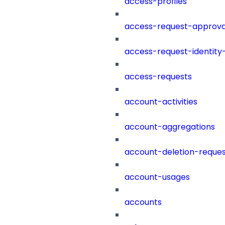
access-profiles
access-request-approva
access-request-identity
access-requests
account-activities
account-aggregations
account-deletion-reques
account-usages
accounts