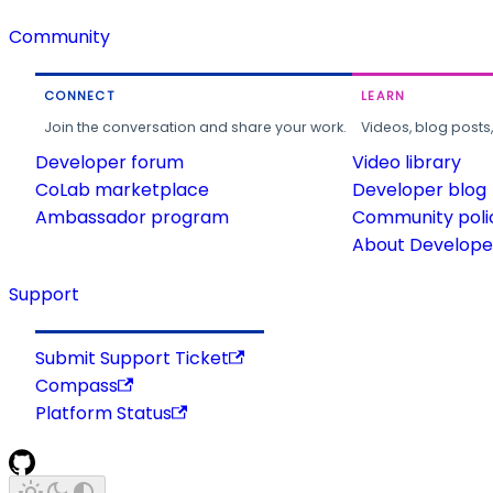
Community
CONNECT
LEARN
Join the conversation and share your work.
Videos, blog posts
Developer forum
Video library
CoLab marketplace
Developer blog
Ambassador program
Community poli
About Developer
Support
Submit Support Ticket
Compass
Platform Status