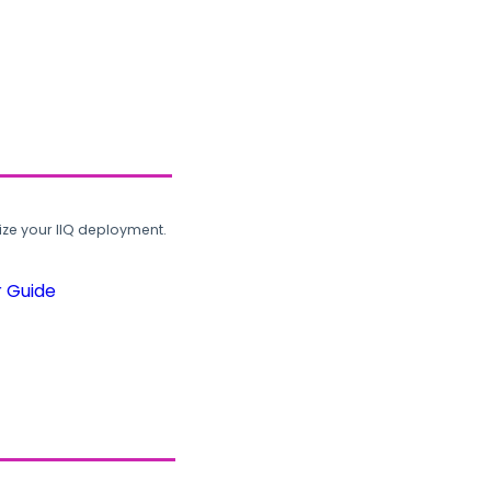
ze your IIQ deployment.
r Guide