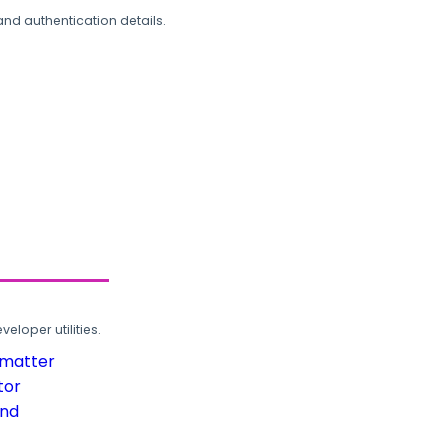
and authentication details.
loper utilities.
rmatter
tor
und