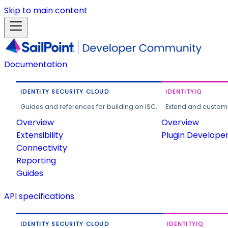
Skip to main content
Documentation
IDENTITY SECURITY CLOUD
IDENTITYIQ
Guides and references for building on ISC.
Extend and customi
Overview
Overview
Extensibility
Plugin Develope
Connectivity
Reporting
Guides
API specifications
IDENTITY SECURITY CLOUD
IDENTITYIQ