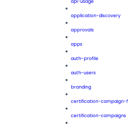
api-usage
application-discovery
approvals
apps
auth-profile
auth-users
branding
certification-campaign-fi
certification-campaigns