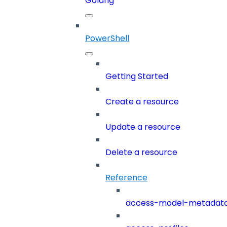
Golang
PowerShell
Getting Started
Create a resource
Update a resource
Delete a resource
Reference
access-model-metadat