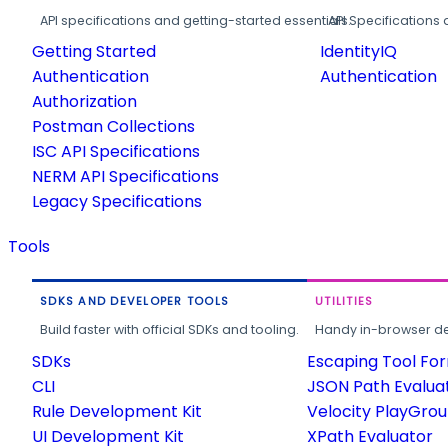
API specifications and getting-started essentials.
API Specifications 
Getting Started
IdentityIQ
Authentication
Authentication
Authorization
Postman Collections
ISC API Specifications
NERM API Specifications
Legacy Specifications
Tools
SDKS AND DEVELOPER TOOLS
UTILITIES
Build faster with official SDKs and tooling.
Handy in-browser deve
SDKs
Escaping Tool Fo
CLI
JSON Path Evalua
Rule Development Kit
Velocity PlayGro
UI Development Kit
XPath Evaluator