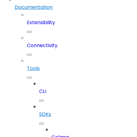
Documentation
Extensibility
Connectivity
Tools
CLI
SDKs