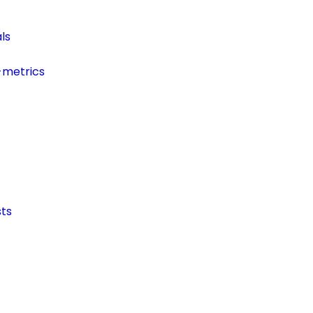
ls
-metrics
ts