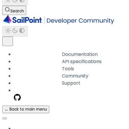
Search
Documentation
API specifications
Tools
Community
Support
← Back to main menu