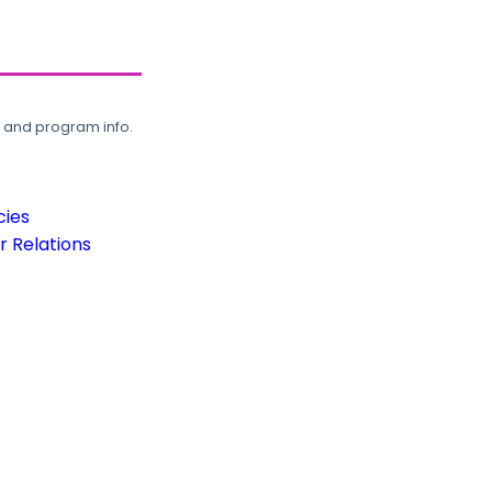
, and program info.
cies
 Relations