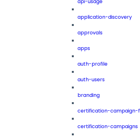
api-usage
application-discovery
approvals
apps
auth-profile
auth-users
branding
certification-campaign-fi
certification-campaigns