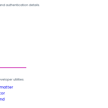
and authentication details.
loper utilities.
rmatter
tor
und