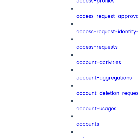
access-profiles
access-request-approva
access-request-identity
access-requests
account-activities
account-aggregations
account-deletion-reques
account-usages
accounts