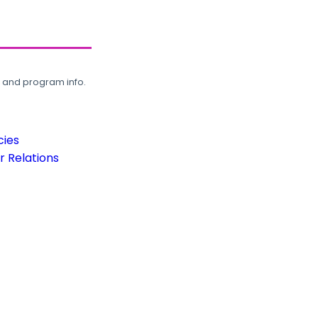
, and program info.
cies
 Relations