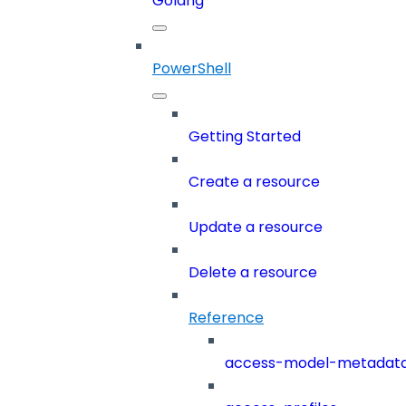
Golang
PowerShell
Getting Started
Create a resource
Update a resource
Delete a resource
Reference
access-model-metadat