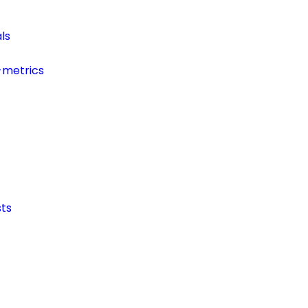
ls
-metrics
ts