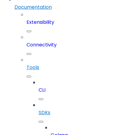
Documentation
Extensibility
Connectivity
Tools
CLI
SDKs