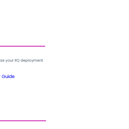
ze your IIQ deployment.
r Guide