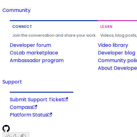
Community
CONNECT
LEARN
Join the conversation and share your work.
Videos, blog posts
Developer forum
Video library
CoLab marketplace
Developer blog
Ambassador program
Community poli
About Developer
Support
Submit Support Ticket
Compass
Platform Status