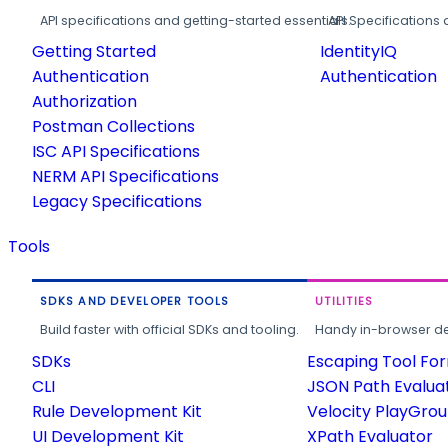
API specifications and getting-started essentials.
API Specifications 
Getting Started
IdentityIQ
Authentication
Authentication
Authorization
Postman Collections
ISC API Specifications
NERM API Specifications
Legacy Specifications
Tools
SDKS AND DEVELOPER TOOLS
UTILITIES
Build faster with official SDKs and tooling.
Handy in-browser deve
SDKs
Escaping Tool Fo
CLI
JSON Path Evalua
Rule Development Kit
Velocity PlayGro
UI Development Kit
XPath Evaluator