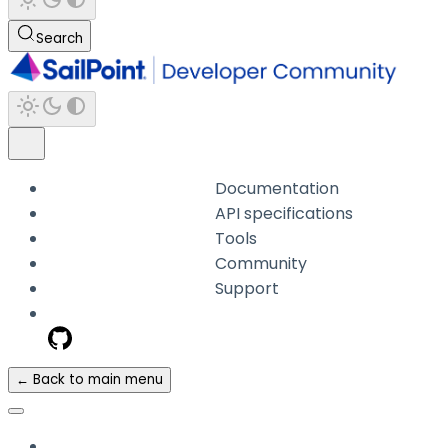
Search
Documentation
API specifications
Tools
Community
Support
← Back to main menu