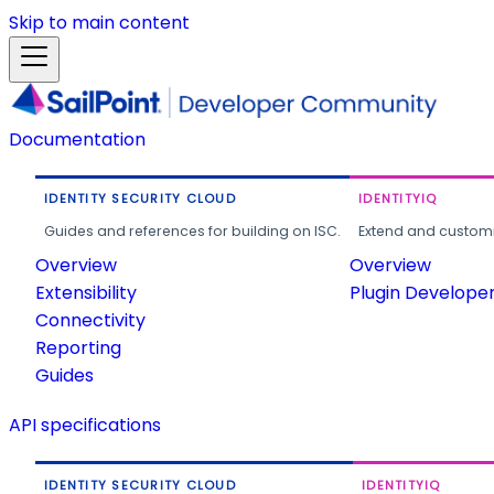
Skip to main content
Documentation
IDENTITY SECURITY CLOUD
IDENTITYIQ
Guides and references for building on ISC.
Extend and customi
Overview
Overview
Extensibility
Plugin Develope
Connectivity
Reporting
Guides
API specifications
IDENTITY SECURITY CLOUD
IDENTITYIQ