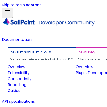
Skip to main content
Documentation
IDENTITY SECURITY CLOUD
IDENTITYIQ
Guides and references for building on ISC.
Extend and customi
Overview
Overview
Extensibility
Plugin Develope
Connectivity
Reporting
Guides
API specifications