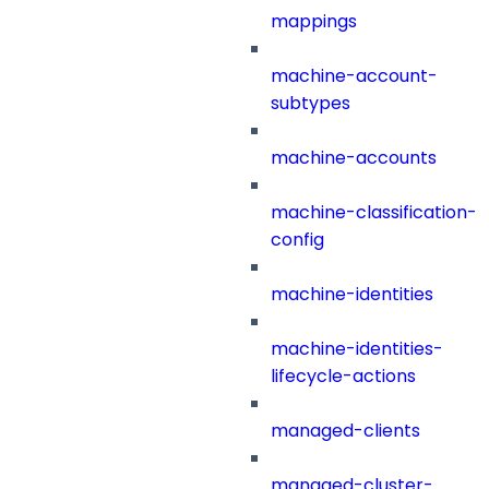
mappings
machine-account-
subtypes
machine-accounts
machine-classification-
config
machine-identities
machine-identities-
lifecycle-actions
managed-clients
managed-cluster-