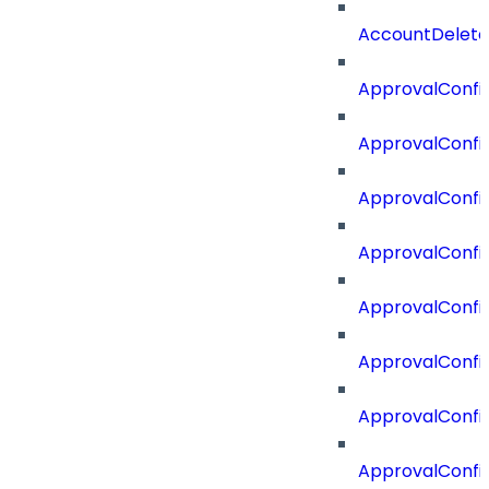
AccountDelete
ApprovalConfi
ApprovalConfi
ApprovalConfig
ApprovalConfig
ApprovalConfi
ApprovalConfi
ApprovalConfig
ApprovalConfi