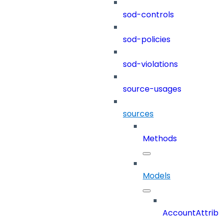
sod-controls
sod-policies
sod-violations
source-usages
sources
Methods
Models
AccountAttrib