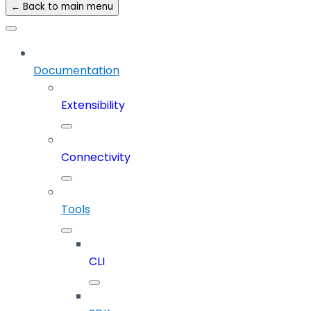
← Back to main menu
Documentation
Extensibility
Connectivity
Tools
CLI