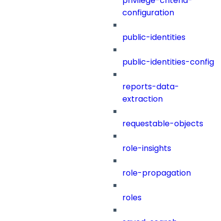
privilege-criteria-
configuration
public-identities
public-identities-config
reports-data-
extraction
requestable-objects
role-insights
role-propagation
roles