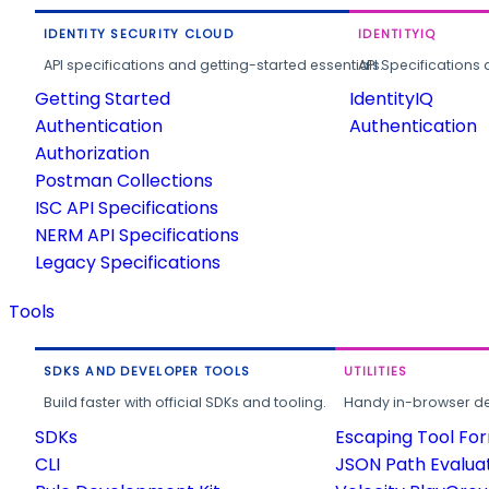
IDENTITY SECURITY CLOUD
IDENTITYIQ
API specifications and getting-started essentials.
API Specifications 
Getting Started
IdentityIQ
Authentication
Authentication
Authorization
Postman Collections
ISC API Specifications
NERM API Specifications
Legacy Specifications
Tools
SDKS AND DEVELOPER TOOLS
UTILITIES
Build faster with official SDKs and tooling.
Handy in-browser deve
SDKs
Escaping Tool Fo
CLI
JSON Path Evalua