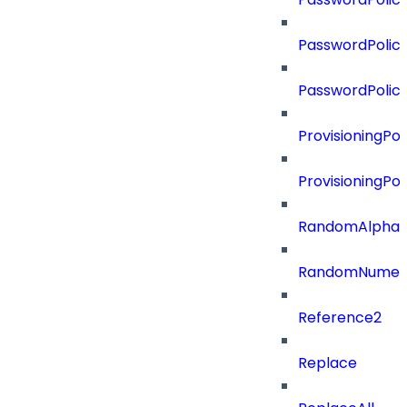
PasswordPolicy
PasswordPolic
ProvisioningPol
ProvisioningPo
RandomAlphaN
RandomNumer
Reference2
Replace