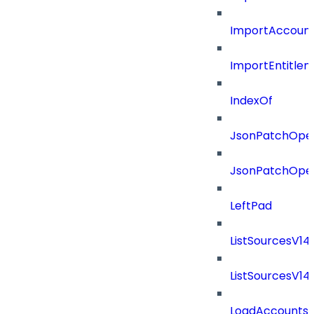
ImportAccount
ImportEntitle
IndexOf
JsonPatchOper
JsonPatchOper
LeftPad
ListSourcesV1
ListSourcesV1
LoadAccounts