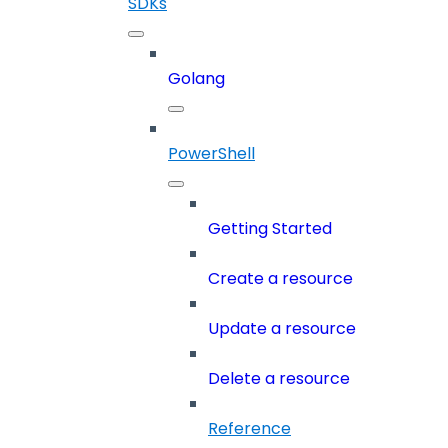
SDKs
Golang
PowerShell
Getting Started
Create a resource
Update a resource
Delete a resource
Reference