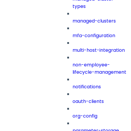
types
managed-clusters
mfa-configuration
multi-host-integration
non-employee-
lifecycle-management
notifications
oauth-clients
org-config
parameter-storage