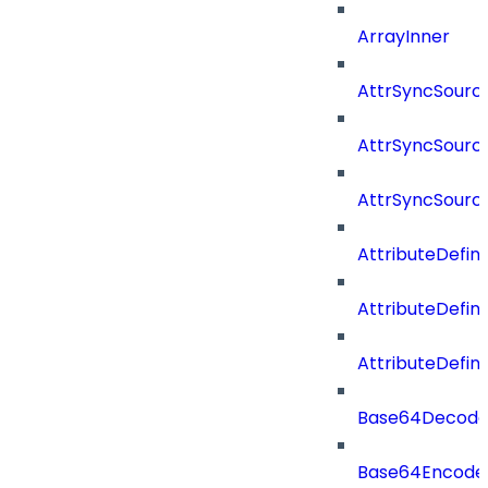
ArrayInner
AttrSyncSourc
AttrSyncSource
AttrSyncSourc
AttributeDefini
AttributeDefin
AttributeDefin
Base64Decod
Base64Encode