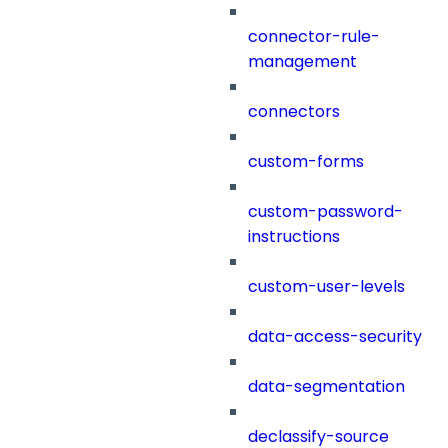
connector-rule-
management
connectors
custom-forms
custom-password-
instructions
custom-user-levels
data-access-security
data-segmentation
declassify-source