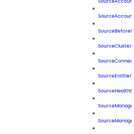
SourceAccount
SourceAccount
SourceBeforePr
SourceCluster
SourceConnect
SourceEntitle
SourceHealthD
SourceManag
SourceManager