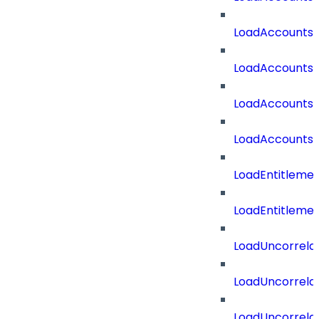
LoadAccounts
LoadAccountsT
LoadAccounts
LoadAccountsT
LoadEntitleme
LoadEntitleme
LoadUncorrela
LoadUncorrela
LoadUncorrela