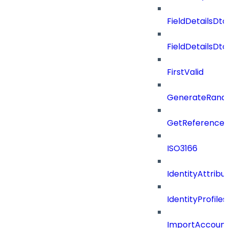
FieldDetailsDto
FieldDetailsDt
FirstValid
GenerateRand
GetReferenceId
ISO3166
IdentityAttribu
IdentityProfil
ImportAccoun