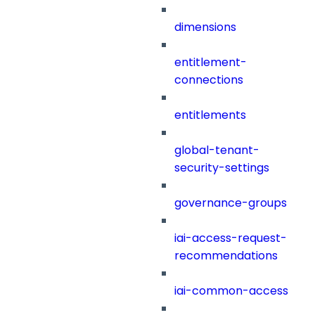
dimensions
entitlement-
connections
entitlements
global-tenant-
security-settings
governance-groups
iai-access-request-
recommendations
iai-common-access