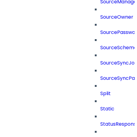
SourceManager
SourceOwner
SourcePassword
SourceSchema
SourceSyncJo
SourceSyncPay
Split
Static
StatusRespons