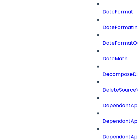
DateFormat
DateFormatIn
DateFormatOu
DateMath
DecomposeDiac
DeleteSourceV
DependantApp
DependantApp
DependantAppC