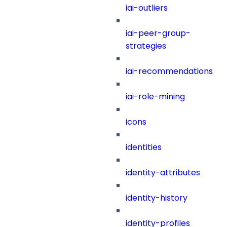
iai-outliers
iai-peer-group-
strategies
iai-recommendations
iai-role-mining
icons
identities
identity-attributes
identity-history
identity-profiles