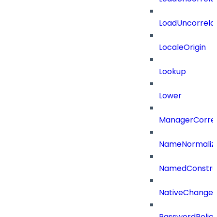
LoadUncorrela
LocaleOrigin
Lookup
Lower
ManagerCorrel
NameNormaliz
NamedConstru
NativeChangeD
PasswordPolicy