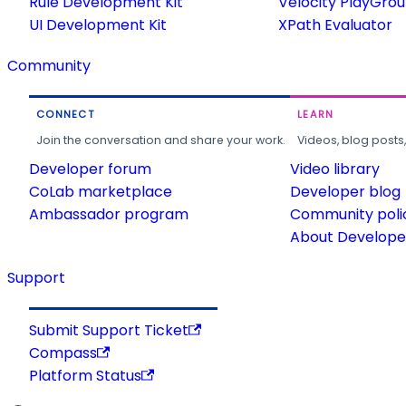
Rule Development Kit
Velocity PlayGro
UI Development Kit
XPath Evaluator
Community
CONNECT
LEARN
Join the conversation and share your work.
Videos, blog posts
Developer forum
Video library
CoLab marketplace
Developer blog
Ambassador program
Community poli
About Developer
Support
Submit Support Ticket
Compass
Platform Status