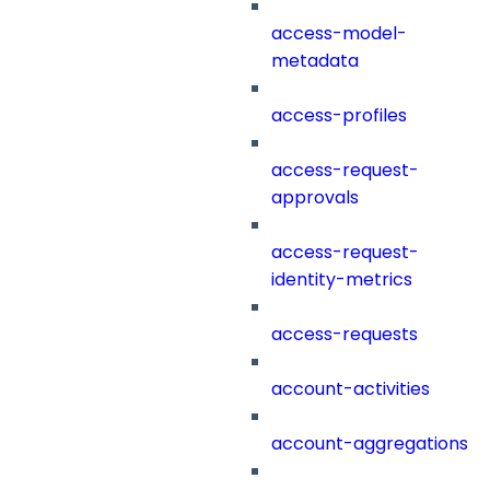
access-model-
metadata
access-profiles
access-request-
approvals
access-request-
identity-metrics
access-requests
account-activities
account-aggregations