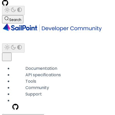
Search
Documentation
API specifications
Tools
Community
Support