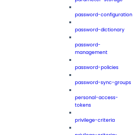
password-configuration
password-dictionary
password-
management
password-policies
password-sync-groups
personal-access-
tokens
privilege-criteria