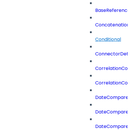
BaseReferenc
Concatenation
Conditional
ConnectorDeta
CorrelationCon
CorrelationCon
DateCompare
DateCompareF
DateCompare