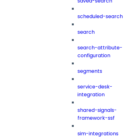
saved-search
scheduled-search
search
search-attribute-
configuration
segments
service-desk-
integration
shared-signals-
framework-ssf
sim-integrations