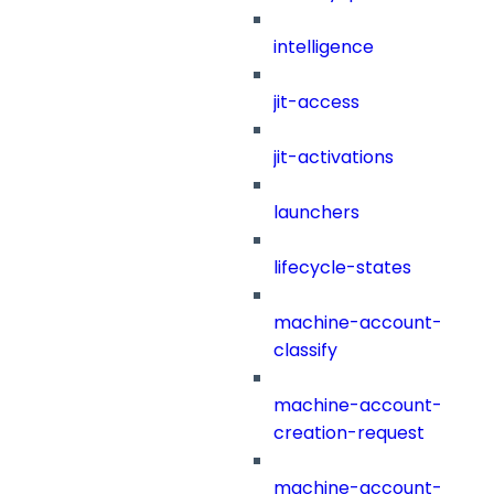
intelligence
jit-access
jit-activations
launchers
lifecycle-states
machine-account-
classify
machine-account-
creation-request
machine-account-