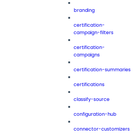
branding
certification-
campaign-filters
certification-
campaigns
certification-summaries
certifications
classify-source
configuration-hub
connector-customizers