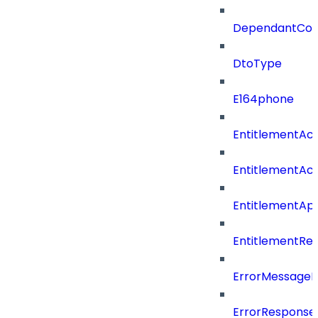
DependantConn
DtoType
E164phone
EntitlementAc
EntitlementAc
EntitlementA
EntitlementRe
ErrorMessage
ErrorResponse