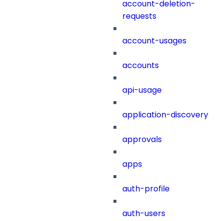
account-deletion-
requests
account-usages
accounts
api-usage
application-discovery
approvals
apps
auth-profile
auth-users