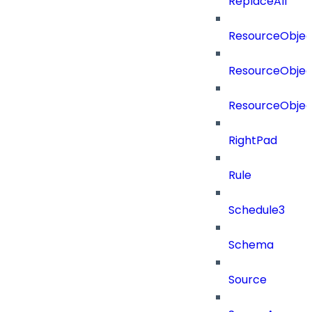
ReplaceAll
ResourceObjec
ResourceObjec
ResourceObje
RightPad
Rule
Schedule3
Schema
Source