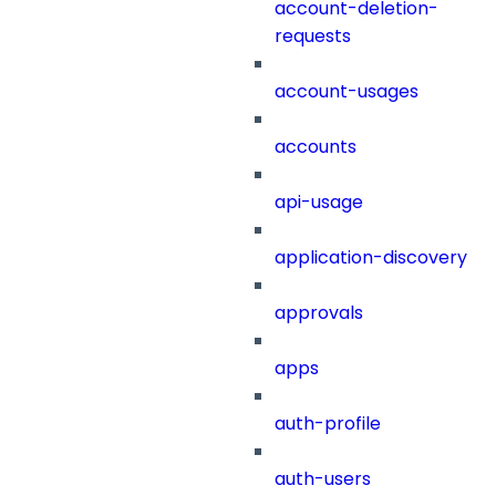
account-deletion-
requests
account-usages
accounts
api-usage
application-discovery
approvals
apps
auth-profile
auth-users