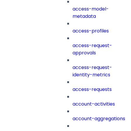
access-model-
metadata
access-profiles
access-request-
approvals
access-request-
identity-metrics
access-requests
account-activities
account-aggregations