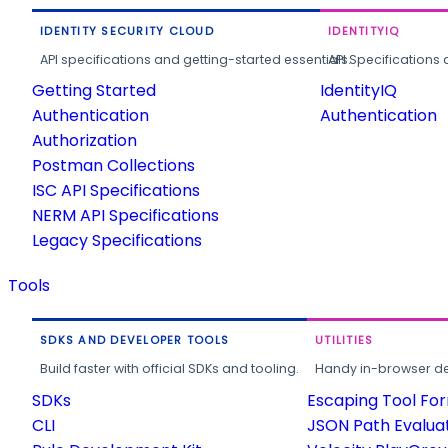
IDENTITY SECURITY CLOUD
IDENTITYIQ
API specifications and getting-started essentials.
API Specifications 
Getting Started
IdentityIQ
Authentication
Authentication
Authorization
Postman Collections
ISC API Specifications
NERM API Specifications
Legacy Specifications
Tools
SDKS AND DEVELOPER TOOLS
UTILITIES
Build faster with official SDKs and tooling.
Handy in-browser deve
SDKs
Escaping Tool Fo
CLI
JSON Path Evalua