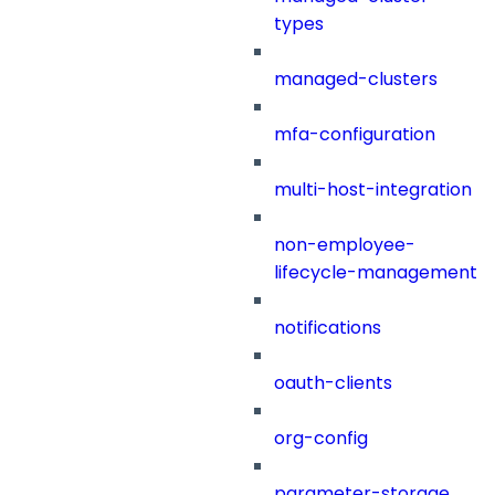
types
managed-clusters
mfa-configuration
multi-host-integration
non-employee-
lifecycle-management
notifications
oauth-clients
org-config
parameter-storage