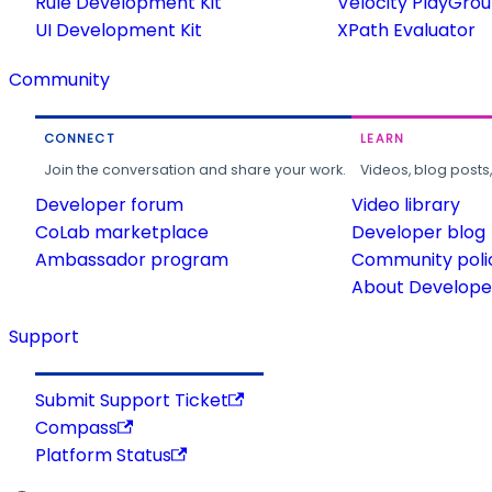
Rule Development Kit
Velocity PlayGro
UI Development Kit
XPath Evaluator
Community
CONNECT
LEARN
Join the conversation and share your work.
Videos, blog posts
Developer forum
Video library
CoLab marketplace
Developer blog
Ambassador program
Community poli
About Developer
Support
Submit Support Ticket
Compass
Platform Status