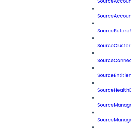
SourceAccount
SourceAccount
SourceBeforePr
SourceCluster
SourceConnect
SourceEntitle
SourceHealthD
SourceManag
SourceManager