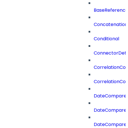
BaseReferenc
Concatenation
Conditional
ConnectorDeta
CorrelationCon
CorrelationCon
DateCompare
DateCompareF
DateCompare