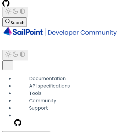
Search
Documentation
API specifications
Tools
Community
Support