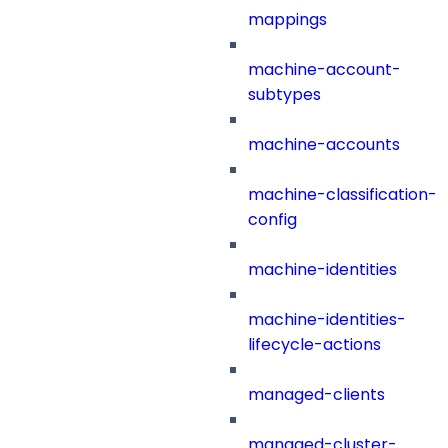
mappings
machine-account-
subtypes
machine-accounts
machine-classification-
config
machine-identities
machine-identities-
lifecycle-actions
managed-clients
managed-cluster-