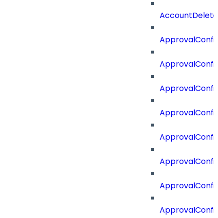
AccountDelete
ApprovalConfi
ApprovalConfi
ApprovalConfig
ApprovalConfig
ApprovalConfi
ApprovalConfi
ApprovalConfig
ApprovalConfi