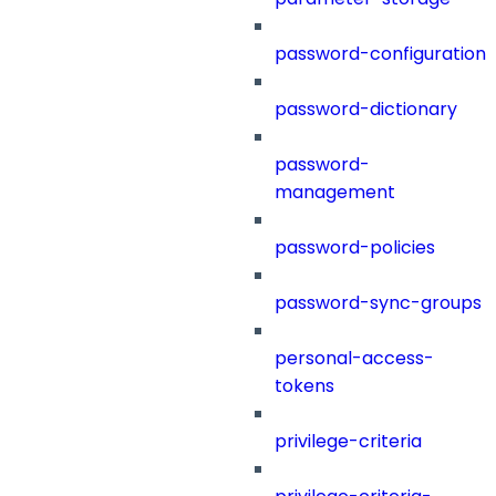
password-configuration
password-dictionary
password-
management
password-policies
password-sync-groups
personal-access-
tokens
privilege-criteria