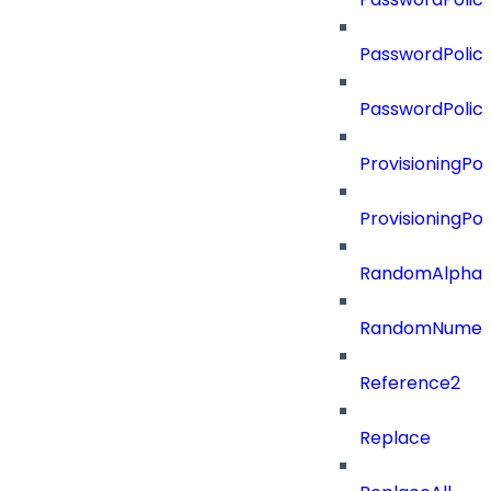
PasswordPolicy
PasswordPolic
ProvisioningPol
ProvisioningPo
RandomAlphaN
RandomNumer
Reference2
Replace