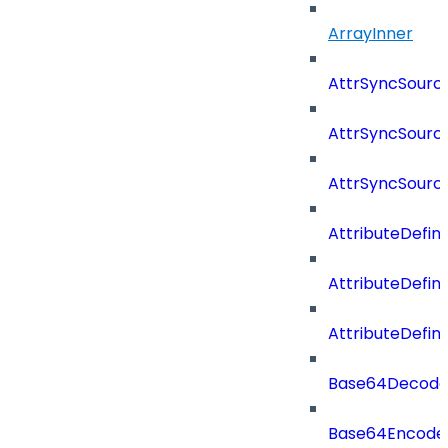
ArrayInner
AttrSyncSourc
AttrSyncSource
AttrSyncSourc
AttributeDefini
AttributeDefin
AttributeDefin
Base64Decod
Base64Encode