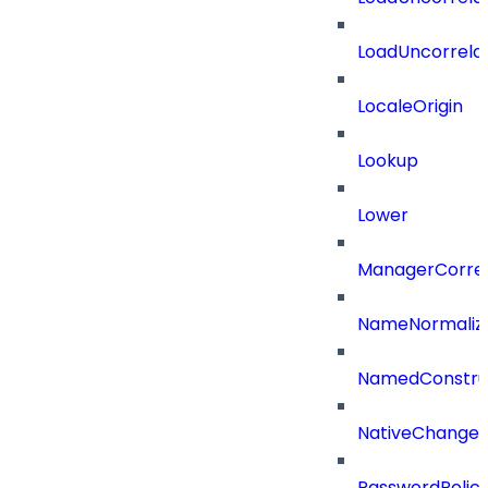
LoadUncorrela
LocaleOrigin
Lookup
Lower
ManagerCorrel
NameNormaliz
NamedConstru
NativeChangeD
PasswordPolicy