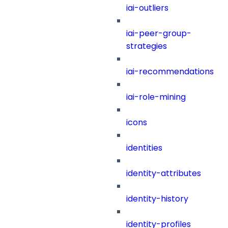
iai-outliers
iai-peer-group-
strategies
iai-recommendations
iai-role-mining
icons
identities
identity-attributes
identity-history
identity-profiles