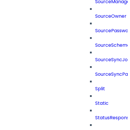
SourceManager
SourceOwner
SourcePassword
SourceSchema
SourceSyncJo
SourceSyncPay
Split
Static
StatusRespons