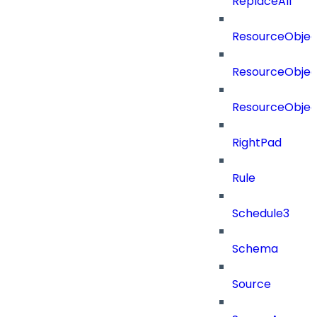
ReplaceAll
ResourceObjec
ResourceObjec
ResourceObje
RightPad
Rule
Schedule3
Schema
Source