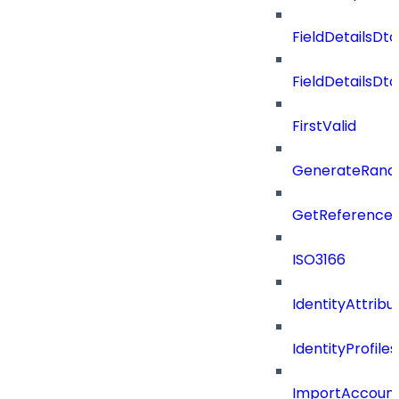
FieldDetailsDto
FieldDetailsDt
FirstValid
GenerateRand
GetReferenceId
ISO3166
IdentityAttribu
IdentityProfil
ImportAccoun