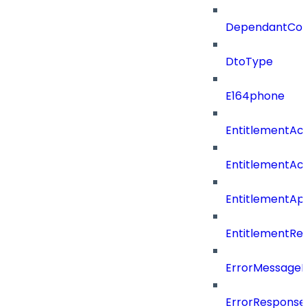
DependantConn
DtoType
E164phone
EntitlementAc
EntitlementAc
EntitlementA
EntitlementRe
ErrorMessage
ErrorResponse