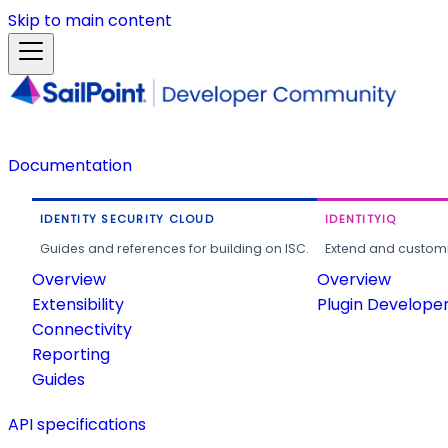
Skip to main content
Documentation
IDENTITY SECURITY CLOUD
IDENTITYIQ
Guides and references for building on ISC.
Extend and customi
Overview
Overview
Extensibility
Plugin Develope
Connectivity
Reporting
Guides
API specifications