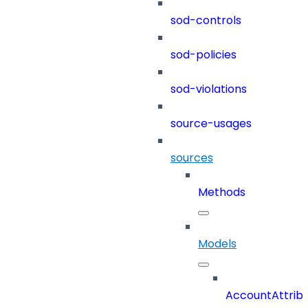
sod-controls
sod-policies
sod-violations
source-usages
sources
Methods
Models
AccountAttrib