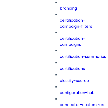
branding
certification-
campaign-filters
certification-
campaigns
certification-summaries
certifications
classify-source
configuration-hub
connector-customizers