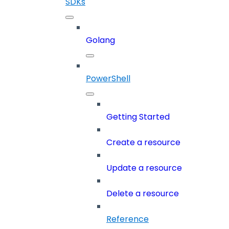
SDKs
Golang
PowerShell
Getting Started
Create a resource
Update a resource
Delete a resource
Reference