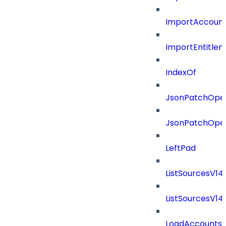
ImportAccount
ImportEntitle
IndexOf
JsonPatchOper
JsonPatchOper
LeftPad
ListSourcesV1
ListSourcesV1
LoadAccounts