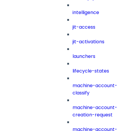
intelligence
jit-access
jit-activations
launchers
lifecycle-states
machine-account-
classify
machine-account-
creation-request
machine-account-