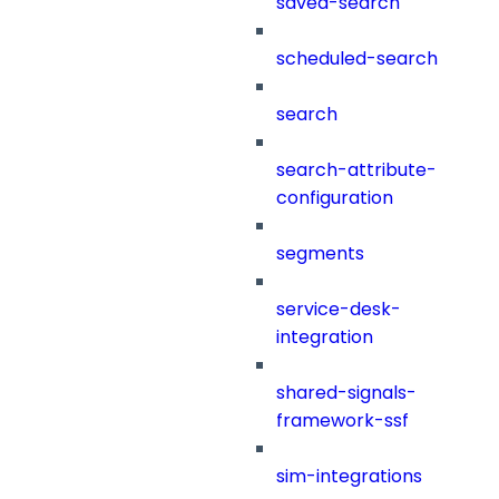
saved-search
scheduled-search
search
search-attribute-
configuration
segments
service-desk-
integration
shared-signals-
framework-ssf
sim-integrations