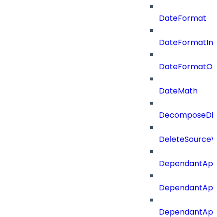
DateFormat
DateFormatIn
DateFormatOu
DateMath
DecomposeDiac
DeleteSourceV
DependantApp
DependantApp
DependantAppC