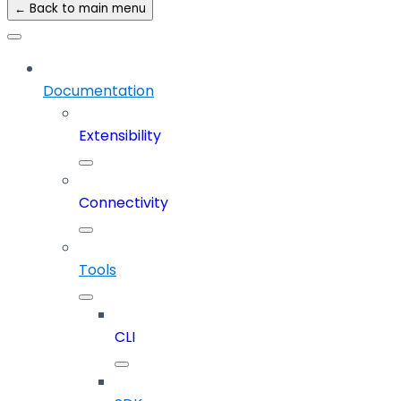
← Back to main menu
Documentation
Extensibility
Connectivity
Tools
CLI