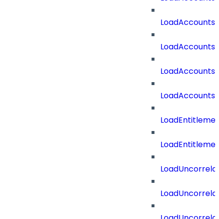
LoadAccounts
LoadAccountsT
LoadAccounts
LoadAccountsT
LoadEntitleme
LoadEntitleme
LoadUncorrela
LoadUncorrela
LoadUncorrela