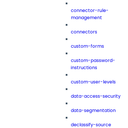
connector-rule-
management
connectors
custom-forms
custom-password-
instructions
custom-user-levels
data-access-security
data-segmentation
declassify-source