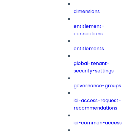
dimensions
entitlement-
connections
entitlements
global-tenant-
security-settings
governance-groups
iai-access-request-
recommendations
iai-common-access