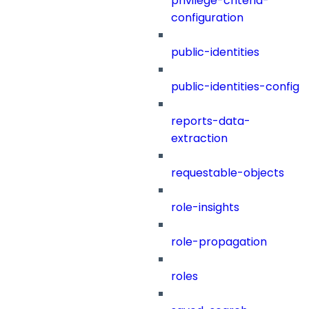
privilege-criteria-
configuration
public-identities
public-identities-config
reports-data-
extraction
requestable-objects
role-insights
role-propagation
roles