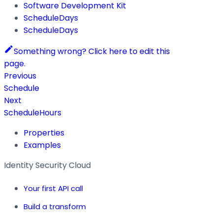
Software Development Kit
ScheduleDays
ScheduleDays
Something wrong? Click here to edit this
page.
Previous
Schedule
Next
ScheduleHours
Properties
Examples
Identity Security Cloud
Your first API call
Build a transform