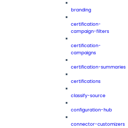
branding
certification-
campaign-filters
certification-
campaigns
certification-summaries
certifications
classify-source
configuration-hub
connector-customizers