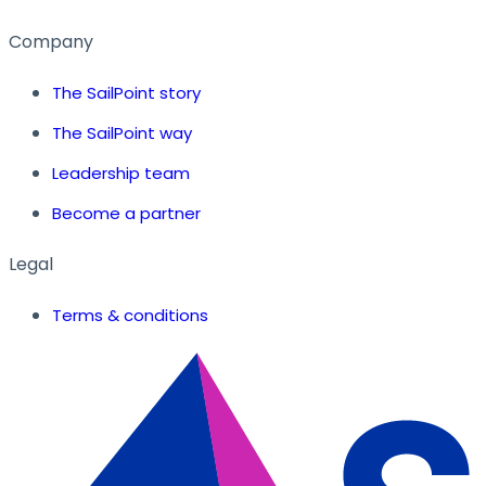
Company
The SailPoint story
The SailPoint way
Leadership team
Become a partner
Legal
Terms & conditions