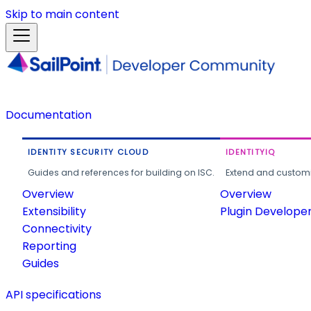
Skip to main content
Documentation
IDENTITY SECURITY CLOUD
IDENTITYIQ
Guides and references for building on ISC.
Extend and customi
Overview
Overview
Extensibility
Plugin Develope
Connectivity
Reporting
Guides
API specifications