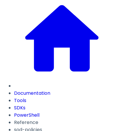
Documentation
Tools
SDKs
PowerShell
Reference
sod-policies