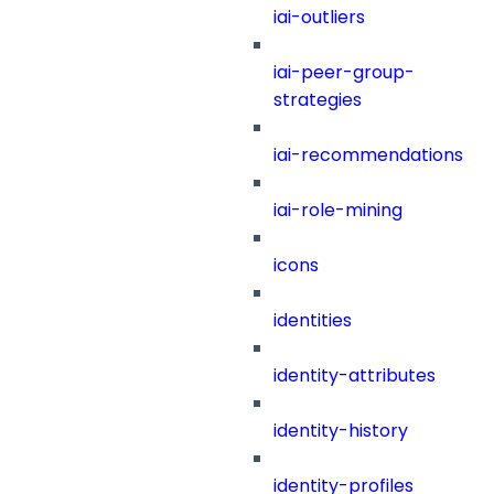
iai-outliers
iai-peer-group-
strategies
iai-recommendations
iai-role-mining
icons
identities
identity-attributes
identity-history
identity-profiles