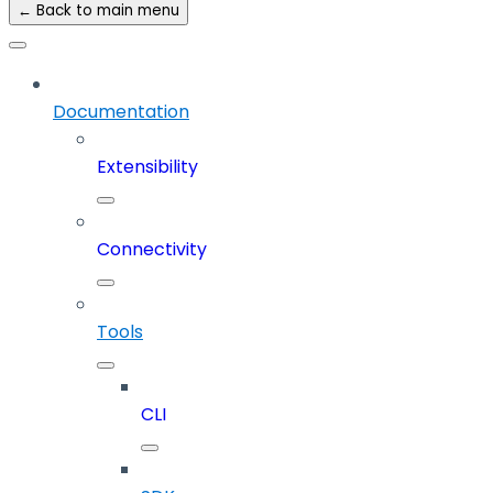
← Back to main menu
Documentation
Extensibility
Connectivity
Tools
CLI