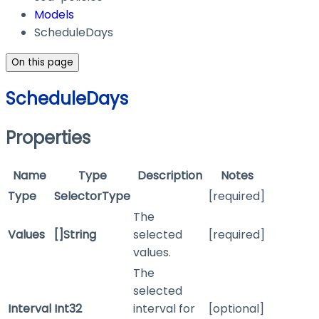
Models
ScheduleDays
On this page
ScheduleDays
Properties
Name
Type
Description
Notes
Type
SelectorType
[required]
The
Values
[]String
selected
[required]
values.
The
selected
Interval
Int32
interval for
[optional]