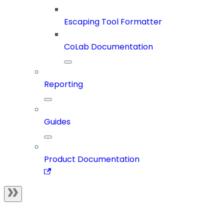
Escaping Tool Formatter
CoLab Documentation
Reporting
Guides
Product Documentation