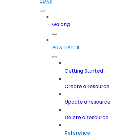
SDKs
Golang
PowerShell
Getting Started
Create a resource
Update a resource
Delete a resource
Reference