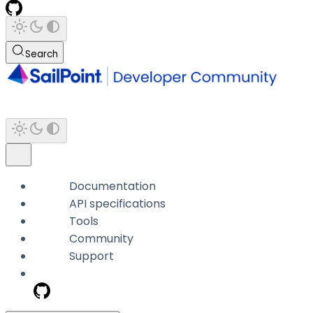
Search
Documentation
API specifications
Tools
Community
Support