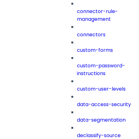
connector-rule-
management
connectors
custom-forms
custom-password-
instructions
custom-user-levels
data-access-security
data-segmentation
declassify-source