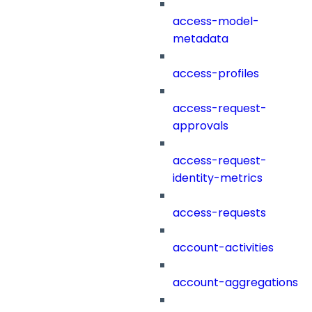
access-model-
metadata
access-profiles
access-request-
approvals
access-request-
identity-metrics
access-requests
account-activities
account-aggregations