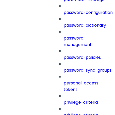
password-configuration
password-dictionary
password-
management
password-policies
password-sync-groups
personal-access-
tokens
privilege-criteria