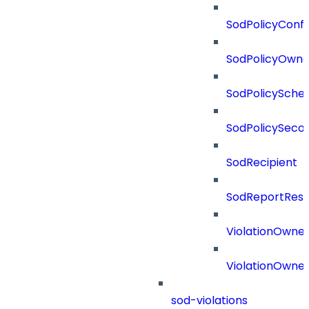
SodPolicyConfl
SodPolicyOwne
SodPolicySche
SodPolicySeco
SodRecipient
SodReportResu
ViolationOwne
ViolationOwne
sod-violations