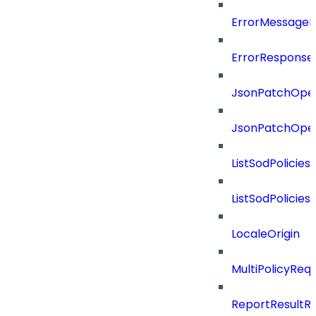
ErrorMessage
ErrorResponse
JsonPatchOper
JsonPatchOper
ListSodPolicie
ListSodPolicie
LocaleOrigin
MultiPolicyReq
ReportResultR