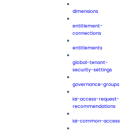
dimensions
entitlement-
connections
entitlements
global-tenant-
security-settings
governance-groups
iai-access-request-
recommendations
iai-common-access