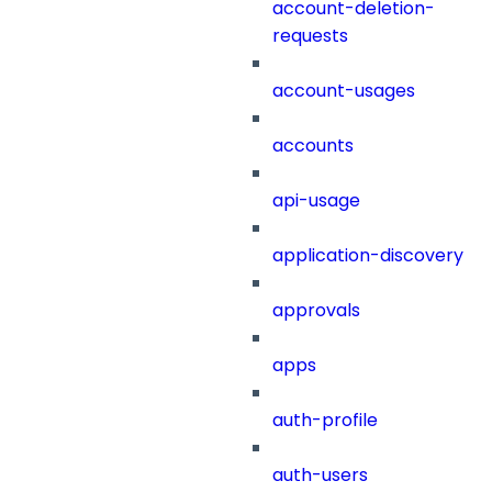
account-deletion-
requests
account-usages
accounts
api-usage
application-discovery
approvals
apps
auth-profile
auth-users