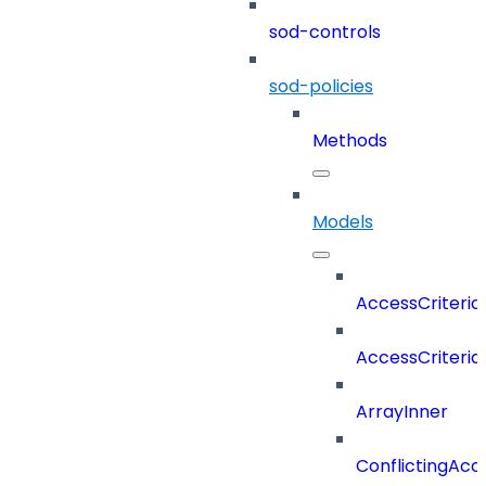
sod-controls
sod-policies
Methods
Models
AccessCriteria
AccessCriteriaC
ArrayInner
ConflictingAcc