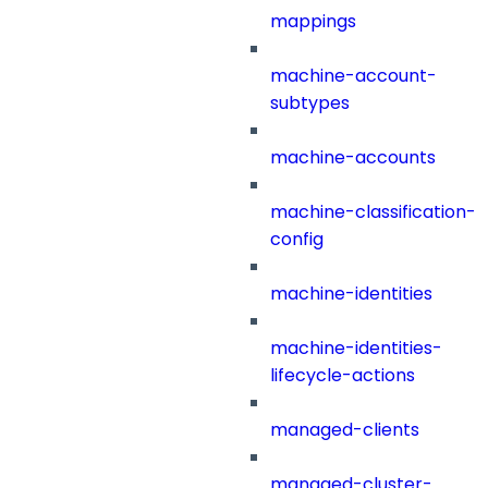
mappings
machine-account-
subtypes
machine-accounts
machine-classification-
config
machine-identities
machine-identities-
lifecycle-actions
managed-clients
managed-cluster-