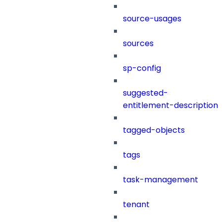
source-usages
sources
sp-config
suggested-
entitlement-description
tagged-objects
tags
task-management
tenant