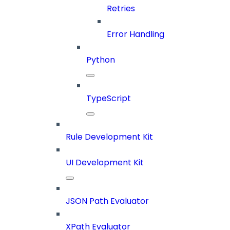
Retries
Error Handling
Python
TypeScript
Rule Development Kit
UI Development Kit
JSON Path Evaluator
XPath Evaluator