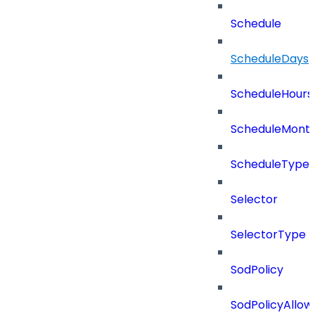
Schedule
ScheduleDays
ScheduleHours
ScheduleMont
ScheduleType
Selector
SelectorType
SodPolicy
SodPolicyAllow