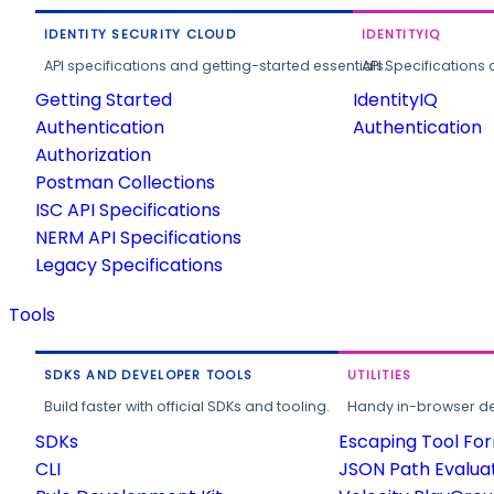
IDENTITY SECURITY CLOUD
IDENTITYIQ
API specifications and getting-started essentials.
API Specifications 
Getting Started
IdentityIQ
Authentication
Authentication
Authorization
Postman Collections
ISC API Specifications
NERM API Specifications
Legacy Specifications
Tools
SDKS AND DEVELOPER TOOLS
UTILITIES
Build faster with official SDKs and tooling.
Handy in-browser deve
SDKs
Escaping Tool Fo
CLI
JSON Path Evalua