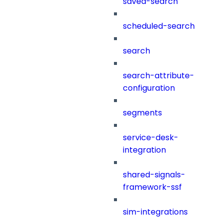
saved-search
scheduled-search
search
search-attribute-
configuration
segments
service-desk-
integration
shared-signals-
framework-ssf
sim-integrations