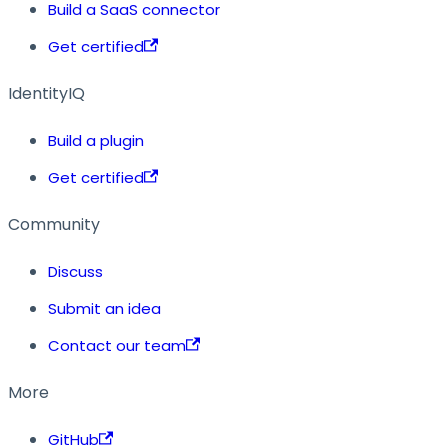
Build a SaaS connector
Get certified
IdentityIQ
Build a plugin
Get certified
Community
Discuss
Submit an idea
Contact our team
More
GitHub