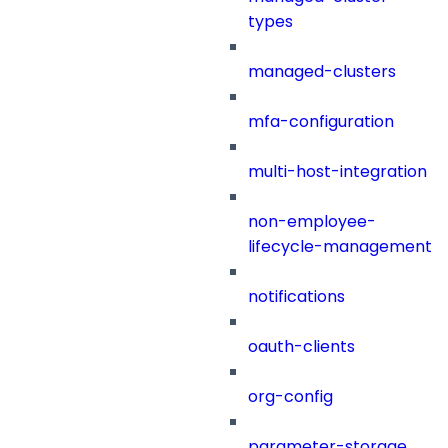
types
managed-clusters
mfa-configuration
multi-host-integration
non-employee-
lifecycle-management
notifications
oauth-clients
org-config
parameter-storage