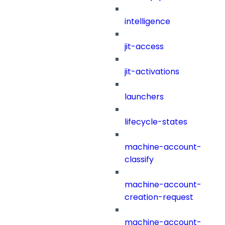
intelligence
jit-access
jit-activations
launchers
lifecycle-states
machine-account-
classify
machine-account-
creation-request
machine-account-