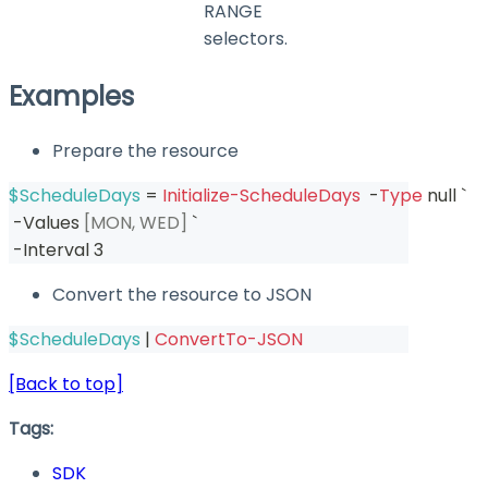
RANGE
selectors.
Examples
Prepare the resource
$ScheduleDays
 = 
Initialize-ScheduleDays
-
Type
 null `
-
Values 
[MON, WED]
 `
-
Interval 3
Convert the resource to JSON
$ScheduleDays
|
ConvertTo-JSON
[Back to top]
Tags:
SDK