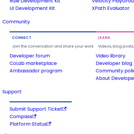
Rule Development Kit
Velocity PlayGro
UI Development Kit
XPath Evaluator
Community
CONNECT
LEARN
Join the conversation and share your work.
Videos, blog posts
Developer forum
Video library
CoLab marketplace
Developer blog
Ambassador program
Community poli
About Developer
Support
Submit Support Ticket
Compass
Platform Status