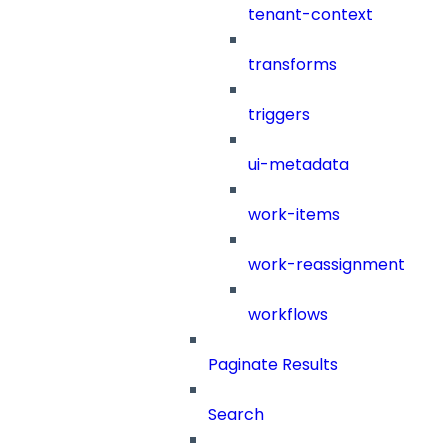
tenant-context
transforms
triggers
ui-metadata
work-items
work-reassignment
workflows
Paginate Results
Search