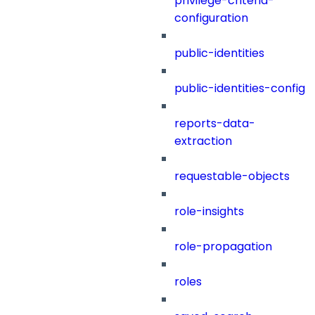
privilege-criteria-
configuration
public-identities
public-identities-config
reports-data-
extraction
requestable-objects
role-insights
role-propagation
roles