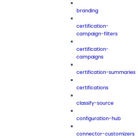
branding
certification-
campaign-filters
certification-
campaigns
certification-summaries
certifications
classify-source
configuration-hub
connector-customizers