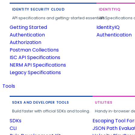
IDENTITY SECURITY CLOUD
IDENTITYIQ
API specifications and getting-started essentials.
API Specifications 
Getting Started
IdentityIQ
Authentication
Authentication
Authorization
Postman Collections
ISC API Specifications
NERM API Specifications
Legacy Specifications
Tools
SDKS AND DEVELOPER TOOLS
UTILITIES
Build faster with official SDKs and tooling.
Handy in-browser deve
SDKs
Escaping Tool Fo
CLI
JSON Path Evalua