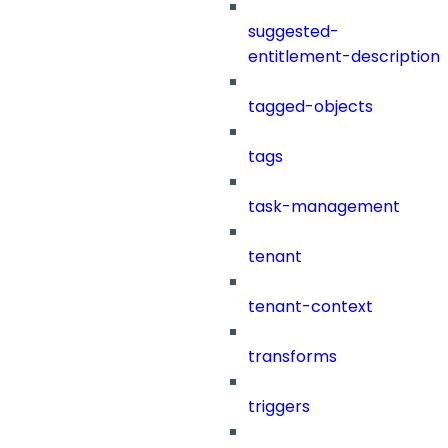
suggested-
entitlement-description
tagged-objects
tags
task-management
tenant
tenant-context
transforms
triggers