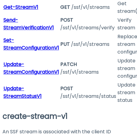
Get
Get-StreamV1
GET
/ssf/v1/streams
stream(
Send-
POST
Verify
StreamVerificationV1
/ssf/v1/streams/verify
stream
Replac
Set-
PUT
/ssf/v1/streams
stream
StreamConfigurationV1
configu
Update
Update-
PATCH
stream
StreamConfigurationV1
/ssf/v1/streams
configu
Update
Update-
POST
stream
StreamStatusV1
/ssf/v1/streams/status
status
create-stream-v1
An SSF stream is associated with the client ID