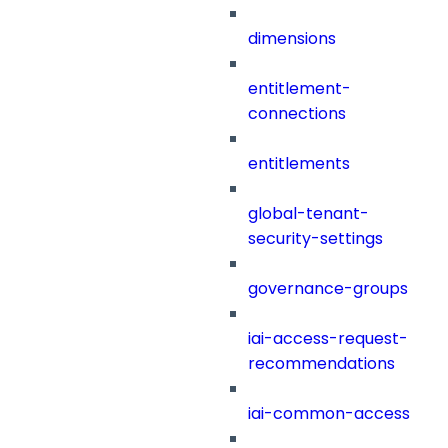
dimensions
entitlement-
connections
entitlements
global-tenant-
security-settings
governance-groups
iai-access-request-
recommendations
iai-common-access