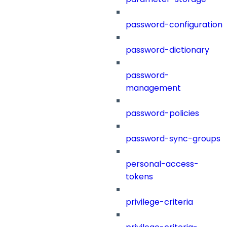
password-configuration
password-dictionary
password-
management
password-policies
password-sync-groups
personal-access-
tokens
privilege-criteria