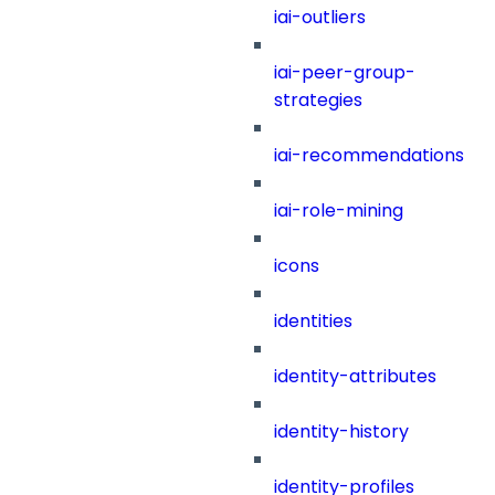
iai-outliers
iai-peer-group-
strategies
iai-recommendations
iai-role-mining
icons
identities
identity-attributes
identity-history
identity-profiles