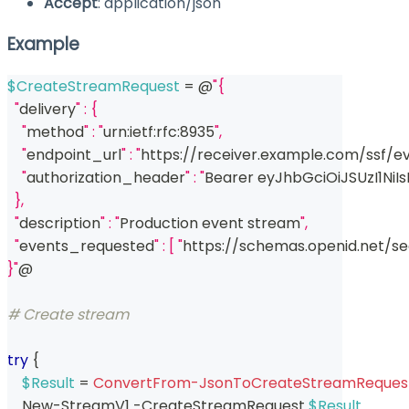
Accept
: application/json
Example
$CreateStreamRequest
 = @
"{
  "
delivery
" : {
    "
method
" : "
urn:ietf:rfc:8935
",
    "
endpoint_url
" : "
https:
/
/
receiver
.
example
.
com/ssf/e
    "
authorization_header
" : "
Bearer eyJhbGciOiJSUzI1NiI
  },
  "
description
" : "
Production event stream
",
  "
events_requested
" : [ "
https:
/
/
schemas
.
openid
.
net/s
}"
@
# Create stream
try
{
$Result
 = 
ConvertFrom-JsonToCreateStreamReques
    New-StreamV1 
-
CreateStreamRequest 
$Result