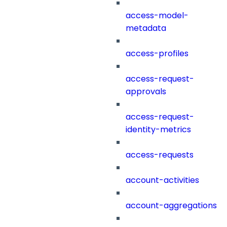
access-model-
metadata
access-profiles
access-request-
approvals
access-request-
identity-metrics
access-requests
account-activities
account-aggregations