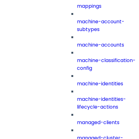
mappings
machine-account-
subtypes
machine-accounts
machine-classification-
config
machine-identities
machine-identities-
lifecycle-actions
managed-clients
managed-cluster-