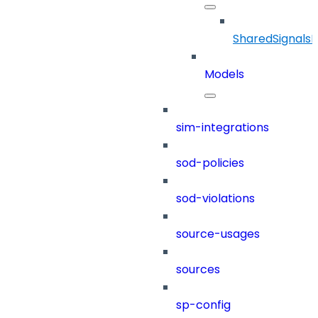
SharedSignals
Models
sim-integrations
sod-policies
sod-violations
source-usages
sources
sp-config