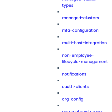
types
managed-clusters
mfa-configuration
multi-host-integration
non-employee-
lifecycle-management
notifications
oauth-clients
org-config
parameter-storage