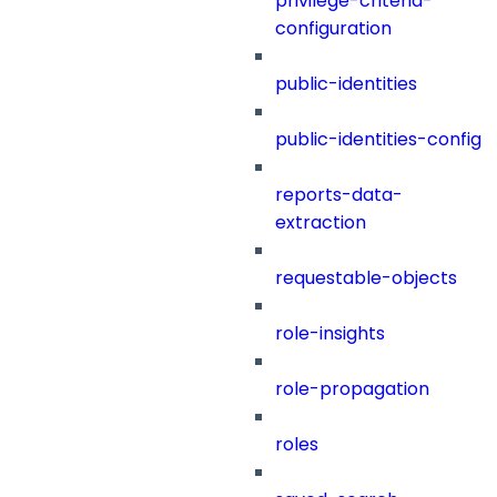
privilege-criteria-
configuration
public-identities
public-identities-config
reports-data-
extraction
requestable-objects
role-insights
role-propagation
roles