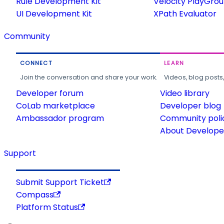
Rule Development Kit
Velocity PlayGro
UI Development Kit
XPath Evaluator
Community
CONNECT
LEARN
Join the conversation and share your work.
Videos, blog posts
Developer forum
Video library
CoLab marketplace
Developer blog
Ambassador program
Community poli
About Developer
Support
Submit Support Ticket
Compass
Platform Status