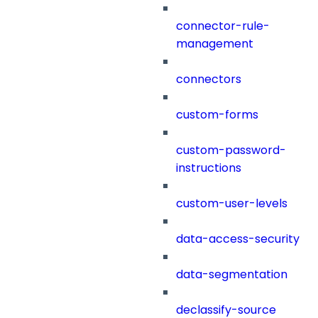
connector-rule-
management
connectors
custom-forms
custom-password-
instructions
custom-user-levels
data-access-security
data-segmentation
declassify-source