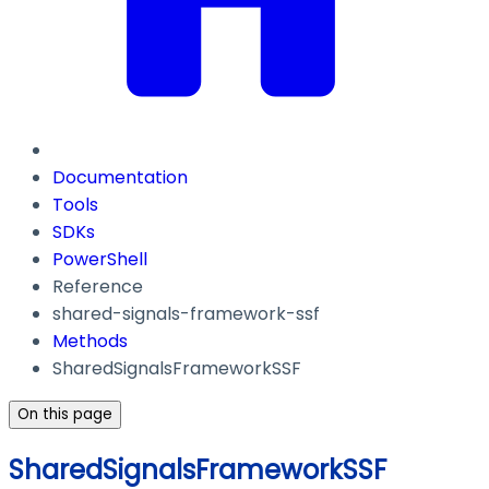
Documentation
Tools
SDKs
PowerShell
Reference
shared-signals-framework-ssf
Methods
SharedSignalsFrameworkSSF
On this page
SharedSignalsFrameworkSSF