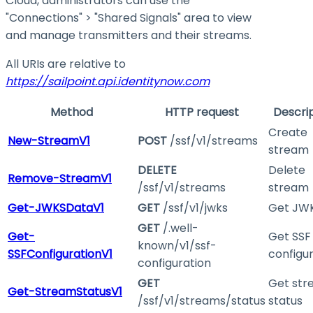
Cloud, administrators can use the
"Connections" > "Shared Signals" area to view
and manage transmitters and their streams.
All URIs are relative to
https://sailpoint.api.identitynow.com
Method
HTTP request
Descri
Create
New-StreamV1
POST
/ssf/v1/streams
stream
DELETE
Delete
Remove-StreamV1
/ssf/v1/streams
stream
Get-JWKSDataV1
GET
/ssf/v1/jwks
Get JW
GET
/.well-
Get-
Get SSF
known/v1/ssf-
SSFConfigurationV1
configu
configuration
GET
Get st
Get-StreamStatusV1
/ssf/v1/streams/status
status