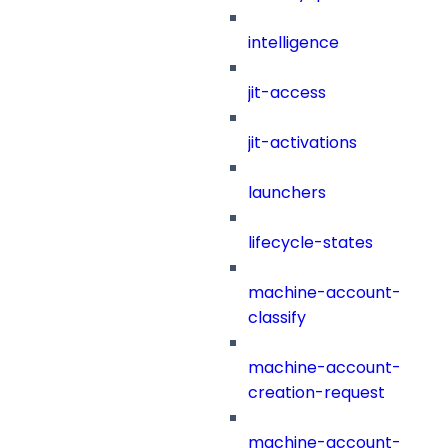
intelligence
jit-access
jit-activations
launchers
lifecycle-states
machine-account-
classify
machine-account-
creation-request
machine-account-