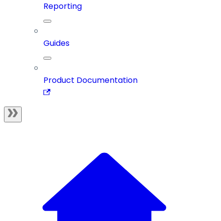
Reporting
Guides
Product Documentation