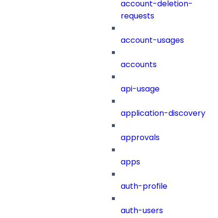
account-deletion-
requests
account-usages
accounts
api-usage
application-discovery
approvals
apps
auth-profile
auth-users