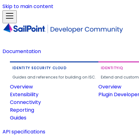
Skip to main content
Documentation
IDENTITY SECURITY CLOUD
IDENTITYIQ
Guides and references for building on ISC.
Extend and customi
Overview
Overview
Extensibility
Plugin Develope
Connectivity
Reporting
Guides
API specifications