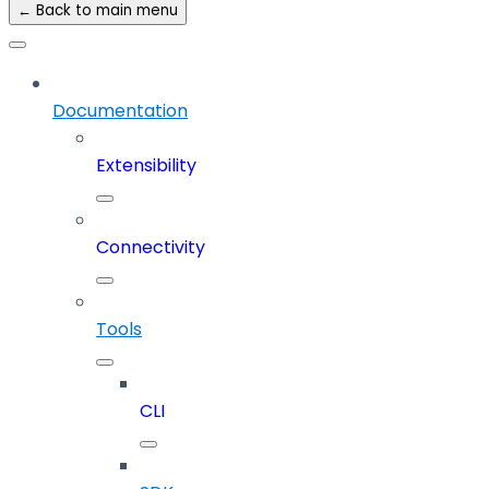
← Back to main menu
Documentation
Extensibility
Connectivity
Tools
CLI