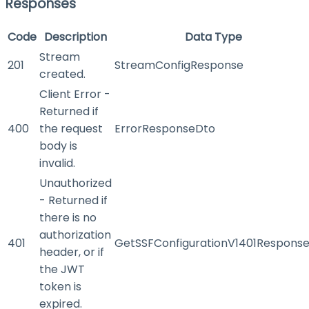
Responses
Code
Description
Data Type
Stream
201
StreamConfigResponse
created.
Client Error -
Returned if
400
the request
ErrorResponseDto
body is
invalid.
Unauthorized
- Returned if
there is no
authorization
401
GetSSFConfigurationV1401Respons
header, or if
the JWT
token is
expired.