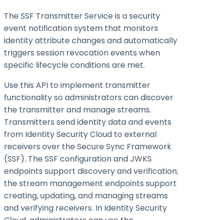
The SSF Transmitter Service is a security
event notification system that monitors
identity attribute changes and automatically
triggers session revocation events when
specific lifecycle conditions are met.
Use this API to implement transmitter
functionality so administrators can discover
the transmitter and manage streams.
Transmitters send identity data and events
from Identity Security Cloud to external
receivers over the Secure Sync Framework
(SSF). The SSF configuration and JWKS
endpoints support discovery and verification;
the stream management endpoints support
creating, updating, and managing streams
and verifying receivers. In Identity Security