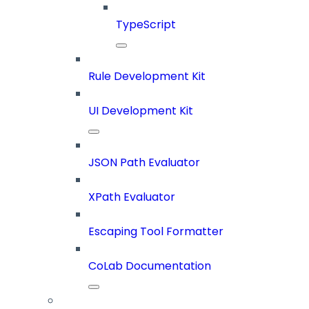
TypeScript
Rule Development Kit
UI Development Kit
JSON Path Evaluator
XPath Evaluator
Escaping Tool Formatter
CoLab Documentation