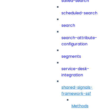
saved-search
scheduled-search
search
search-attribute-
configuration
segments
service-desk-
integration
shared-signals-
framework-ssf
Methods