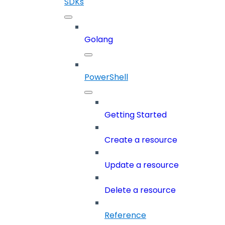
SDKs
Golang
PowerShell
Getting Started
Create a resource
Update a resource
Delete a resource
Reference