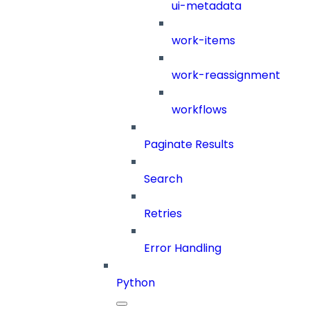
ui-metadata
work-items
work-reassignment
workflows
Paginate Results
Search
Retries
Error Handling
Python