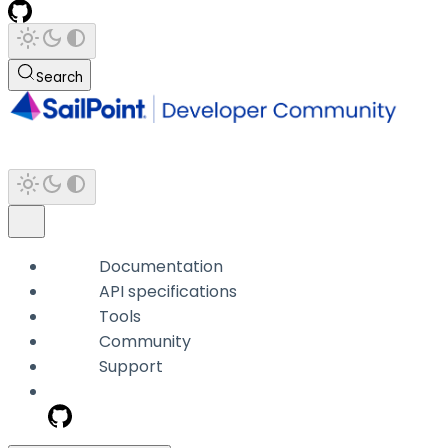
Search
Documentation
API specifications
Tools
Community
Support