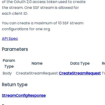
of the OAuth 2.0 access token used to create
the stream. One SSF stream is allowed for
each client ID.
You can create a maximum of 10 SSF stream
configurations for one org.
API Spec
Parameters
Param
Name
Data Type
R
Type
Body
CreateStreamRequest
CreateStreamRequest
T
Return type
StreamConfigResponse