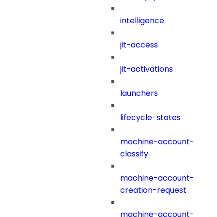
intelligence
jit-access
jit-activations
launchers
lifecycle-states
machine-account-
classify
machine-account-
creation-request
machine-account-