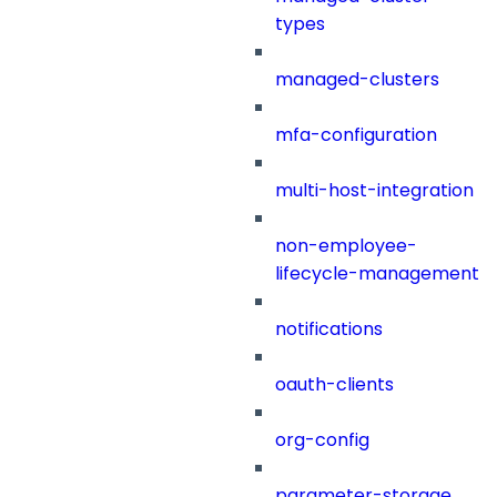
types
managed-clusters
mfa-configuration
multi-host-integration
non-employee-
lifecycle-management
notifications
oauth-clients
org-config
parameter-storage