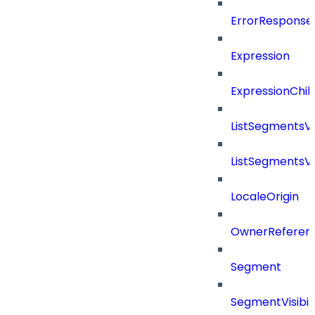
ErrorResponse
Expression
ExpressionChil
ListSegmentsV
ListSegmentsV
LocaleOrigin
OwnerReferen
Segment
SegmentVisibili