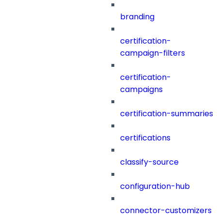
branding
certification-
campaign-filters
certification-
campaigns
certification-summaries
certifications
classify-source
configuration-hub
connector-customizers