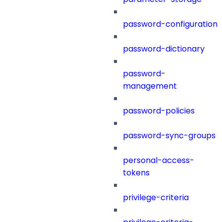
password-configuration
password-dictionary
password-
management
password-policies
password-sync-groups
personal-access-
tokens
privilege-criteria