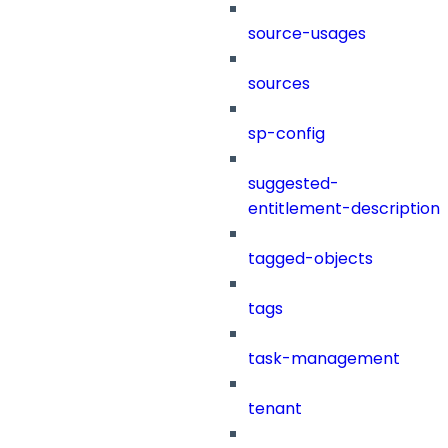
source-usages
sources
sp-config
suggested-
entitlement-description
tagged-objects
tags
task-management
tenant