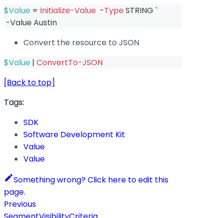
$Value
 = 
Initialize-Value
-
Type
 STRING `
-
Value Austin
Convert the resource to JSON
$Value
|
ConvertTo-JSON
[Back to top]
Tags:
SDK
Software Development Kit
Value
Value
Something wrong? Click here to edit this
page.
Previous
SegmentVisibilityCriteria