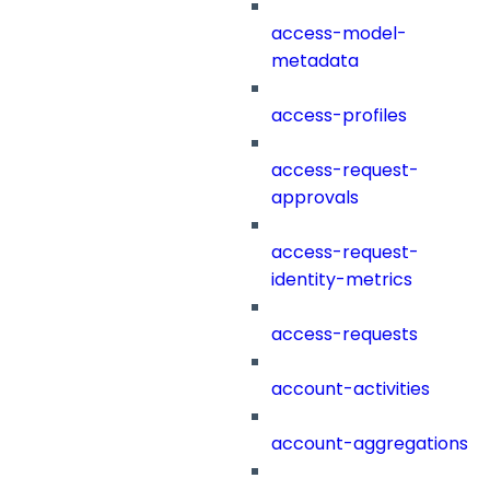
access-model-
metadata
access-profiles
access-request-
approvals
access-request-
identity-metrics
access-requests
account-activities
account-aggregations