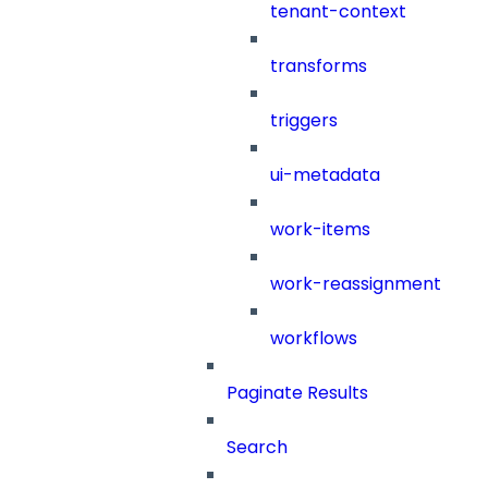
tenant-context
transforms
triggers
ui-metadata
work-items
work-reassignment
workflows
Paginate Results
Search