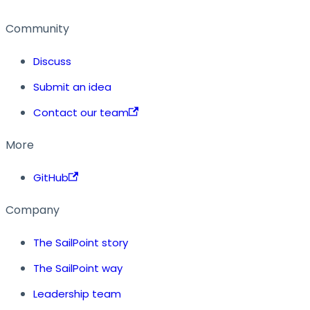
Community
Discuss
Submit an idea
Contact our team
More
GitHub
Company
The SailPoint story
The SailPoint way
Leadership team