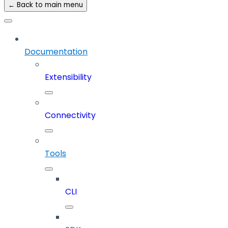
← Back to main menu
Documentation
Extensibility
Connectivity
Tools
CLI