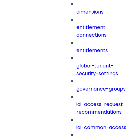
dimensions
entitlement-
connections
entitlements
global-tenant-
security-settings
governance-groups
iai-access-request-
recommendations
iai-common-access