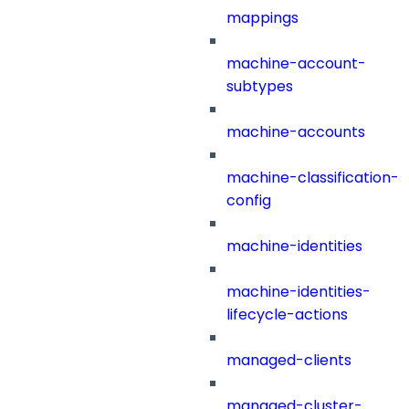
mappings
machine-account-
subtypes
machine-accounts
machine-classification-
config
machine-identities
machine-identities-
lifecycle-actions
managed-clients
managed-cluster-