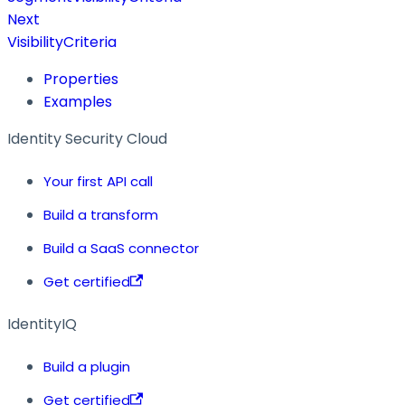
Next
VisibilityCriteria
Properties
Examples
Identity Security Cloud
Your first API call
Build a transform
Build a SaaS connector
Get certified
IdentityIQ
Build a plugin
Get certified