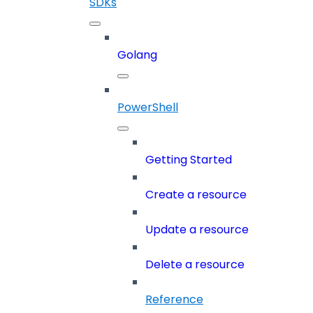
SDKs
Golang
PowerShell
Getting Started
Create a resource
Update a resource
Delete a resource
Reference