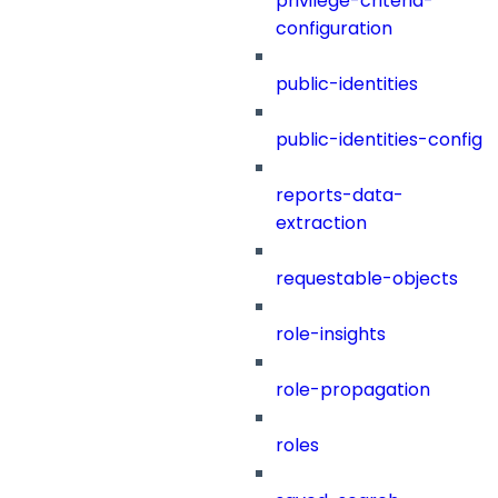
privilege-criteria-
configuration
public-identities
public-identities-config
reports-data-
extraction
requestable-objects
role-insights
role-propagation
roles