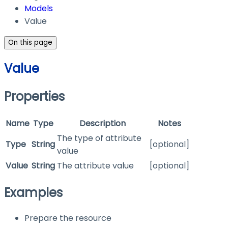
Models
Value
On this page
Value
Properties
Name
Type
Description
Notes
The type of attribute
Type
String
[optional]
value
Value
String
The attribute value
[optional]
Examples
Prepare the resource