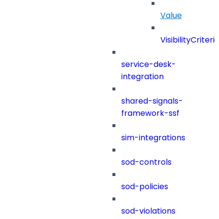
Value
VisibilityCriteri
service-desk-
integration
shared-signals-
framework-ssf
sim-integrations
sod-controls
sod-policies
sod-violations