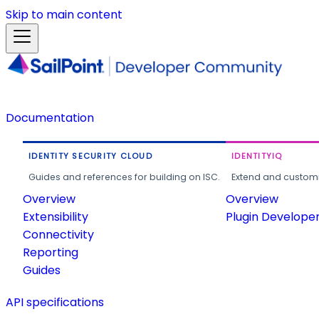
Skip to main content
Documentation
IDENTITY SECURITY CLOUD
IDENTITYIQ
Guides and references for building on ISC.
Extend and customi
Overview
Overview
Extensibility
Plugin Develope
Connectivity
Reporting
Guides
API specifications