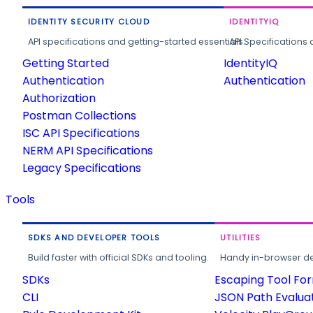
IDENTITY SECURITY CLOUD
IDENTITYIQ
API specifications and getting-started essentials.
API Specifications 
Getting Started
IdentityIQ
Authentication
Authentication
Authorization
Postman Collections
ISC API Specifications
NERM API Specifications
Legacy Specifications
Tools
SDKS AND DEVELOPER TOOLS
UTILITIES
Build faster with official SDKs and tooling.
Handy in-browser deve
SDKs
Escaping Tool Fo
CLI
JSON Path Evalua