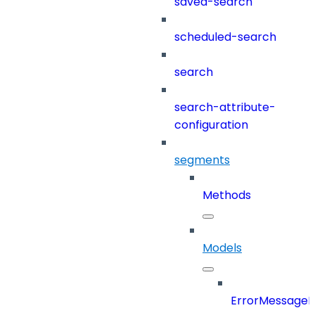
saved-search
scheduled-search
search
search-attribute-
configuration
segments
Methods
Models
ErrorMessage