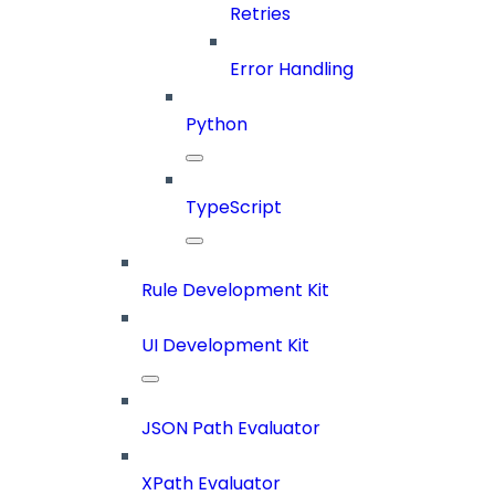
Retries
Error Handling
Python
TypeScript
Rule Development Kit
UI Development Kit
JSON Path Evaluator
XPath Evaluator