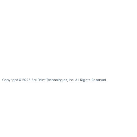
Copyright © 2026 SailPoint Technologies, Inc. All Rights Reserved.