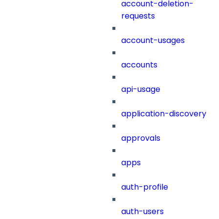
account-deletion-
requests
account-usages
accounts
api-usage
application-discovery
approvals
apps
auth-profile
auth-users