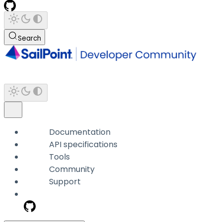
Search
Documentation
API specifications
Tools
Community
Support