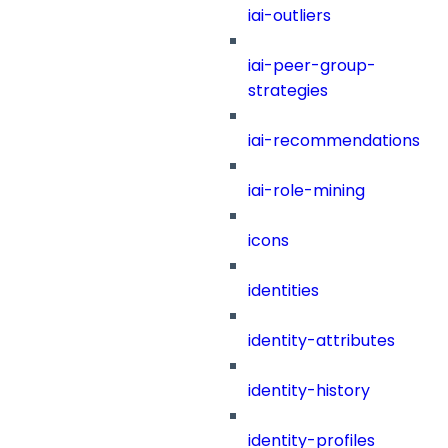
iai-outliers
iai-peer-group-
strategies
iai-recommendations
iai-role-mining
icons
identities
identity-attributes
identity-history
identity-profiles