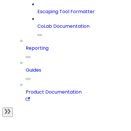
Escaping Tool Formatter
CoLab Documentation
Reporting
Guides
Product Documentation