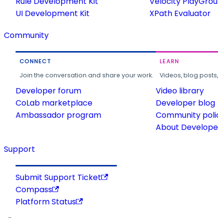
Rule Development Kit
Velocity PlayGro
UI Development Kit
XPath Evaluator
Community
CONNECT
LEARN
Join the conversation and share your work.
Videos, blog posts
Developer forum
Video library
CoLab marketplace
Developer blog
Ambassador program
Community poli
About Developer
Support
Submit Support Ticket
Compass
Platform Status