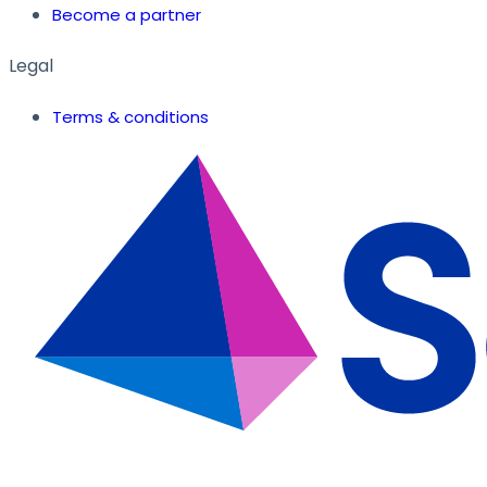
Become a partner
Legal
Terms & conditions