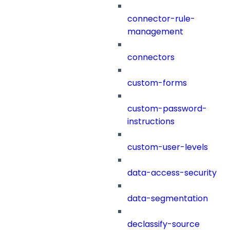
connector-rule-
management
connectors
custom-forms
custom-password-
instructions
custom-user-levels
data-access-security
data-segmentation
declassify-source