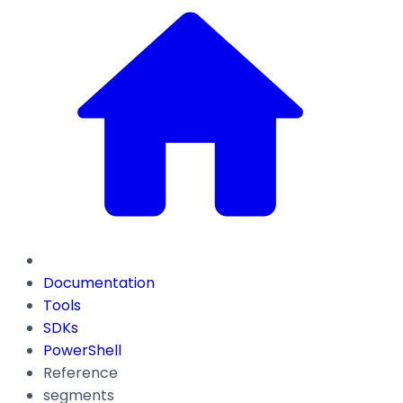
Documentation
Tools
SDKs
PowerShell
Reference
segments