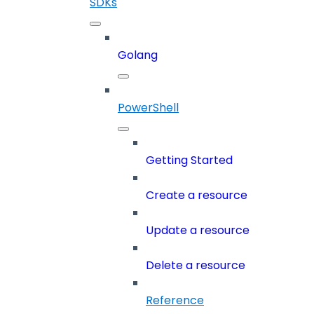
SDKs
Golang
PowerShell
Getting Started
Create a resource
Update a resource
Delete a resource
Reference