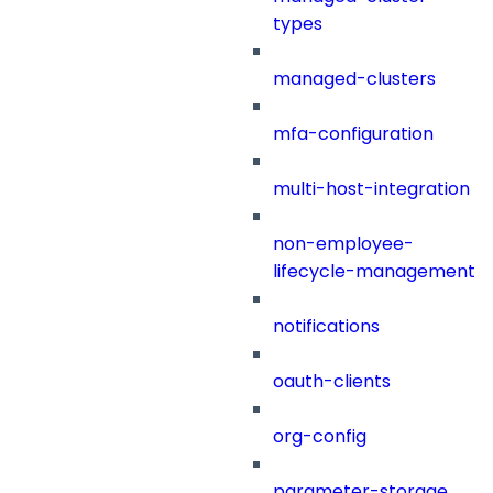
types
managed-clusters
mfa-configuration
multi-host-integration
non-employee-
lifecycle-management
notifications
oauth-clients
org-config
parameter-storage