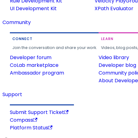
Rule Development Kit
Velocity PlayGro
UI Development Kit
XPath Evaluator
Community
CONNECT
LEARN
Join the conversation and share your work.
Videos, blog posts
Developer forum
Video library
CoLab marketplace
Developer blog
Ambassador program
Community poli
About Developer
Support
Submit Support Ticket
Compass
Platform Status