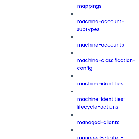
mappings
machine-account-
subtypes
machine-accounts
machine-classification-
config
machine-identities
machine-identities-
lifecycle-actions
managed-clients
managed-cluster-