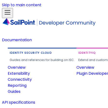
Skip to main content
Documentation
IDENTITY SECURITY CLOUD
IDENTITYIQ
Guides and references for building on ISC.
Extend and customi
Overview
Overview
Extensibility
Plugin Develope
Connectivity
Reporting
Guides
API specifications