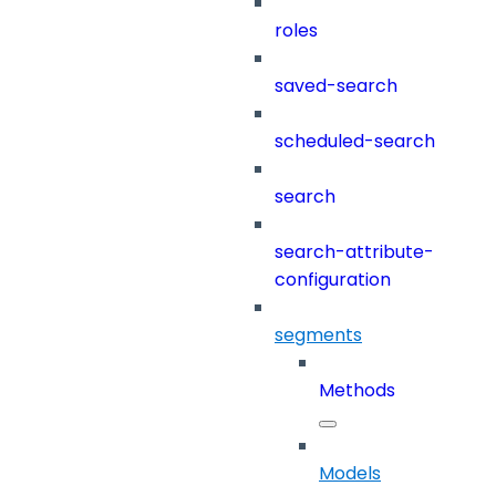
roles
saved-search
scheduled-search
search
search-attribute-
configuration
segments
Methods
Models