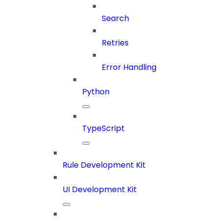
Search
Retries
Error Handling
Python
TypeScript
Rule Development Kit
UI Development Kit