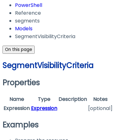
PowerShell
Reference
segments
Models
SegmentVisibilityCriteria
On this page
SegmentVisibilityCriteria
Properties
Name
Type
Description
Notes
Expression
Expression
[optional]
Examples