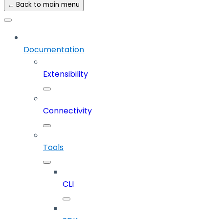
← Back to main menu
Documentation
Extensibility
Connectivity
Tools
CLI