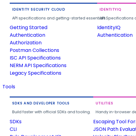
IDENTITY SECURITY CLOUD
IDENTITYIQ
API specifications and getting-started essentials.
API Specifications 
Getting Started
IdentityIQ
Authentication
Authentication
Authorization
Postman Collections
ISC API Specifications
NERM API Specifications
Legacy Specifications
Tools
SDKS AND DEVELOPER TOOLS
UTILITIES
Build faster with official SDKs and tooling.
Handy in-browser deve
SDKs
Escaping Tool Fo
CLI
JSON Path Evalua