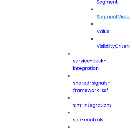
Segment
SegmentVisibili
Value
VisibilityCriteri
service-desk-
integration
shared-signals-
framework-ssf
sim-integrations
sod-controls