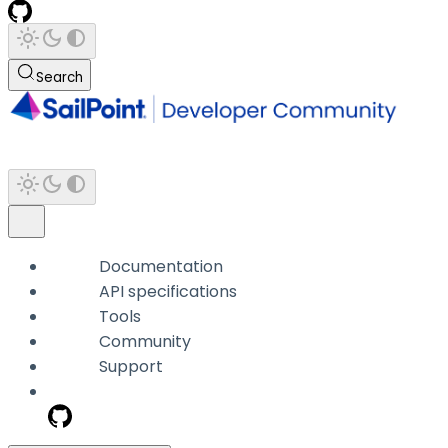
Search
Documentation
API specifications
Tools
Community
Support