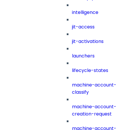
intelligence
jit-access
jit-activations
launchers
lifecycle-states
machine-account-
classify
machine-account-
creation-request
machine-account-