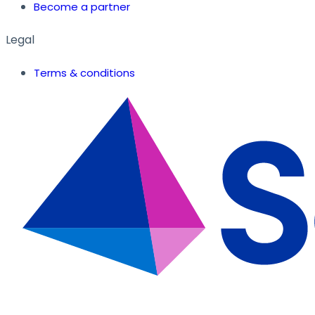
Become a partner
Legal
Terms & conditions