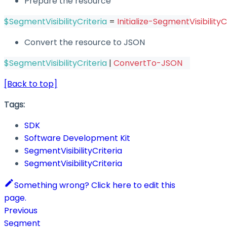
Prepare the resource
$SegmentVisibilityCriteria
 = 
Initialize-SegmentVisibilityC
Convert the resource to JSON
$SegmentVisibilityCriteria
|
ConvertTo-JSON
[Back to top]
Tags:
SDK
Software Development Kit
SegmentVisibilityCriteria
SegmentVisibilityCriteria
Something wrong? Click here to edit this
page.
Previous
Segment