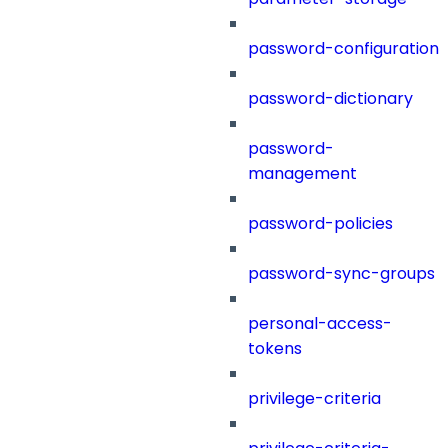
password-configuration
password-dictionary
password-
management
password-policies
password-sync-groups
personal-access-
tokens
privilege-criteria