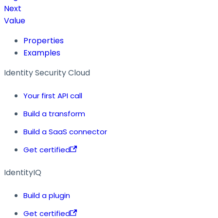
Next
Value
Properties
Examples
Identity Security Cloud
Your first API call
Build a transform
Build a SaaS connector
Get certified
IdentityIQ
Build a plugin
Get certified