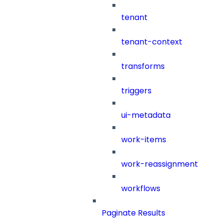
tenant
tenant-context
transforms
triggers
ui-metadata
work-items
work-reassignment
workflows
Paginate Results