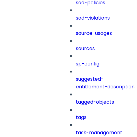
sod-policies
sod-violations
source-usages
sources
sp-config
suggested-
entitlement-description
tagged-objects
tags
task-management