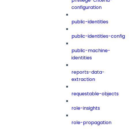
privilege-criteria-
configuration
public-identities
public-identities-config
public-machine-
identities
reports-data-
extraction
requestable-objects
role-insights
role-propagation