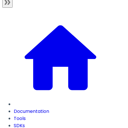
Documentation
Tools
SDKs