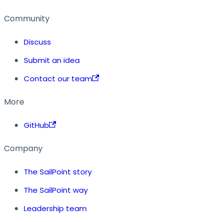
Community
Discuss
Submit an idea
Contact our team
More
GitHub
Company
The SailPoint story
The SailPoint way
Leadership team