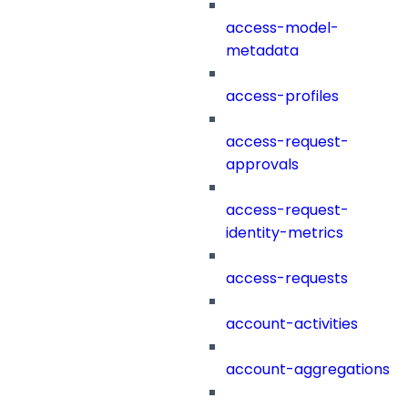
access-model-
metadata
access-profiles
access-request-
approvals
access-request-
identity-metrics
access-requests
account-activities
account-aggregations