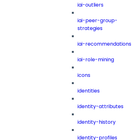
iai-outliers
iai-peer-group-
strategies
iai-recommendations
iai-role-mining
icons
identities
identity-attributes
identity-history
identity-profiles