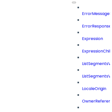
ErrorMessage
ErrorResponse
Expression
ExpressionChil
ListSegmentsV
ListSegmentsV
LocaleOrigin
OwnerReferen