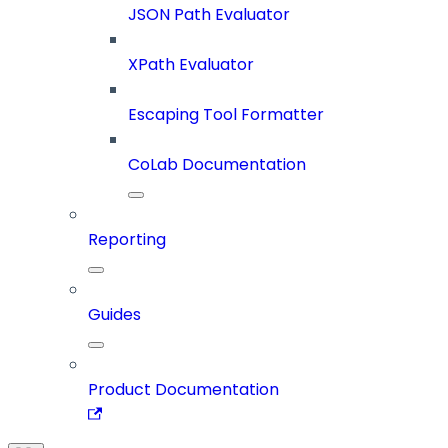
JSON Path Evaluator
XPath Evaluator
Escaping Tool Formatter
CoLab Documentation
Reporting
Guides
Product Documentation