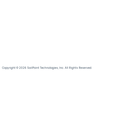
Copyright © 2026 SailPoint Technologies, Inc. All Rights Reserved.