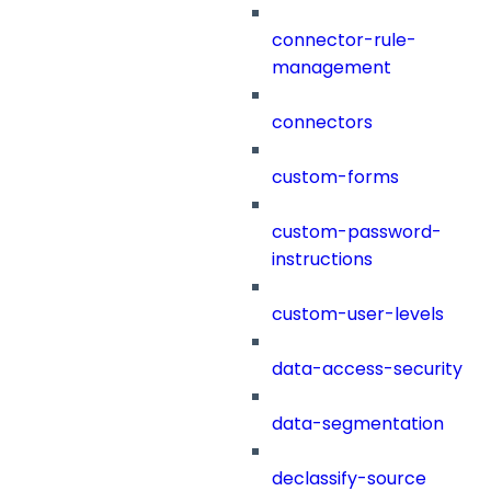
connector-rule-
management
connectors
custom-forms
custom-password-
instructions
custom-user-levels
data-access-security
data-segmentation
declassify-source