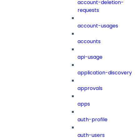
account-deletion-
requests
account-usages
accounts
api-usage
application-discovery
approvals
apps
auth-profile
auth-users