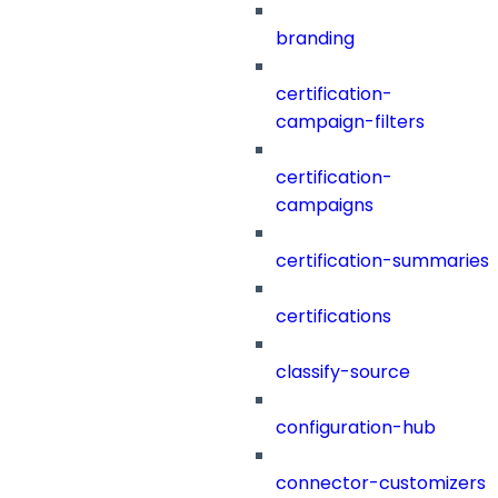
branding
certification-
campaign-filters
certification-
campaigns
certification-summaries
certifications
classify-source
configuration-hub
connector-customizers