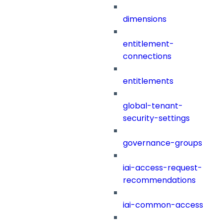
dimensions
entitlement-
connections
entitlements
global-tenant-
security-settings
governance-groups
iai-access-request-
recommendations
iai-common-access