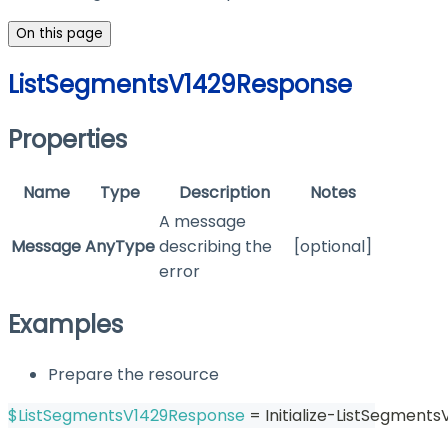
On this page
ListSegmentsV1429Response
Properties
Name
Type
Description
Notes
A message
Message
AnyType
describing the
[optional]
error
Examples
Prepare the resource
$ListSegmentsV1429Response
 = Initialize-ListSegment