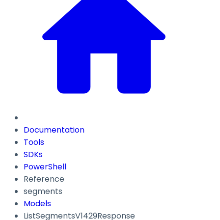
Documentation
Tools
SDKs
PowerShell
Reference
segments
Models
ListSegmentsV1429Response