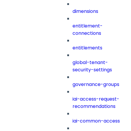
dimensions
entitlement-
connections
entitlements
global-tenant-
security-settings
governance-groups
iai-access-request-
recommendations
iai-common-access