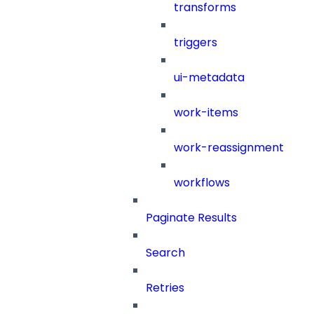
transforms
triggers
ui-metadata
work-items
work-reassignment
workflows
Paginate Results
Search
Retries