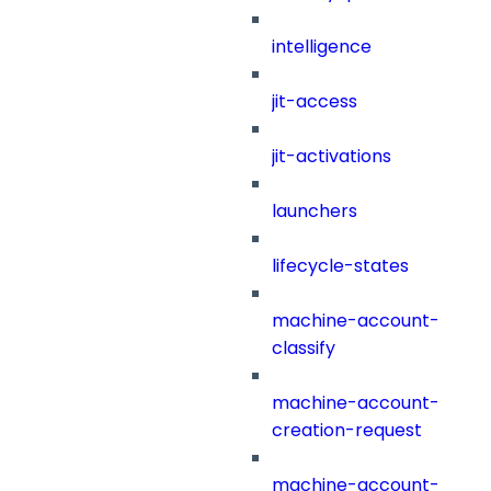
intelligence
jit-access
jit-activations
launchers
lifecycle-states
machine-account-
classify
machine-account-
creation-request
machine-account-