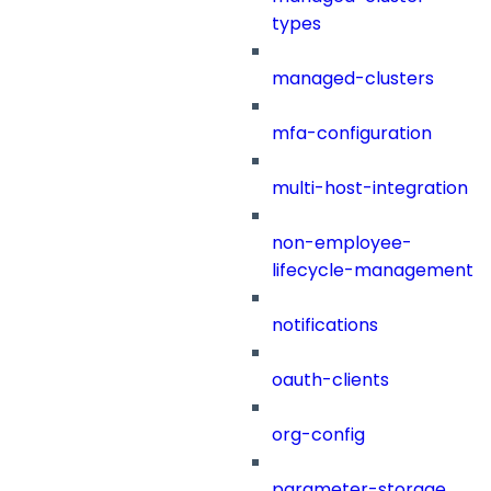
types
managed-clusters
mfa-configuration
multi-host-integration
non-employee-
lifecycle-management
notifications
oauth-clients
org-config
parameter-storage