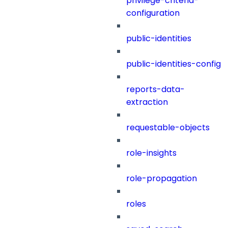
privilege-criteria-
configuration
public-identities
public-identities-config
reports-data-
extraction
requestable-objects
role-insights
role-propagation
roles