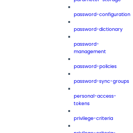
password-configuration
password-dictionary
password-
management
password-policies
password-sync-groups
personal-access-
tokens
privilege-criteria