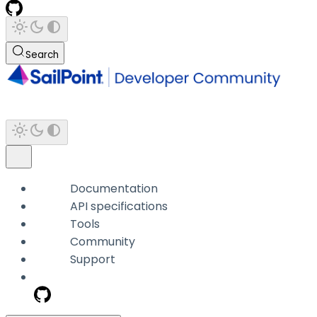
Search
Documentation
API specifications
Tools
Community
Support