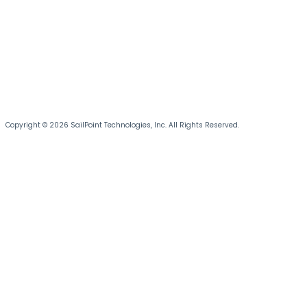
Copyright © 2026 SailPoint Technologies, Inc. All Rights Reserved.