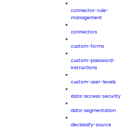
connector-rule-
management
connectors
custom-forms
custom-password-
instructions
custom-user-levels
data-access-security
data-segmentation
declassify-source