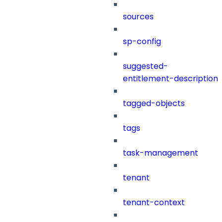
sources
sp-config
suggested-
entitlement-description
tagged-objects
tags
task-management
tenant
tenant-context