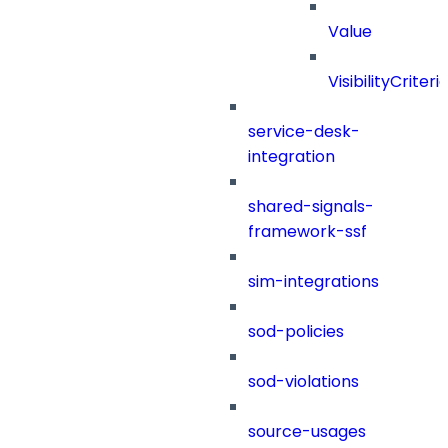
Value
VisibilityCriteri
service-desk-
integration
shared-signals-
framework-ssf
sim-integrations
sod-policies
sod-violations
source-usages