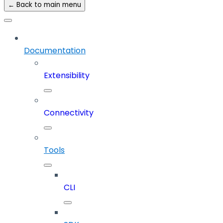
← Back to main menu
Documentation
Extensibility
Connectivity
Tools
CLI