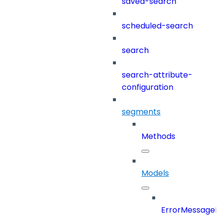
saved-search
scheduled-search
search
search-attribute-
configuration
segments
Methods
Models
ErrorMessage