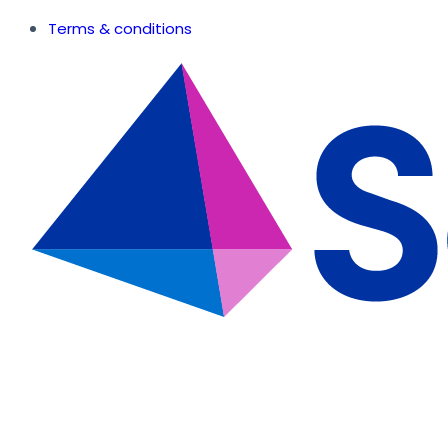
Terms & conditions