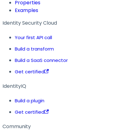
Properties
Examples
Identity Security Cloud
Your first API call
Build a transform
Build a SaaS connector
Get certified
IdentityIQ
Build a plugin
Get certified
Community