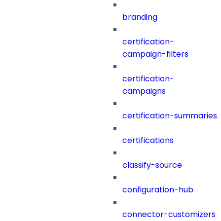
branding
certification-
campaign-filters
certification-
campaigns
certification-summaries
certifications
classify-source
configuration-hub
connector-customizers