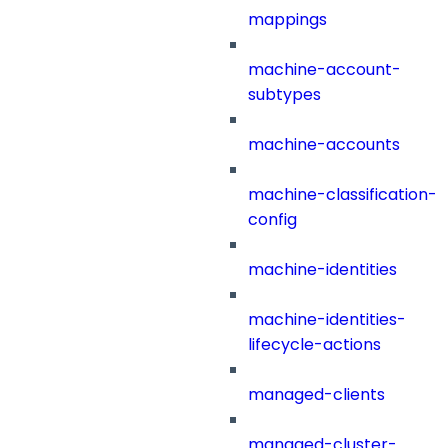
mappings
machine-account-
subtypes
machine-accounts
machine-classification-
config
machine-identities
machine-identities-
lifecycle-actions
managed-clients
managed-cluster-