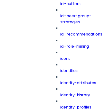
iai-outliers
iai-peer-group-
strategies
iai-recommendations
iai-role-mining
icons
identities
identity-attributes
identity-history
identity-profiles