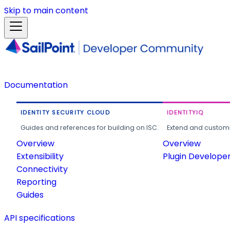
Skip to main content
Documentation
IDENTITY SECURITY CLOUD
IDENTITYIQ
Guides and references for building on ISC.
Extend and customi
Overview
Overview
Extensibility
Plugin Develope
Connectivity
Reporting
Guides
API specifications