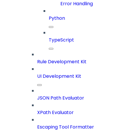
Error Handling
Python
TypeScript
Rule Development Kit
UI Development Kit
JSON Path Evaluator
XPath Evaluator
Escaping Tool Formatter