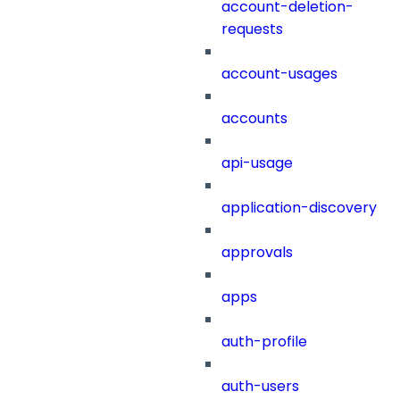
account-deletion-
requests
account-usages
accounts
api-usage
application-discovery
approvals
apps
auth-profile
auth-users