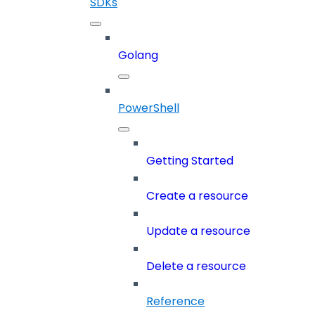
SDKs
Golang
PowerShell
Getting Started
Create a resource
Update a resource
Delete a resource
Reference