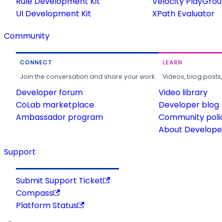
Rule Development Kit
Velocity PlayGro
UI Development Kit
XPath Evaluator
Community
CONNECT
LEARN
Join the conversation and share your work.
Videos, blog posts
Developer forum
Video library
CoLab marketplace
Developer blog
Ambassador program
Community poli
About Developer
Support
Submit Support Ticket
Compass
Platform Status