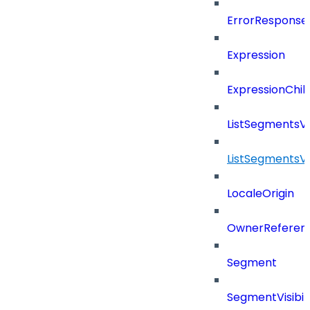
ErrorResponse
Expression
ExpressionChil
ListSegmentsV
ListSegmentsV
LocaleOrigin
OwnerReferen
Segment
SegmentVisibili