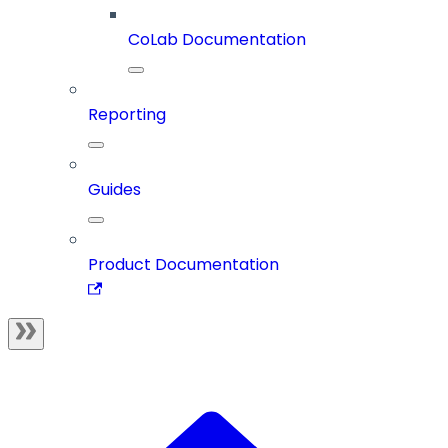
CoLab Documentation
Reporting
Guides
Product Documentation