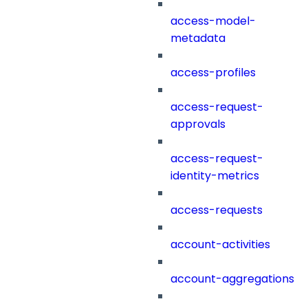
access-model-
metadata
access-profiles
access-request-
approvals
access-request-
identity-metrics
access-requests
account-activities
account-aggregations