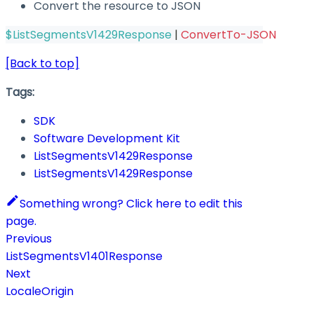
Convert the resource to JSON
$ListSegmentsV1429Response
|
ConvertTo-JSON
[Back to top]
Tags:
SDK
Software Development Kit
ListSegmentsV1429Response
ListSegmentsV1429Response
Something wrong? Click here to edit this
page.
Previous
ListSegmentsV1401Response
Next
LocaleOrigin