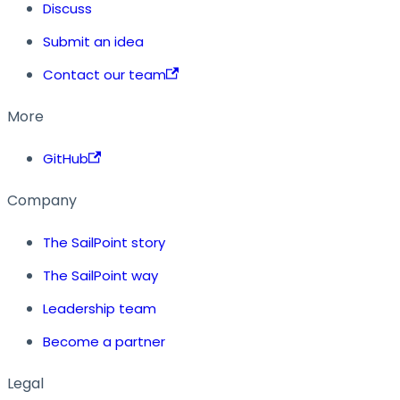
Discuss
Submit an idea
Contact our team
More
GitHub
Company
The SailPoint story
The SailPoint way
Leadership team
Become a partner
Legal