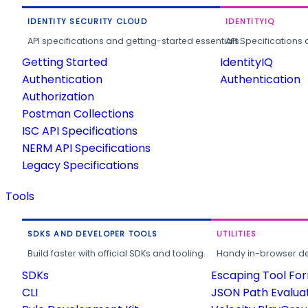
IDENTITY SECURITY CLOUD
IDENTITYIQ
API specifications and getting-started essentials.
API Specifications 
Getting Started
IdentityIQ
Authentication
Authentication
Authorization
Postman Collections
ISC API Specifications
NERM API Specifications
Legacy Specifications
Tools
SDKS AND DEVELOPER TOOLS
UTILITIES
Build faster with official SDKs and tooling.
Handy in-browser deve
SDKs
Escaping Tool Fo
CLI
JSON Path Evalua