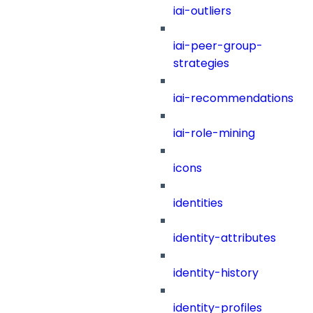
iai-outliers
iai-peer-group-
strategies
iai-recommendations
iai-role-mining
icons
identities
identity-attributes
identity-history
identity-profiles