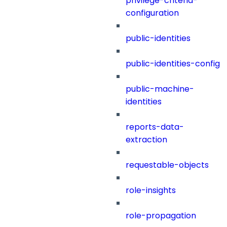
privilege-criteria-
configuration
public-identities
public-identities-config
public-machine-
identities
reports-data-
extraction
requestable-objects
role-insights
role-propagation