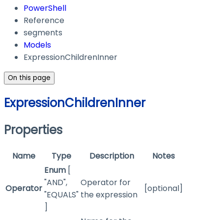
PowerShell
Reference
segments
Models
ExpressionChildrenInner
On this page
ExpressionChildrenInner
Properties
Name
Type
Description
Notes
Enum
[
"AND",
Operator for
Operator
[optional]
"EQUALS"
the expression
]