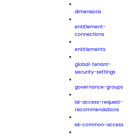
dimensions
entitlement-
connections
entitlements
global-tenant-
security-settings
governance-groups
iai-access-request-
recommendations
iai-common-access