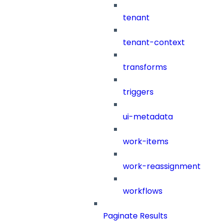
tenant
tenant-context
transforms
triggers
ui-metadata
work-items
work-reassignment
workflows
Paginate Results