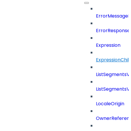
ErrorMessage
ErrorResponse
Expression
ExpressionChil
ListSegmentsV
ListSegmentsV
LocaleOrigin
OwnerReferen