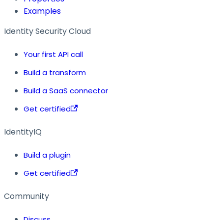
Examples
Identity Security Cloud
Your first API call
Build a transform
Build a SaaS connector
Get certified
IdentityIQ
Build a plugin
Get certified
Community
Discuss