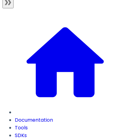
Documentation
Tools
SDKs