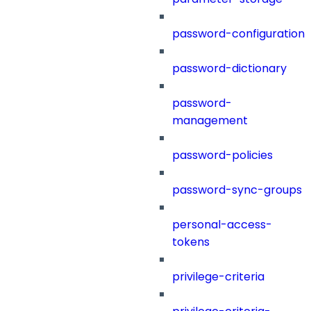
password-configuration
password-dictionary
password-
management
password-policies
password-sync-groups
personal-access-
tokens
privilege-criteria