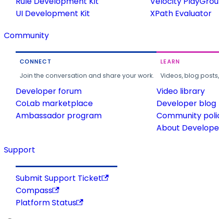
Rule Development Kit
Velocity PlayGro
UI Development Kit
XPath Evaluator
Community
CONNECT
LEARN
Join the conversation and share your work.
Videos, blog posts
Developer forum
Video library
CoLab marketplace
Developer blog
Ambassador program
Community poli
About Developer
Support
Submit Support Ticket
Compass
Platform Status