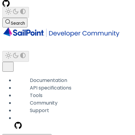
Search
Documentation
API specifications
Tools
Community
Support