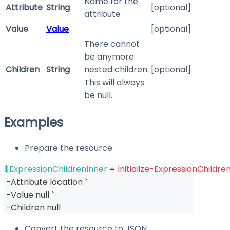
Name for the
Attribute
String
[optional]
attribute
Value
Value
[optional]
There cannot
be anymore
Children
String
nested children.
[optional]
This will always
be null.
Examples
Prepare the resource
$ExpressionChildrenInner
 = 
Initialize-ExpressionChildre
-
Attribute location `
-
Value null `
-
Children null
Convert the resource to JSON