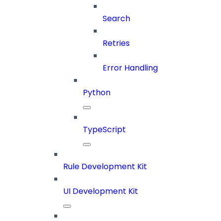
Search
Retries
Error Handling
Python
TypeScript
Rule Development Kit
UI Development Kit