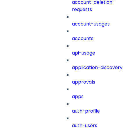
account-deletion-
requests
account-usages
accounts
api-usage
application-discovery
approvals
apps
auth-profile
auth-users