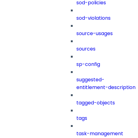
sod-policies
sod-violations
source-usages
sources
sp-config
suggested-
entitlement-description
tagged-objects
tags
task-management