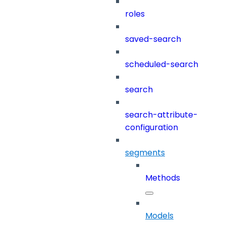
roles
saved-search
scheduled-search
search
search-attribute-
configuration
segments
Methods
Models