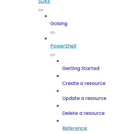
SDKs
Golang
PowerShell
Getting Started
Create a resource
Update a resource
Delete a resource
Reference