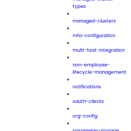
types
managed-clusters
mfa-configuration
multi-host-integration
non-employee-
lifecycle-management
notifications
oauth-clients
org-config
parameter-storage