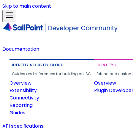
Skip to main content
Documentation
IDENTITY SECURITY CLOUD
IDENTITYIQ
Guides and references for building on ISC.
Extend and customi
Overview
Overview
Extensibility
Plugin Develope
Connectivity
Reporting
Guides
API specifications