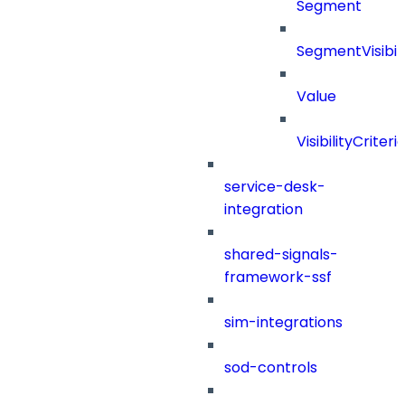
Segment
SegmentVisibili
Value
VisibilityCriteri
service-desk-
integration
shared-signals-
framework-ssf
sim-integrations
sod-controls