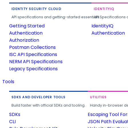
IDENTITY SECURITY CLOUD
IDENTITYIQ
API specifications and getting-started essentials.
API Specifications 
Getting Started
IdentityIQ
Authentication
Authentication
Authorization
Postman Collections
ISC API Specifications
NERM API Specifications
Legacy Specifications
Tools
SDKS AND DEVELOPER TOOLS
UTILITIES
Build faster with official SDKs and tooling.
Handy in-browser deve
SDKs
Escaping Tool Fo
CLI
JSON Path Evalua