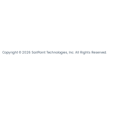
Copyright © 2026 SailPoint Technologies, Inc. All Rights Reserved.