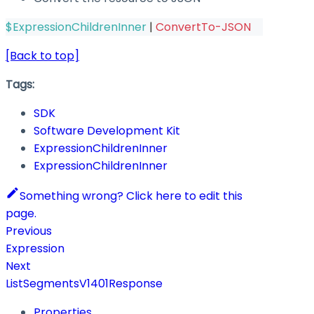
$ExpressionChildrenInner
|
ConvertTo-JSON
[Back to top]
Tags:
SDK
Software Development Kit
ExpressionChildrenInner
ExpressionChildrenInner
Something wrong? Click here to edit this
page.
Previous
Expression
Next
ListSegmentsV1401Response
Properties