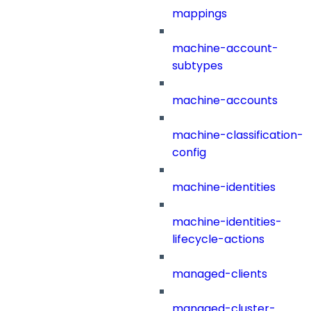
mappings
machine-account-
subtypes
machine-accounts
machine-classification-
config
machine-identities
machine-identities-
lifecycle-actions
managed-clients
managed-cluster-