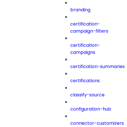
branding
certification-
campaign-filters
certification-
campaigns
certification-summaries
certifications
classify-source
configuration-hub
connector-customizers