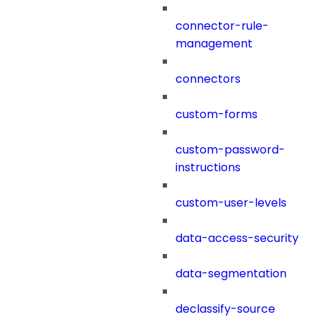
connector-rule-
management
connectors
custom-forms
custom-password-
instructions
custom-user-levels
data-access-security
data-segmentation
declassify-source