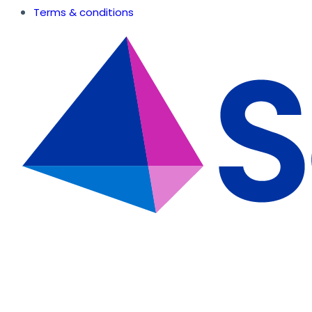
Terms & conditions