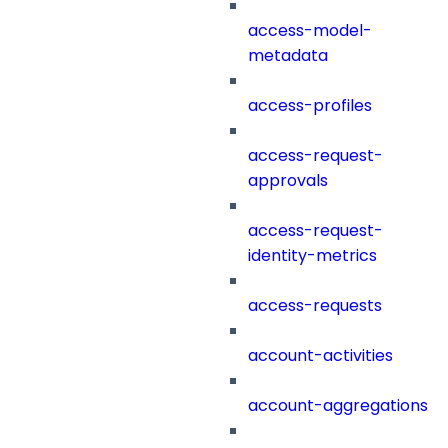
access-model-
metadata
access-profiles
access-request-
approvals
access-request-
identity-metrics
access-requests
account-activities
account-aggregations