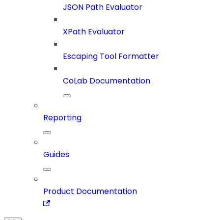
JSON Path Evaluator
XPath Evaluator
Escaping Tool Formatter
CoLab Documentation
Reporting
Guides
Product Documentation