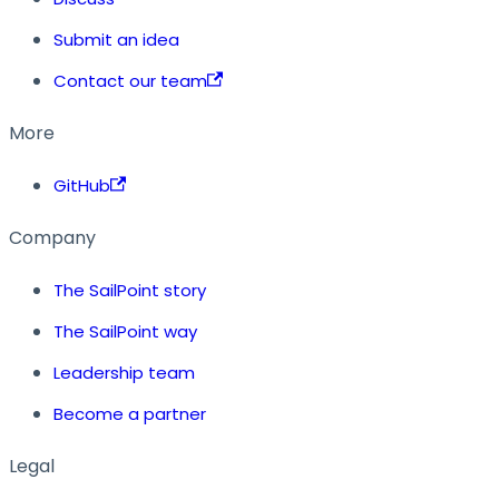
Submit an idea
Contact our team
More
GitHub
Company
The SailPoint story
The SailPoint way
Leadership team
Become a partner
Legal