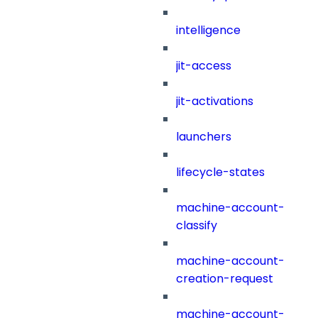
intelligence
jit-access
jit-activations
launchers
lifecycle-states
machine-account-
classify
machine-account-
creation-request
machine-account-