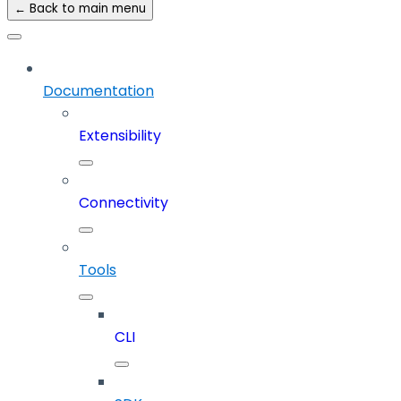
← Back to main menu
Documentation
Extensibility
Connectivity
Tools
CLI