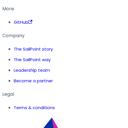
More
GitHub
Company
The SailPoint story
The SailPoint way
Leadership team
Become a partner
Legal
Terms & conditions