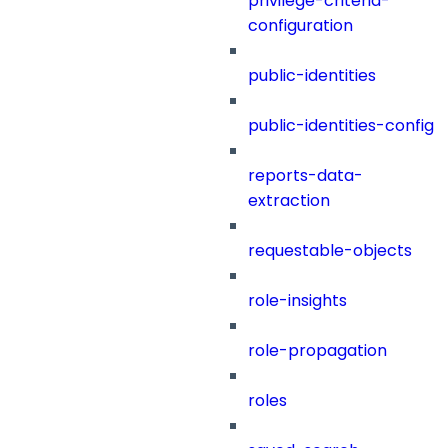
privilege-criteria-
configuration
public-identities
public-identities-config
reports-data-
extraction
requestable-objects
role-insights
role-propagation
roles