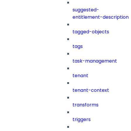
suggested-
entitlement-description
tagged-objects
tags
task-management
tenant
tenant-context
transforms
triggers