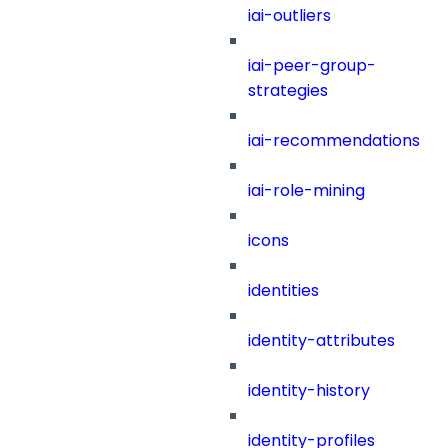
iai-outliers
iai-peer-group-
strategies
iai-recommendations
iai-role-mining
icons
identities
identity-attributes
identity-history
identity-profiles