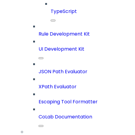
TypeScript
Rule Development Kit
UI Development Kit
JSON Path Evaluator
XPath Evaluator
Escaping Tool Formatter
CoLab Documentation