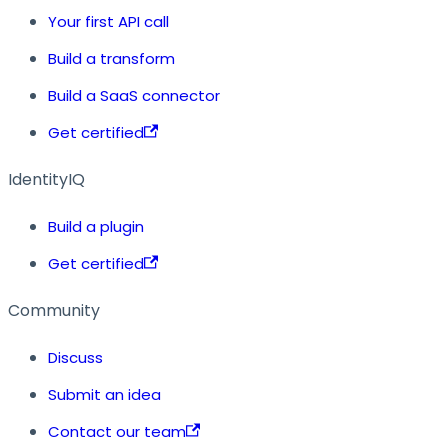
Your first API call
Build a transform
Build a SaaS connector
Get certified
IdentityIQ
Build a plugin
Get certified
Community
Discuss
Submit an idea
Contact our team