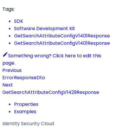
Tags:
SDK
Software Development Kit
GetSearchAttributeConfigV1401Response
GetSearchAttributeConfigV1401Response
Something wrong? Click here to edit this
page.
Previous
ErrorResponseDto
Next
GetSearchAttributeConfigV1429Response
Properties
Examples
Identity Security Cloud