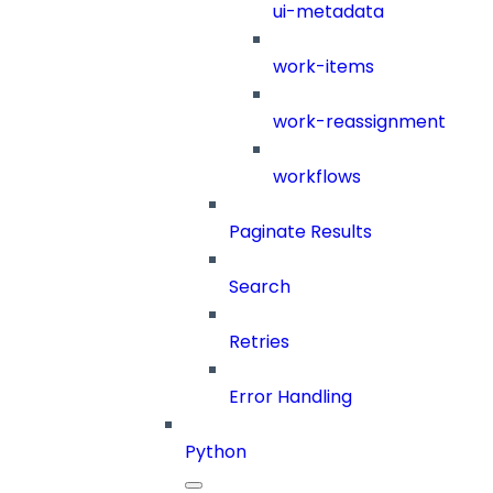
ui-metadata
work-items
work-reassignment
workflows
Paginate Results
Search
Retries
Error Handling
Python