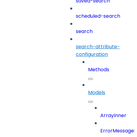
saved-search
scheduled-search
search
search-attribute-
configuration
Methods
Models
ArrayInner
ErrorMessage