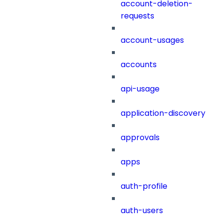
account-deletion-
requests
account-usages
accounts
api-usage
application-discovery
approvals
apps
auth-profile
auth-users