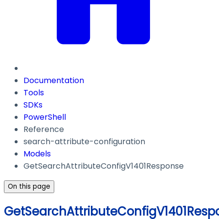
Documentation
Tools
SDKs
PowerShell
Reference
search-attribute-configuration
Models
GetSearchAttributeConfigV1401Response
On this page
GetSearchAttributeConfigV1401Resp