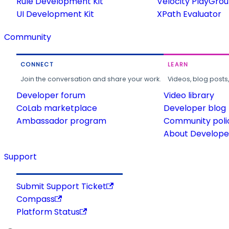
Rule Development Kit
Velocity PlayGro
UI Development Kit
XPath Evaluator
Community
CONNECT
LEARN
Join the conversation and share your work.
Videos, blog posts
Developer forum
Video library
CoLab marketplace
Developer blog
Ambassador program
Community poli
About Developer
Support
Submit Support Ticket
Compass
Platform Status