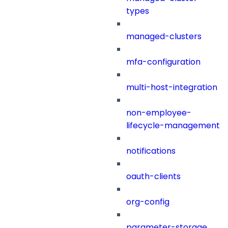
types
managed-clusters
mfa-configuration
multi-host-integration
non-employee-
lifecycle-management
notifications
oauth-clients
org-config
parameter-storage