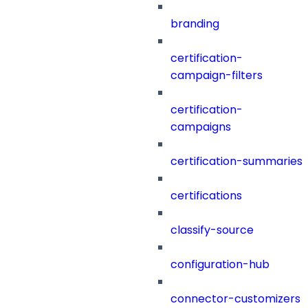
branding
certification-
campaign-filters
certification-
campaigns
certification-summaries
certifications
classify-source
configuration-hub
connector-customizers