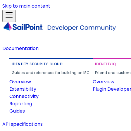
Skip to main content
Documentation
IDENTITY SECURITY CLOUD
IDENTITYIQ
Guides and references for building on ISC.
Extend and customi
Overview
Overview
Extensibility
Plugin Develope
Connectivity
Reporting
Guides
API specifications