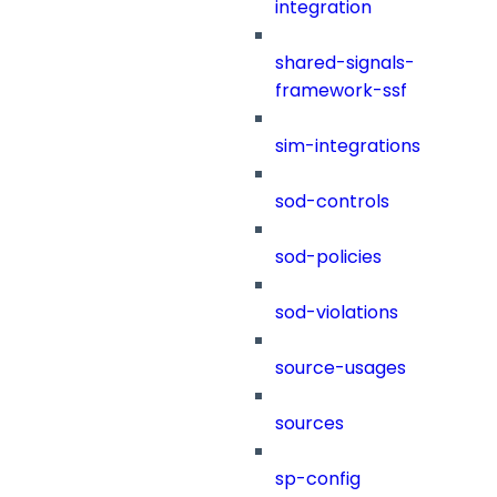
integration
shared-signals-
framework-ssf
sim-integrations
sod-controls
sod-policies
sod-violations
source-usages
sources
sp-config