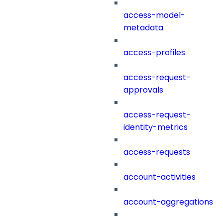
access-model-
metadata
access-profiles
access-request-
approvals
access-request-
identity-metrics
access-requests
account-activities
account-aggregations