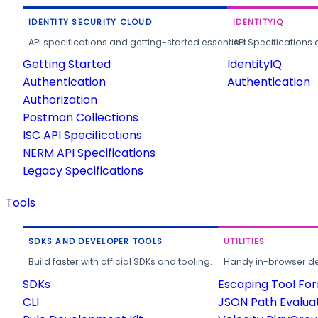
IDENTITY SECURITY CLOUD
IDENTITYIQ
API specifications and getting-started essentials.
API Specifications 
Getting Started
IdentityIQ
Authentication
Authentication
Authorization
Postman Collections
ISC API Specifications
NERM API Specifications
Legacy Specifications
Tools
SDKS AND DEVELOPER TOOLS
UTILITIES
Build faster with official SDKs and tooling.
Handy in-browser deve
SDKs
Escaping Tool Fo
CLI
JSON Path Evalua