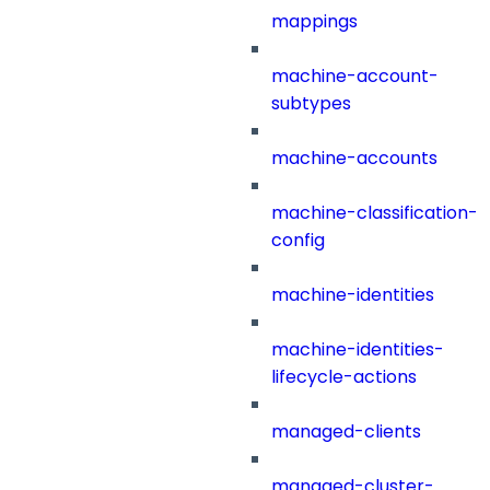
mappings
machine-account-
subtypes
machine-accounts
machine-classification-
config
machine-identities
machine-identities-
lifecycle-actions
managed-clients
managed-cluster-