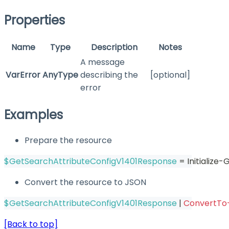
Properties
Name
Type
Description
Notes
A message
VarError
AnyType
describing the
[optional]
error
Examples
Prepare the resource
$GetSearchAttributeConfigV1401Response
 = Initializ
Convert the resource to JSON
$GetSearchAttributeConfigV1401Response
|
ConvertTo
[Back to top]