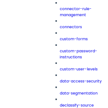
connector-rule-
management
connectors
custom-forms
custom-password-
instructions
custom-user-levels
data-access-security
data-segmentation
declassify-source