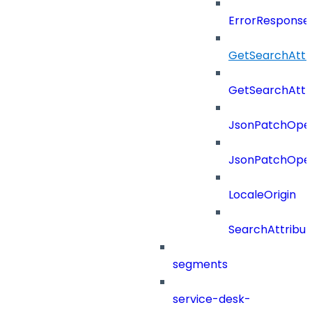
ErrorResponse
GetSearchAttr
GetSearchAttr
JsonPatchOper
JsonPatchOper
LocaleOrigin
SearchAttribut
segments
service-desk-