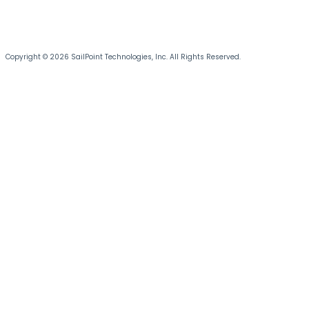
Copyright © 2026 SailPoint Technologies, Inc. All Rights Reserved.