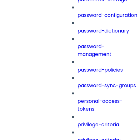
password-configuration
password-dictionary
password-
management
password-policies
password-sync-groups
personal-access-
tokens
privilege-criteria