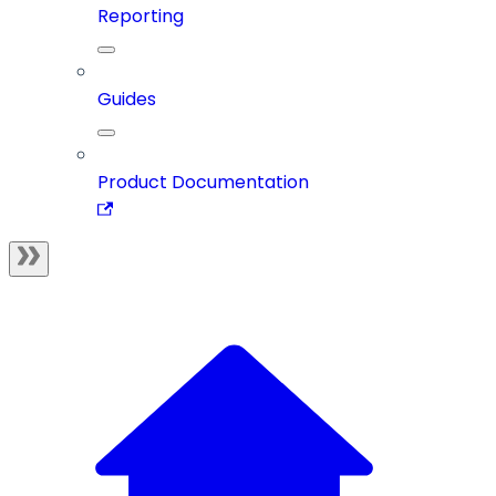
Reporting
Guides
Product Documentation