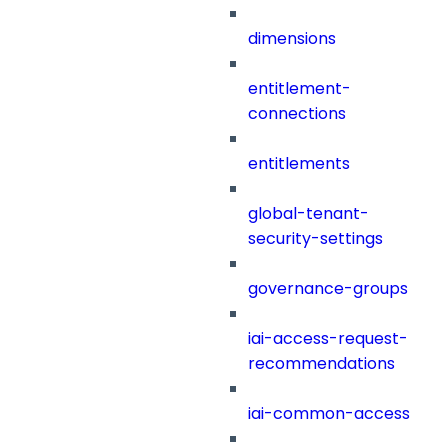
dimensions
entitlement-
connections
entitlements
global-tenant-
security-settings
governance-groups
iai-access-request-
recommendations
iai-common-access