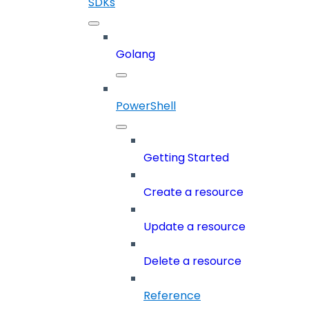
SDKs
Golang
PowerShell
Getting Started
Create a resource
Update a resource
Delete a resource
Reference