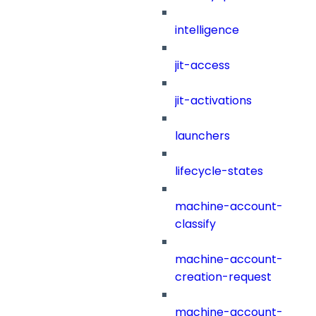
intelligence
jit-access
jit-activations
launchers
lifecycle-states
machine-account-
classify
machine-account-
creation-request
machine-account-