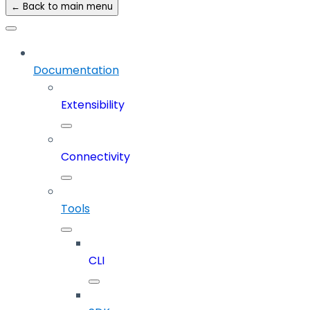
← Back to main menu
Documentation
Extensibility
Connectivity
Tools
CLI