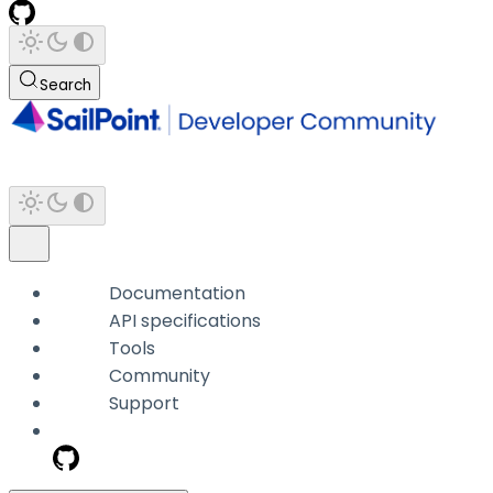
Search
Documentation
API specifications
Tools
Community
Support