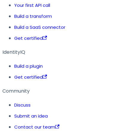
Your first API call
Build a transform
Build a SaaS connector
Get certified
IdentityIQ
Build a plugin
Get certified
Community
Discuss
Submit an idea
Contact our team