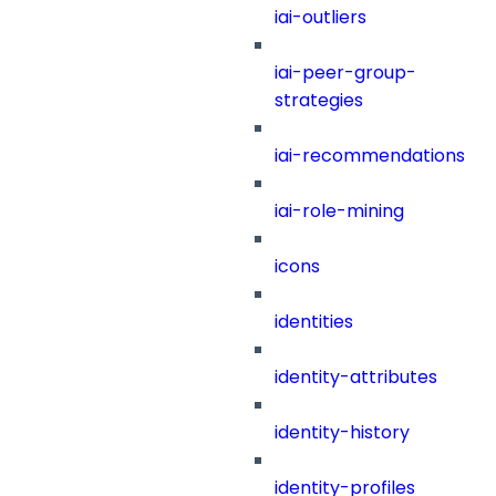
iai-outliers
iai-peer-group-
strategies
iai-recommendations
iai-role-mining
icons
identities
identity-attributes
identity-history
identity-profiles