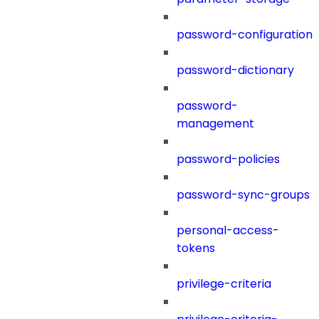
password-configuration
password-dictionary
password-
management
password-policies
password-sync-groups
personal-access-
tokens
privilege-criteria