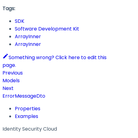
Tags:
SDK
Software Development Kit
ArrayInner
ArrayInner
Something wrong? Click here to edit this
page.
Previous
Models
Next
ErrorMessageDto
Properties
Examples
Identity Security Cloud