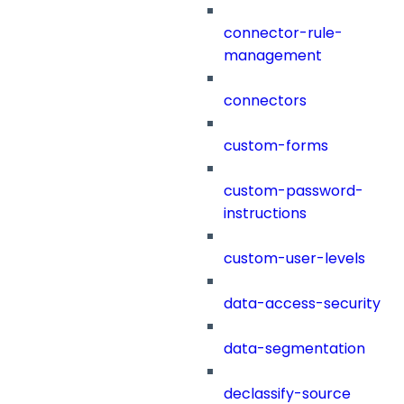
connector-rule-
management
connectors
custom-forms
custom-password-
instructions
custom-user-levels
data-access-security
data-segmentation
declassify-source