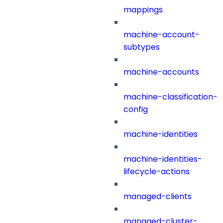
mappings
machine-account-
subtypes
machine-accounts
machine-classification-
config
machine-identities
machine-identities-
lifecycle-actions
managed-clients
managed-cluster-