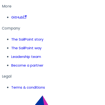
More
GitHub
Company
The SailPoint story
The SailPoint way
Leadership team
Become a partner
Legal
Terms & conditions