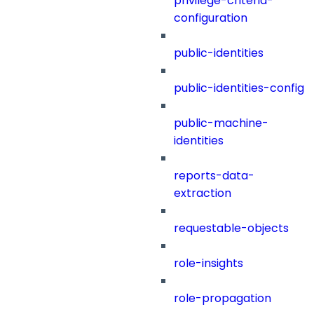
privilege-criteria-
configuration
public-identities
public-identities-config
public-machine-
identities
reports-data-
extraction
requestable-objects
role-insights
role-propagation