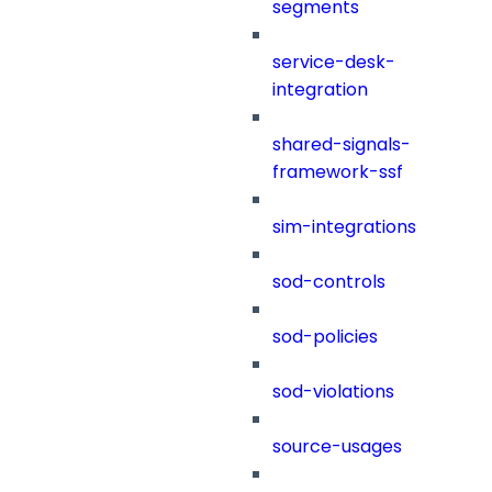
segments
service-desk-
integration
shared-signals-
framework-ssf
sim-integrations
sod-controls
sod-policies
sod-violations
source-usages