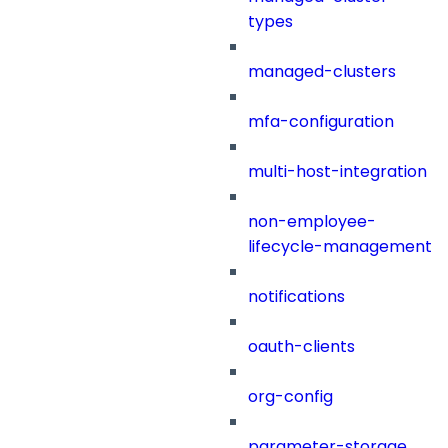
types
managed-clusters
mfa-configuration
multi-host-integration
non-employee-
lifecycle-management
notifications
oauth-clients
org-config
parameter-storage