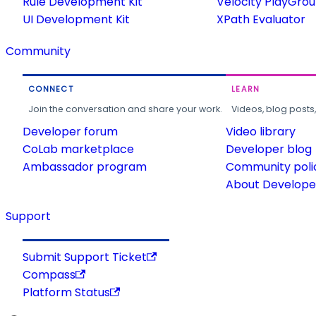
Rule Development Kit
Velocity PlayGro
UI Development Kit
XPath Evaluator
Community
CONNECT
LEARN
Join the conversation and share your work.
Videos, blog posts
Developer forum
Video library
CoLab marketplace
Developer blog
Ambassador program
Community poli
About Developer
Support
Submit Support Ticket
Compass
Platform Status