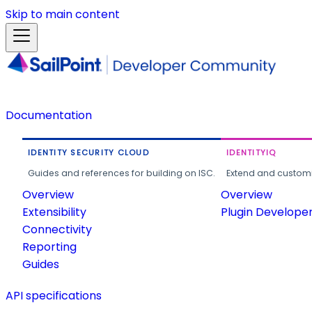
Skip to main content
Documentation
IDENTITY SECURITY CLOUD
IDENTITYIQ
Guides and references for building on ISC.
Extend and customi
Overview
Overview
Extensibility
Plugin Develope
Connectivity
Reporting
Guides
API specifications