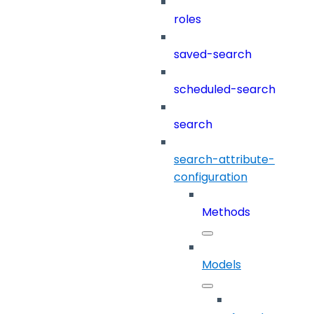
roles
saved-search
scheduled-search
search
search-attribute-
configuration
Methods
Models