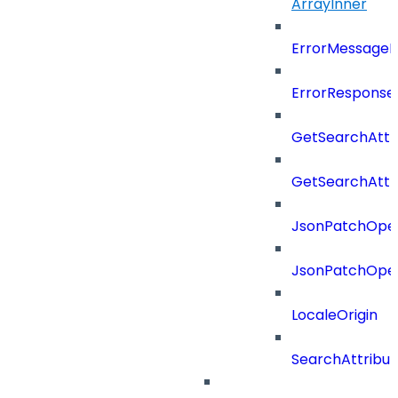
ArrayInner
ErrorMessage
ErrorResponse
GetSearchAttr
GetSearchAttr
JsonPatchOper
JsonPatchOper
LocaleOrigin
SearchAttribut