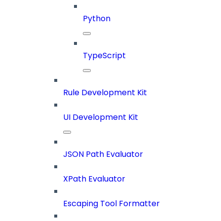
Python
TypeScript
Rule Development Kit
UI Development Kit
JSON Path Evaluator
XPath Evaluator
Escaping Tool Formatter