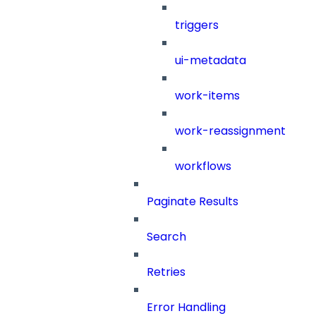
triggers
ui-metadata
work-items
work-reassignment
workflows
Paginate Results
Search
Retries
Error Handling