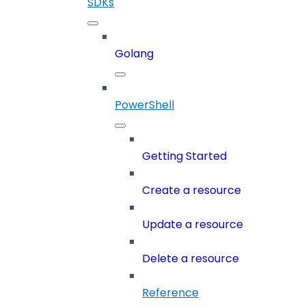
SDKs
Golang
PowerShell
Getting Started
Create a resource
Update a resource
Delete a resource
Reference