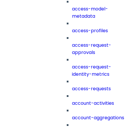
access-model-
metadata
access-profiles
access-request-
approvals
access-request-
identity-metrics
access-requests
account-activities
account-aggregations