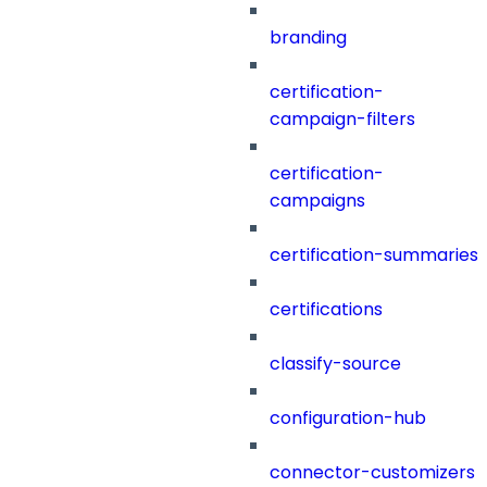
branding
certification-
campaign-filters
certification-
campaigns
certification-summaries
certifications
classify-source
configuration-hub
connector-customizers