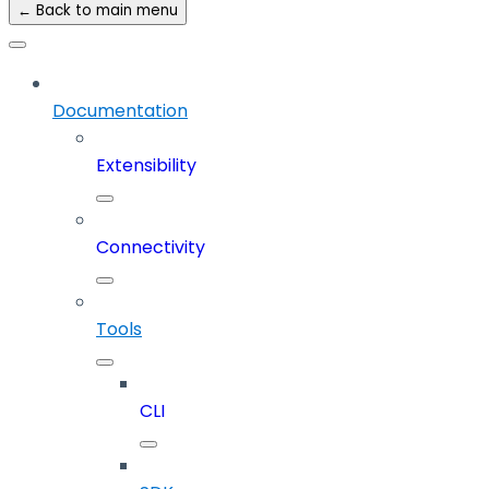
← Back to main menu
Documentation
Extensibility
Connectivity
Tools
CLI