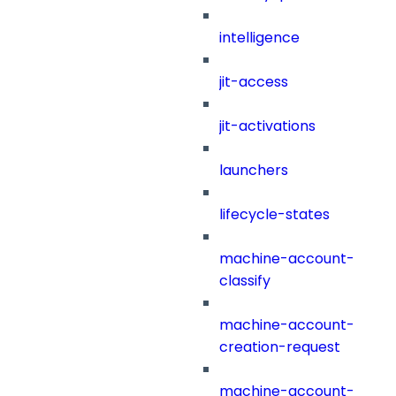
intelligence
jit-access
jit-activations
launchers
lifecycle-states
machine-account-
classify
machine-account-
creation-request
machine-account-