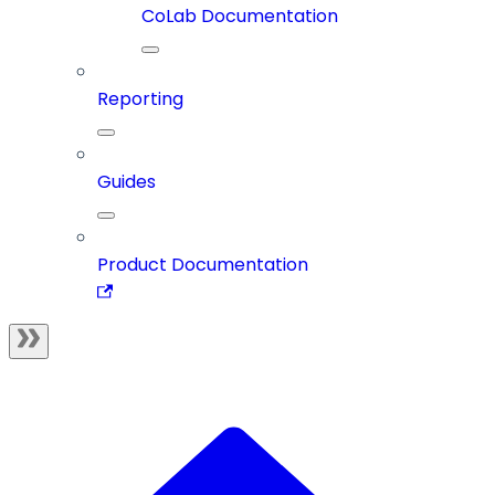
CoLab Documentation
Reporting
Guides
Product Documentation