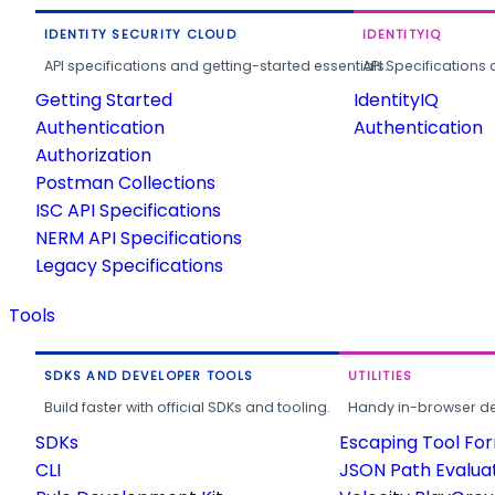
IDENTITY SECURITY CLOUD
IDENTITYIQ
API specifications and getting-started essentials.
API Specifications 
Getting Started
IdentityIQ
Authentication
Authentication
Authorization
Postman Collections
ISC API Specifications
NERM API Specifications
Legacy Specifications
Tools
SDKS AND DEVELOPER TOOLS
UTILITIES
Build faster with official SDKs and tooling.
Handy in-browser deve
SDKs
Escaping Tool Fo
CLI
JSON Path Evalua