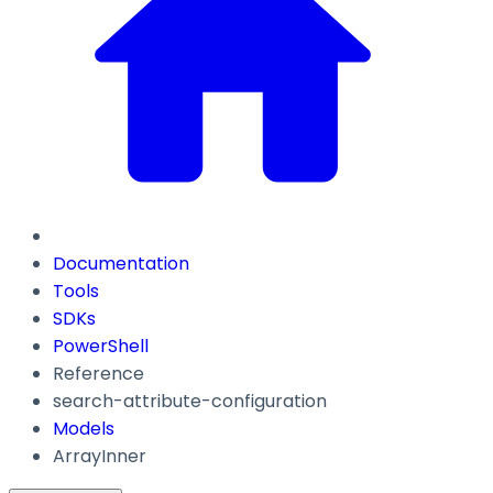
Documentation
Tools
SDKs
PowerShell
Reference
search-attribute-configuration
Models
ArrayInner