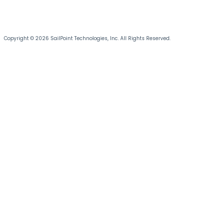
Copyright © 2026 SailPoint Technologies, Inc. All Rights Reserved.