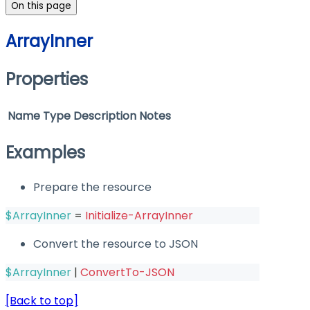
On this page
ArrayInner
Properties
Name
Type
Description
Notes
Examples
Prepare the resource
$ArrayInner
 = 
Initialize-ArrayInner
Convert the resource to JSON
$ArrayInner
|
ConvertTo-JSON
[Back to top]