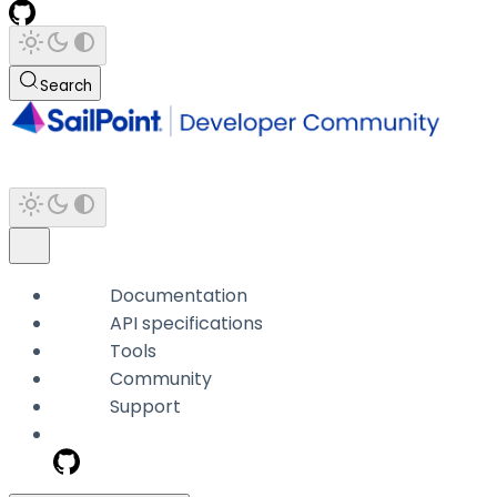
Search
Documentation
API specifications
Tools
Community
Support