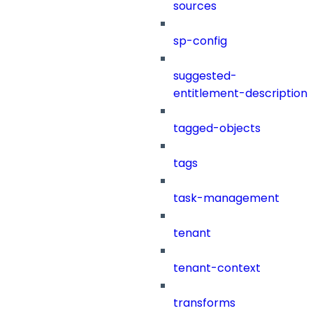
sources
sp-config
suggested-
entitlement-description
tagged-objects
tags
task-management
tenant
tenant-context
transforms