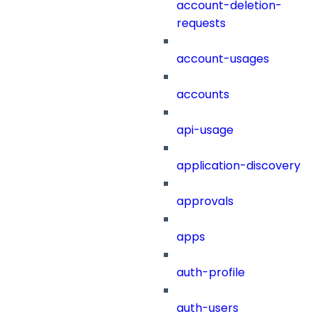
account-deletion-
requests
account-usages
accounts
api-usage
application-discovery
approvals
apps
auth-profile
auth-users