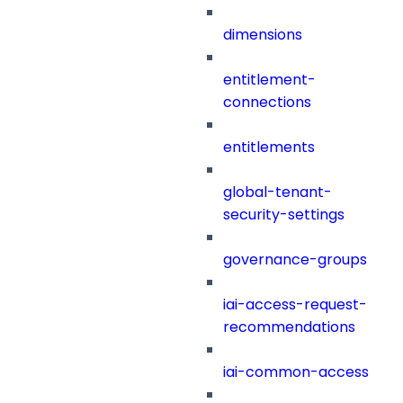
dimensions
entitlement-
connections
entitlements
global-tenant-
security-settings
governance-groups
iai-access-request-
recommendations
iai-common-access