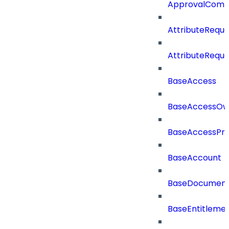
ApprovalCom
AttributeReque
AttributeReque
BaseAccess
BaseAccessOw
BaseAccessProf
BaseAccount
BaseDocumen
BaseEntitleme