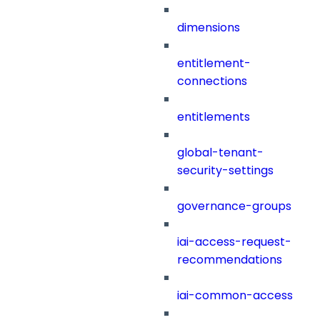
dimensions
entitlement-
connections
entitlements
global-tenant-
security-settings
governance-groups
iai-access-request-
recommendations
iai-common-access