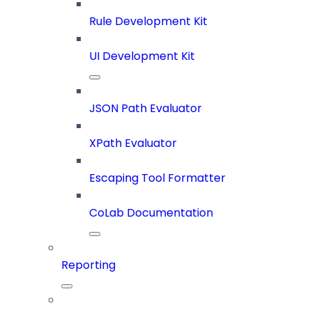
Rule Development Kit
UI Development Kit
JSON Path Evaluator
XPath Evaluator
Escaping Tool Formatter
CoLab Documentation
Reporting