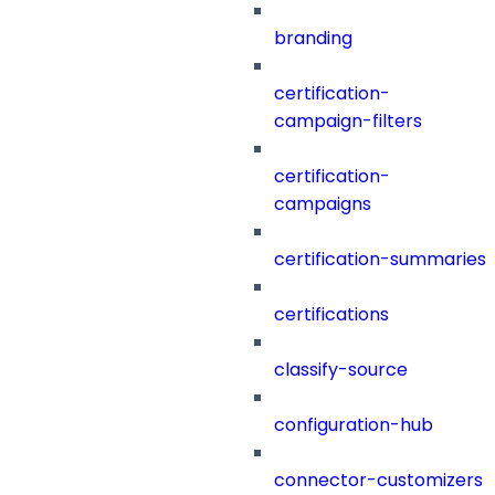
branding
certification-
campaign-filters
certification-
campaigns
certification-summaries
certifications
classify-source
configuration-hub
connector-customizers