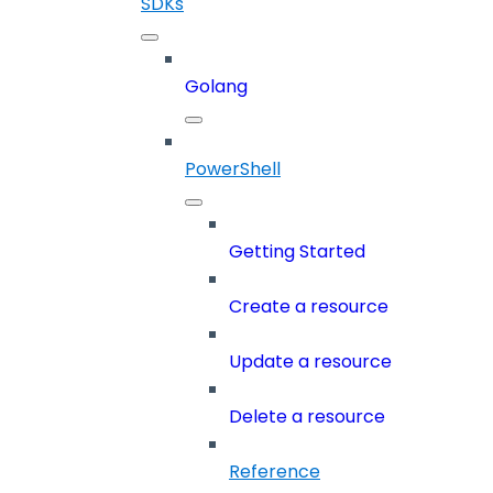
SDKs
Golang
PowerShell
Getting Started
Create a resource
Update a resource
Delete a resource
Reference