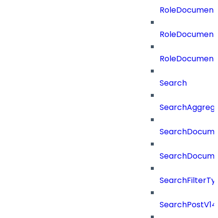
RoleDocumentA
RoleDocumentA
RoleDocument
Search
SearchAggregat
SearchDocume
SearchDocume
SearchFilterTy
SearchPostV14