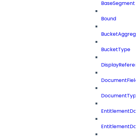
BaseSegment
Bound
BucketAggrega
BucketType
DisplayRefere
DocumentField
DocumentTyp
EntitlementD
EntitlementDo