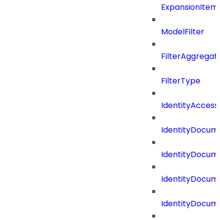
ExpansionItem
ModelFilter
FilterAggregat
FilterType
IdentityAccess
IdentityDocum
IdentityDocume
IdentityDocum
IdentityDocum