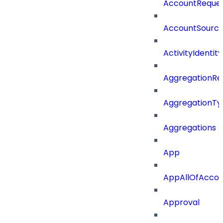
AccountReques
AccountSourc
ActivityIdentity
AggregationRe
AggregationTy
Aggregations
App
AppAllOfAccou
Approval