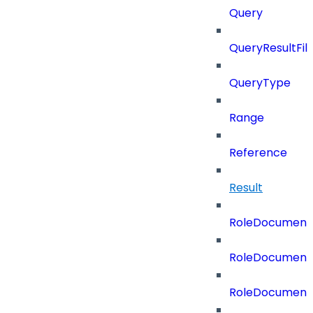
Query
QueryResultFilt
QueryType
Range
Reference
Result
RoleDocument
RoleDocumentA
RoleDocumentA