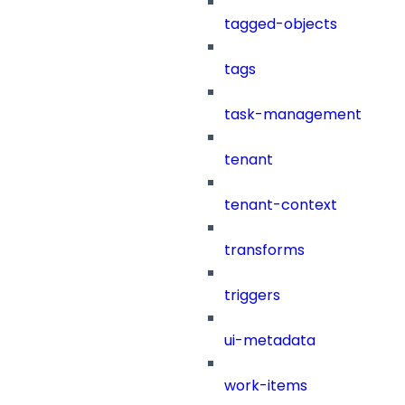
tagged-objects
tags
task-management
tenant
tenant-context
transforms
triggers
ui-metadata
work-items