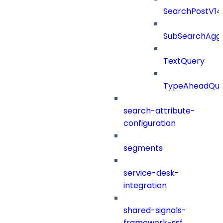
SearchPostV1
SubSearchAggr
TextQuery
TypeAheadQue
search-attribute-
configuration
segments
service-desk-
integration
shared-signals-
framework-ssf