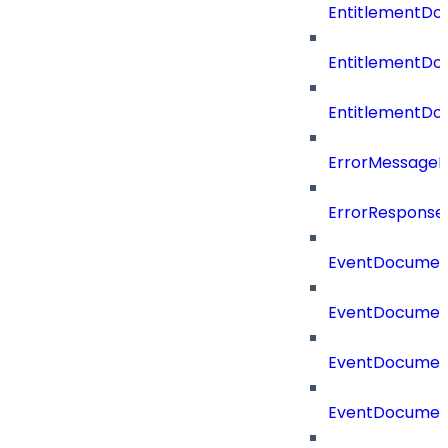
EntitlementDo
EntitlementDo
EntitlementD
ErrorMessage
ErrorResponse
EventDocumen
EventDocumen
EventDocumen
EventDocumen