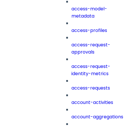
access-model-
metadata
access-profiles
access-request-
approvals
access-request-
identity-metrics
access-requests
account-activities
account-aggregations