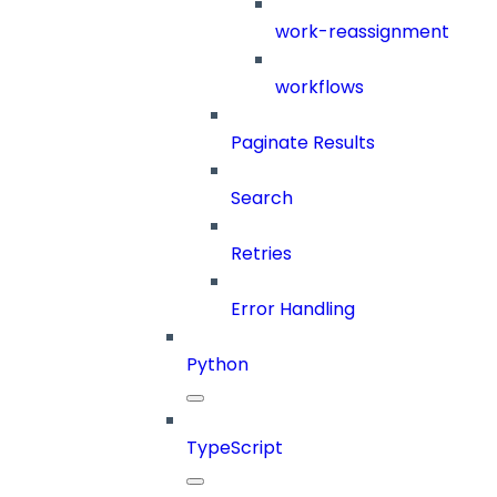
work-reassignment
workflows
Paginate Results
Search
Retries
Error Handling
Python
TypeScript