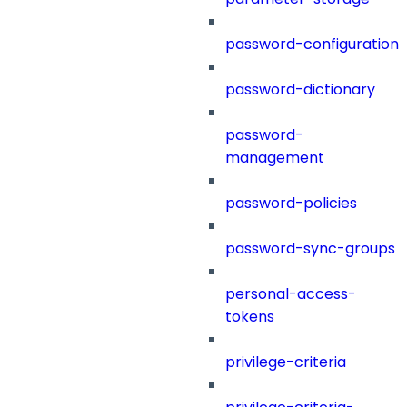
password-configuration
password-dictionary
password-
management
password-policies
password-sync-groups
personal-access-
tokens
privilege-criteria