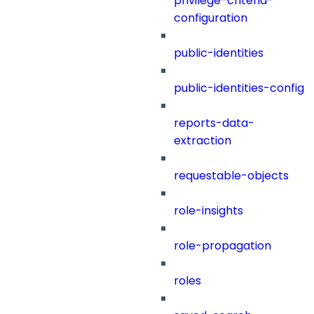
privilege-criteria-
configuration
public-identities
public-identities-config
reports-data-
extraction
requestable-objects
role-insights
role-propagation
roles