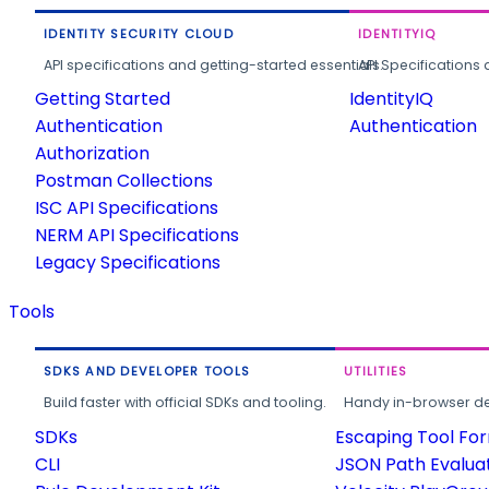
IDENTITY SECURITY CLOUD
IDENTITYIQ
API specifications and getting-started essentials.
API Specifications 
Getting Started
IdentityIQ
Authentication
Authentication
Authorization
Postman Collections
ISC API Specifications
NERM API Specifications
Legacy Specifications
Tools
SDKS AND DEVELOPER TOOLS
UTILITIES
Build faster with official SDKs and tooling.
Handy in-browser deve
SDKs
Escaping Tool Fo
CLI
JSON Path Evalua