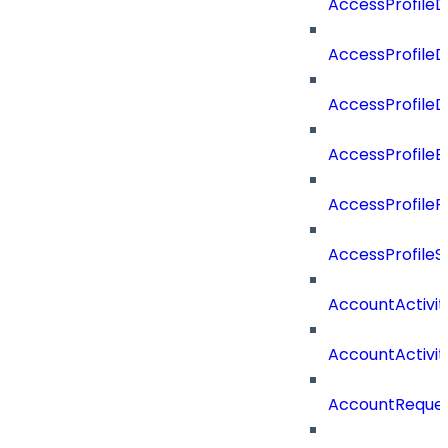
AccessProfile
AccessProfile
AccessProfile
AccessProfileE
AccessProfileR
AccessProfile
AccountActivi
AccountActivi
AccountReque