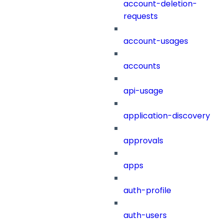
account-deletion-
requests
account-usages
accounts
api-usage
application-discovery
approvals
apps
auth-profile
auth-users