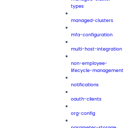
types
managed-clusters
mfa-configuration
multi-host-integration
non-employee-
lifecycle-management
notifications
oauth-clients
org-config
parameter-storage