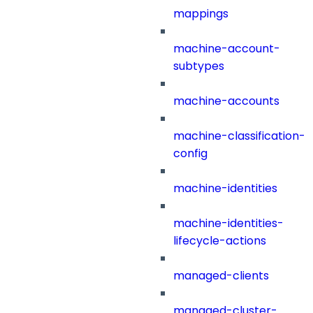
mappings
machine-account-
subtypes
machine-accounts
machine-classification-
config
machine-identities
machine-identities-
lifecycle-actions
managed-clients
managed-cluster-