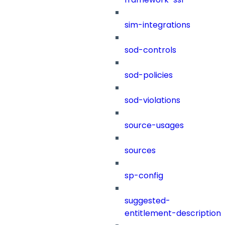
sim-integrations
sod-controls
sod-policies
sod-violations
source-usages
sources
sp-config
suggested-
entitlement-description