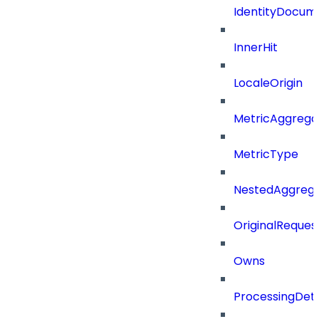
IdentityDocum
InnerHit
LocaleOrigin
MetricAggrega
MetricType
NestedAggrega
OriginalReques
Owns
ProcessingDeta