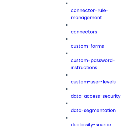
connector-rule-
management
connectors
custom-forms
custom-password-
instructions
custom-user-levels
data-access-security
data-segmentation
declassify-source