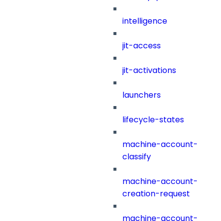
intelligence
jit-access
jit-activations
launchers
lifecycle-states
machine-account-
classify
machine-account-
creation-request
machine-account-