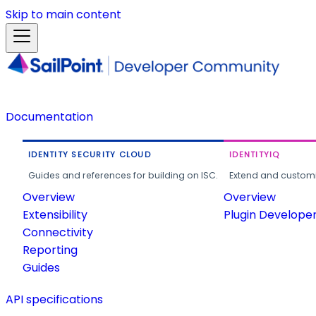
Skip to main content
Documentation
IDENTITY SECURITY CLOUD
IDENTITYIQ
Guides and references for building on ISC.
Extend and customi
Overview
Overview
Extensibility
Plugin Develope
Connectivity
Reporting
Guides
API specifications