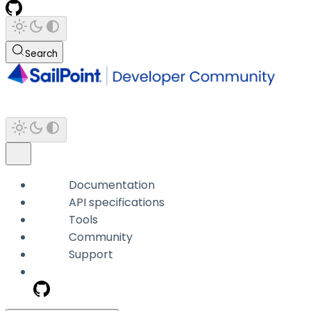
Search
Documentation
API specifications
Tools
Community
Support