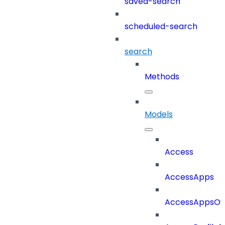
saved-search
scheduled-search
search
Methods
Models
Access
AccessApps
AccessAppsO