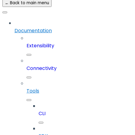
← Back to main menu
Documentation
Extensibility
Connectivity
Tools
CLI