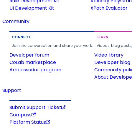
Rule Development Kit
Velocity PlayGro
UI Development Kit
XPath Evaluator
Community
CONNECT
LEARN
Join the conversation and share your work.
Videos, blog posts
Developer forum
Video library
CoLab marketplace
Developer blog
Ambassador program
Community poli
About Developer
Support
Submit Support Ticket
Compass
Platform Status