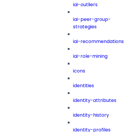
iai-outliers
iai-peer-group-
strategies
iai-recommendations
iai-role-mining
icons
identities
identity-attributes
identity-history
identity-profiles