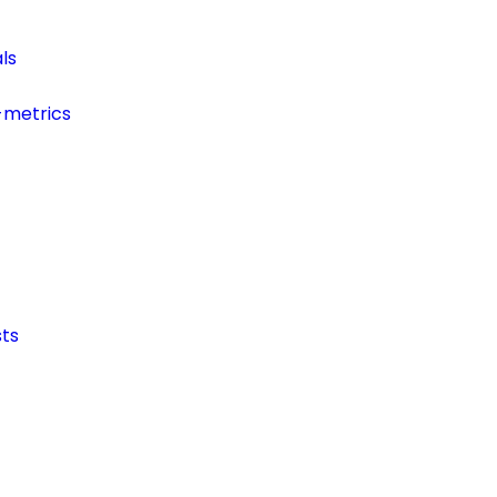
ls
-metrics
ts