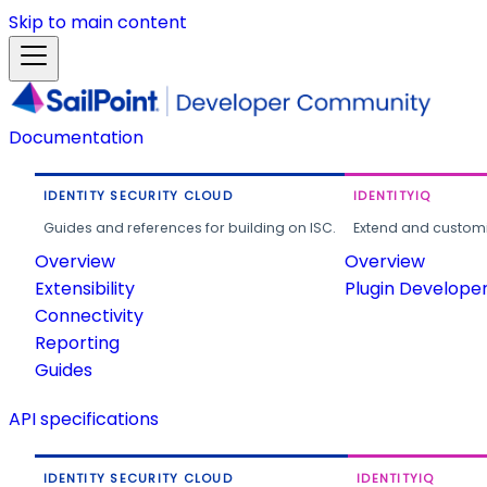
Skip to main content
Documentation
IDENTITY SECURITY CLOUD
IDENTITYIQ
Guides and references for building on ISC.
Extend and customi
Overview
Overview
Extensibility
Plugin Develope
Connectivity
Reporting
Guides
API specifications
IDENTITY SECURITY CLOUD
IDENTITYIQ