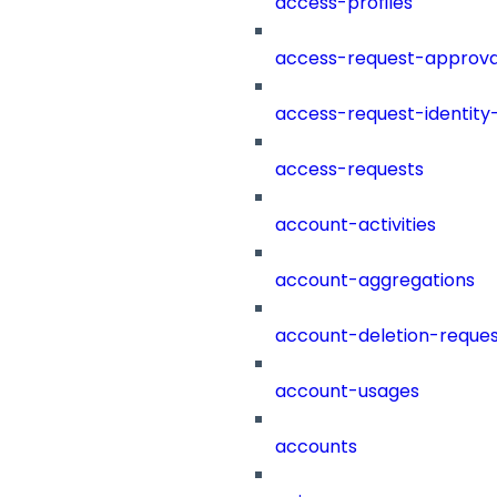
access-profiles
access-request-approva
access-request-identity
access-requests
account-activities
account-aggregations
account-deletion-reques
account-usages
accounts