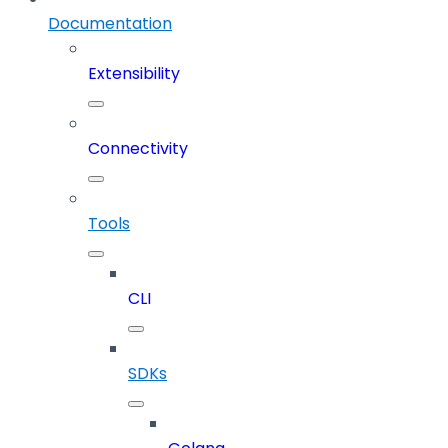
Documentation
Extensibility
Connectivity
Tools
CLI
SDKs