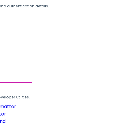
and authentication details.
loper utilities.
rmatter
tor
und