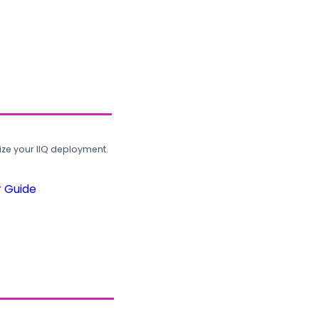
ze your IIQ deployment.
r Guide