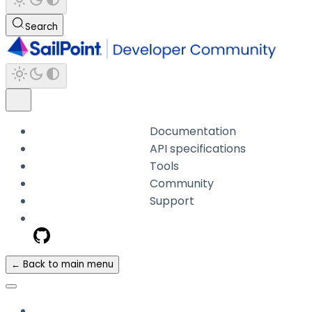
Search
Documentation
API specifications
Tools
Community
Support
← Back to main menu