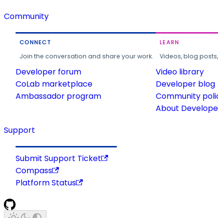
Community
CONNECT
LEARN
Join the conversation and share your work.
Videos, blog posts
Developer forum
Video library
CoLab marketplace
Developer blog
Ambassador program
Community poli
About Developer
Support
Submit Support Ticket
Compass
Platform Status