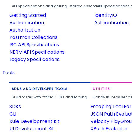
API specifications and getting-started essentials.
API Specifications 
Getting Started
IdentityIQ
Authentication
Authentication
Authorization
Postman Collections
ISC API Specifications
NERM API Specifications
Legacy Specifications
Tools
SDKS AND DEVELOPER TOOLS
UTILITIES
Build faster with official SDKs and tooling.
Handy in-browser deve
SDKs
Escaping Tool Fo
CLI
JSON Path Evalua
Rule Development Kit
Velocity PlayGro
UI Development Kit
XPath Evaluator