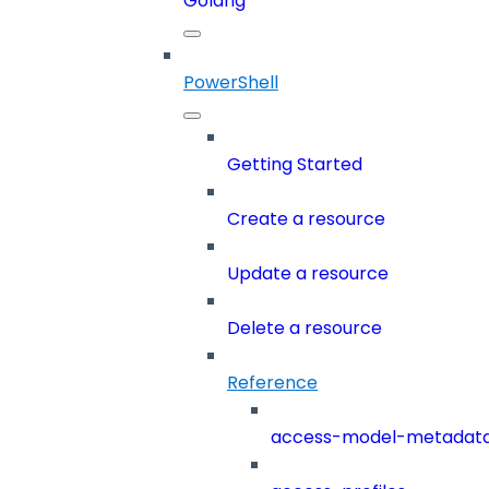
Golang
PowerShell
Getting Started
Create a resource
Update a resource
Delete a resource
Reference
access-model-metadat