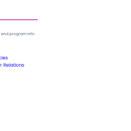
, and program info.
cies
 Relations