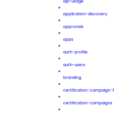
api-usage
application-discovery
approvals
apps
auth-profile
auth-users
branding
certification-campaign-fi
certification-campaigns