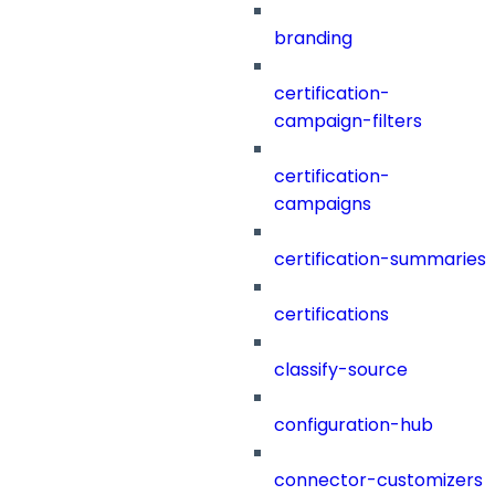
branding
certification-
campaign-filters
certification-
campaigns
certification-summaries
certifications
classify-source
configuration-hub
connector-customizers