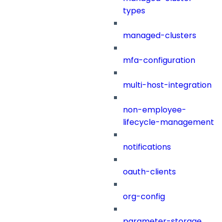
types
managed-clusters
mfa-configuration
multi-host-integration
non-employee-
lifecycle-management
notifications
oauth-clients
org-config
parameter-storage