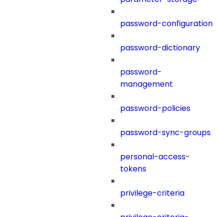
password-configuration
password-dictionary
password-
management
password-policies
password-sync-groups
personal-access-
tokens
privilege-criteria