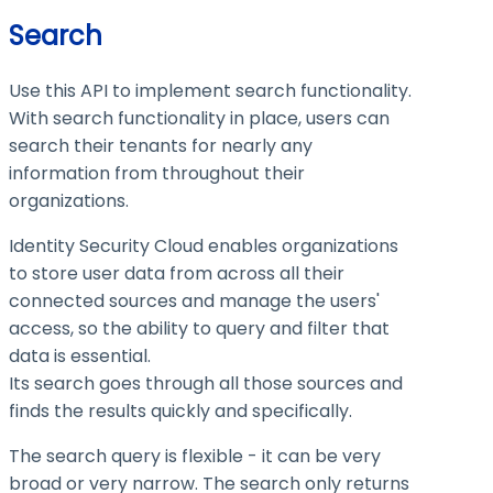
Search
Use this API to implement search functionality.
With search functionality in place, users can
search their tenants for nearly any
information from throughout their
organizations.
Identity Security Cloud enables organizations
to store user data from across all their
connected sources and manage the users'
access, so the ability to query and filter that
data is essential.
Its search goes through all those sources and
finds the results quickly and specifically.
The search query is flexible - it can be very
broad or very narrow. The search only returns