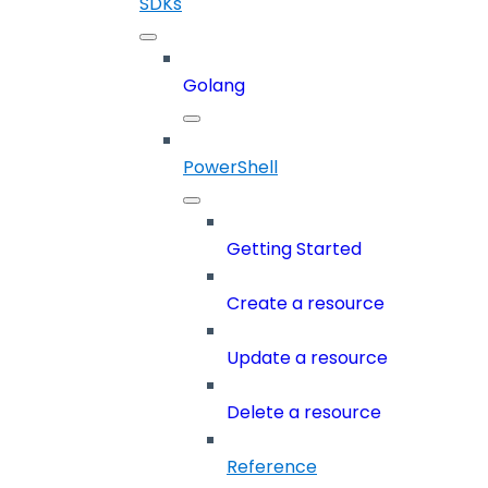
SDKs
Golang
PowerShell
Getting Started
Create a resource
Update a resource
Delete a resource
Reference