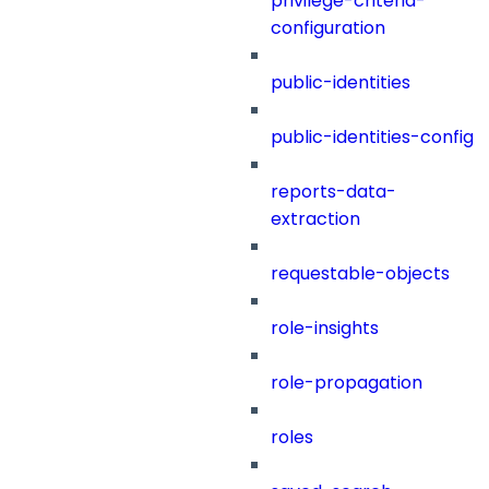
privilege-criteria-
configuration
public-identities
public-identities-config
reports-data-
extraction
requestable-objects
role-insights
role-propagation
roles