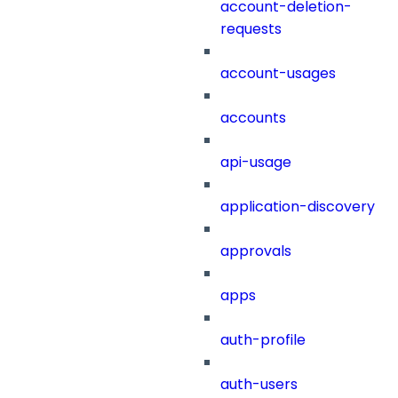
account-deletion-
requests
account-usages
accounts
api-usage
application-discovery
approvals
apps
auth-profile
auth-users