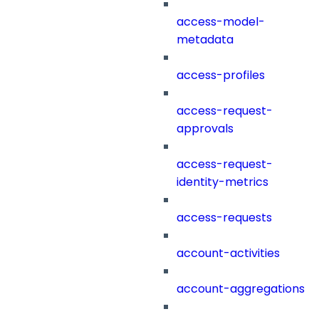
access-model-
metadata
access-profiles
access-request-
approvals
access-request-
identity-metrics
access-requests
account-activities
account-aggregations