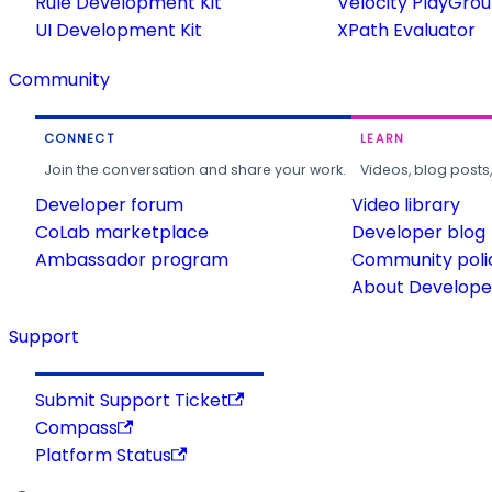
Rule Development Kit
Velocity PlayGro
UI Development Kit
XPath Evaluator
Community
CONNECT
LEARN
Join the conversation and share your work.
Videos, blog posts
Developer forum
Video library
CoLab marketplace
Developer blog
Ambassador program
Community poli
About Developer
Support
Submit Support Ticket
Compass
Platform Status