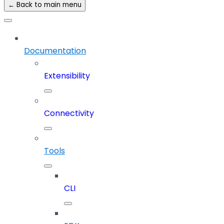
← Back to main menu
Documentation
Extensibility
Connectivity
Tools
CLI