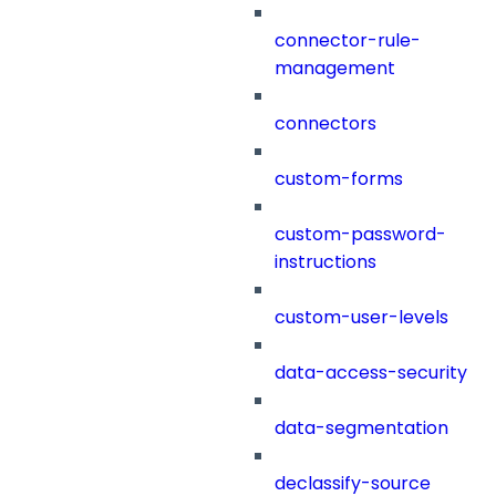
connector-rule-
management
connectors
custom-forms
custom-password-
instructions
custom-user-levels
data-access-security
data-segmentation
declassify-source