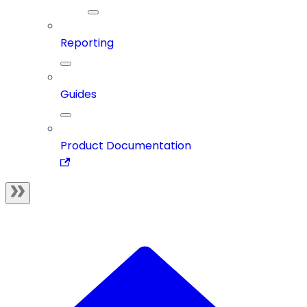
Reporting
Guides
Product Documentation