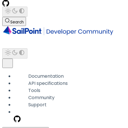
Search
Documentation
API specifications
Tools
Community
Support