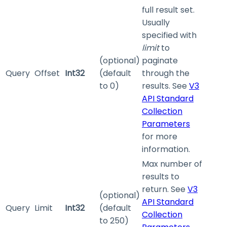
full result set.
Usually
specified with
limit
to
(optional)
paginate
Query
Offset
Int32
(default
through the
to 0)
results. See
V3
API Standard
Collection
Parameters
for more
information.
Max number of
results to
return. See
V3
(optional)
API Standard
Query
Limit
Int32
(default
Collection
to 250)