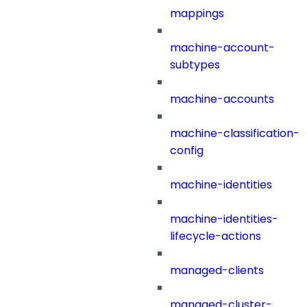
mappings
machine-account-
subtypes
machine-accounts
machine-classification-
config
machine-identities
machine-identities-
lifecycle-actions
managed-clients
managed-cluster-