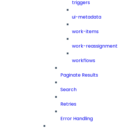
triggers
ui-metadata
work-items
work-reassignment
workflows
Paginate Results
Search
Retries
Error Handling