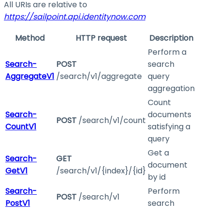
All URIs are relative to
https://sailpoint.api.identitynow.com
Method
HTTP request
Description
Perform a
Search-
POST
search
AggregateV1
/search/v1/aggregate
query
aggregation
Count
Search-
documents
POST
/search/v1/count
CountV1
satisfying a
query
Get a
Search-
GET
document
GetV1
/search/v1/{index}/{id}
by id
Search-
Perform
POST
/search/v1
PostV1
search