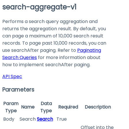
search-aggregate-v1
Performs a search query aggregation and
returns the aggregation result. By default, you
can page a maximum of 10,000 search result
records. To page past 10,000 records, you can
use searchAfter paging. Refer to
Paginating
Search Queries
for more information about
how to implement searchAfter paging.
API Spec
Parameters
Param
Data
Name
Required
Description
Type
Type
Body
Search
Search
True
Offset into the