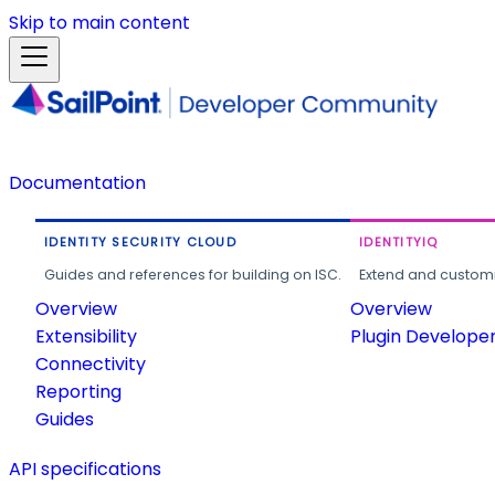
Skip to main content
Documentation
IDENTITY SECURITY CLOUD
IDENTITYIQ
Guides and references for building on ISC.
Extend and customi
Overview
Overview
Extensibility
Plugin Develope
Connectivity
Reporting
Guides
API specifications