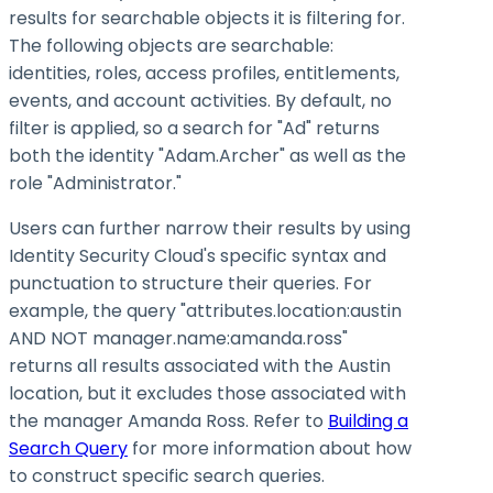
results for searchable objects it is filtering for.
The following objects are searchable:
identities, roles, access profiles, entitlements,
events, and account activities. By default, no
filter is applied, so a search for "Ad" returns
both the identity "Adam.Archer" as well as the
role "Administrator."
Users can further narrow their results by using
Identity Security Cloud's specific syntax and
punctuation to structure their queries. For
example, the query "attributes.location
:austin
AND NOT manager.name
:amanda
.ross"
returns all results associated with the Austin
location, but it excludes those associated with
the manager Amanda Ross. Refer to
Building a
Search Query
for more information about how
to construct specific search queries.