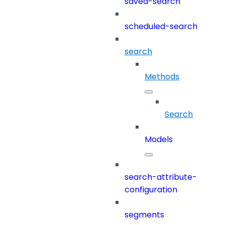
saved-search
scheduled-search
search
Methods
Search
Models
search-attribute-
configuration
segments