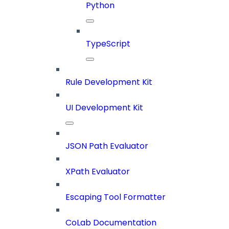
Python
TypeScript
Rule Development Kit
UI Development Kit
JSON Path Evaluator
XPath Evaluator
Escaping Tool Formatter
CoLab Documentation