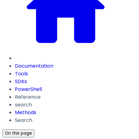
Documentation
Tools
SDKs
PowerShell
Reference
search
Methods
Search
On this page