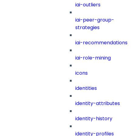
iai-outliers
iai-peer-group-
strategies
iai-recommendations
iai-role-mining
icons
identities
identity-attributes
identity-history
identity-profiles