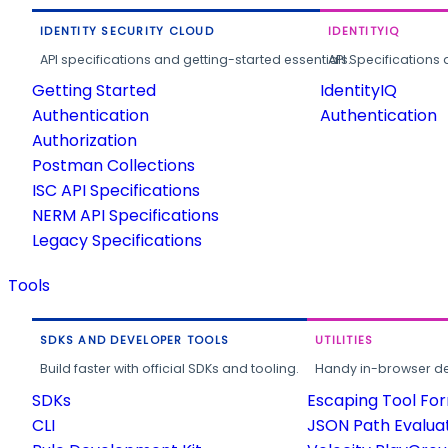
IDENTITY SECURITY CLOUD
IDENTITYIQ
API specifications and getting-started essentials.
API Specifications 
Getting Started
IdentityIQ
Authentication
Authentication
Authorization
Postman Collections
ISC API Specifications
NERM API Specifications
Legacy Specifications
Tools
SDKS AND DEVELOPER TOOLS
UTILITIES
Build faster with official SDKs and tooling.
Handy in-browser deve
SDKs
Escaping Tool Fo
CLI
JSON Path Evalua