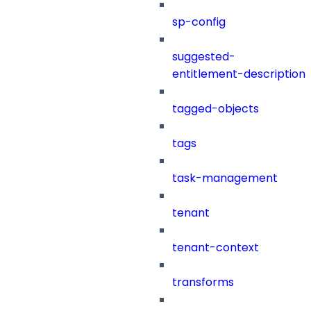
sp-config
suggested-
entitlement-description
tagged-objects
tags
task-management
tenant
tenant-context
transforms