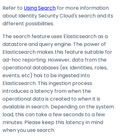
Refer to
Using Search
for more information
about Identity Security Cloud's search and its
different possibilities.
The search feature uses Elasticsearch as a
datastore and query engine. The power of
Elasticsearch makes this feature suitable for
ad-hoc reporting. However, data from the
operational databases (ex. identities, roles,
events, etc) has to be ingested into
Elasticsearch. This ingestion process
introduces a latency from when the
operational data is created to when it is
available in search. Depending on the system
load, this can take a few seconds to a few
minutes. Please keep this latency in mind
when you use search.