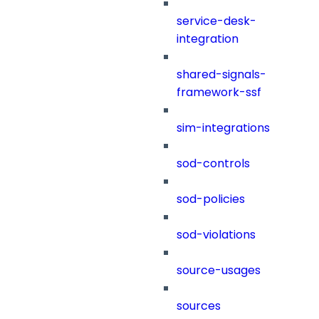
service-desk-
integration
shared-signals-
framework-ssf
sim-integrations
sod-controls
sod-policies
sod-violations
source-usages
sources