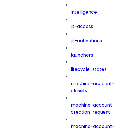
intelligence
jit-access
jit-activations
launchers
lifecycle-states
machine-account-
classify
machine-account-
creation-request
machine-account-