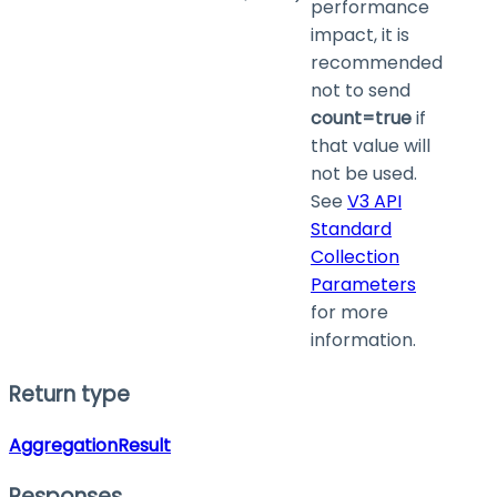
performance
impact, it is
recommended
not to send
count=true
if
that value will
not be used.
See
V3 API
Standard
Collection
Parameters
for more
information.
Return type
AggregationResult
Responses