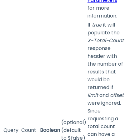
Parameters
for more
information.
If
true
it will
populate the
X-Total-Count
response
header with
the number of
results that
would be
returned if
limit
and
offset
were ignored.
Since
requesting a
(optional)
total count
Query
Count
Boolean
(default
can have a
to $false)