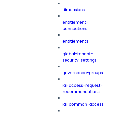
dimensions
entitlement-
connections
entitlements
global-tenant-
security-settings
governance-groups
iai-access-request-
recommendations
iai-common-access