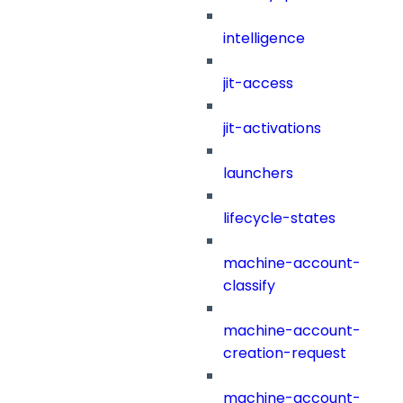
intelligence
jit-access
jit-activations
launchers
lifecycle-states
machine-account-
classify
machine-account-
creation-request
machine-account-