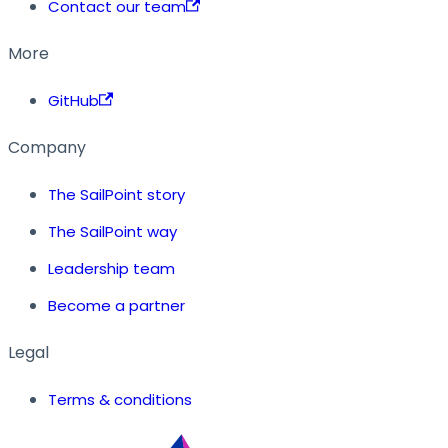
Contact our team
More
GitHub
Company
The SailPoint story
The SailPoint way
Leadership team
Become a partner
Legal
Terms & conditions