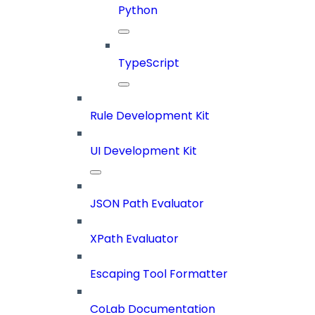
Python
TypeScript
Rule Development Kit
UI Development Kit
JSON Path Evaluator
XPath Evaluator
Escaping Tool Formatter
CoLab Documentation