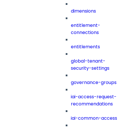
dimensions
entitlement-
connections
entitlements
global-tenant-
security-settings
governance-groups
iai-access-request-
recommendations
iai-common-access