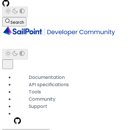
Search
Documentation
API specifications
Tools
Community
Support