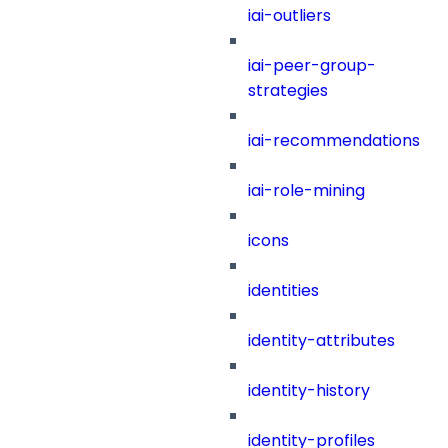
iai-outliers
iai-peer-group-
strategies
iai-recommendations
iai-role-mining
icons
identities
identity-attributes
identity-history
identity-profiles