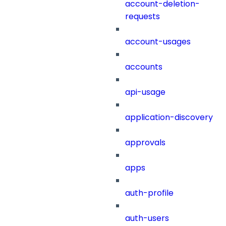
account-deletion-
requests
account-usages
accounts
api-usage
application-discovery
approvals
apps
auth-profile
auth-users