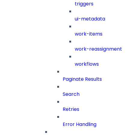
triggers
ui-metadata
work-items
work-reassignment
workflows
Paginate Results
Search
Retries
Error Handling