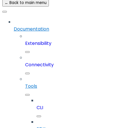
← Back to main menu
Documentation
Extensibility
Connectivity
Tools
CLI