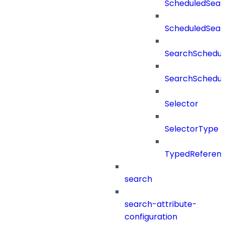
ScheduledSear
ScheduledSea
SearchSchedul
SearchSchedul
Selector
SelectorType
TypedReferen
search
search-attribute-
configuration