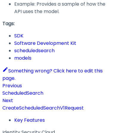
Example: Provides a sample of how the
API uses the model.
Tags:
SDK
Software Development Kit
scheduledsearch
models
Something wrong? Click here to edit this
page.
Previous
ScheduledSearch
Next
CreateScheduledSearchV1Request
Key Features
Identity Security Cloud