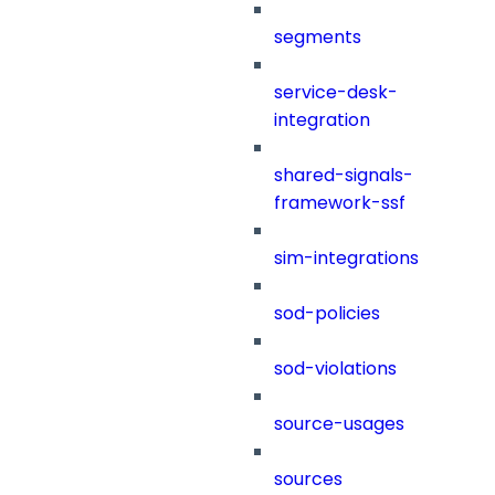
segments
service-desk-
integration
shared-signals-
framework-ssf
sim-integrations
sod-policies
sod-violations
source-usages
sources