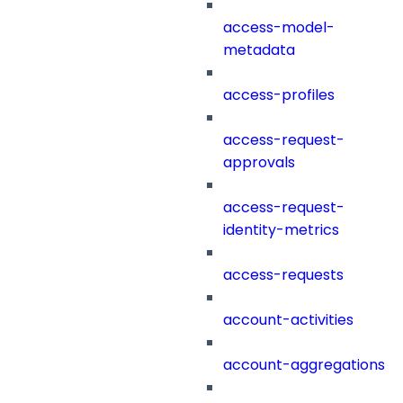
access-model-
metadata
access-profiles
access-request-
approvals
access-request-
identity-metrics
access-requests
account-activities
account-aggregations