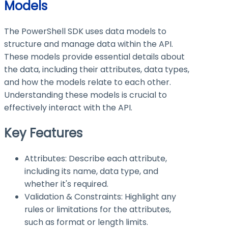
Models
The PowerShell SDK uses data models to
structure and manage data within the API.
These models provide essential details about
the data, including their attributes, data types,
and how the models relate to each other.
Understanding these models is crucial to
effectively interact with the API.
Key Features
Attributes: Describe each attribute,
including its name, data type, and
whether it's required.
Validation & Constraints: Highlight any
rules or limitations for the attributes,
such as format or length limits.