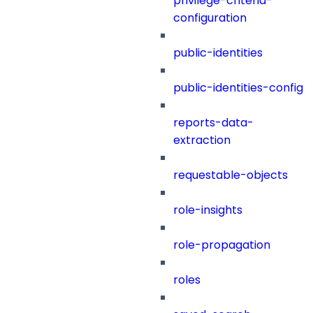
privilege-criteria-
configuration
public-identities
public-identities-config
reports-data-
extraction
requestable-objects
role-insights
role-propagation
roles