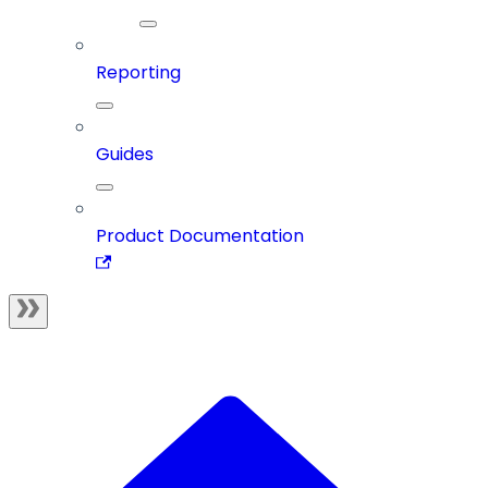
Reporting
Guides
Product Documentation