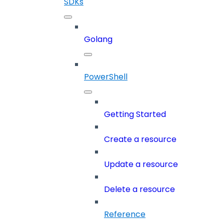
SDKs
Golang
PowerShell
Getting Started
Create a resource
Update a resource
Delete a resource
Reference