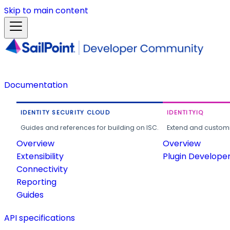
Skip to main content
Documentation
IDENTITY SECURITY CLOUD
IDENTITYIQ
Guides and references for building on ISC.
Extend and customi
Overview
Overview
Extensibility
Plugin Develope
Connectivity
Reporting
Guides
API specifications