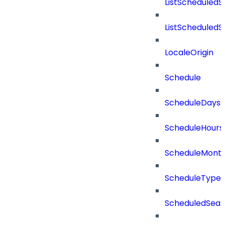
ListScheduled
ListScheduled
LocaleOrigin
Schedule
ScheduleDays
ScheduleHours
ScheduleMont
ScheduleType
ScheduledSear