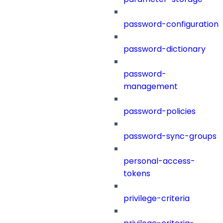
password-configuration
password-dictionary
password-
management
password-policies
password-sync-groups
personal-access-
tokens
privilege-criteria