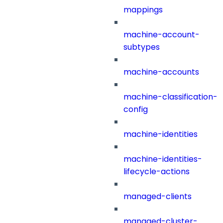
mappings
machine-account-
subtypes
machine-accounts
machine-classification-
config
machine-identities
machine-identities-
lifecycle-actions
managed-clients
managed-cluster-