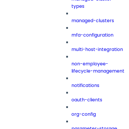
types
managed-clusters
mfa-configuration
multi-host-integration
non-employee-
lifecycle-management
notifications
oauth-clients
org-config
parameter-storage