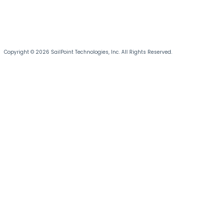
Copyright © 2026 SailPoint Technologies, Inc. All Rights Reserved.