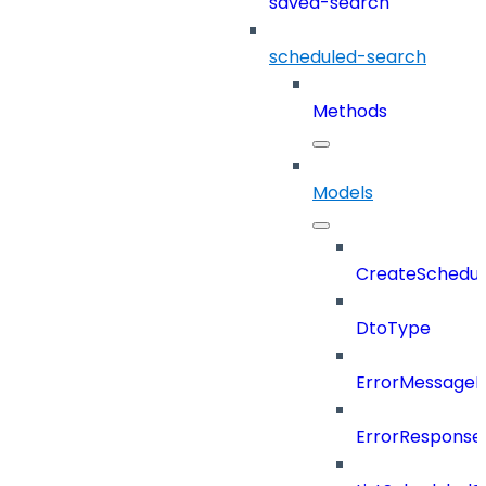
saved-search
scheduled-search
Methods
Models
CreateSchedul
DtoType
ErrorMessage
ErrorResponse