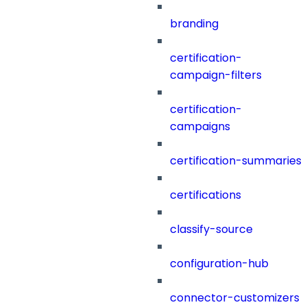
branding
certification-
campaign-filters
certification-
campaigns
certification-summaries
certifications
classify-source
configuration-hub
connector-customizers