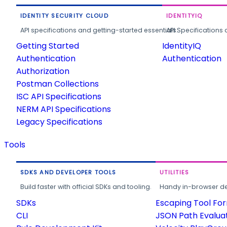
IDENTITY SECURITY CLOUD
IDENTITYIQ
API specifications and getting-started essentials.
API Specifications 
Getting Started
IdentityIQ
Authentication
Authentication
Authorization
Postman Collections
ISC API Specifications
NERM API Specifications
Legacy Specifications
Tools
SDKS AND DEVELOPER TOOLS
UTILITIES
Build faster with official SDKs and tooling.
Handy in-browser deve
SDKs
Escaping Tool Fo
CLI
JSON Path Evalua