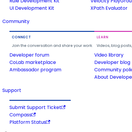
Rule Development Kit
Velocity PlayGro
UI Development Kit
XPath Evaluator
Community
CONNECT
LEARN
Join the conversation and share your work.
Videos, blog posts
Developer forum
Video library
CoLab marketplace
Developer blog
Ambassador program
Community poli
About Developer
Support
Submit Support Ticket
Compass
Platform Status