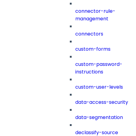
connector-rule-
management
connectors
custom-forms
custom-password-
instructions
custom-user-levels
data-access-security
data-segmentation
declassify-source