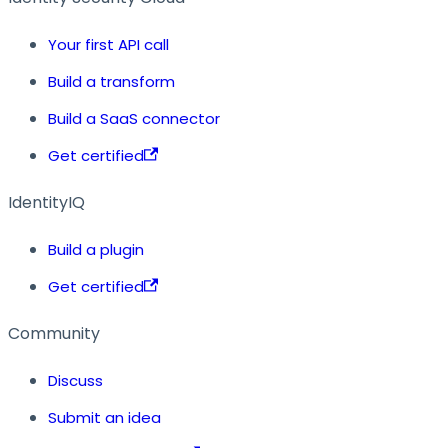
Your first API call
Build a transform
Build a SaaS connector
Get certified
IdentityIQ
Build a plugin
Get certified
Community
Discuss
Submit an idea