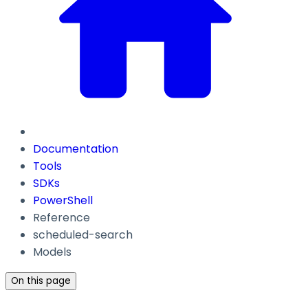
Documentation
Tools
SDKs
PowerShell
Reference
scheduled-search
Models
On this page