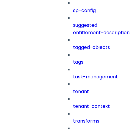
sp-config
suggested-
entitlement-description
tagged-objects
tags
task-management
tenant
tenant-context
transforms