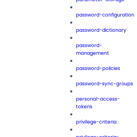
password-configuration
password-dictionary
password-
management
password-policies
password-sync-groups
personal-access-
tokens
privilege-criteria