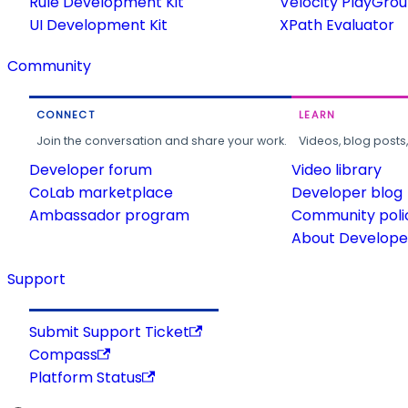
Rule Development Kit
Velocity PlayGro
UI Development Kit
XPath Evaluator
Community
CONNECT
LEARN
Join the conversation and share your work.
Videos, blog posts
Developer forum
Video library
CoLab marketplace
Developer blog
Ambassador program
Community poli
About Developer
Support
Submit Support Ticket
Compass
Platform Status