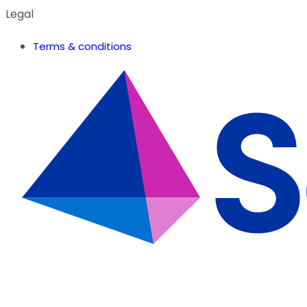
Legal
Terms & conditions