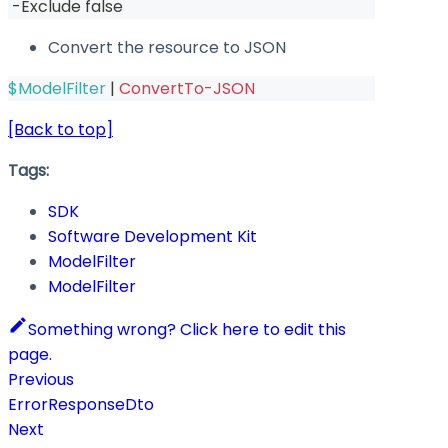
-
Exclude false
Convert the resource to JSON
$ModelFilter
|
ConvertTo-JSON
[Back to top]
Tags:
SDK
Software Development Kit
ModelFilter
ModelFilter
Something wrong? Click here to edit this
page.
Previous
ErrorResponseDto
Next