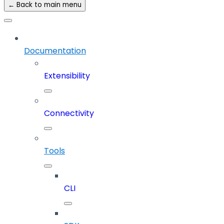
← Back to main menu
Documentation
Extensibility
Connectivity
Tools
CLI