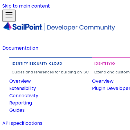
Skip to main content
Documentation
IDENTITY SECURITY CLOUD
IDENTITYIQ
Guides and references for building on ISC.
Extend and customi
Overview
Overview
Extensibility
Plugin Develope
Connectivity
Reporting
Guides
API specifications