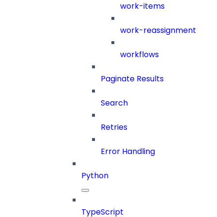
work-items
work-reassignment
workflows
Paginate Results
Search
Retries
Error Handling
Python
TypeScript