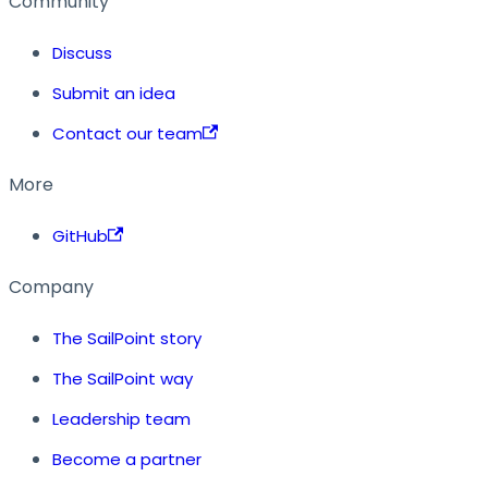
Community
Discuss
Submit an idea
Contact our team
More
GitHub
Company
The SailPoint story
The SailPoint way
Leadership team
Become a partner