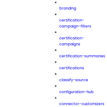
branding
certification-
campaign-filters
certification-
campaigns
certification-summaries
certifications
classify-source
configuration-hub
connector-customizers