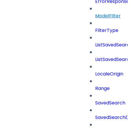
ErrorResponse
ModelFilter
FilterType
ListSavedSear
ListSavedSear
LocaleOrigin
Range
SavedSearch
SavedSearchDe