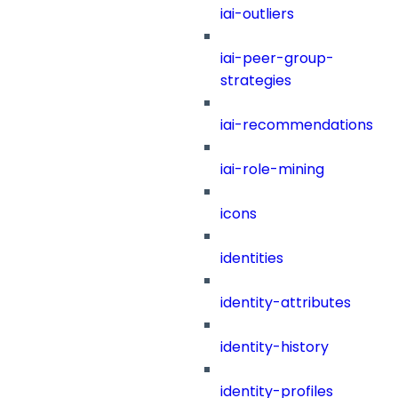
iai-outliers
iai-peer-group-
strategies
iai-recommendations
iai-role-mining
icons
identities
identity-attributes
identity-history
identity-profiles