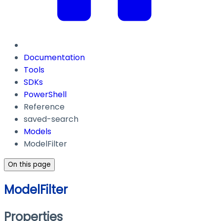
Documentation
Tools
SDKs
PowerShell
Reference
saved-search
Models
ModelFilter
On this page
ModelFilter
Properties