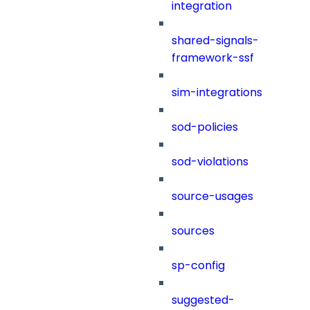
integration
shared-signals-
framework-ssf
sim-integrations
sod-policies
sod-violations
source-usages
sources
sp-config
suggested-