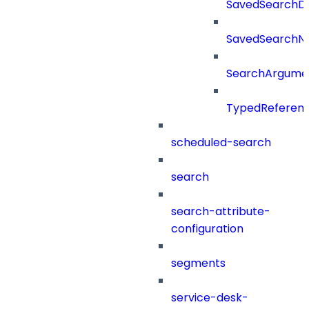
SavedSearchDet
SavedSearch
SearchArgume
TypedReferen
scheduled-search
search
search-attribute-
configuration
segments
service-desk-