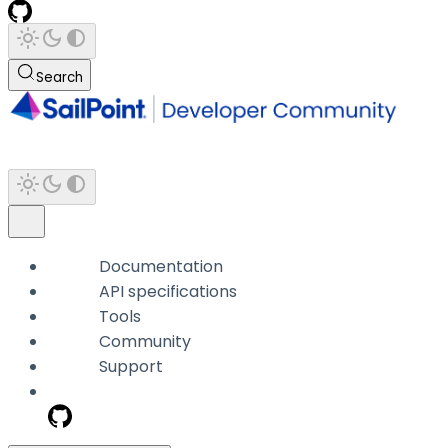
Search
Documentation
API specifications
Tools
Community
Support