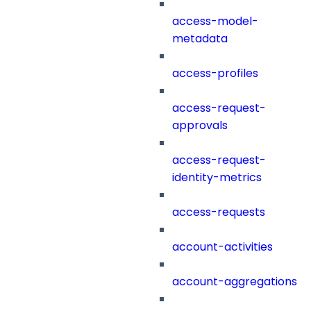
access-model-
metadata
access-profiles
access-request-
approvals
access-request-
identity-metrics
access-requests
account-activities
account-aggregations