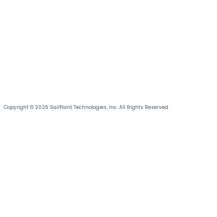
Copyright © 2026 SailPoint Technologies, Inc. All Rights Reserved.