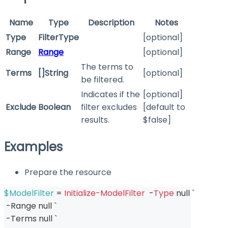
Name
Type
Description
Notes
Type
FilterType
[optional]
Range
Range
[optional]
The terms to
Terms
[]String
[optional]
be filtered.
Indicates if the
[optional]
Exclude
Boolean
filter excludes
[default to
results.
$false]
Examples
Prepare the resource
$ModelFilter
 = 
Initialize-ModelFilter
-
Type
 null `
-
Range null `
-
Terms null `