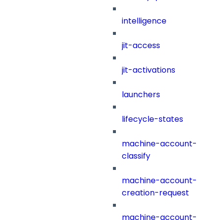
intelligence
jit-access
jit-activations
launchers
lifecycle-states
machine-account-
classify
machine-account-
creation-request
machine-account-