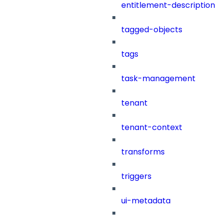
entitlement-description
tagged-objects
tags
task-management
tenant
tenant-context
transforms
triggers
ui-metadata