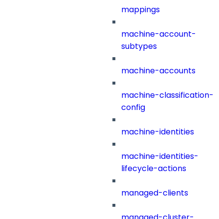
mappings
machine-account-
subtypes
machine-accounts
machine-classification-
config
machine-identities
machine-identities-
lifecycle-actions
managed-clients
managed-cluster-