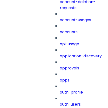
account-deletion-
requests
account-usages
accounts
api-usage
application-discovery
approvals
apps
auth-profile
auth-users