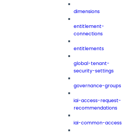
dimensions
entitlement-
connections
entitlements
global-tenant-
security-settings
governance-groups
iai-access-request-
recommendations
iai-common-access