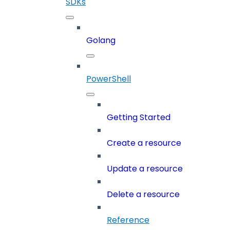
SDKs
Golang
PowerShell
Getting Started
Create a resource
Update a resource
Delete a resource
Reference