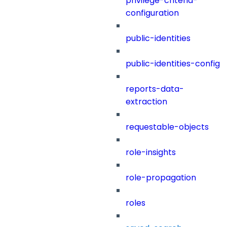
privilege-criteria-
configuration
public-identities
public-identities-config
reports-data-
extraction
requestable-objects
role-insights
role-propagation
roles