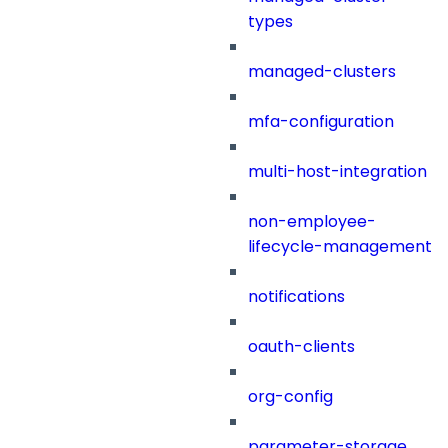
types
managed-clusters
mfa-configuration
multi-host-integration
non-employee-
lifecycle-management
notifications
oauth-clients
org-config
parameter-storage