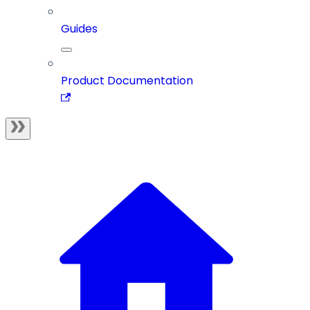
Guides
Product Documentation