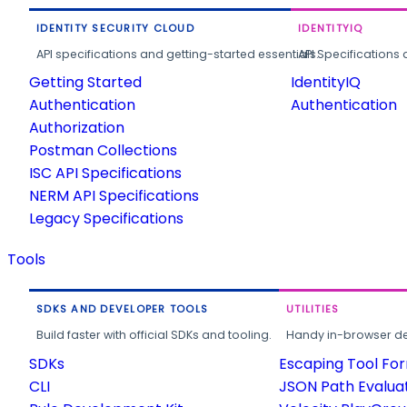
IDENTITY SECURITY CLOUD
IDENTITYIQ
API specifications and getting-started essentials.
API Specifications 
Getting Started
IdentityIQ
Authentication
Authentication
Authorization
Postman Collections
ISC API Specifications
NERM API Specifications
Legacy Specifications
Tools
SDKS AND DEVELOPER TOOLS
UTILITIES
Build faster with official SDKs and tooling.
Handy in-browser deve
SDKs
Escaping Tool Fo
CLI
JSON Path Evalua