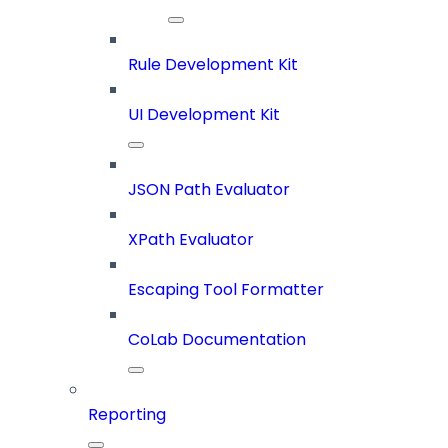
Rule Development Kit
UI Development Kit
JSON Path Evaluator
XPath Evaluator
Escaping Tool Formatter
CoLab Documentation
Reporting