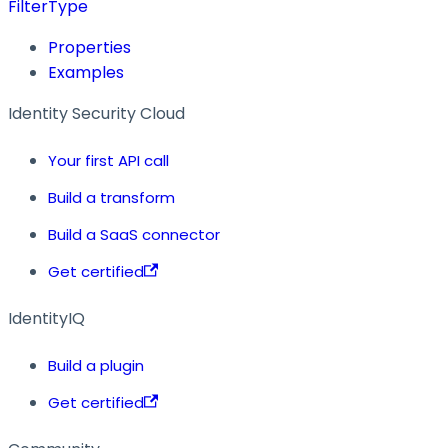
FilterType
Properties
Examples
Identity Security Cloud
Your first API call
Build a transform
Build a SaaS connector
Get certified
IdentityIQ
Build a plugin
Get certified