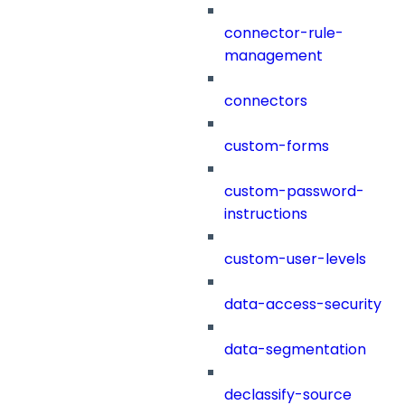
connector-rule-
management
connectors
custom-forms
custom-password-
instructions
custom-user-levels
data-access-security
data-segmentation
declassify-source