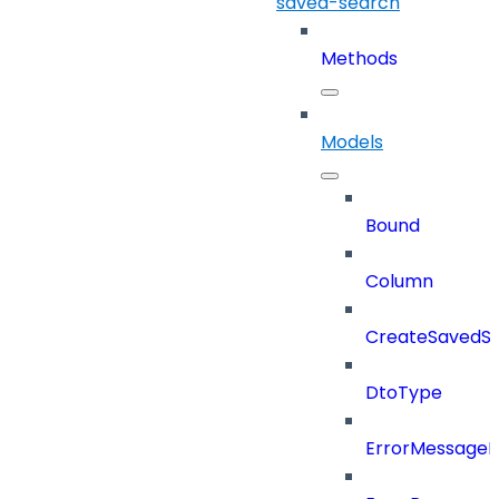
saved-search
Methods
Models
Bound
Column
CreateSavedSe
DtoType
ErrorMessage