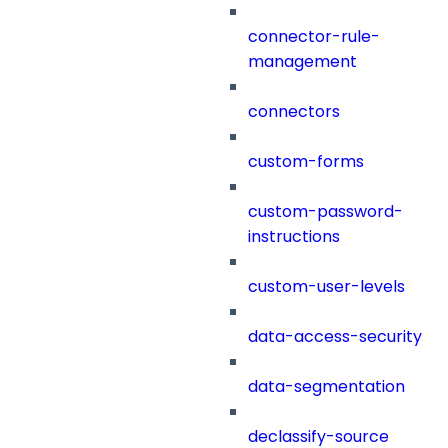
connector-rule-
management
connectors
custom-forms
custom-password-
instructions
custom-user-levels
data-access-security
data-segmentation
declassify-source