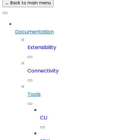
← Back to main menu
Documentation
Extensibility
Connectivity
Tools
CLI