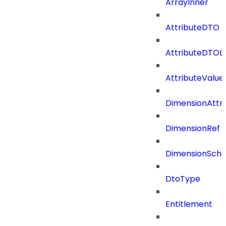
ArrayInner
AttributeDTO
AttributeDTOLi
AttributeValu
DimensionAttri
DimensionRef
DimensionSch
DtoType
Entitlement