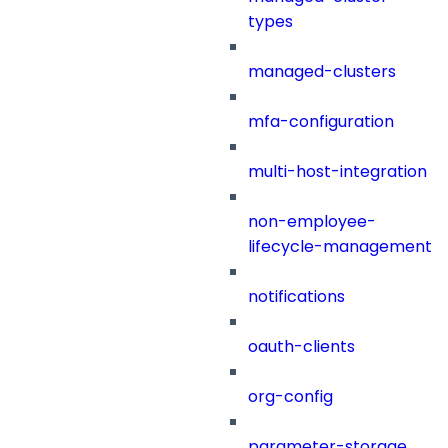
types
managed-clusters
mfa-configuration
multi-host-integration
non-employee-
lifecycle-management
notifications
oauth-clients
org-config
parameter-storage