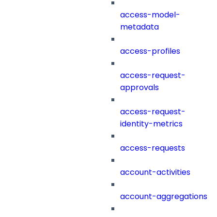
access-model-
metadata
access-profiles
access-request-
approvals
access-request-
identity-metrics
access-requests
account-activities
account-aggregations