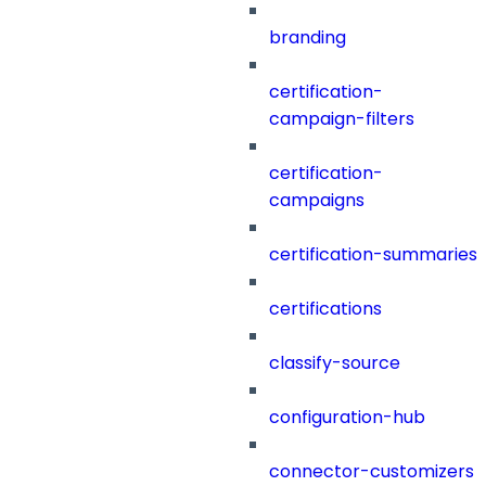
branding
certification-
campaign-filters
certification-
campaigns
certification-summaries
certifications
classify-source
configuration-hub
connector-customizers