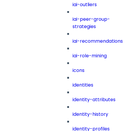
iai-outliers
iai-peer-group-
strategies
iai-recommendations
iai-role-mining
icons
identities
identity-attributes
identity-history
identity-profiles