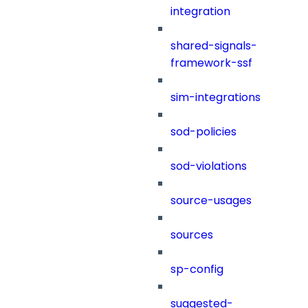
integration
shared-signals-
framework-ssf
sim-integrations
sod-policies
sod-violations
source-usages
sources
sp-config
suggested-