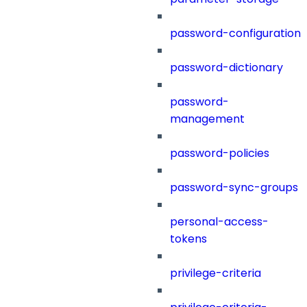
password-configuration
password-dictionary
password-
management
password-policies
password-sync-groups
personal-access-
tokens
privilege-criteria