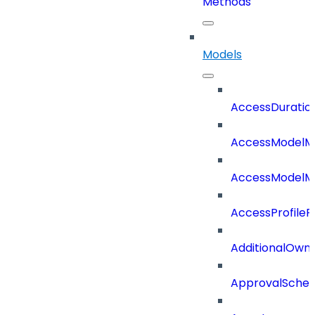
Methods
Models
AccessDuratio
AccessModelM
AccessModelMe
AccessProfileR
AdditionalOwn
ApprovalSche