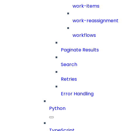
work-items
work-reassignment
workflows
Paginate Results
Search
Retries
Error Handling
Python
TypeScript