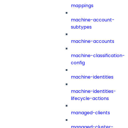
mappings
machine-account-
subtypes
machine-accounts
machine-classification-
config
machine-identities
machine-identities-
lifecycle-actions
managed-clients
managed-cluster-