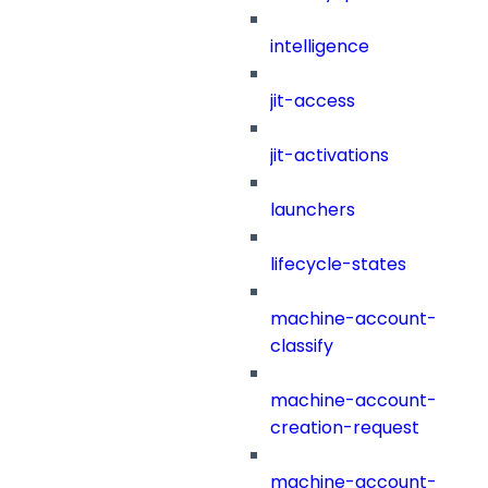
intelligence
jit-access
jit-activations
launchers
lifecycle-states
machine-account-
classify
machine-account-
creation-request
machine-account-