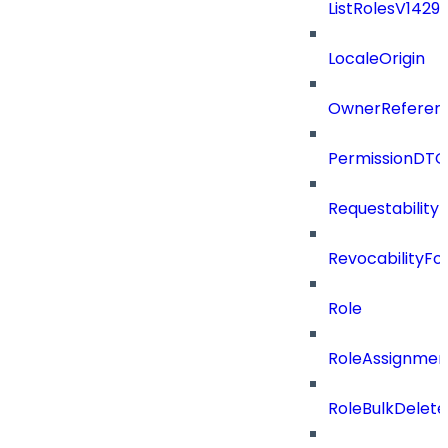
ListRolesV142
LocaleOrigin
OwnerReferen
PermissionDTO
Requestability
RevocabilityFo
Role
RoleAssignme
RoleBulkDelet