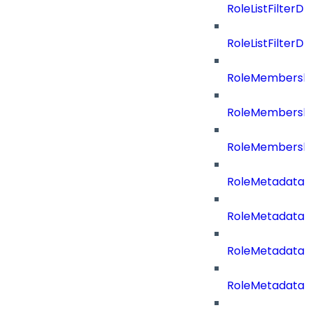
RoleListFilterD
RoleListFilte
RoleMembershi
RoleMembershi
RoleMembersh
RoleMetadataB
RoleMetadataB
RoleMetadataB
RoleMetadataB