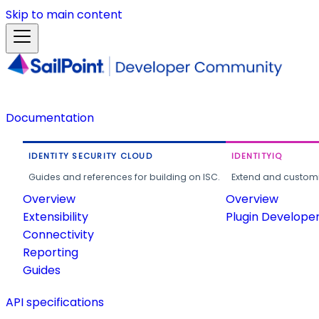
Skip to main content
Documentation
IDENTITY SECURITY CLOUD
IDENTITYIQ
Guides and references for building on ISC.
Extend and customi
Overview
Overview
Extensibility
Plugin Develope
Connectivity
Reporting
Guides
API specifications