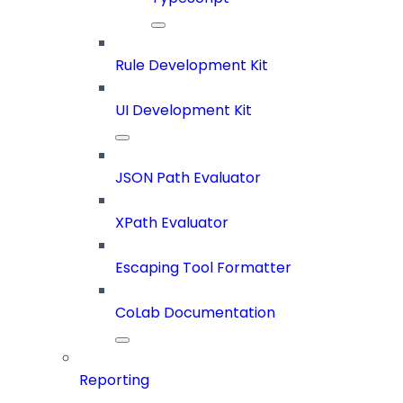
Rule Development Kit
UI Development Kit
JSON Path Evaluator
XPath Evaluator
Escaping Tool Formatter
CoLab Documentation
Reporting