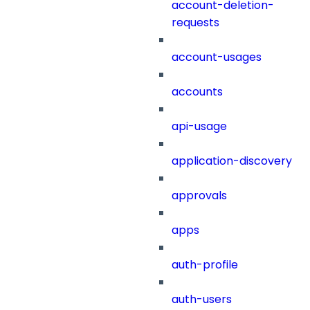
account-deletion-
requests
account-usages
accounts
api-usage
application-discovery
approvals
apps
auth-profile
auth-users