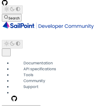
Search
Documentation
API specifications
Tools
Community
Support