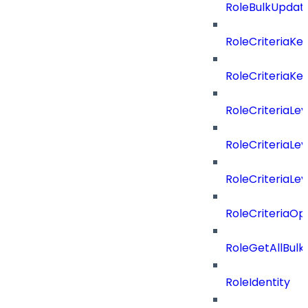
RoleBulkUpdat
RoleCriteriaKe
RoleCriteriaKe
RoleCriteriaLev
RoleCriteriaLev
RoleCriteriaLev
RoleCriteriaOp
RoleGetAllBul
RoleIdentity