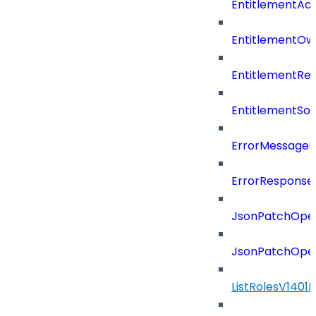
EntitlementAc
EntitlementOw
EntitlementRef
EntitlementSo
ErrorMessage
ErrorResponse
JsonPatchOper
JsonPatchOper
ListRolesV1401