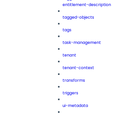
entitlement-description
tagged-objects
tags
task-management
tenant
tenant-context
transforms
triggers
ui-metadata