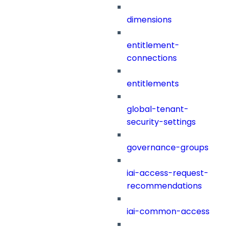
dimensions
entitlement-
connections
entitlements
global-tenant-
security-settings
governance-groups
iai-access-request-
recommendations
iai-common-access