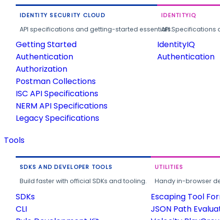
IDENTITY SECURITY CLOUD
IDENTITYIQ
API specifications and getting-started essentials.
API Specifications 
Getting Started
IdentityIQ
Authentication
Authentication
Authorization
Postman Collections
ISC API Specifications
NERM API Specifications
Legacy Specifications
Tools
SDKS AND DEVELOPER TOOLS
UTILITIES
Build faster with official SDKs and tooling.
Handy in-browser deve
SDKs
Escaping Tool Fo
CLI
JSON Path Evalua