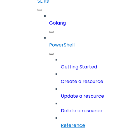
SDKs
Golang
PowerShell
Getting Started
Create a resource
Update a resource
Delete a resource
Reference