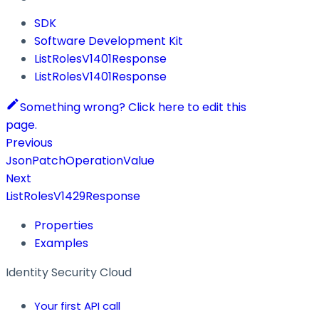
SDK
Software Development Kit
ListRolesV1401Response
ListRolesV1401Response
Something wrong? Click here to edit this
page.
Previous
JsonPatchOperationValue
Next
ListRolesV1429Response
Properties
Examples
Identity Security Cloud
Your first API call