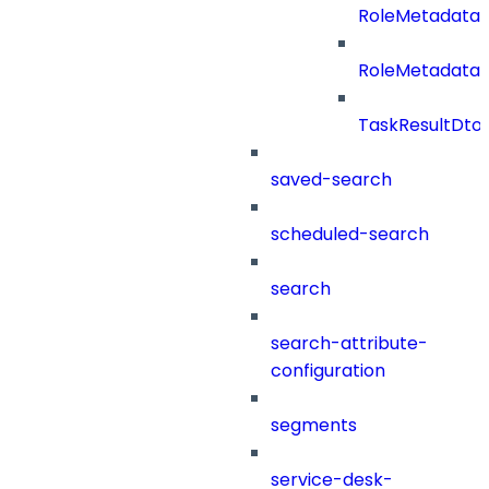
RoleMetadata
RoleMetadataB
TaskResultDto
saved-search
scheduled-search
search
search-attribute-
configuration
segments
service-desk-