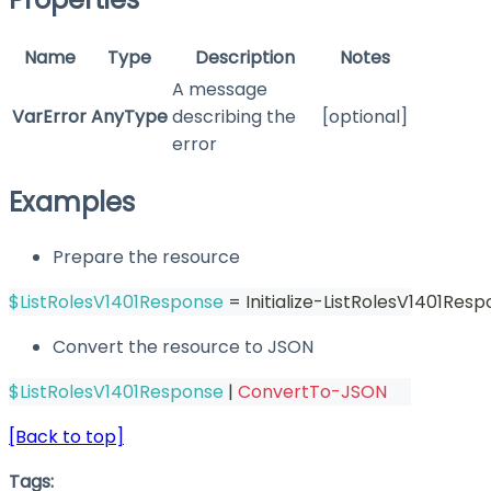
Name
Type
Description
Notes
A message
VarError
AnyType
describing the
[optional]
error
Examples
Prepare the resource
$ListRolesV1401Response
 = Initialize-ListRolesV1401Resp
Convert the resource to JSON
$ListRolesV1401Response
|
ConvertTo-JSON
[Back to top]
Tags: