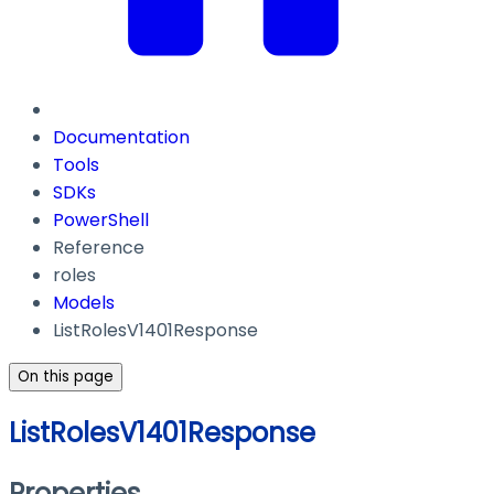
Documentation
Tools
SDKs
PowerShell
Reference
roles
Models
ListRolesV1401Response
On this page
ListRolesV1401Response
Properties