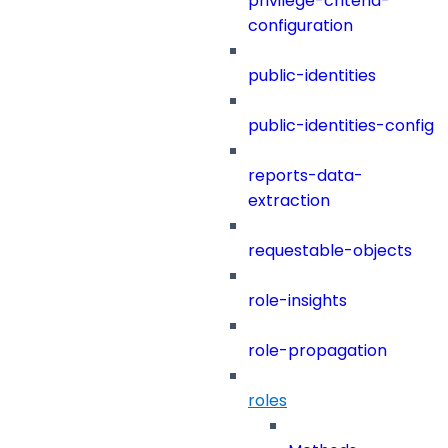
privilege-criteria-
configuration
public-identities
public-identities-config
reports-data-
extraction
requestable-objects
role-insights
role-propagation
roles