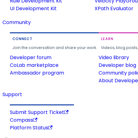
Rule Development Kit
Velocity PlayGro
UI Development Kit
XPath Evaluator
Community
CONNECT
LEARN
Join the conversation and share your work.
Videos, blog posts
Developer forum
Video library
CoLab marketplace
Developer blog
Ambassador program
Community poli
About Developer
Support
Submit Support Ticket
Compass
Platform Status