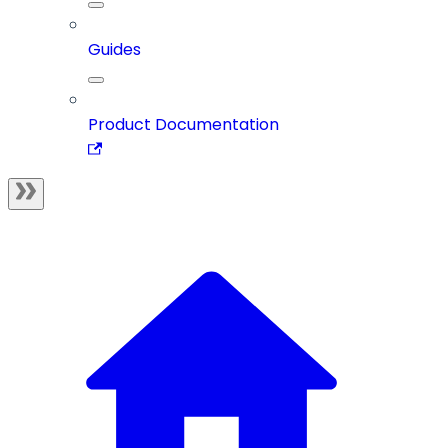
Guides
Product Documentation