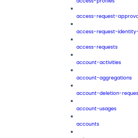
access-profiles
access-request-approva
access-request-identity
access-requests
account-activities
account-aggregations
account-deletion-reques
account-usages
accounts