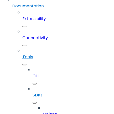
Documentation
Extensibility
Connectivity
Tools
CLI
SDKs