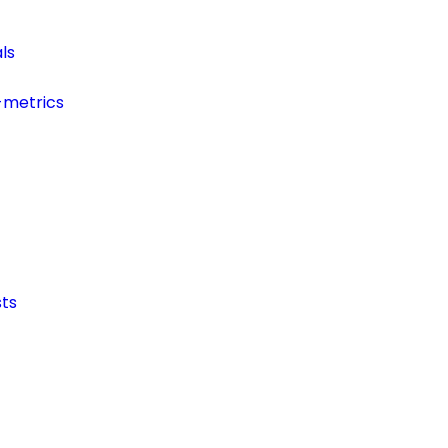
ls
-metrics
ts