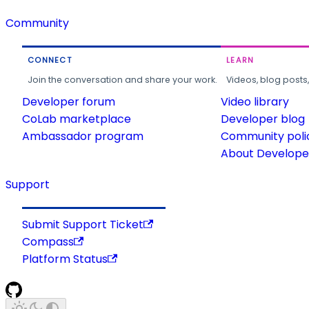
Community
CONNECT
LEARN
Join the conversation and share your work.
Videos, blog posts
Developer forum
Video library
CoLab marketplace
Developer blog
Ambassador program
Community poli
About Developer
Support
Submit Support Ticket
Compass
Platform Status