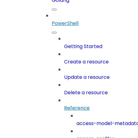
Golang
PowerShell
Getting Started
Create a resource
Update a resource
Delete a resource
Reference
access-model-metadat