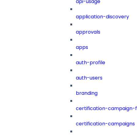
api-usage
application-discovery
approvals
apps
auth-profile
auth-users
branding
certification-campaign-fi
certification-campaigns