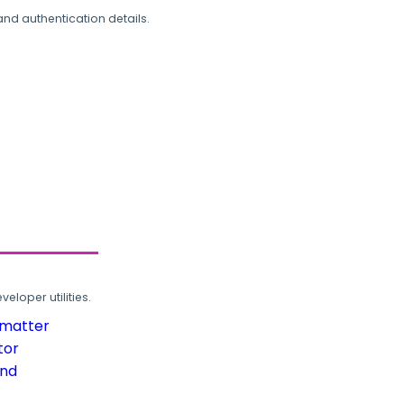
and authentication details.
loper utilities.
rmatter
tor
und