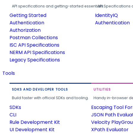
API specifications and getting-started essentials.
API Specifications 
Getting Started
IdentityIQ
Authentication
Authentication
Authorization
Postman Collections
ISC API Specifications
NERM API Specifications
Legacy Specifications
Tools
SDKS AND DEVELOPER TOOLS
UTILITIES
Build faster with official SDKs and tooling.
Handy in-browser deve
SDKs
Escaping Tool Fo
CLI
JSON Path Evalua
Rule Development Kit
Velocity PlayGro
UI Development Kit
XPath Evaluator