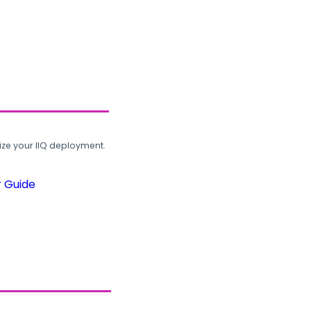
ze your IIQ deployment.
r Guide