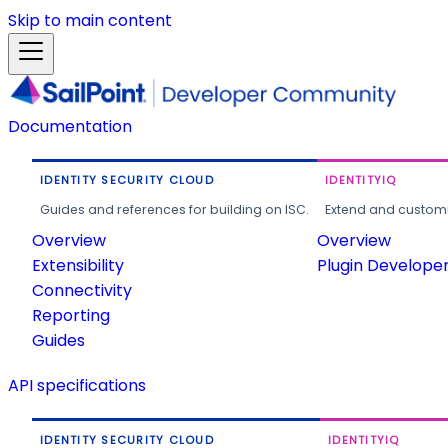
Skip to main content
Documentation
IDENTITY SECURITY CLOUD
IDENTITYIQ
Guides and references for building on ISC.
Extend and customi
Overview
Overview
Extensibility
Plugin Develope
Connectivity
Reporting
Guides
API specifications
IDENTITY SECURITY CLOUD
IDENTITYIQ