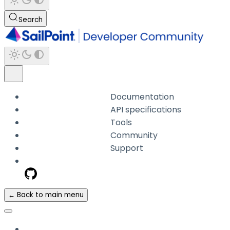
Search
Documentation
API specifications
Tools
Community
Support
← Back to main menu