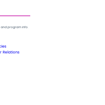
, and program info.
cies
 Relations