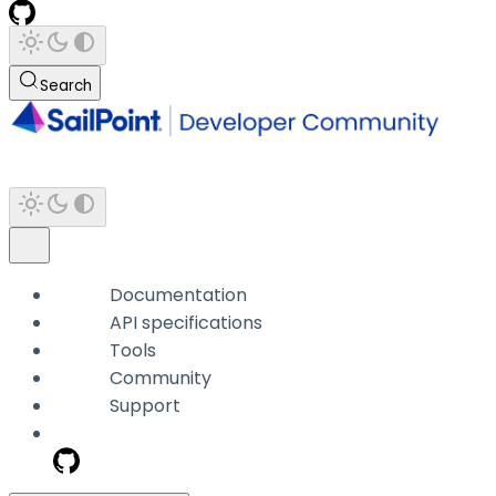
Search
Documentation
API specifications
Tools
Community
Support