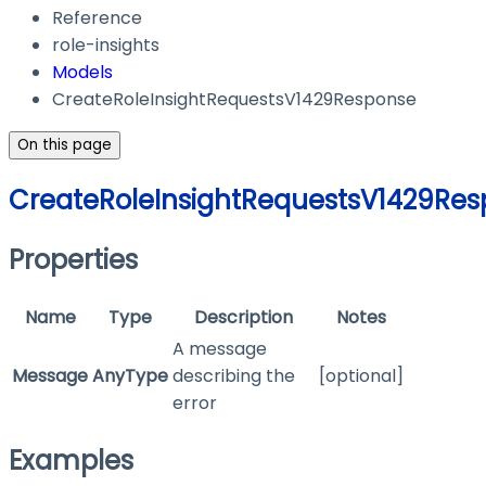
Reference
role-insights
Models
CreateRoleInsightRequestsV1429Response
On this page
CreateRoleInsightRequestsV1429Re
Properties
Name
Type
Description
Notes
A message
Message
AnyType
describing the
[optional]
error
Examples