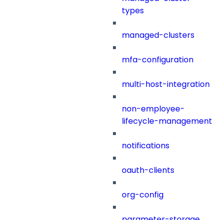
types
managed-clusters
mfa-configuration
multi-host-integration
non-employee-
lifecycle-management
notifications
oauth-clients
org-config
parameter-storage