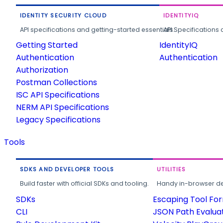
IDENTITY SECURITY CLOUD
IDENTITYIQ
API specifications and getting-started essentials.
API Specifications 
Getting Started
IdentityIQ
Authentication
Authentication
Authorization
Postman Collections
ISC API Specifications
NERM API Specifications
Legacy Specifications
Tools
SDKS AND DEVELOPER TOOLS
UTILITIES
Build faster with official SDKs and tooling.
Handy in-browser deve
SDKs
Escaping Tool Fo
CLI
JSON Path Evalua