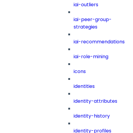
iai-outliers
iai-peer-group-
strategies
iai-recommendations
iai-role-mining
icons
identities
identity-attributes
identity-history
identity-profiles