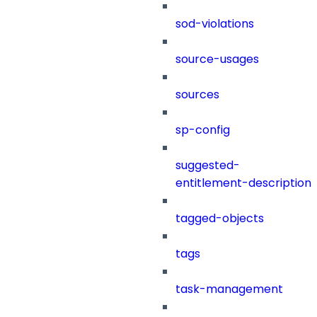
sod-violations
source-usages
sources
sp-config
suggested-
entitlement-description
tagged-objects
tags
task-management