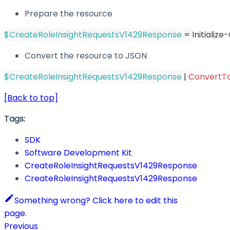
Prepare the resource
$CreateRoleInsightRequestsV1429Response
 = Initiali
Convert the resource to JSON
$CreateRoleInsightRequestsV1429Response
|
ConvertT
[Back to top]
Tags:
SDK
Software Development Kit
CreateRoleInsightRequestsV1429Response
CreateRoleInsightRequestsV1429Response
Something wrong? Click here to edit this
page.
Previous