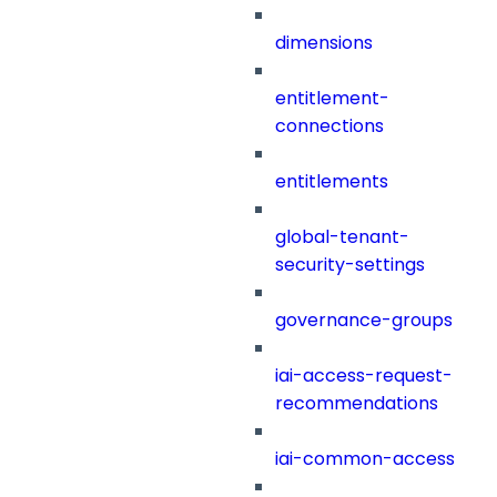
dimensions
entitlement-
connections
entitlements
global-tenant-
security-settings
governance-groups
iai-access-request-
recommendations
iai-common-access