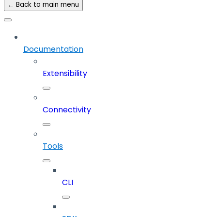
← Back to main menu
Documentation
Extensibility
Connectivity
Tools
CLI