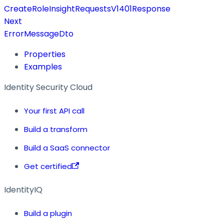
CreateRoleInsightRequestsV1401Response
Next
ErrorMessageDto
Properties
Examples
Identity Security Cloud
Your first API call
Build a transform
Build a SaaS connector
Get certified
IdentityIQ
Build a plugin