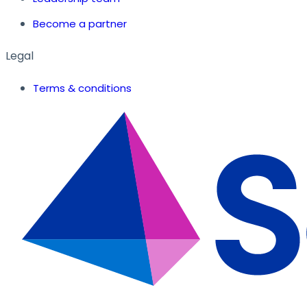
Become a partner
Legal
Terms & conditions