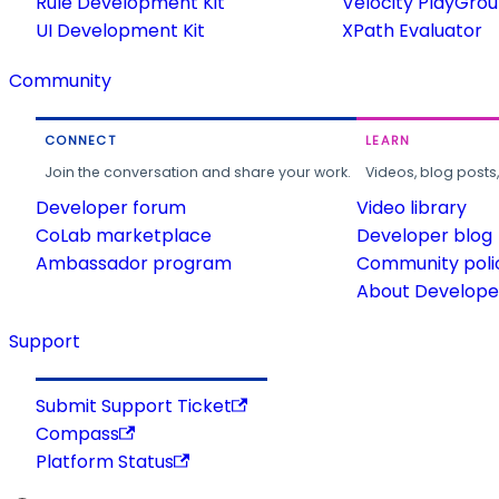
Rule Development Kit
Velocity PlayGro
UI Development Kit
XPath Evaluator
Community
CONNECT
LEARN
Join the conversation and share your work.
Videos, blog posts
Developer forum
Video library
CoLab marketplace
Developer blog
Ambassador program
Community poli
About Developer
Support
Submit Support Ticket
Compass
Platform Status