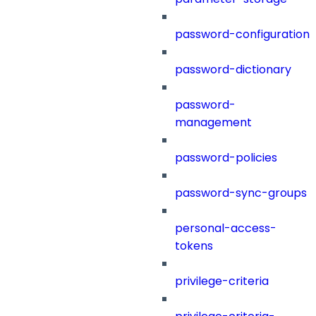
password-configuration
password-dictionary
password-
management
password-policies
password-sync-groups
personal-access-
tokens
privilege-criteria