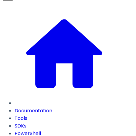
Documentation
Tools
SDKs
PowerShell