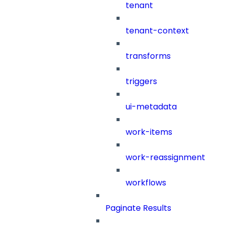
tenant
tenant-context
transforms
triggers
ui-metadata
work-items
work-reassignment
workflows
Paginate Results