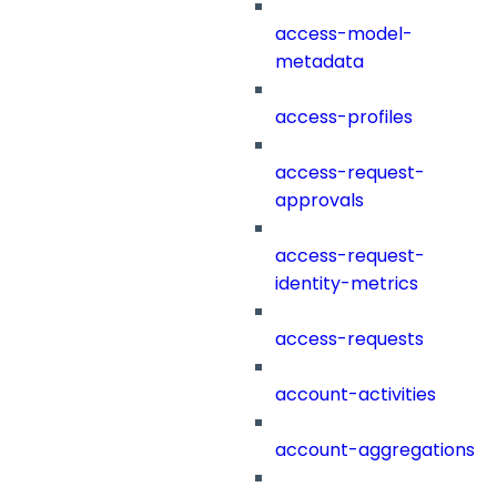
access-model-
metadata
access-profiles
access-request-
approvals
access-request-
identity-metrics
access-requests
account-activities
account-aggregations