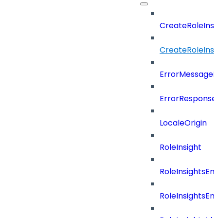
CreateRoleIns
CreateRoleIns
ErrorMessage
ErrorResponse
LocaleOrigin
RoleInsight
RoleInsightsEn
RoleInsightsEn