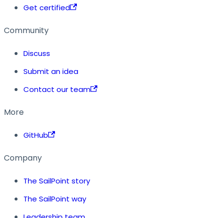
Get certified
Community
Discuss
Submit an idea
Contact our team
More
GitHub
Company
The SailPoint story
The SailPoint way
Leadership team