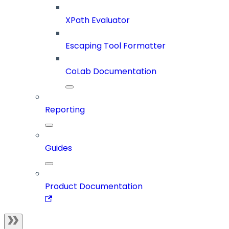
XPath Evaluator
Escaping Tool Formatter
CoLab Documentation
Reporting
Guides
Product Documentation