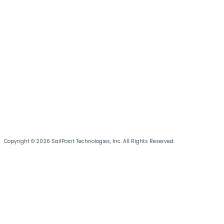
Copyright © 2026 SailPoint Technologies, Inc. All Rights Reserved.