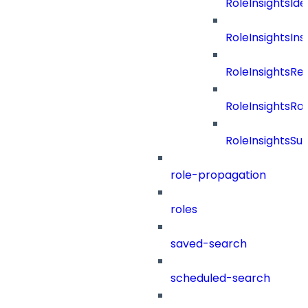
RoleInsightsIde
RoleInsightsIns
RoleInsightsRe
RoleInsightsRol
RoleInsightsS
role-propagation
roles
saved-search
scheduled-search