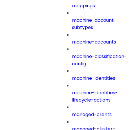
mappings
machine-account-
subtypes
machine-accounts
machine-classification-
config
machine-identities
machine-identities-
lifecycle-actions
managed-clients
managed-cluster-