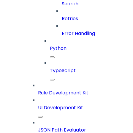
Search
Retries
Error Handling
Python
TypeScript
Rule Development Kit
UI Development Kit
JSON Path Evaluator