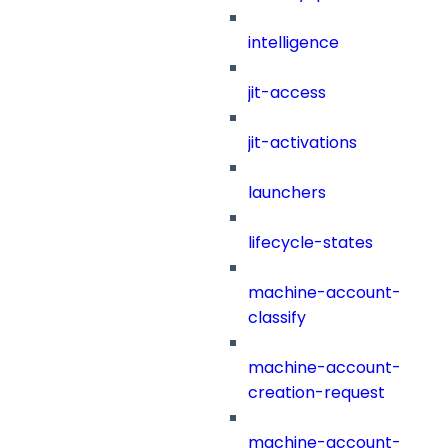
intelligence
jit-access
jit-activations
launchers
lifecycle-states
machine-account-
classify
machine-account-
creation-request
machine-account-