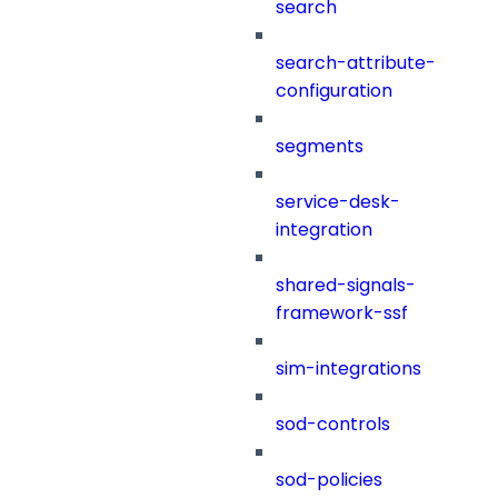
search
search-attribute-
configuration
segments
service-desk-
integration
shared-signals-
framework-ssf
sim-integrations
sod-controls
sod-policies