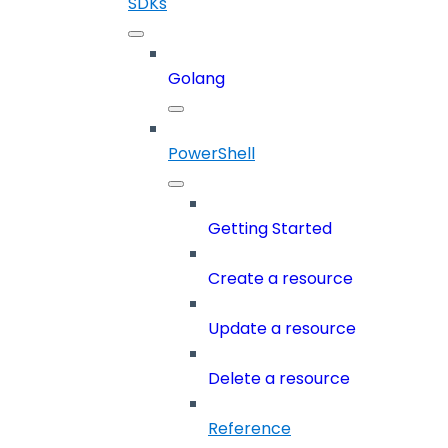
SDKs
Golang
PowerShell
Getting Started
Create a resource
Update a resource
Delete a resource
Reference