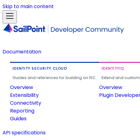
Skip to main content
Documentation
IDENTITY SECURITY CLOUD
IDENTITYIQ
Guides and references for building on ISC.
Extend and customi
Overview
Overview
Extensibility
Plugin Develope
Connectivity
Reporting
Guides
API specifications