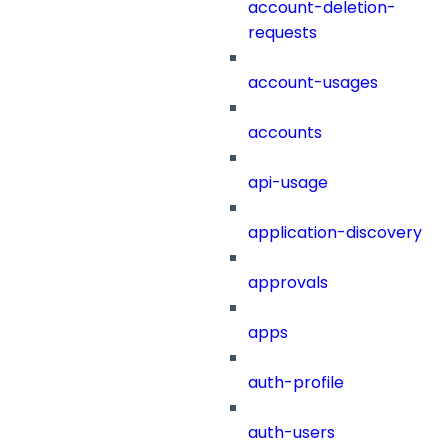
account-deletion-
requests
account-usages
accounts
api-usage
application-discovery
approvals
apps
auth-profile
auth-users