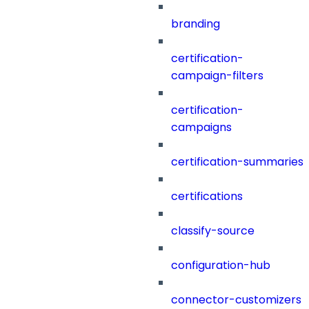
branding
certification-
campaign-filters
certification-
campaigns
certification-summaries
certifications
classify-source
configuration-hub
connector-customizers