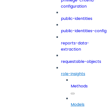
privilege-criteria-
configuration
public-identities
public-identities-config
reports-data-
extraction
requestable-objects
role-insights
Methods
Models