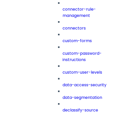
connector-rule-
management
connectors
custom-forms
custom-password-
instructions
custom-user-levels
data-access-security
data-segmentation
declassify-source