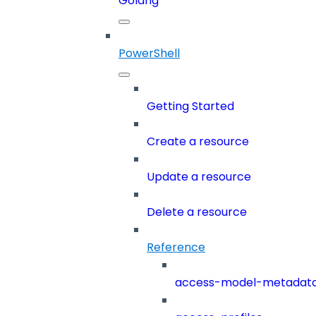
Golang
PowerShell
Getting Started
Create a resource
Update a resource
Delete a resource
Reference
access-model-metadat