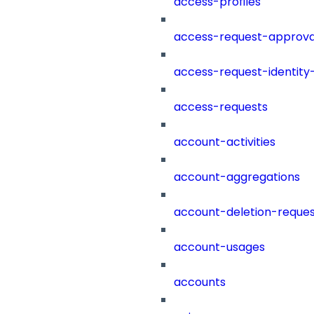
access-profiles
access-request-approva
access-request-identity
access-requests
account-activities
account-aggregations
account-deletion-reques
account-usages
accounts