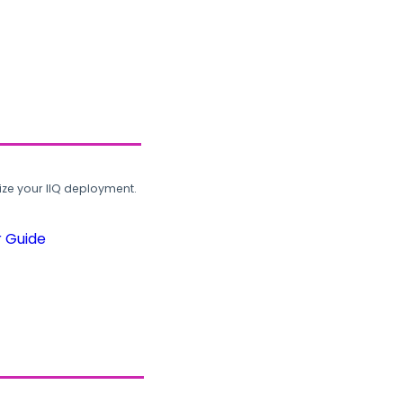
ze your IIQ deployment.
r Guide