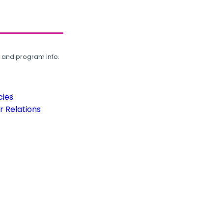
, and program info.
cies
 Relations