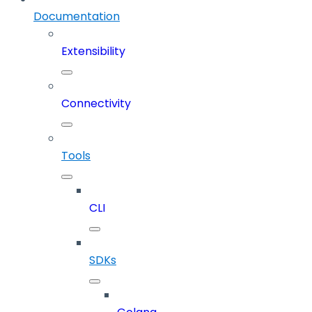
Documentation
Extensibility
Connectivity
Tools
CLI
SDKs