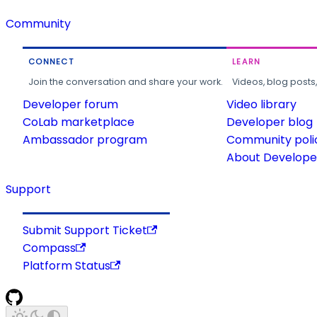
Community
CONNECT
LEARN
Join the conversation and share your work.
Videos, blog posts
Developer forum
Video library
CoLab marketplace
Developer blog
Ambassador program
Community poli
About Developer
Support
Submit Support Ticket
Compass
Platform Status