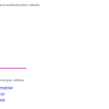
and authentication details.
loper utilities.
rmatter
tor
und