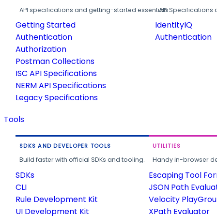
API specifications and getting-started essentials.
API Specifications 
Getting Started
IdentityIQ
Authentication
Authentication
Authorization
Postman Collections
ISC API Specifications
NERM API Specifications
Legacy Specifications
Tools
SDKS AND DEVELOPER TOOLS
UTILITIES
Build faster with official SDKs and tooling.
Handy in-browser deve
SDKs
Escaping Tool Fo
CLI
JSON Path Evalua
Rule Development Kit
Velocity PlayGro
UI Development Kit
XPath Evaluator