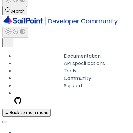
Search
Documentation
API specifications
Tools
Community
Support
← Back to main menu