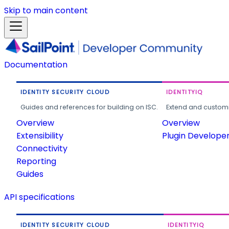
Skip to main content
Documentation
IDENTITY SECURITY CLOUD
IDENTITYIQ
Guides and references for building on ISC.
Extend and customi
Overview
Overview
Extensibility
Plugin Develope
Connectivity
Reporting
Guides
API specifications
IDENTITY SECURITY CLOUD
IDENTITYIQ