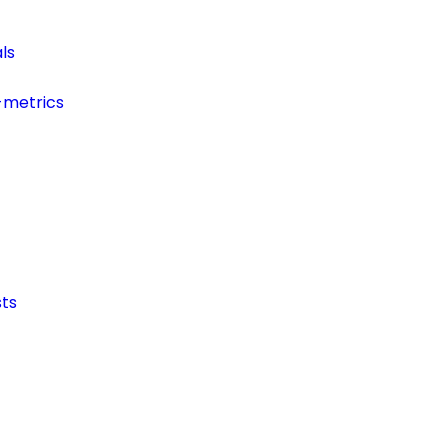
ls
-metrics
ts