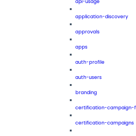
api-usage
application-discovery
approvals
apps
auth-profile
auth-users
branding
certification-campaign-fi
certification-campaigns