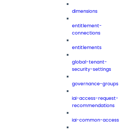
dimensions
entitlement-
connections
entitlements
global-tenant-
security-settings
governance-groups
iai-access-request-
recommendations
iai-common-access