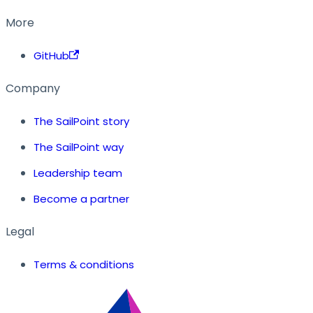
More
GitHub
Company
The SailPoint story
The SailPoint way
Leadership team
Become a partner
Legal
Terms & conditions