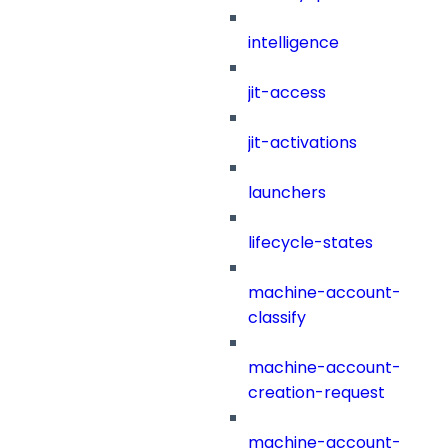
intelligence
jit-access
jit-activations
launchers
lifecycle-states
machine-account-
classify
machine-account-
creation-request
machine-account-