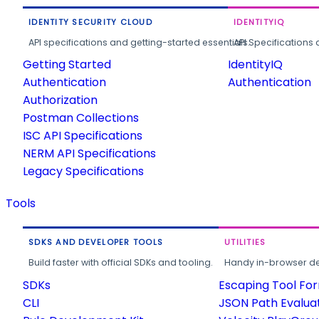
IDENTITY SECURITY CLOUD
IDENTITYIQ
API specifications and getting-started essentials.
API Specifications 
Getting Started
IdentityIQ
Authentication
Authentication
Authorization
Postman Collections
ISC API Specifications
NERM API Specifications
Legacy Specifications
Tools
SDKS AND DEVELOPER TOOLS
UTILITIES
Build faster with official SDKs and tooling.
Handy in-browser deve
SDKs
Escaping Tool Fo
CLI
JSON Path Evalua