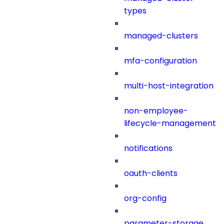
types
managed-clusters
mfa-configuration
multi-host-integration
non-employee-
lifecycle-management
notifications
oauth-clients
org-config
parameter-storage