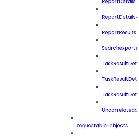
ReportDetails
ReportDetails
ReportResults
Searchexportr
TaskResultDeta
TaskResultDet
TaskResultDeta
Uncorrelateda
requestable-objects