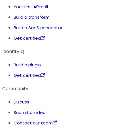
Your first API call
Build a transform
Build a SaaS connector
Get certified
IdentityIQ
Build a plugin
Get certified
Community
Discuss
Submit an idea
Contact our team