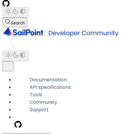
Search
Documentation
API specifications
Tools
Community
Support