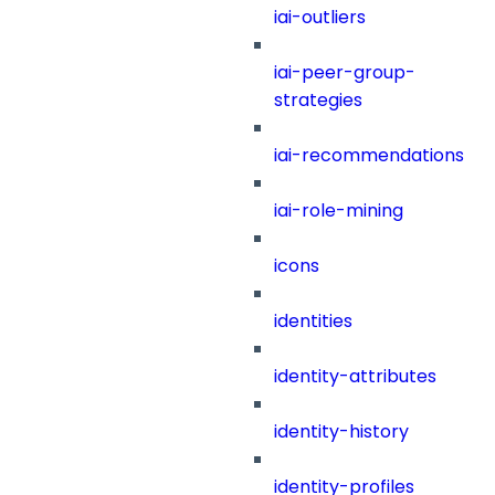
iai-outliers
iai-peer-group-
strategies
iai-recommendations
iai-role-mining
icons
identities
identity-attributes
identity-history
identity-profiles