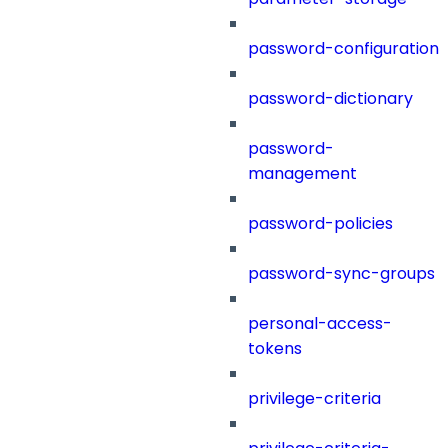
password-configuration
password-dictionary
password-
management
password-policies
password-sync-groups
personal-access-
tokens
privilege-criteria