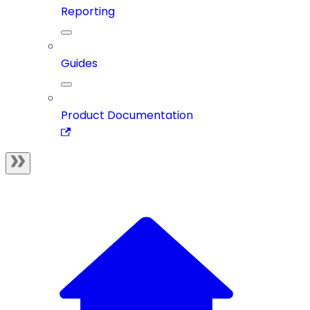
Reporting
Guides
Product Documentation