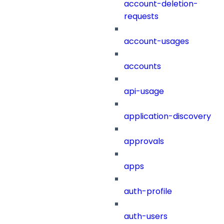
account-deletion-
requests
account-usages
accounts
api-usage
application-discovery
approvals
apps
auth-profile
auth-users