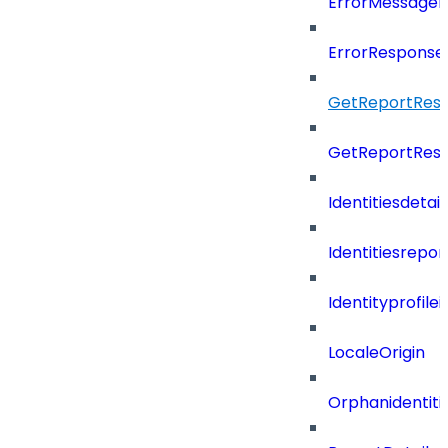
ErrorMessage
ErrorResponse
GetReportResu
GetReportResu
Identitiesdeta
Identitiesrepo
Identityprofil
LocaleOrigin
Orphanidentit