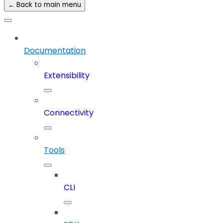
← Back to main menu
Documentation
Extensibility
Connectivity
Tools
CLI