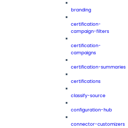
branding
certification-
campaign-filters
certification-
campaigns
certification-summaries
certifications
classify-source
configuration-hub
connector-customizers