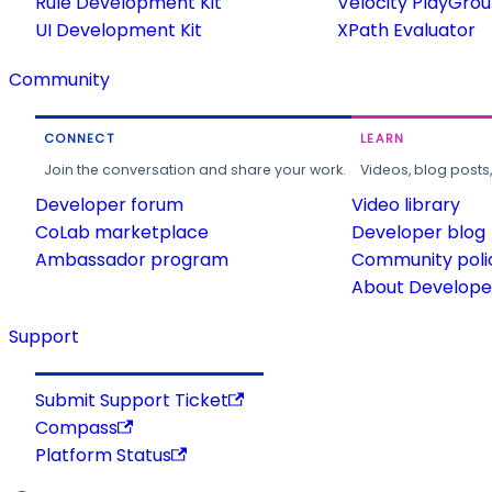
Rule Development Kit
Velocity PlayGro
UI Development Kit
XPath Evaluator
Community
CONNECT
LEARN
Join the conversation and share your work.
Videos, blog posts
Developer forum
Video library
CoLab marketplace
Developer blog
Ambassador program
Community poli
About Developer
Support
Submit Support Ticket
Compass
Platform Status