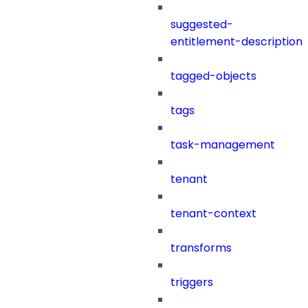
suggested-
entitlement-description
tagged-objects
tags
task-management
tenant
tenant-context
transforms
triggers