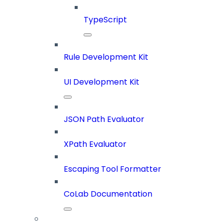
TypeScript
Rule Development Kit
UI Development Kit
JSON Path Evaluator
XPath Evaluator
Escaping Tool Formatter
CoLab Documentation