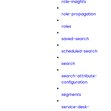
role-insights
role-propagation
roles
saved-search
scheduled-search
search
search-attribute-
configuration
segments
service-desk-