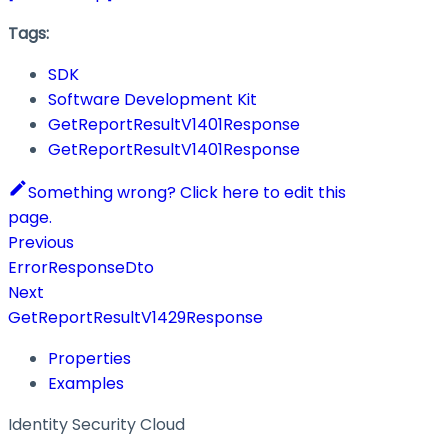
Tags:
SDK
Software Development Kit
GetReportResultV1401Response
GetReportResultV1401Response
Something wrong? Click here to edit this
page.
Previous
ErrorResponseDto
Next
GetReportResultV1429Response
Properties
Examples
Identity Security Cloud