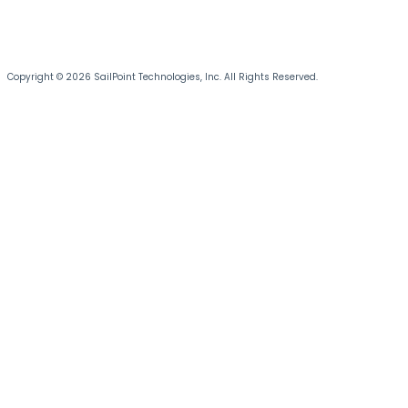
Copyright © 2026 SailPoint Technologies, Inc. All Rights Reserved.