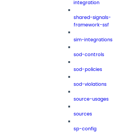
integration
shared-signals-
framework-ssf
sim-integrations
sod-controls
sod-policies
sod-violations
source-usages
sources
sp-config