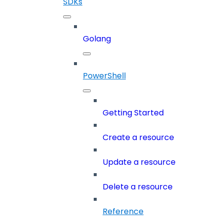
SDKs
Golang
PowerShell
Getting Started
Create a resource
Update a resource
Delete a resource
Reference