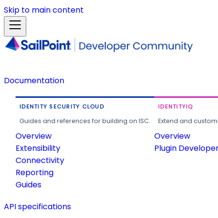
Skip to main content
Documentation
IDENTITY SECURITY CLOUD
IDENTITYIQ
Guides and references for building on ISC.
Extend and customi
Overview
Overview
Extensibility
Plugin Develope
Connectivity
Reporting
Guides
API specifications