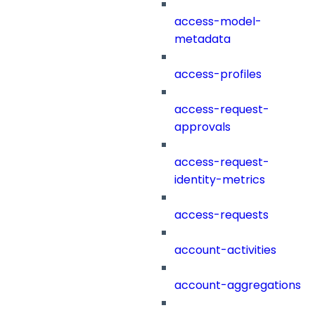
access-model-
metadata
access-profiles
access-request-
approvals
access-request-
identity-metrics
access-requests
account-activities
account-aggregations