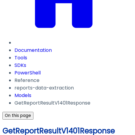
Documentation
Tools
SDKs
PowerShell
Reference
reports-data-extraction
Models
GetReportResultV1401Response
On this page
GetReportResultV1401Response