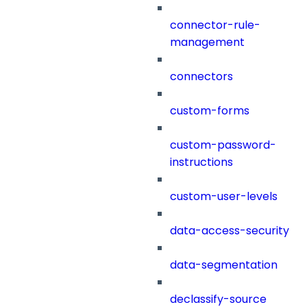
connector-rule-
management
connectors
custom-forms
custom-password-
instructions
custom-user-levels
data-access-security
data-segmentation
declassify-source