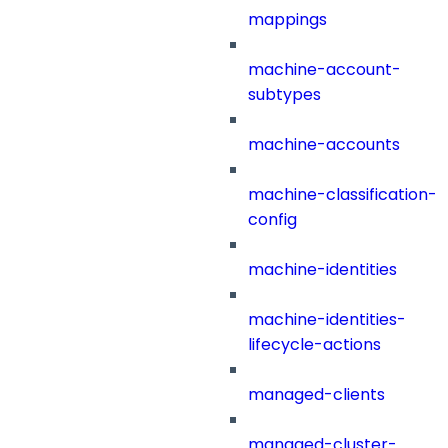
mappings
machine-account-
subtypes
machine-accounts
machine-classification-
config
machine-identities
machine-identities-
lifecycle-actions
managed-clients
managed-cluster-