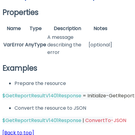
Properties
Name
Type
Description
Notes
A message
VarError
AnyType
describing the
[optional]
error
Examples
Prepare the resource
$GetReportResultV1401Response
 = Initialize-GetRepor
Convert the resource to JSON
$GetReportResultV1401Response
|
ConvertTo-JSON
[Back to top]