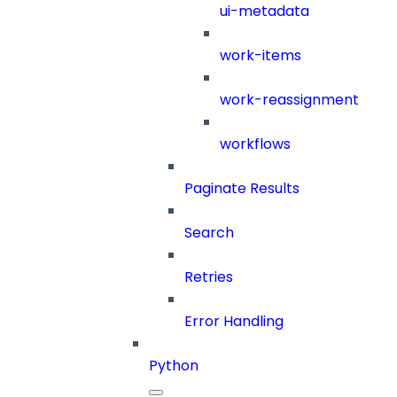
ui-metadata
work-items
work-reassignment
workflows
Paginate Results
Search
Retries
Error Handling
Python