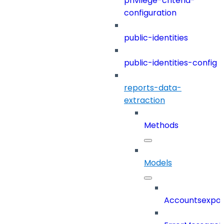
privilege-criteria-
configuration
public-identities
public-identities-config
reports-data-
extraction
Methods
Models
Accountsexpor