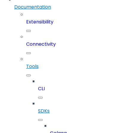
Documentation
Extensibility
Connectivity
Tools
CLI
SDKs