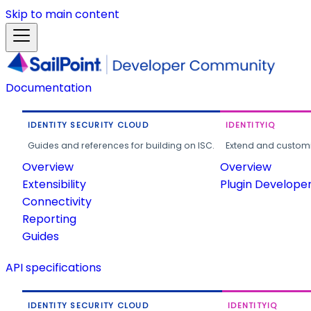
Skip to main content
Documentation
IDENTITY SECURITY CLOUD
IDENTITYIQ
Guides and references for building on ISC.
Extend and customi
Overview
Overview
Extensibility
Plugin Develope
Connectivity
Reporting
Guides
API specifications
IDENTITY SECURITY CLOUD
IDENTITYIQ