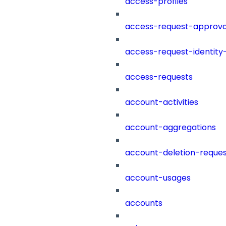
access-profiles
access-request-approva
access-request-identity
access-requests
account-activities
account-aggregations
account-deletion-reques
account-usages
accounts