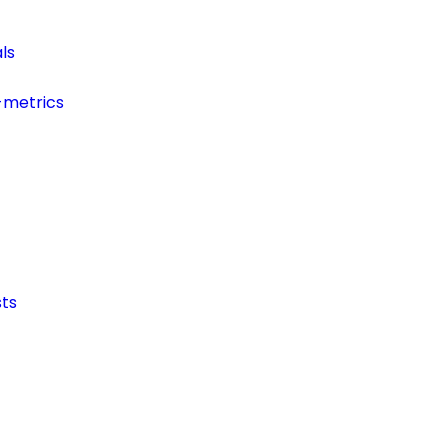
ls
-metrics
ts