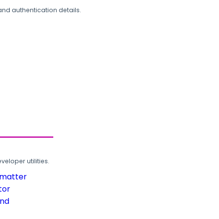
and authentication details.
loper utilities.
rmatter
tor
und