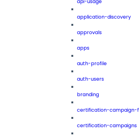
api-usage
application-discovery
approvals
apps
auth-profile
auth-users
branding
certification-campaign-fi
certification-campaigns