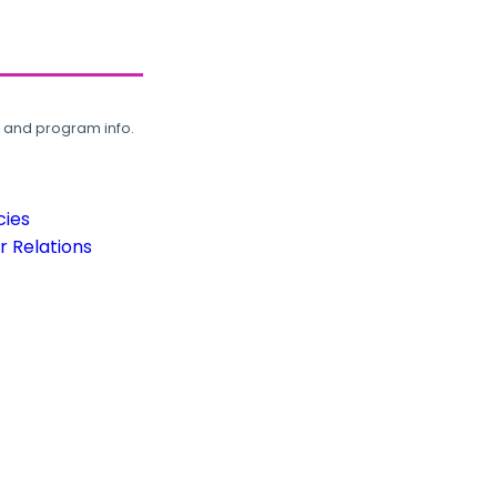
, and program info.
cies
 Relations