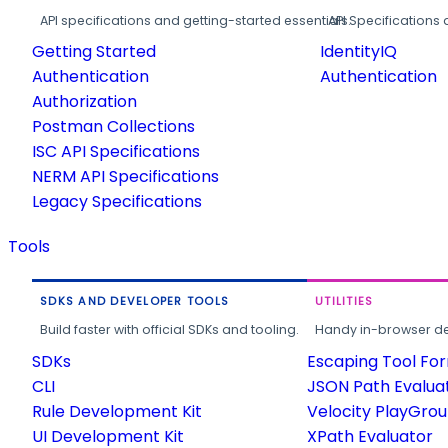
API specifications and getting-started essentials.
API Specifications 
Getting Started
IdentityIQ
Authentication
Authentication
Authorization
Postman Collections
ISC API Specifications
NERM API Specifications
Legacy Specifications
Tools
SDKS AND DEVELOPER TOOLS
UTILITIES
Build faster with official SDKs and tooling.
Handy in-browser deve
SDKs
Escaping Tool Fo
CLI
JSON Path Evalua
Rule Development Kit
Velocity PlayGro
UI Development Kit
XPath Evaluator