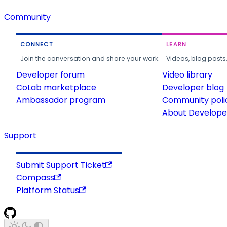
Community
CONNECT
LEARN
Join the conversation and share your work.
Videos, blog posts
Developer forum
Video library
CoLab marketplace
Developer blog
Ambassador program
Community poli
About Developer
Support
Submit Support Ticket
Compass
Platform Status