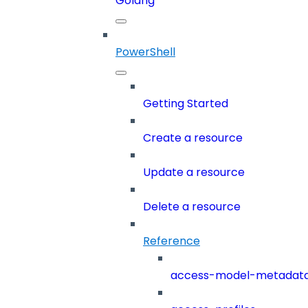
Golang
PowerShell
Getting Started
Create a resource
Update a resource
Delete a resource
Reference
access-model-metadat