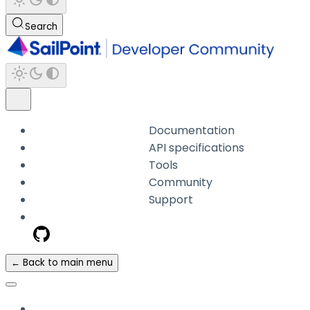
Search
Documentation
API specifications
Tools
Community
Support
← Back to main menu