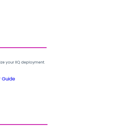
ze your IIQ deployment.
r Guide