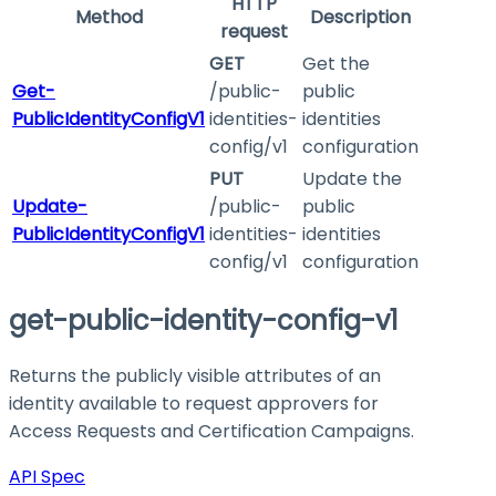
HTTP
Method
Description
request
GET
Get the
Get-
/public-
public
PublicIdentityConfigV1
identities-
identities
config/v1
configuration
PUT
Update the
Update-
/public-
public
PublicIdentityConfigV1
identities-
identities
config/v1
configuration
get-public-identity-config-v1
Returns the publicly visible attributes of an
identity available to request approvers for
Access Requests and Certification Campaigns.
API Spec