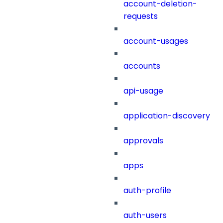
account-deletion-
requests
account-usages
accounts
api-usage
application-discovery
approvals
apps
auth-profile
auth-users