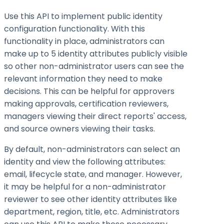
Use this API to implement public identity
configuration functionality. With this
functionality in place, administrators can
make up to 5 identity attributes publicly visible
so other non-administrator users can see the
relevant information they need to make
decisions. This can be helpful for approvers
making approvals, certification reviewers,
managers viewing their direct reports' access,
and source owners viewing their tasks.
By default, non-administrators can select an
identity and view the following attributes:
email, lifecycle state, and manager. However,
it may be helpful for a non-administrator
reviewer to see other identity attributes like
department, region, title, etc. Administrators