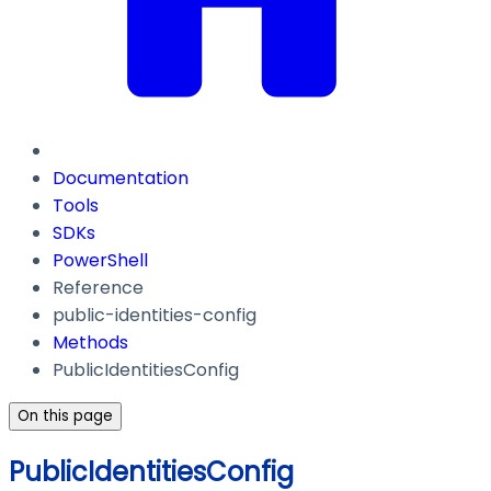
Documentation
Tools
SDKs
PowerShell
Reference
public-identities-config
Methods
PublicIdentitiesConfig
On this page
PublicIdentitiesConfig