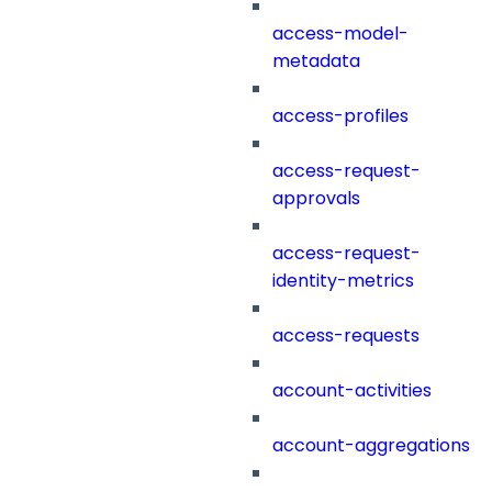
access-model-
metadata
access-profiles
access-request-
approvals
access-request-
identity-metrics
access-requests
account-activities
account-aggregations