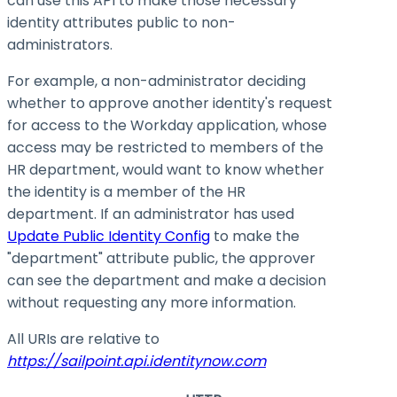
can use this API to make those necessary
identity attributes public to non-
administrators.
For example, a non-administrator deciding
whether to approve another identity's request
for access to the Workday application, whose
access may be restricted to members of the
HR department, would want to know whether
the identity is a member of the HR
department. If an administrator has used
Update Public Identity Config
to make the
"department" attribute public, the approver
can see the department and make a decision
without requesting any more information.
All URIs are relative to
https://sailpoint.api.identitynow.com