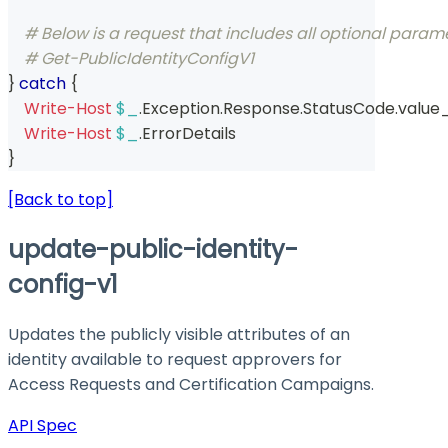
# Below is a request that includes all optional param
# Get-PublicIdentityConfigV1  
}
catch
{
Write-Host
$_
.
Exception
.
Response
.
StatusCode
.
value
Write-Host
$_
.
ErrorDetails
}
[Back to top]
update-public-identity-
config-v1
Updates the publicly visible attributes of an
identity available to request approvers for
Access Requests and Certification Campaigns.
API Spec