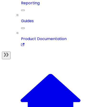
Reporting
Guides
Product Documentation