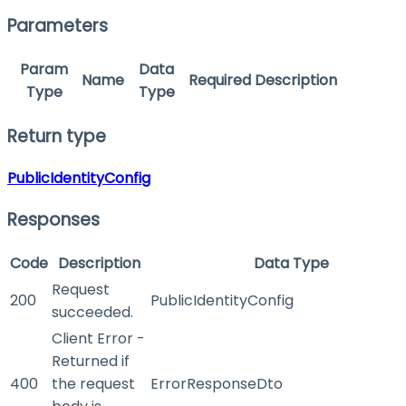
Parameters
Param
Data
Name
Required
Description
Type
Type
Return type
PublicIdentityConfig
Responses
Code
Description
Data Type
Request
200
PublicIdentityConfig
succeeded.
Client Error -
Returned if
400
the request
ErrorResponseDto