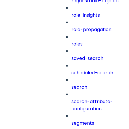
requestable-objects
role-insights
role-propagation
roles
saved-search
scheduled-search
search
search-attribute-
configuration
segments