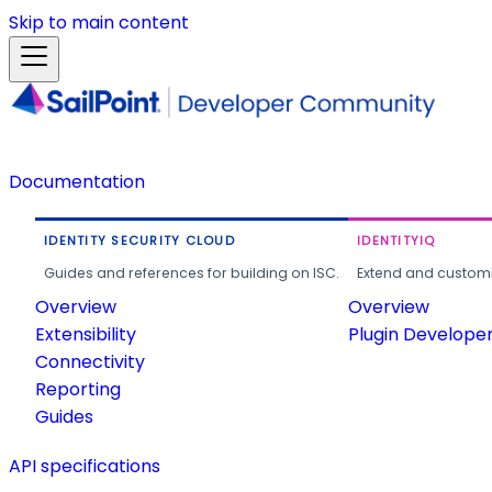
Skip to main content
Documentation
IDENTITY SECURITY CLOUD
IDENTITYIQ
Guides and references for building on ISC.
Extend and customi
Overview
Overview
Extensibility
Plugin Develope
Connectivity
Reporting
Guides
API specifications