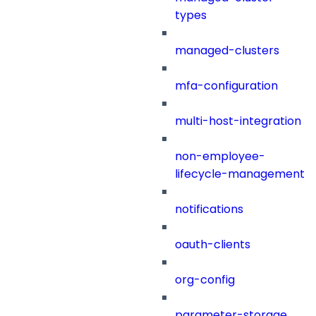
types
managed-clusters
mfa-configuration
multi-host-integration
non-employee-
lifecycle-management
notifications
oauth-clients
org-config
parameter-storage