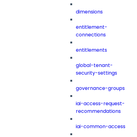
dimensions
entitlement-
connections
entitlements
global-tenant-
security-settings
governance-groups
iai-access-request-
recommendations
iai-common-access