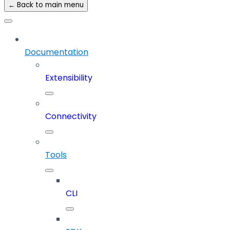
← Back to main menu
Documentation
Extensibility
Connectivity
Tools
CLI