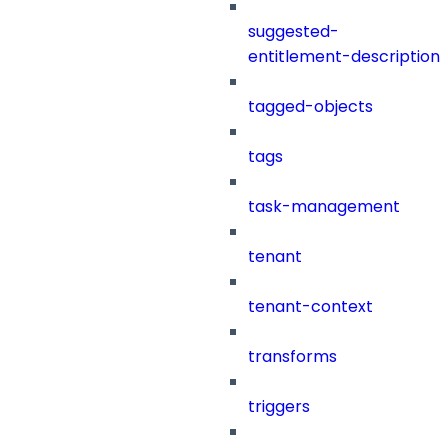
suggested-
entitlement-description
tagged-objects
tags
task-management
tenant
tenant-context
transforms
triggers