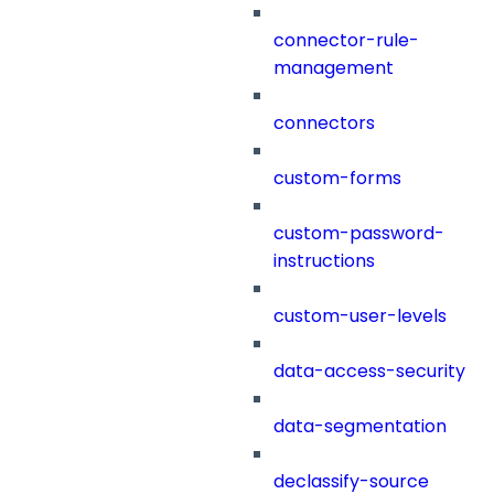
connector-rule-
management
connectors
custom-forms
custom-password-
instructions
custom-user-levels
data-access-security
data-segmentation
declassify-source