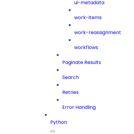
ui-metadata
work-items
work-reassignment
workflows
Paginate Results
Search
Retries
Error Handling
Python