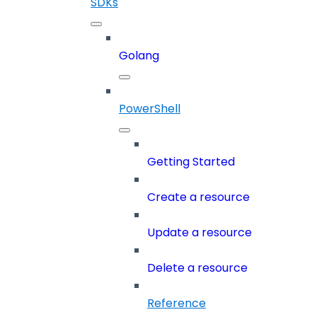
SDKs
Golang
PowerShell
Getting Started
Create a resource
Update a resource
Delete a resource
Reference