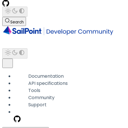
Search
Documentation
API specifications
Tools
Community
Support