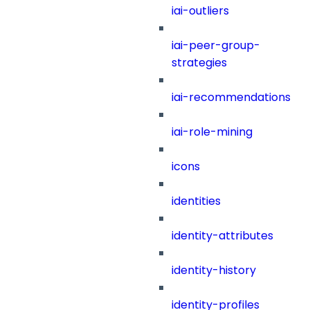
iai-outliers
iai-peer-group-
strategies
iai-recommendations
iai-role-mining
icons
identities
identity-attributes
identity-history
identity-profiles