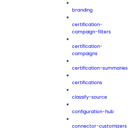
branding
certification-
campaign-filters
certification-
campaigns
certification-summaries
certifications
classify-source
configuration-hub
connector-customizers