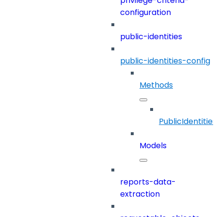
privilege-criteria-
configuration
public-identities
public-identities-config
Methods
PublicIdentitie
Models
reports-data-
extraction