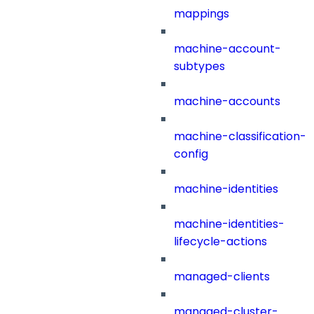
mappings
machine-account-
subtypes
machine-accounts
machine-classification-
config
machine-identities
machine-identities-
lifecycle-actions
managed-clients
managed-cluster-