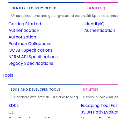
IDENTITY SECURITY CLOUD
IDENTITYIQ
API specifications and getting-started essentials.
API Specifications 
Getting Started
IdentityIQ
Authentication
Authentication
Authorization
Postman Collections
ISC API Specifications
NERM API Specifications
Legacy Specifications
Tools
SDKS AND DEVELOPER TOOLS
UTILITIES
Build faster with official SDKs and tooling.
Handy in-browser deve
SDKs
Escaping Tool Fo
CLI
JSON Path Evalua