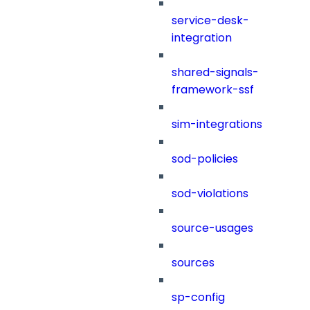
service-desk-
integration
shared-signals-
framework-ssf
sim-integrations
sod-policies
sod-violations
source-usages
sources
sp-config