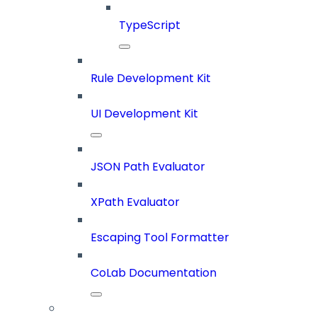
TypeScript
Rule Development Kit
UI Development Kit
JSON Path Evaluator
XPath Evaluator
Escaping Tool Formatter
CoLab Documentation