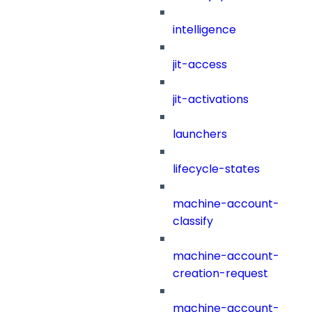
intelligence
jit-access
jit-activations
launchers
lifecycle-states
machine-account-
classify
machine-account-
creation-request
machine-account-