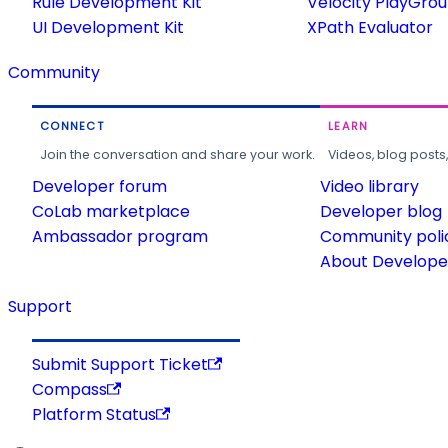
Rule Development Kit
Velocity PlayGro
UI Development Kit
XPath Evaluator
Community
CONNECT
LEARN
Join the conversation and share your work.
Videos, blog posts
Developer forum
Video library
CoLab marketplace
Developer blog
Ambassador program
Community poli
About Developer
Support
Submit Support Ticket
Compass
Platform Status