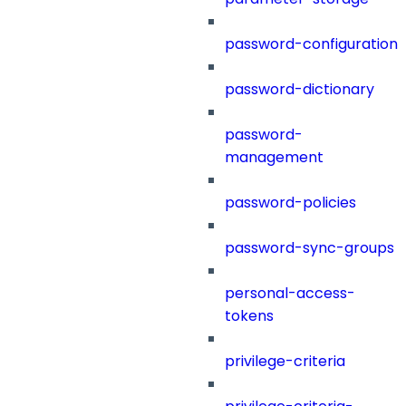
password-configuration
password-dictionary
password-
management
password-policies
password-sync-groups
personal-access-
tokens
privilege-criteria