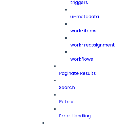
triggers
ui-metadata
work-items
work-reassignment
workflows
Paginate Results
Search
Retries
Error Handling