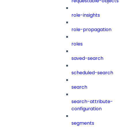
requestable-objects
role-insights
role-propagation
roles
saved-search
scheduled-search
search
search-attribute-
configuration
segments