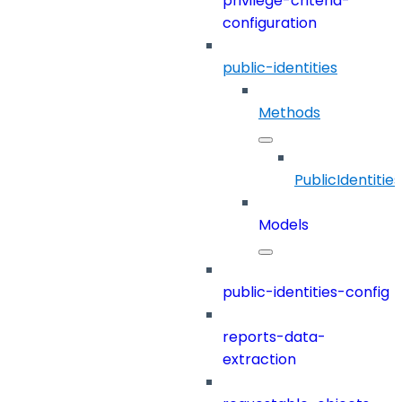
privilege-criteria-
configuration
public-identities
Methods
PublicIdentities
Models
public-identities-config
reports-data-
extraction