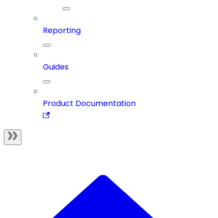
Reporting
Guides
Product Documentation