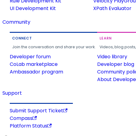
Rule Development Kit
Velocity PlayGro
UI Development Kit
XPath Evaluator
Community
CONNECT
LEARN
Join the conversation and share your work.
Videos, blog posts
Developer forum
Video library
CoLab marketplace
Developer blog
Ambassador program
Community poli
About Developer
Support
Submit Support Ticket
Compass
Platform Status