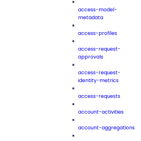
access-model-
metadata
access-profiles
access-request-
approvals
access-request-
identity-metrics
access-requests
account-activities
account-aggregations