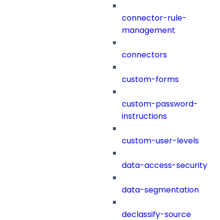
connector-rule-
management
connectors
custom-forms
custom-password-
instructions
custom-user-levels
data-access-security
data-segmentation
declassify-source