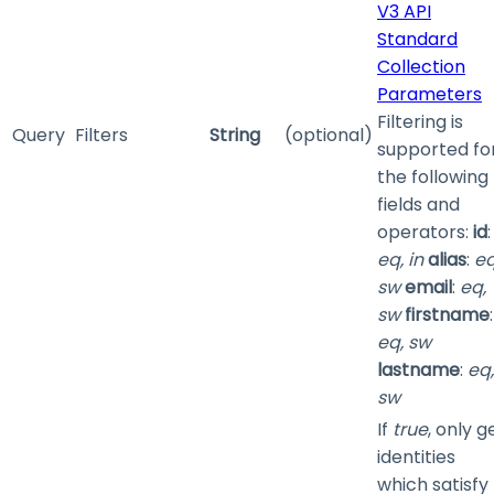
V3 API
Standard
Collection
Parameters
Filtering is
Query
Filters
String
(optional)
supported fo
the following
fields and
operators:
id
:
eq, in
alias
:
eq
sw
email
:
eq,
sw
firstname
:
eq, sw
lastname
:
eq,
sw
If
true
, only g
identities
which satisfy