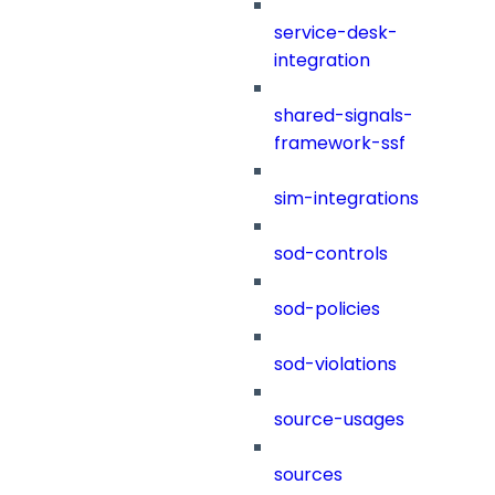
service-desk-
integration
shared-signals-
framework-ssf
sim-integrations
sod-controls
sod-policies
sod-violations
source-usages
sources