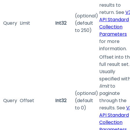
results to
return. See
V
(optional)
API Standard
Query
Limit
Int32
(default
Collection
to 250)
Parameters
for more
information.
Offset into t
full result set.
Usually
specified wit
limit
to
(optional)
paginate
Query
Offset
Int32
(default
through the
to 0)
results. See
V
API Standard
Collection
Parameters