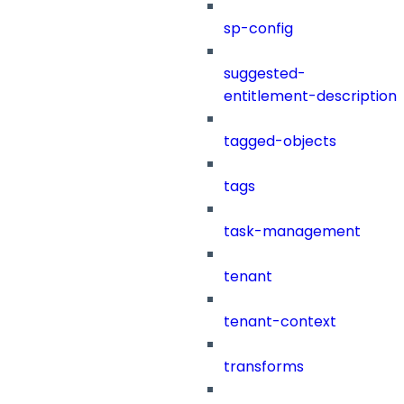
sp-config
suggested-
entitlement-description
tagged-objects
tags
task-management
tenant
tenant-context
transforms