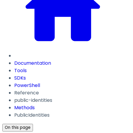
Documentation
Tools
SDKs
PowerShell
Reference
public-identities
Methods
PublicIdentities
On this page