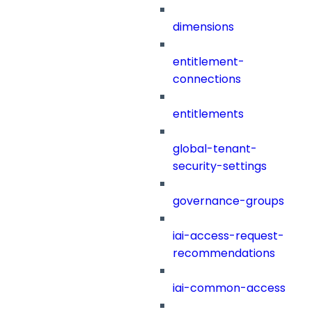
dimensions
entitlement-
connections
entitlements
global-tenant-
security-settings
governance-groups
iai-access-request-
recommendations
iai-common-access