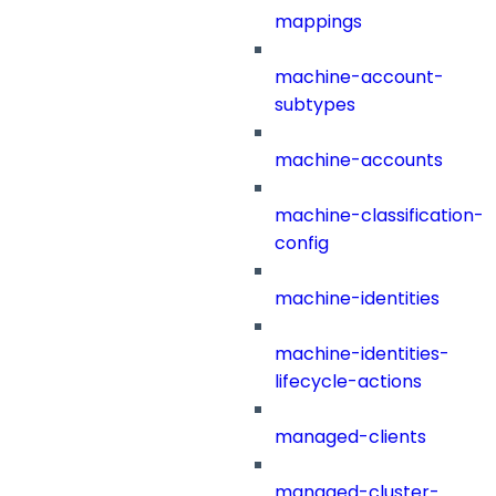
mappings
machine-account-
subtypes
machine-accounts
machine-classification-
config
machine-identities
machine-identities-
lifecycle-actions
managed-clients
managed-cluster-