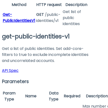
Method
HTTP request
Description
Get list of
Get-
GET
/public-
public
PublicIdentitiesV1
identities/v1
identities
get-public-identities-v1
Get a list of public identities. Set
add-core-
filters
to
true
to exclude incomplete identities
and uncorrelated accounts.
API Spec
Parameters
Param
Data
Name
Required
Description
Type
Type
Max number 