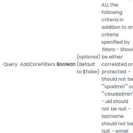
ALL the
following
criteria in
addition to a
criteria
specified by
filters
: - Shou
(optional)
be either
Query
AddCoreFilters
Boolean
(default
correlated or
to $false)
protected. -
Should not b
""spadmin"" o
""cloudadmin"
- uid should
not be null. -
lastname
should not b
null. - email