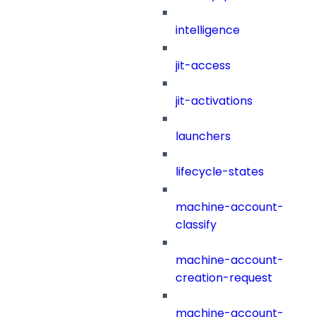
intelligence
jit-access
jit-activations
launchers
lifecycle-states
machine-account-
classify
machine-account-
creation-request
machine-account-