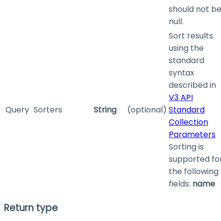
should not b
null.
Sort results
using the
standard
syntax
described in
V3 API
Query
Sorters
String
(optional)
Standard
Collection
Parameters
Sorting is
supported fo
the following
fields:
name
Return type