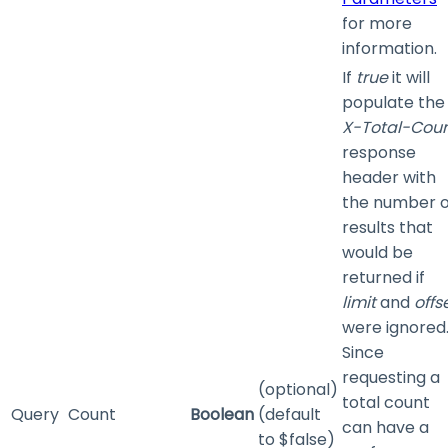
for more
information.
If
true
it will
populate the
X-Total-Cou
response
header with
the number o
results that
would be
returned if
limit
and
offs
were ignored
Since
requesting a
(optional)
total count
Query
Count
Boolean
(default
can have a
to $false)