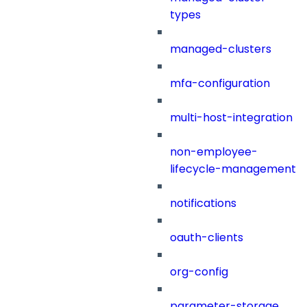
types
managed-clusters
mfa-configuration
multi-host-integration
non-employee-
lifecycle-management
notifications
oauth-clients
org-config
parameter-storage