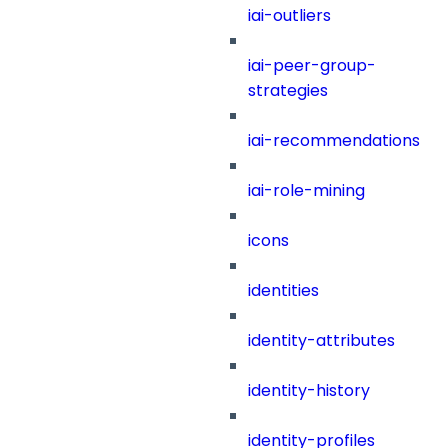
iai-outliers
iai-peer-group-
strategies
iai-recommendations
iai-role-mining
icons
identities
identity-attributes
identity-history
identity-profiles