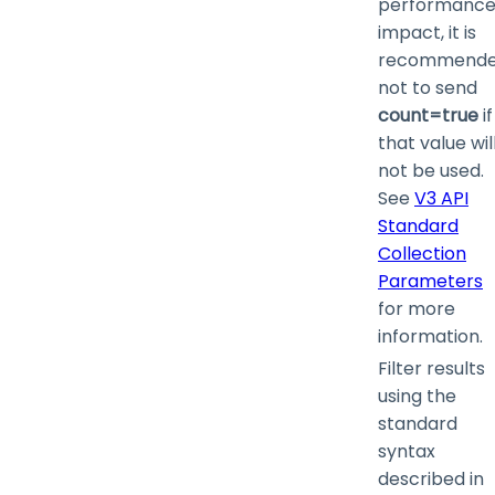
performanc
impact, it is
recommend
not to send
count=true
if
that value wil
not be used.
See
V3 API
Standard
Collection
Parameters
for more
information.
Filter results
using the
standard
syntax
described in