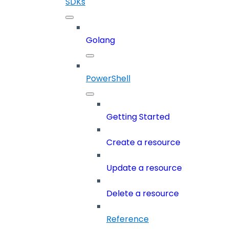
SDKs
Golang
PowerShell
Getting Started
Create a resource
Update a resource
Delete a resource
Reference