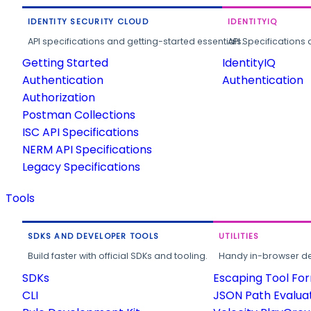
IDENTITY SECURITY CLOUD
IDENTITYIQ
API specifications and getting-started essentials.
API Specifications 
Getting Started
IdentityIQ
Authentication
Authentication
Authorization
Postman Collections
ISC API Specifications
NERM API Specifications
Legacy Specifications
Tools
SDKS AND DEVELOPER TOOLS
UTILITIES
Build faster with official SDKs and tooling.
Handy in-browser deve
SDKs
Escaping Tool Fo
CLI
JSON Path Evalua