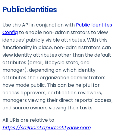
PublicIdentities
Use this API in conjunction with
Public Identites
Config
to enable non-administrators to view
identities' publicly visible attributes. With this
functionality in place, non-administrators can
view identity attributes other than the default
attributes (email, lifecycle state, and
manager), depending on which identity
attributes their organization administrators
have made public. This can be helpful for
access approvers, certification reviewers,
managers viewing their direct reports' access,
and source owners viewing their tasks.
All URIs are relative to
https://sailpoint.api.identitynow.com