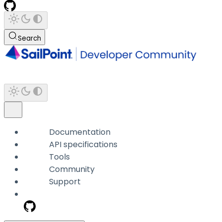
Search
Documentation
API specifications
Tools
Community
Support