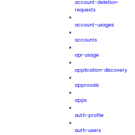
account-deletion-
requests
account-usages
accounts
api-usage
application-discovery
approvals
apps
auth-profile
auth-users