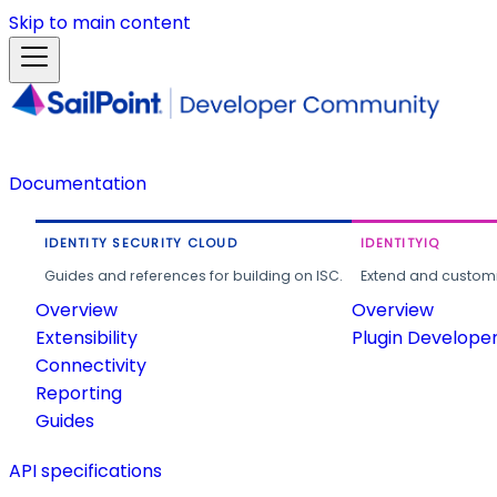
Skip to main content
Documentation
IDENTITY SECURITY CLOUD
IDENTITYIQ
Guides and references for building on ISC.
Extend and customi
Overview
Overview
Extensibility
Plugin Develope
Connectivity
Reporting
Guides
API specifications