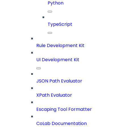
Python
TypeScript
Rule Development Kit
UI Development Kit
JSON Path Evaluator
XPath Evaluator
Escaping Tool Formatter
CoLab Documentation