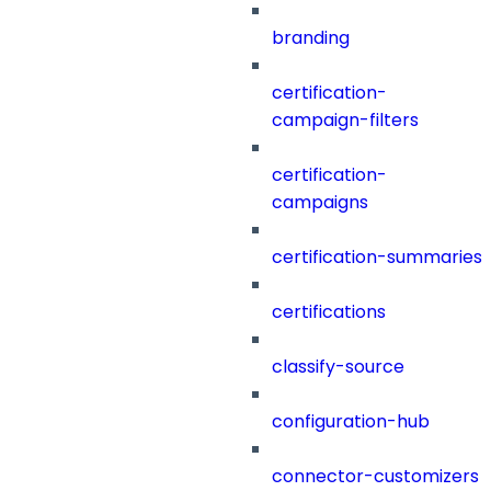
branding
certification-
campaign-filters
certification-
campaigns
certification-summaries
certifications
classify-source
configuration-hub
connector-customizers