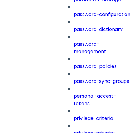
password-configuration
password-dictionary
password-
management
password-policies
password-sync-groups
personal-access-
tokens
privilege-criteria