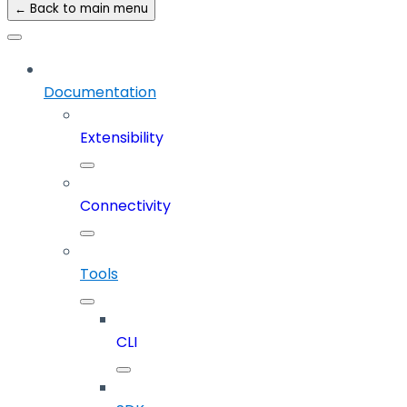
← Back to main menu
Documentation
Extensibility
Connectivity
Tools
CLI