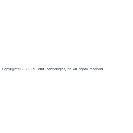
Copyright © 2026 SailPoint Technologies, Inc. All Rights Reserved.