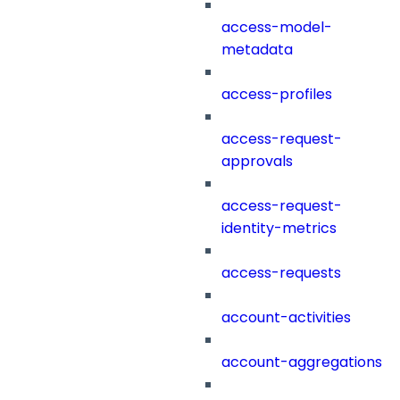
access-model-
metadata
access-profiles
access-request-
approvals
access-request-
identity-metrics
access-requests
account-activities
account-aggregations