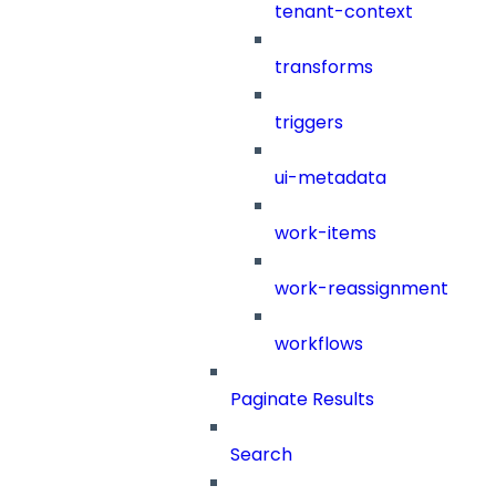
tenant-context
transforms
triggers
ui-metadata
work-items
work-reassignment
workflows
Paginate Results
Search