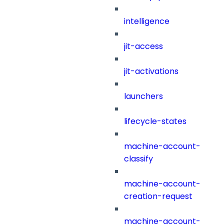
intelligence
jit-access
jit-activations
launchers
lifecycle-states
machine-account-
classify
machine-account-
creation-request
machine-account-