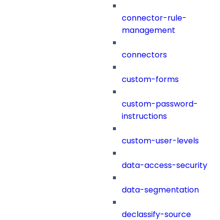
connector-rule-
management
connectors
custom-forms
custom-password-
instructions
custom-user-levels
data-access-security
data-segmentation
declassify-source