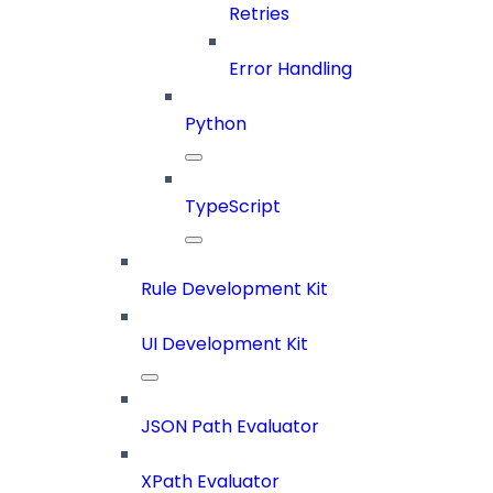
Retries
Error Handling
Python
TypeScript
Rule Development Kit
UI Development Kit
JSON Path Evaluator
XPath Evaluator