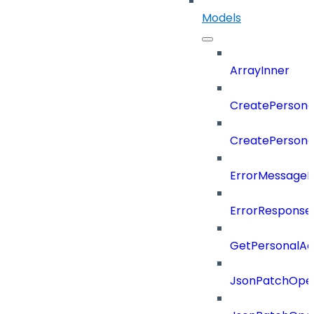
Models
ArrayInner
CreatePersona
CreatePerson
ErrorMessage
ErrorResponse
GetPersonalA
JsonPatchOper