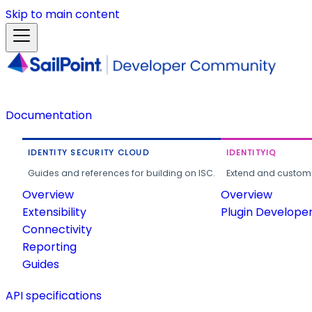
Skip to main content
Documentation
IDENTITY SECURITY CLOUD
IDENTITYIQ
Guides and references for building on ISC.
Extend and customi
Overview
Overview
Extensibility
Plugin Develope
Connectivity
Reporting
Guides
API specifications