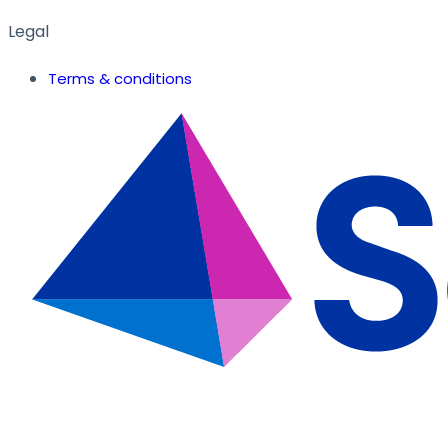
Legal
Terms & conditions