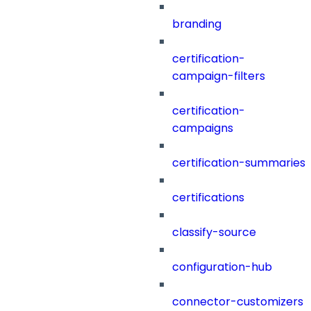
branding
certification-
campaign-filters
certification-
campaigns
certification-summaries
certifications
classify-source
configuration-hub
connector-customizers