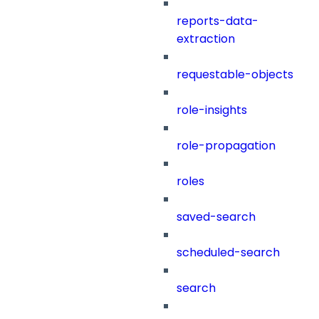
reports-data-
extraction
requestable-objects
role-insights
role-propagation
roles
saved-search
scheduled-search
search