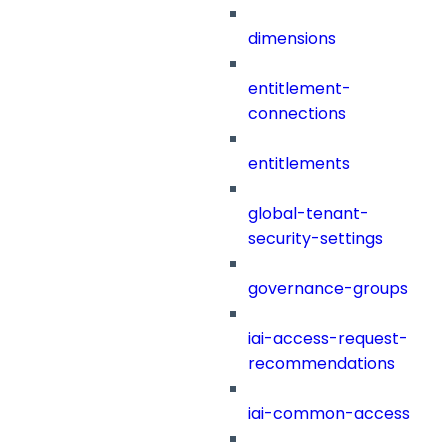
dimensions
entitlement-
connections
entitlements
global-tenant-
security-settings
governance-groups
iai-access-request-
recommendations
iai-common-access