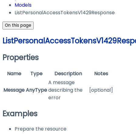
Models
ListPersonalAccessTokensV1429Response
On this page
ListPersonalAccessTokensV1429Resp
Properties
Name
Type
Description
Notes
A message
Message
AnyType
describing the
[optional]
error
Examples
Prepare the resource