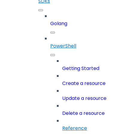
SDKs
Golang
PowerShell
Getting Started
Create a resource
Update a resource
Delete a resource
Reference