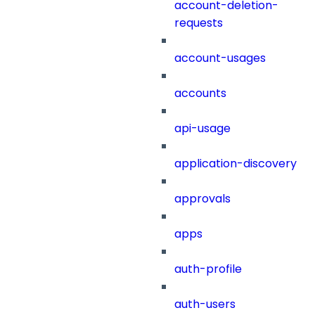
account-deletion-
requests
account-usages
accounts
api-usage
application-discovery
approvals
apps
auth-profile
auth-users