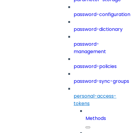
password-configuration
password-dictionary
password-
management
password-policies
password-sync-groups
personal-access-
tokens
Methods