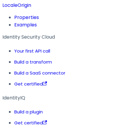
LocaleOrigin
Properties
Examples
Identity Security Cloud
Your first API call
Build a transform
Build a SaaS connector
Get certified
IdentityIQ
Build a plugin
Get certified