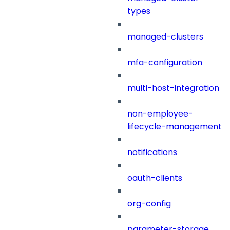
types
managed-clusters
mfa-configuration
multi-host-integration
non-employee-
lifecycle-management
notifications
oauth-clients
org-config
parameter-storage