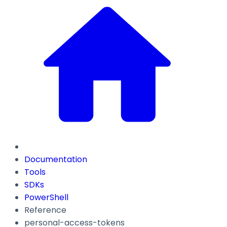
Documentation
Tools
SDKs
PowerShell
Reference
personal-access-tokens