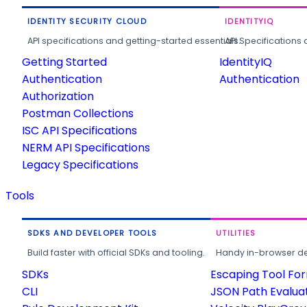
IDENTITY SECURITY CLOUD
IDENTITYIQ
API specifications and getting-started essentials.
API Specifications 
Getting Started
IdentityIQ
Authentication
Authentication
Authorization
Postman Collections
ISC API Specifications
NERM API Specifications
Legacy Specifications
Tools
SDKS AND DEVELOPER TOOLS
UTILITIES
Build faster with official SDKs and tooling.
Handy in-browser deve
SDKs
Escaping Tool Fo
CLI
JSON Path Evalua