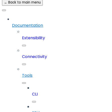
← Back to main menu
Documentation
Extensibility
Connectivity
Tools
CLI