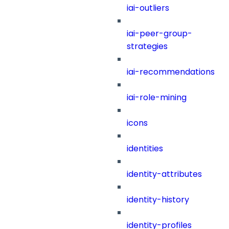
iai-outliers
iai-peer-group-
strategies
iai-recommendations
iai-role-mining
icons
identities
identity-attributes
identity-history
identity-profiles