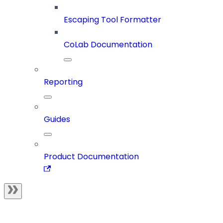
Escaping Tool Formatter
CoLab Documentation
Reporting
Guides
Product Documentation