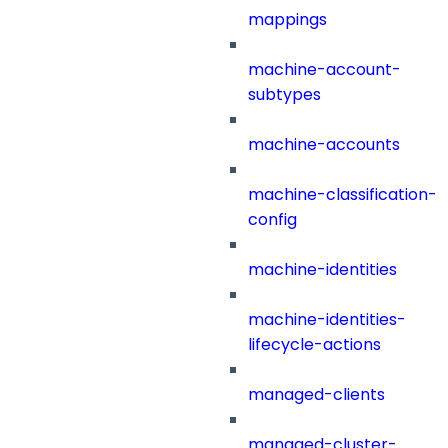
mappings
machine-account-
subtypes
machine-accounts
machine-classification-
config
machine-identities
machine-identities-
lifecycle-actions
managed-clients
managed-cluster-