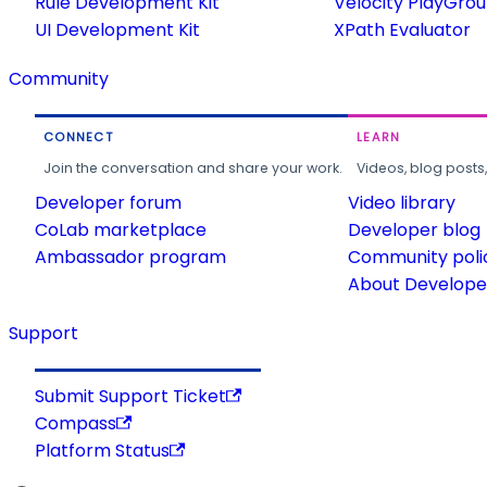
Rule Development Kit
Velocity PlayGro
UI Development Kit
XPath Evaluator
Community
CONNECT
LEARN
Join the conversation and share your work.
Videos, blog posts
Developer forum
Video library
CoLab marketplace
Developer blog
Ambassador program
Community poli
About Developer
Support
Submit Support Ticket
Compass
Platform Status