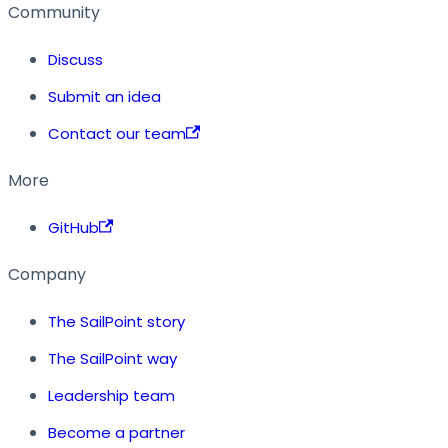
Community
Discuss
Submit an idea
Contact our team
More
GitHub
Company
The SailPoint story
The SailPoint way
Leadership team
Become a partner