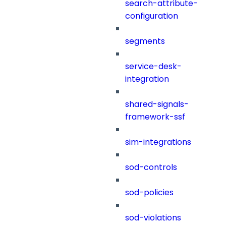
search-attribute-
configuration
segments
service-desk-
integration
shared-signals-
framework-ssf
sim-integrations
sod-controls
sod-policies
sod-violations