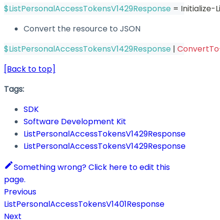
$ListPersonalAccessTokensV1429Response
 = Initializ
Convert the resource to JSON
$ListPersonalAccessTokensV1429Response
|
ConvertT
[Back to top]
Tags:
SDK
Software Development Kit
ListPersonalAccessTokensV1429Response
ListPersonalAccessTokensV1429Response
Something wrong? Click here to edit this
page.
Previous
ListPersonalAccessTokensV1401Response
Next