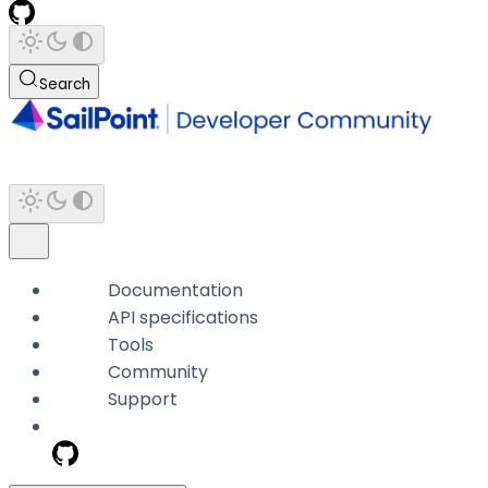
Search
Documentation
API specifications
Tools
Community
Support