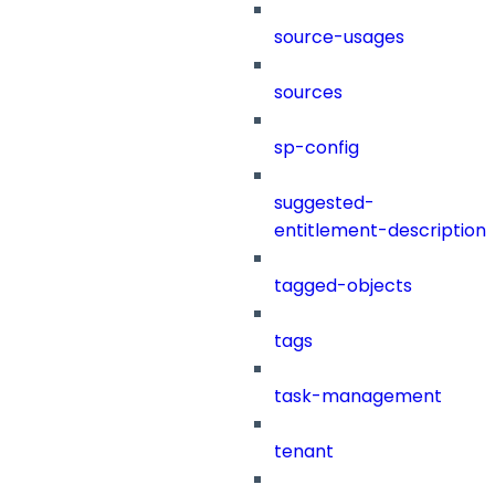
source-usages
sources
sp-config
suggested-
entitlement-description
tagged-objects
tags
task-management
tenant