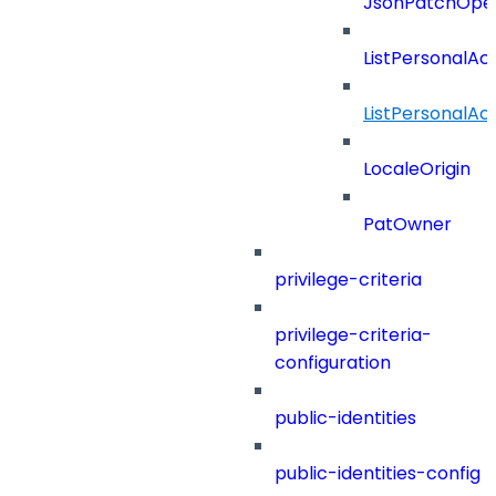
JsonPatchOper
ListPersonalA
ListPersonalA
LocaleOrigin
PatOwner
privilege-criteria
privilege-criteria-
configuration
public-identities
public-identities-config