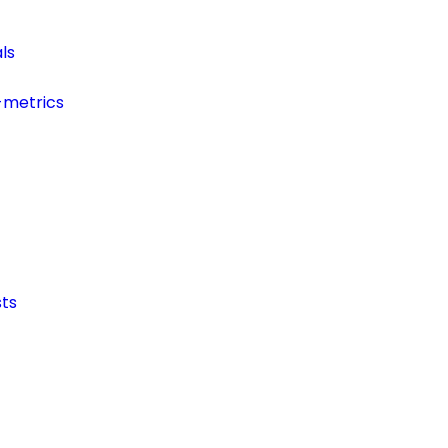
ls
-metrics
ts