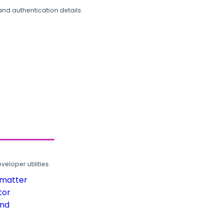
and authentication details.
loper utilities.
rmatter
tor
und