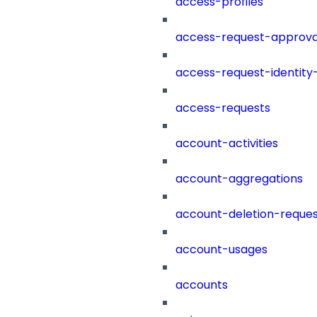
access-profiles
access-request-approva
access-request-identity
access-requests
account-activities
account-aggregations
account-deletion-reques
account-usages
accounts