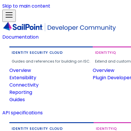
Skip to main content
Documentation
IDENTITY SECURITY CLOUD
IDENTITYIQ
Guides and references for building on ISC.
Extend and customi
Overview
Overview
Extensibility
Plugin Develope
Connectivity
Reporting
Guides
API specifications
IDENTITY SECURITY CLOUD
IDENTITYIQ