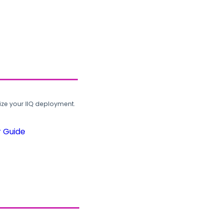
ze your IIQ deployment.
r Guide