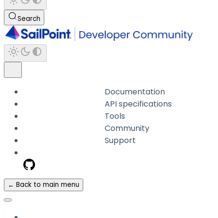
Search
Documentation
API specifications
Tools
Community
Support
← Back to main menu