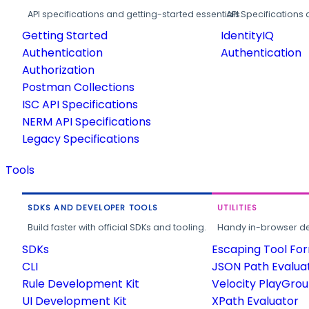
API specifications and getting-started essentials.
API Specifications 
Getting Started
IdentityIQ
Authentication
Authentication
Authorization
Postman Collections
ISC API Specifications
NERM API Specifications
Legacy Specifications
Tools
SDKS AND DEVELOPER TOOLS
UTILITIES
Build faster with official SDKs and tooling.
Handy in-browser deve
SDKs
Escaping Tool Fo
CLI
JSON Path Evalua
Rule Development Kit
Velocity PlayGro
UI Development Kit
XPath Evaluator