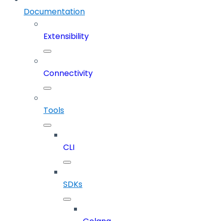
Documentation
Extensibility
Connectivity
Tools
CLI
SDKs