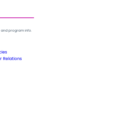
, and program info.
cies
 Relations