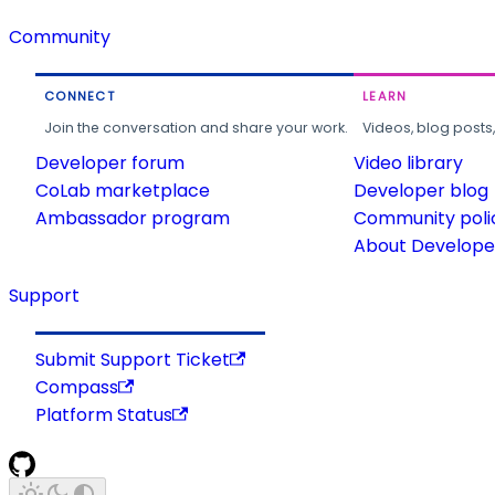
Community
CONNECT
LEARN
Join the conversation and share your work.
Videos, blog posts
Developer forum
Video library
CoLab marketplace
Developer blog
Ambassador program
Community poli
About Developer
Support
Submit Support Ticket
Compass
Platform Status