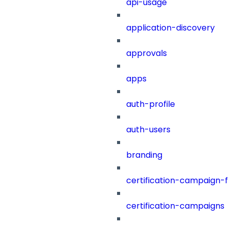
api-usage
application-discovery
approvals
apps
auth-profile
auth-users
branding
certification-campaign-fi
certification-campaigns