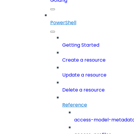
Golang
PowerShell
Getting Started
Create a resource
Update a resource
Delete a resource
Reference
access-model-metadat