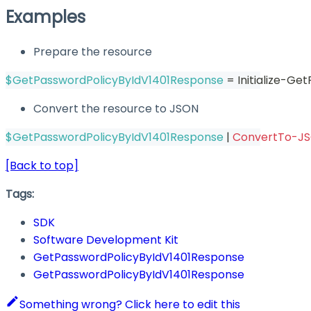
Examples
Prepare the resource
$GetPasswordPolicyByIdV1401Response
 = Initialize-G
Convert the resource to JSON
$GetPasswordPolicyByIdV1401Response
|
ConvertTo-J
[Back to top]
Tags:
SDK
Software Development Kit
GetPasswordPolicyByIdV1401Response
GetPasswordPolicyByIdV1401Response
Something wrong? Click here to edit this