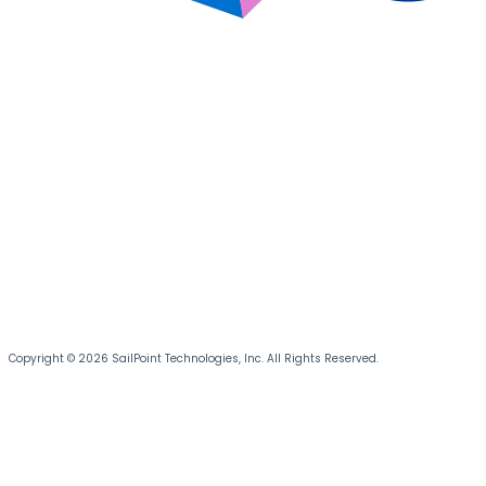
Copyright © 2026 SailPoint Technologies, Inc. All Rights Reserved.