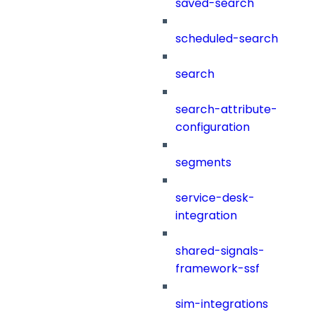
saved-search
scheduled-search
search
search-attribute-
configuration
segments
service-desk-
integration
shared-signals-
framework-ssf
sim-integrations