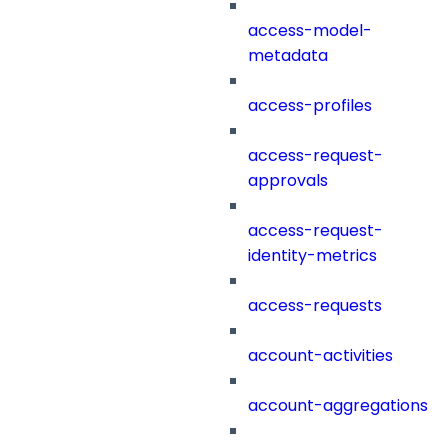
access-model-
metadata
access-profiles
access-request-
approvals
access-request-
identity-metrics
access-requests
account-activities
account-aggregations