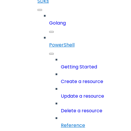
SDKs
Golang
PowerShell
Getting Started
Create a resource
Update a resource
Delete a resource
Reference