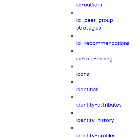
iai-outliers
iai-peer-group-
strategies
iai-recommendations
iai-role-mining
icons
identities
identity-attributes
identity-history
identity-profiles