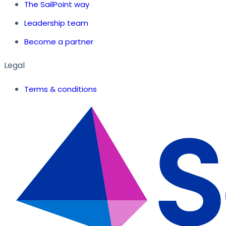
The SailPoint way
Leadership team
Become a partner
Legal
Terms & conditions