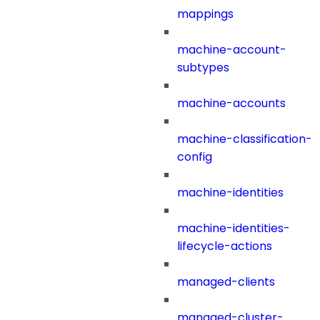
mappings
machine-account-
subtypes
machine-accounts
machine-classification-
config
machine-identities
machine-identities-
lifecycle-actions
managed-clients
managed-cluster-