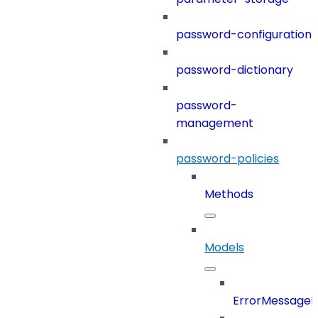
password-configuration
password-dictionary
password-
management
password-policies
Methods
Models
ErrorMessage