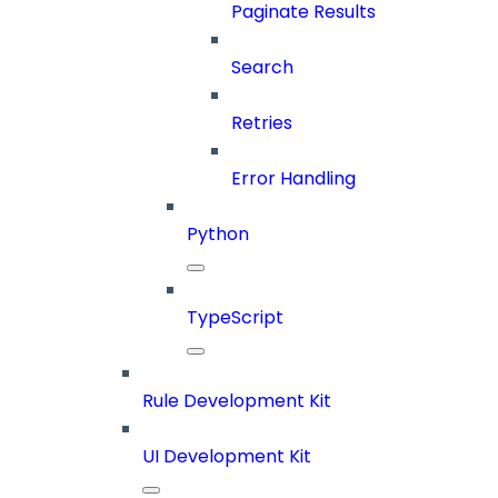
Paginate Results
Search
Retries
Error Handling
Python
TypeScript
Rule Development Kit
UI Development Kit