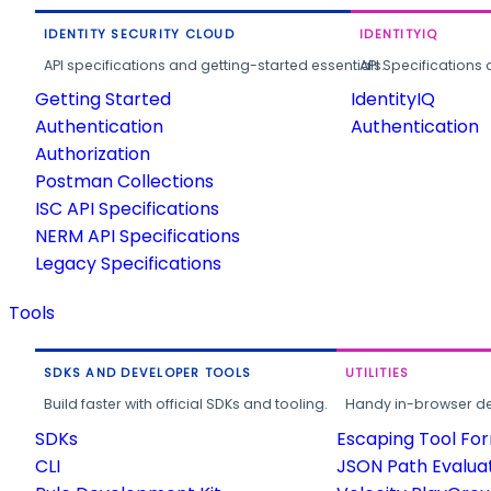
IDENTITY SECURITY CLOUD
IDENTITYIQ
API specifications and getting-started essentials.
API Specifications 
Getting Started
IdentityIQ
Authentication
Authentication
Authorization
Postman Collections
ISC API Specifications
NERM API Specifications
Legacy Specifications
Tools
SDKS AND DEVELOPER TOOLS
UTILITIES
Build faster with official SDKs and tooling.
Handy in-browser deve
SDKs
Escaping Tool Fo
CLI
JSON Path Evalua