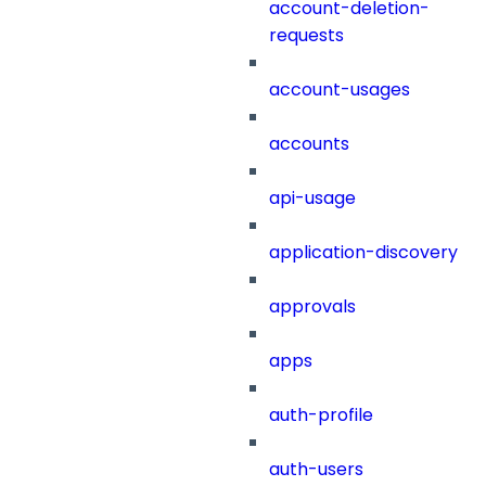
account-deletion-
requests
account-usages
accounts
api-usage
application-discovery
approvals
apps
auth-profile
auth-users