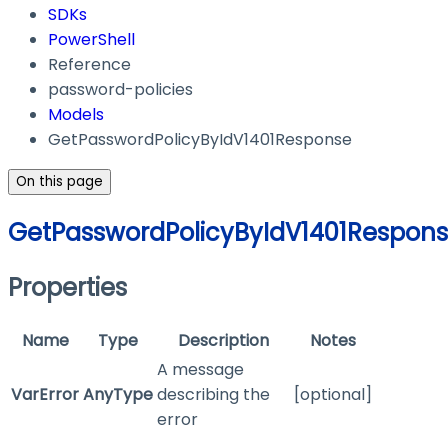
SDKs
PowerShell
Reference
password-policies
Models
GetPasswordPolicyByIdV1401Response
On this page
GetPasswordPolicyByIdV1401Respon
Properties
Name
Type
Description
Notes
A message
VarError
AnyType
describing the
[optional]
error