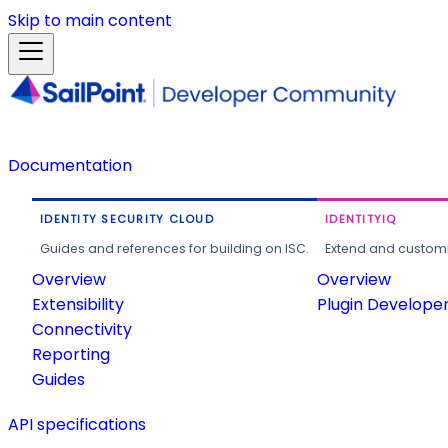
Skip to main content
Documentation
IDENTITY SECURITY CLOUD
IDENTITYIQ
Guides and references for building on ISC.
Extend and customi
Overview
Overview
Extensibility
Plugin Develope
Connectivity
Reporting
Guides
API specifications