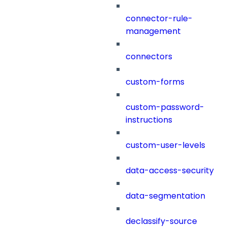
connector-rule-
management
connectors
custom-forms
custom-password-
instructions
custom-user-levels
data-access-security
data-segmentation
declassify-source