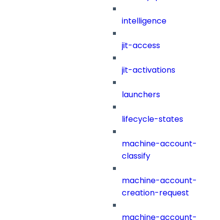
intelligence
jit-access
jit-activations
launchers
lifecycle-states
machine-account-
classify
machine-account-
creation-request
machine-account-