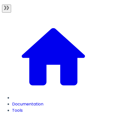
Documentation
Tools