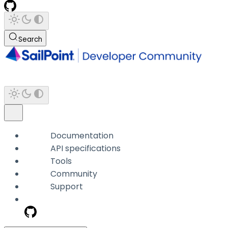
Search
Documentation
API specifications
Tools
Community
Support