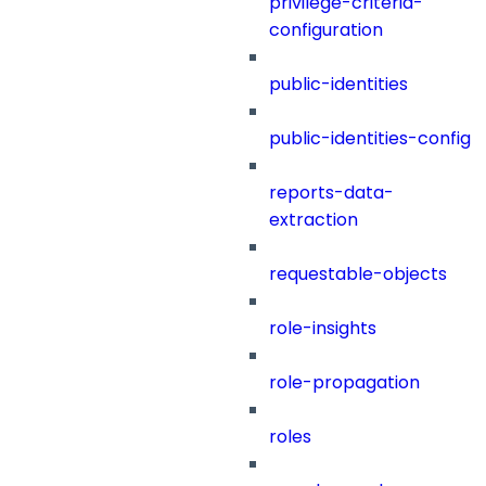
privilege-criteria-
configuration
public-identities
public-identities-config
reports-data-
extraction
requestable-objects
role-insights
role-propagation
roles