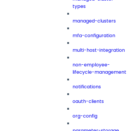
types
managed-clusters
mfa-configuration
multi-host-integration
non-employee-
lifecycle-management
notifications
oauth-clients
org-config
parameter-storage