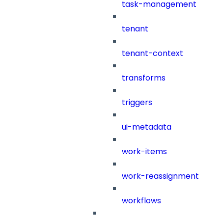
task-management
tenant
tenant-context
transforms
triggers
ui-metadata
work-items
work-reassignment
workflows