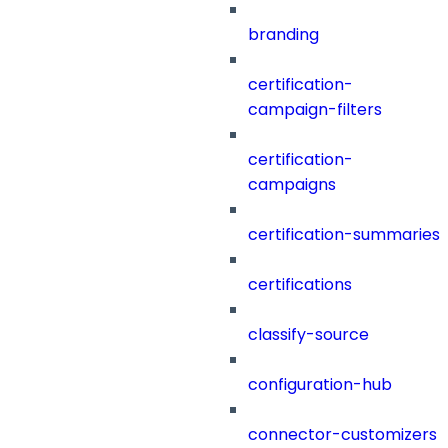
branding
certification-
campaign-filters
certification-
campaigns
certification-summaries
certifications
classify-source
configuration-hub
connector-customizers