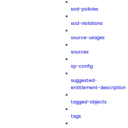
sod-policies
sod-violations
source-usages
sources
sp-config
suggested-
entitlement-description
tagged-objects
tags