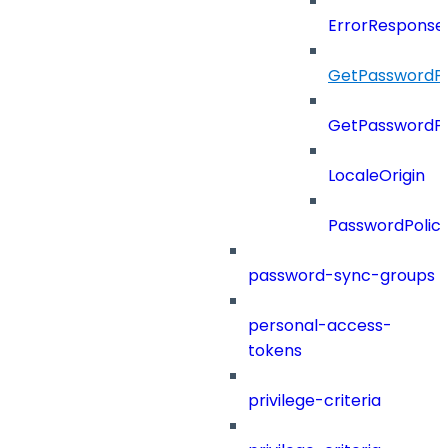
ErrorResponse
GetPasswordPo
GetPasswordPo
LocaleOrigin
PasswordPolic
password-sync-groups
personal-access-
tokens
privilege-criteria