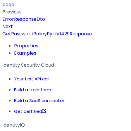
page.
Previous
ErrorResponseDto
Next
GetPasswordPolicyByIdV1429Response
Properties
Examples
Identity Security Cloud
Your first API call
Build a transform
Build a SaaS connector
Get certified
IdentityIQ