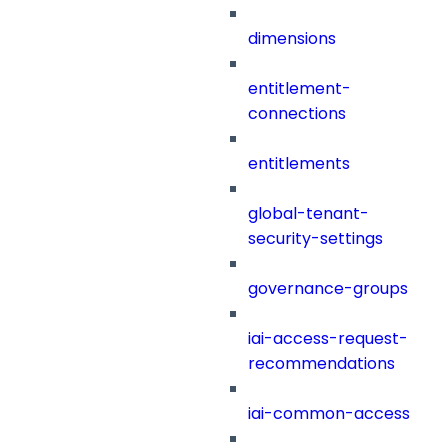
dimensions
entitlement-
connections
entitlements
global-tenant-
security-settings
governance-groups
iai-access-request-
recommendations
iai-common-access