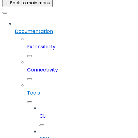
← Back to main menu
Documentation
Extensibility
Connectivity
Tools
CLI