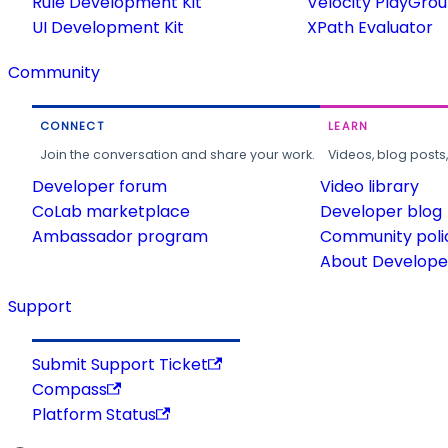
Rule Development Kit
Velocity PlayGro
UI Development Kit
XPath Evaluator
Community
CONNECT
LEARN
Join the conversation and share your work.
Videos, blog posts
Developer forum
Video library
CoLab marketplace
Developer blog
Ambassador program
Community poli
About Developer
Support
Submit Support Ticket
Compass
Platform Status