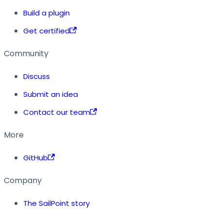
Build a plugin
Get certified
Community
Discuss
Submit an idea
Contact our team
More
GitHub
Company
The SailPoint story