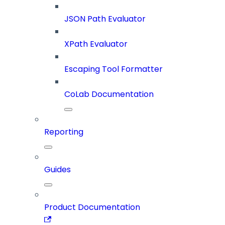
JSON Path Evaluator
XPath Evaluator
Escaping Tool Formatter
CoLab Documentation
Reporting
Guides
Product Documentation