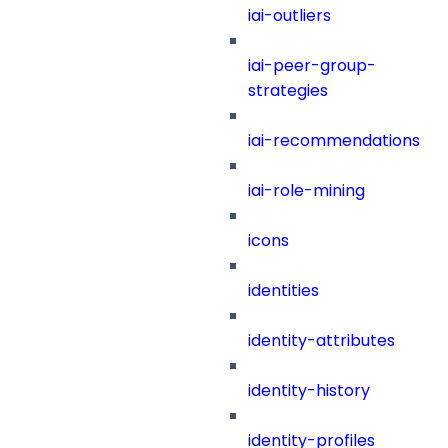
iai-outliers
iai-peer-group-
strategies
iai-recommendations
iai-role-mining
icons
identities
identity-attributes
identity-history
identity-profiles