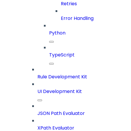
Retries
Error Handling
Python
TypeScript
Rule Development Kit
UI Development Kit
JSON Path Evaluator
XPath Evaluator