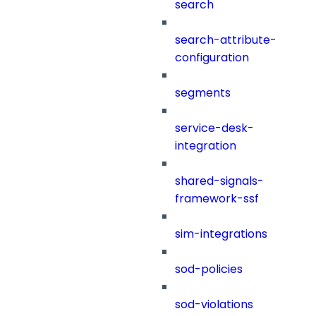
search
search-attribute-
configuration
segments
service-desk-
integration
shared-signals-
framework-ssf
sim-integrations
sod-policies
sod-violations