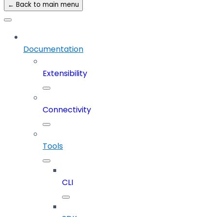
← Back to main menu
Documentation
Extensibility
Connectivity
Tools
CLI