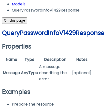
Models
QueryPasswordInfoV1429Response
On this page
QueryPasswordInfoV1429Response
Properties
Name
Type
Description
Notes
A message
Message
AnyType
describing the
[optional]
error
Examples
Prepare the resource