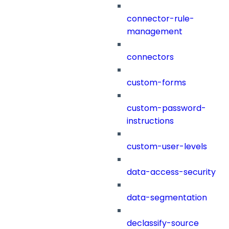
connector-rule-
management
connectors
custom-forms
custom-password-
instructions
custom-user-levels
data-access-security
data-segmentation
declassify-source