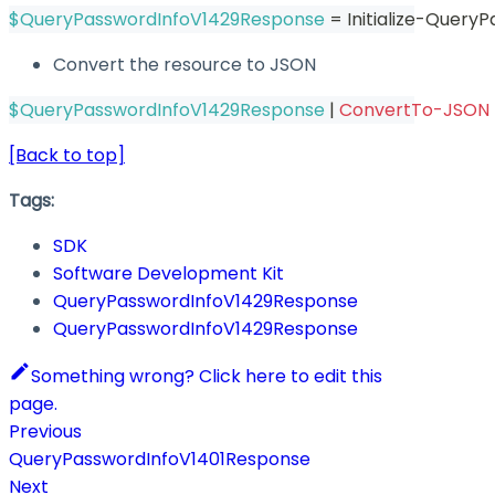
$QueryPasswordInfoV1429Response
 = Initialize-Quer
Convert the resource to JSON
$QueryPasswordInfoV1429Response
|
ConvertTo-JSON
[Back to top]
Tags:
SDK
Software Development Kit
QueryPasswordInfoV1429Response
QueryPasswordInfoV1429Response
Something wrong? Click here to edit this
page.
Previous
QueryPasswordInfoV1401Response
Next