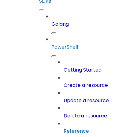
SDKs
Golang
PowerShell
Getting Started
Create a resource
Update a resource
Delete a resource
Reference