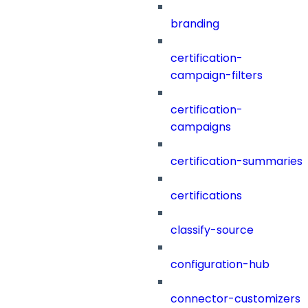
branding
certification-
campaign-filters
certification-
campaigns
certification-summaries
certifications
classify-source
configuration-hub
connector-customizers