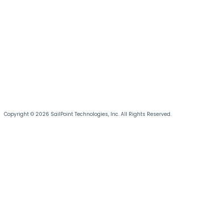
Copyright © 2026 SailPoint Technologies, Inc. All Rights Reserved.