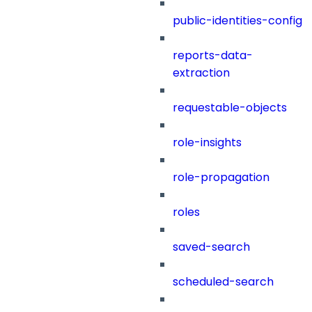
public-identities-config
reports-data-
extraction
requestable-objects
role-insights
role-propagation
roles
saved-search
scheduled-search