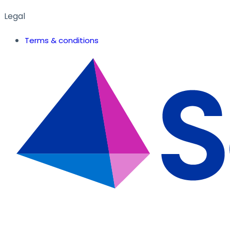
Legal
Terms & conditions