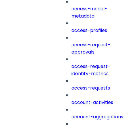
access-model-
metadata
access-profiles
access-request-
approvals
access-request-
identity-metrics
access-requests
account-activities
account-aggregations