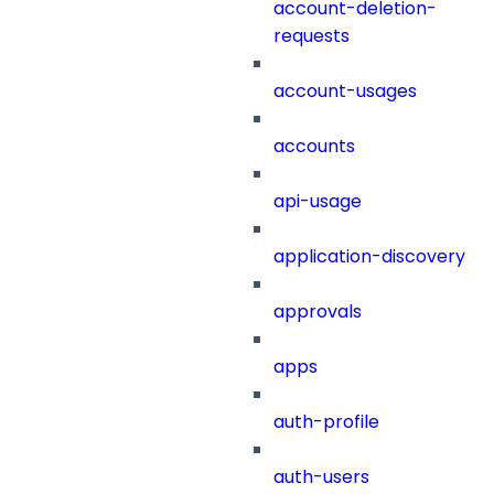
account-deletion-
requests
account-usages
accounts
api-usage
application-discovery
approvals
apps
auth-profile
auth-users