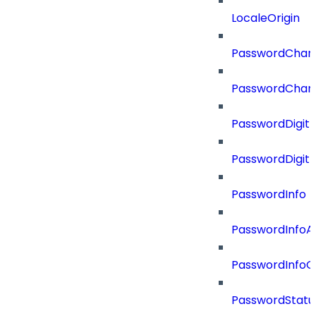
LocaleOrigin
PasswordChan
PasswordChan
PasswordDigit
PasswordDigit
PasswordInfo
PasswordInfoA
PasswordInfo
PasswordStatu