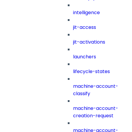
intelligence
jit-access
jit-activations
launchers
lifecycle-states
machine-account-
classify
machine-account-
creation-request
machine-account-