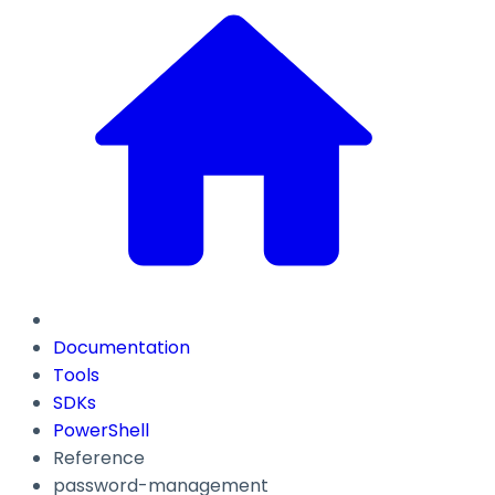
Documentation
Tools
SDKs
PowerShell
Reference
password-management