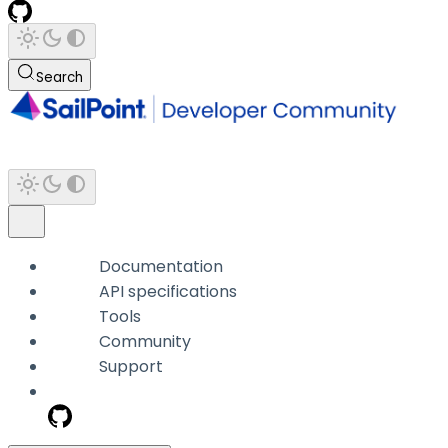
Search
Documentation
API specifications
Tools
Community
Support