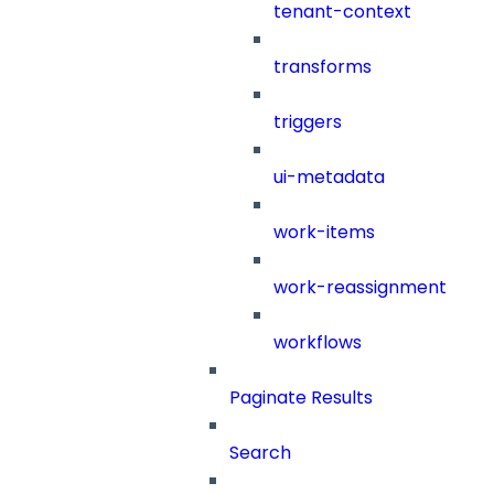
tenant-context
transforms
triggers
ui-metadata
work-items
work-reassignment
workflows
Paginate Results
Search