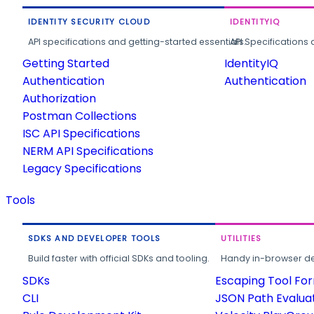
IDENTITY SECURITY CLOUD
IDENTITYIQ
API specifications and getting-started essentials.
API Specifications 
Getting Started
IdentityIQ
Authentication
Authentication
Authorization
Postman Collections
ISC API Specifications
NERM API Specifications
Legacy Specifications
Tools
SDKS AND DEVELOPER TOOLS
UTILITIES
Build faster with official SDKs and tooling.
Handy in-browser deve
SDKs
Escaping Tool Fo
CLI
JSON Path Evalua