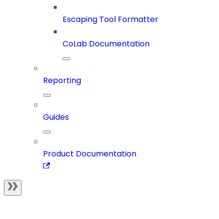
Escaping Tool Formatter
CoLab Documentation
Reporting
Guides
Product Documentation