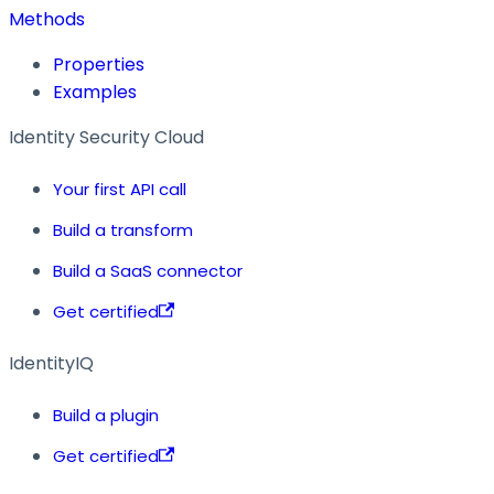
Methods
Properties
Examples
Identity Security Cloud
Your first API call
Build a transform
Build a SaaS connector
Get certified
IdentityIQ
Build a plugin
Get certified