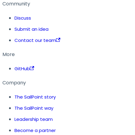
Community
Discuss
Submit an idea
Contact our team
More
GitHub
Company
The SailPoint story
The SailPoint way
Leadership team
Become a partner