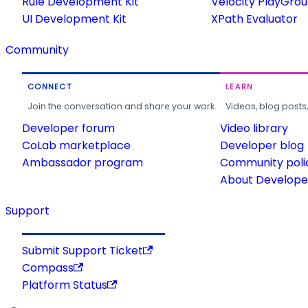
Rule Development Kit
Velocity PlayGro
UI Development Kit
XPath Evaluator
Community
CONNECT
LEARN
Join the conversation and share your work.
Videos, blog posts
Developer forum
Video library
CoLab marketplace
Developer blog
Ambassador program
Community poli
About Developer
Support
Submit Support Ticket
Compass
Platform Status