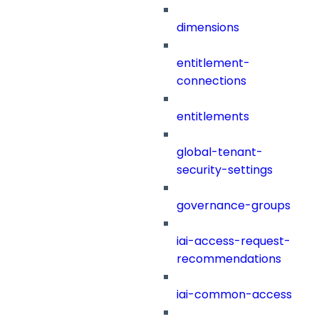
dimensions
entitlement-
connections
entitlements
global-tenant-
security-settings
governance-groups
iai-access-request-
recommendations
iai-common-access