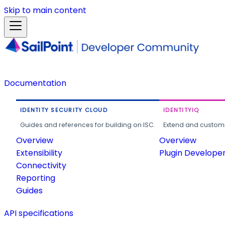
Skip to main content
Documentation
IDENTITY SECURITY CLOUD
IDENTITYIQ
Guides and references for building on ISC.
Extend and customi
Overview
Overview
Extensibility
Plugin Develope
Connectivity
Reporting
Guides
API specifications