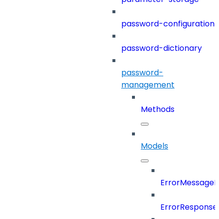
password-configuration
password-dictionary
password-
management
Methods
Models
ErrorMessage
ErrorResponse