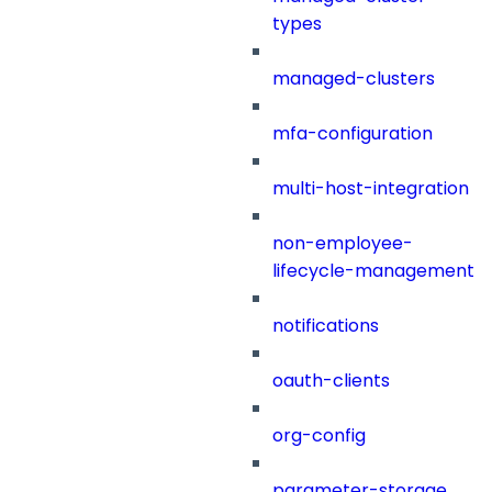
types
managed-clusters
mfa-configuration
multi-host-integration
non-employee-
lifecycle-management
notifications
oauth-clients
org-config
parameter-storage