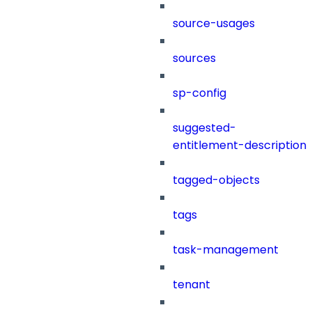
source-usages
sources
sp-config
suggested-
entitlement-description
tagged-objects
tags
task-management
tenant