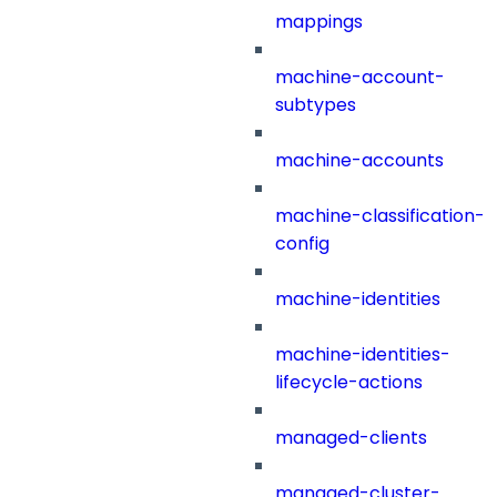
mappings
machine-account-
subtypes
machine-accounts
machine-classification-
config
machine-identities
machine-identities-
lifecycle-actions
managed-clients
managed-cluster-