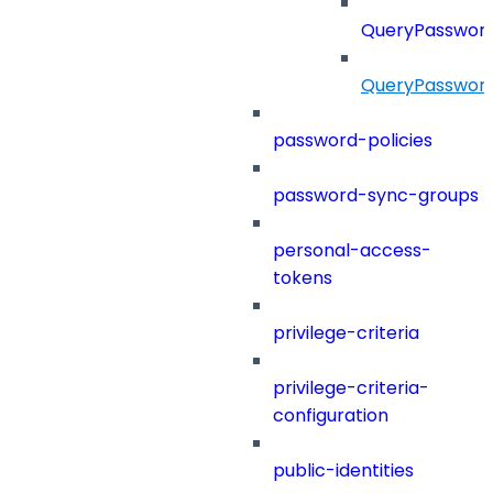
QueryPassword
QueryPassword
password-policies
password-sync-groups
personal-access-
tokens
privilege-criteria
privilege-criteria-
configuration
public-identities