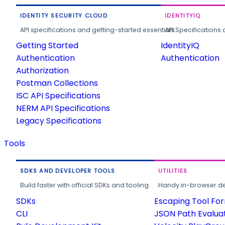
IDENTITY SECURITY CLOUD
IDENTITYIQ
API specifications and getting-started essentials.
API Specifications 
Getting Started
IdentityIQ
Authentication
Authentication
Authorization
Postman Collections
ISC API Specifications
NERM API Specifications
Legacy Specifications
Tools
SDKS AND DEVELOPER TOOLS
UTILITIES
Build faster with official SDKs and tooling.
Handy in-browser deve
SDKs
Escaping Tool Fo
CLI
JSON Path Evalua