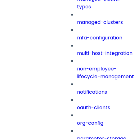
types
managed-clusters
mfa-configuration
multi-host-integration
non-employee-
lifecycle-management
notifications
oauth-clients
org-config
parameter-storage