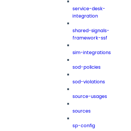
service-desk-
integration
shared-signals-
framework-ssf
sim-integrations
sod-policies
sod-violations
source-usages
sources
sp-config