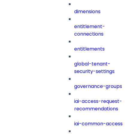
dimensions
entitlement-
connections
entitlements
global-tenant-
security-settings
governance-groups
iai-access-request-
recommendations
iai-common-access