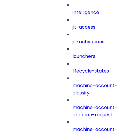
intelligence
jit-access
jit-activations
launchers
lifecycle-states
machine-account-
classify
machine-account-
creation-request
machine-account-