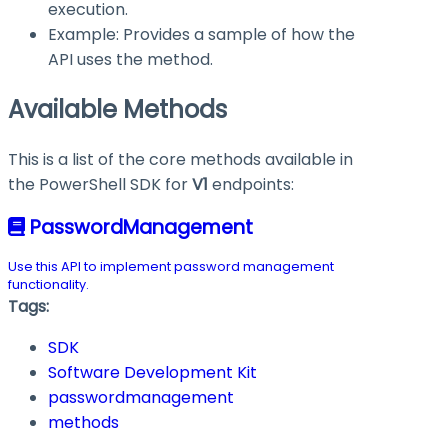
execution.
Example: Provides a sample of how the
API uses the method.
Available Methods
This is a list of the core methods available in
the PowerShell SDK for
V1
endpoints:
PasswordManagement
Use this API to implement password management
functionality.
Tags:
SDK
Software Development Kit
passwordmanagement
methods