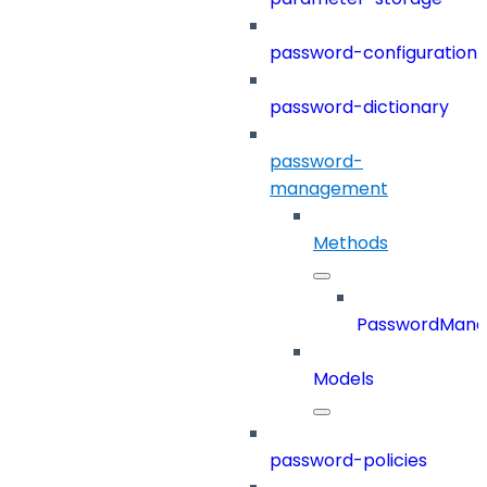
password-configuration
password-dictionary
password-
management
Methods
PasswordMan
Models
password-policies