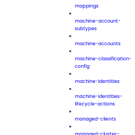
mappings
machine-account-
subtypes
machine-accounts
machine-classification-
config
machine-identities
machine-identities-
lifecycle-actions
managed-clients
managed-cluster-