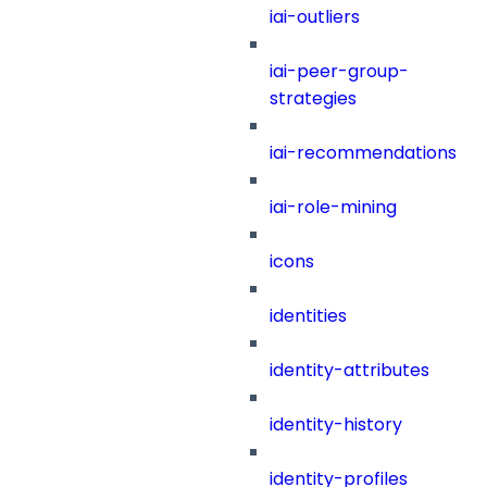
iai-outliers
iai-peer-group-
strategies
iai-recommendations
iai-role-mining
icons
identities
identity-attributes
identity-history
identity-profiles