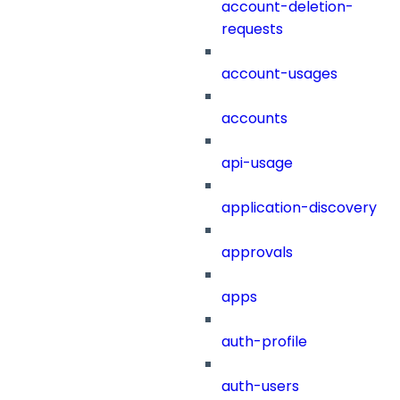
account-deletion-
requests
account-usages
accounts
api-usage
application-discovery
approvals
apps
auth-profile
auth-users