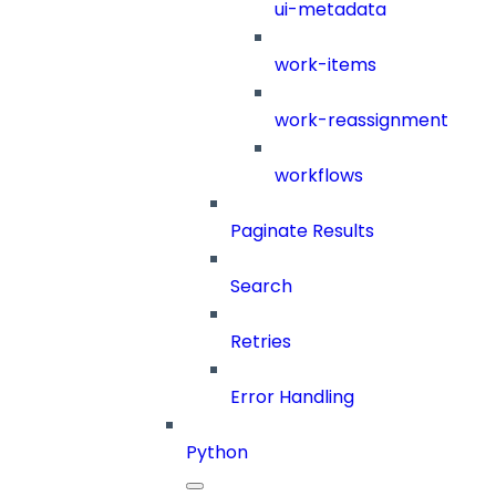
ui-metadata
work-items
work-reassignment
workflows
Paginate Results
Search
Retries
Error Handling
Python