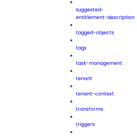
suggested-
entitlement-description
tagged-objects
tags
task-management
tenant
tenant-context
transforms
triggers