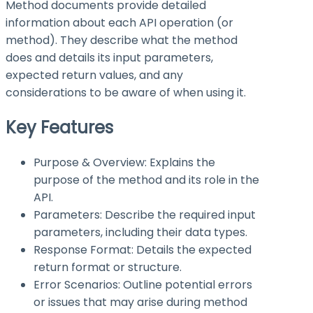
Method documents provide detailed
information about each API operation (or
method). They describe what the method
does and details its input parameters,
expected return values, and any
considerations to be aware of when using it.
Key Features
Purpose & Overview: Explains the
purpose of the method and its role in the
API.
Parameters: Describe the required input
parameters, including their data types.
Response Format: Details the expected
return format or structure.
Error Scenarios: Outline potential errors
or issues that may arise during method