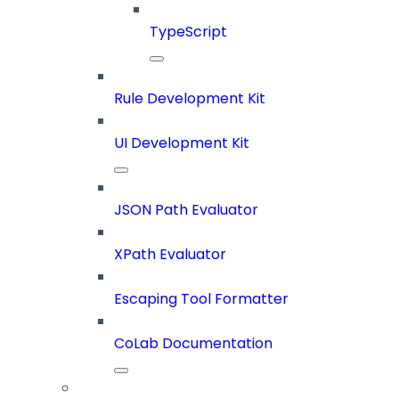
TypeScript
Rule Development Kit
UI Development Kit
JSON Path Evaluator
XPath Evaluator
Escaping Tool Formatter
CoLab Documentation