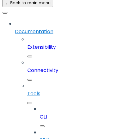
← Back to main menu
Documentation
Extensibility
Connectivity
Tools
CLI