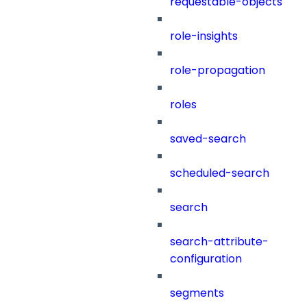
requestable-objects
role-insights
role-propagation
roles
saved-search
scheduled-search
search
search-attribute-
configuration
segments