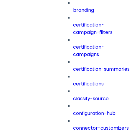
branding
certification-
campaign-filters
certification-
campaigns
certification-summaries
certifications
classify-source
configuration-hub
connector-customizers