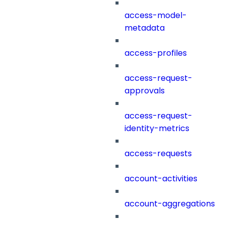
access-model-
metadata
access-profiles
access-request-
approvals
access-request-
identity-metrics
access-requests
account-activities
account-aggregations