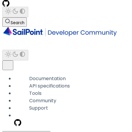
Search
Documentation
API specifications
Tools
Community
Support