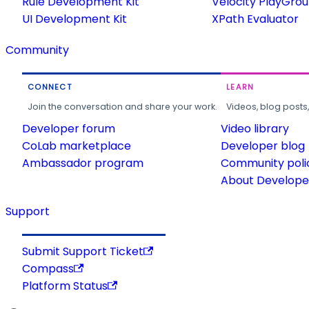
Rule Development Kit
Velocity PlayGro
UI Development Kit
XPath Evaluator
Community
CONNECT
LEARN
Join the conversation and share your work.
Videos, blog posts
Developer forum
Video library
CoLab marketplace
Developer blog
Ambassador program
Community poli
About Developer
Support
Submit Support Ticket
Compass
Platform Status