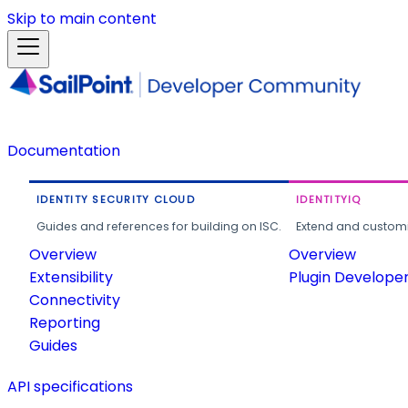
Skip to main content
Documentation
IDENTITY SECURITY CLOUD
IDENTITYIQ
Guides and references for building on ISC.
Extend and customi
Overview
Overview
Extensibility
Plugin Develope
Connectivity
Reporting
Guides
API specifications