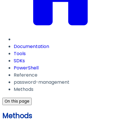
Documentation
Tools
SDKs
PowerShell
Reference
password-management
Methods
On this page
Methods