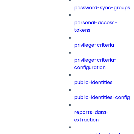
password-sync-groups
personal-access-
tokens
privilege-criteria
privilege-criteria-
configuration
public-identities
public-identities-config
reports-data-
extraction