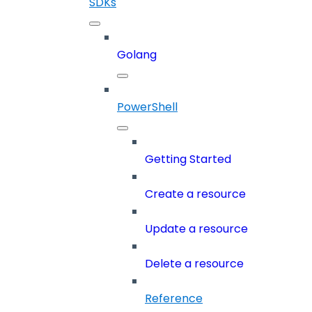
SDKs
Golang
PowerShell
Getting Started
Create a resource
Update a resource
Delete a resource
Reference