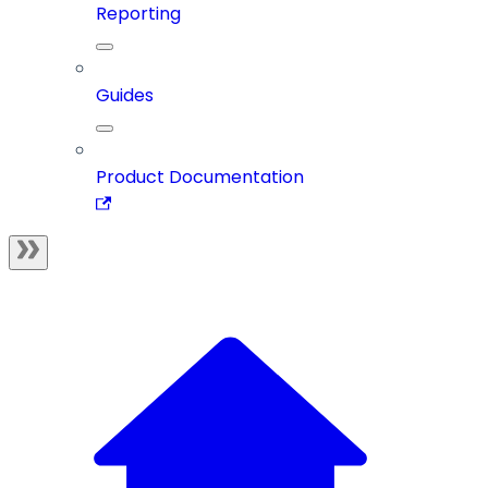
Reporting
Guides
Product Documentation