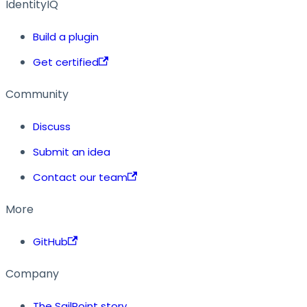
IdentityIQ
Build a plugin
Get certified
Community
Discuss
Submit an idea
Contact our team
More
GitHub
Company
The SailPoint story