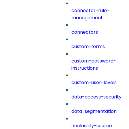
connector-rule-
management
connectors
custom-forms
custom-password-
instructions
custom-user-levels
data-access-security
data-segmentation
declassify-source