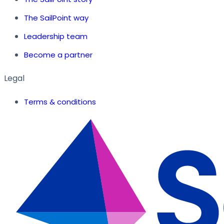
The SailPoint way
Leadership team
Become a partner
Legal
Terms & conditions