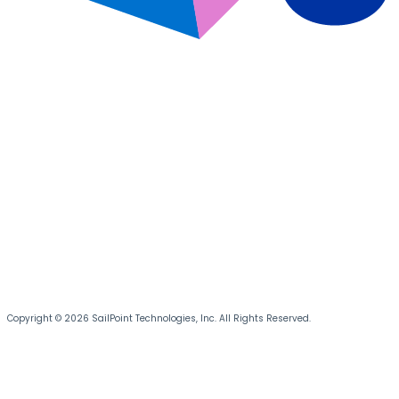
Copyright © 2026 SailPoint Technologies, Inc. All Rights Reserved.