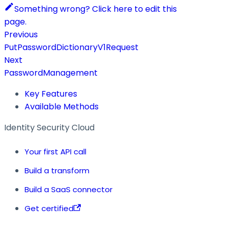
Something wrong? Click here to edit this
page.
Previous
PutPasswordDictionaryV1Request
Next
PasswordManagement
Key Features
Available Methods
Identity Security Cloud
Your first API call
Build a transform
Build a SaaS connector
Get certified