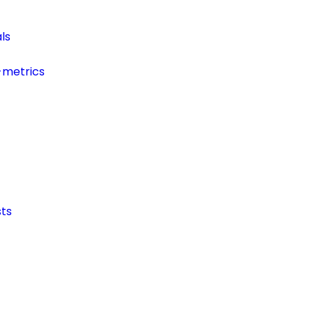
ls
-metrics
ts