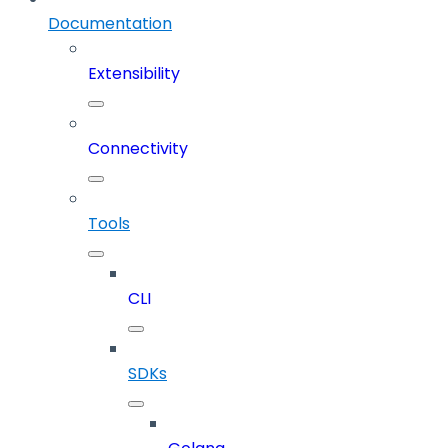
Documentation
Extensibility
Connectivity
Tools
CLI
SDKs