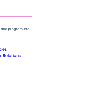
, and program info.
cies
 Relations