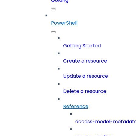
Golang
PowerShell
Getting Started
Create a resource
Update a resource
Delete a resource
Reference
access-model-metadat