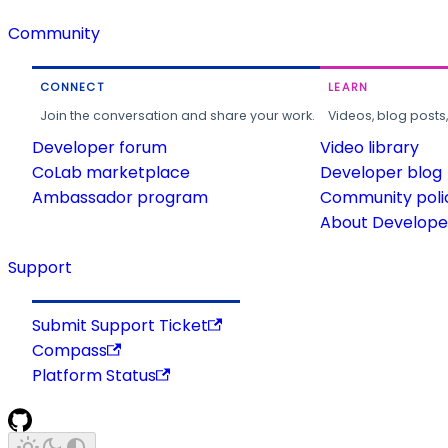
Community
CONNECT
LEARN
Join the conversation and share your work.
Videos, blog posts
Developer forum
Video library
CoLab marketplace
Developer blog
Ambassador program
Community poli
About Developer
Support
Submit Support Ticket
Compass
Platform Status