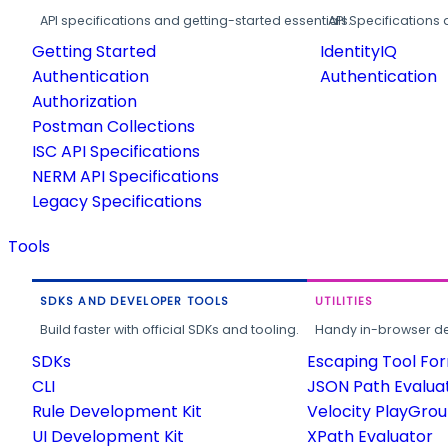
API specifications and getting-started essentials.
API Specifications 
Getting Started
IdentityIQ
Authentication
Authentication
Authorization
Postman Collections
ISC API Specifications
NERM API Specifications
Legacy Specifications
Tools
SDKS AND DEVELOPER TOOLS
UTILITIES
Build faster with official SDKs and tooling.
Handy in-browser deve
SDKs
Escaping Tool Fo
CLI
JSON Path Evalua
Rule Development Kit
Velocity PlayGro
UI Development Kit
XPath Evaluator