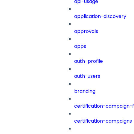
api-usage
application-discovery
approvals
apps
auth-profile
auth-users
branding
certification-campaign-fi
certification-campaigns