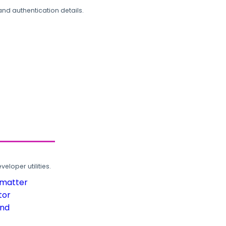
and authentication details.
loper utilities.
rmatter
tor
und