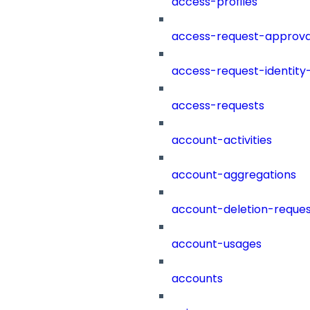
access-profiles
access-request-approva
access-request-identity
access-requests
account-activities
account-aggregations
account-deletion-reques
account-usages
accounts