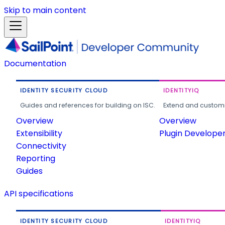
Skip to main content
Documentation
IDENTITY SECURITY CLOUD
IDENTITYIQ
Guides and references for building on ISC.
Extend and customi
Overview
Overview
Extensibility
Plugin Develope
Connectivity
Reporting
Guides
API specifications
IDENTITY SECURITY CLOUD
IDENTITYIQ