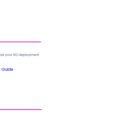
ze your IIQ deployment.
r Guide