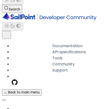
Search
Documentation
API specifications
Tools
Community
Support
← Back to main menu