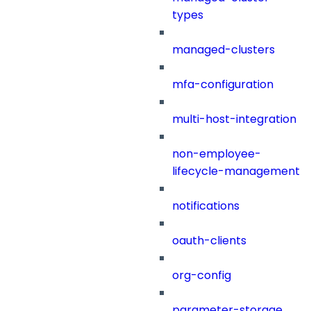
types
managed-clusters
mfa-configuration
multi-host-integration
non-employee-
lifecycle-management
notifications
oauth-clients
org-config
parameter-storage