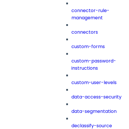
connector-rule-
management
connectors
custom-forms
custom-password-
instructions
custom-user-levels
data-access-security
data-segmentation
declassify-source