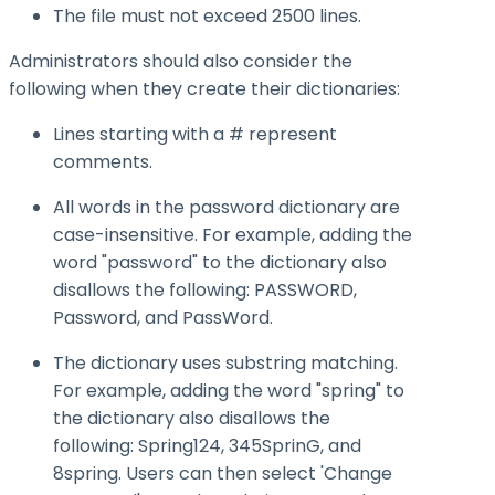
The file must not exceed 2500 lines.
Administrators should also consider the
following when they create their dictionaries:
Lines starting with a # represent
comments.
All words in the password dictionary are
case-insensitive. For example, adding the
word "password" to the dictionary also
disallows the following: PASSWORD,
Password, and PassWord.
The dictionary uses substring matching.
For example, adding the word "spring" to
the dictionary also disallows the
following: Spring124, 345SprinG, and
8spring. Users can then select 'Change