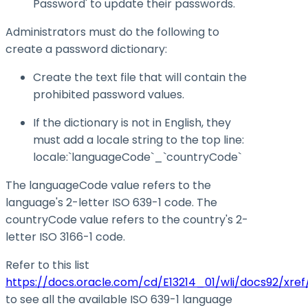
Password' to update their passwords.
Administrators must do the following to
create a password dictionary:
Create the text file that will contain the
prohibited password values.
If the dictionary is not in English, they
must add a locale string to the top line:
locale:`languageCode`_`countryCode`
The languageCode value refers to the
language's 2-letter ISO 639-1 code. The
countryCode value refers to the country's 2-
letter ISO 3166-1 code.
Refer to this list
https://docs.oracle.com/cd/E13214_01/wli/docs92/xref
to see all the available ISO 639-1 language