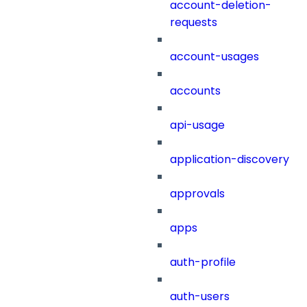
account-deletion-
requests
account-usages
accounts
api-usage
application-discovery
approvals
apps
auth-profile
auth-users