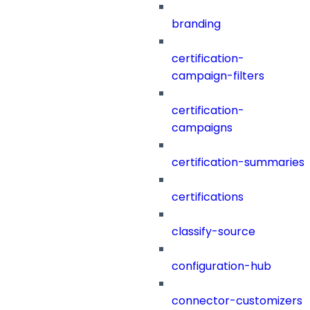
branding
certification-
campaign-filters
certification-
campaigns
certification-summaries
certifications
classify-source
configuration-hub
connector-customizers