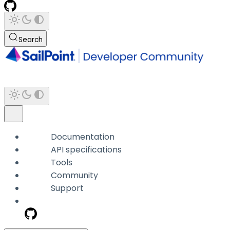
Search
Documentation
API specifications
Tools
Community
Support