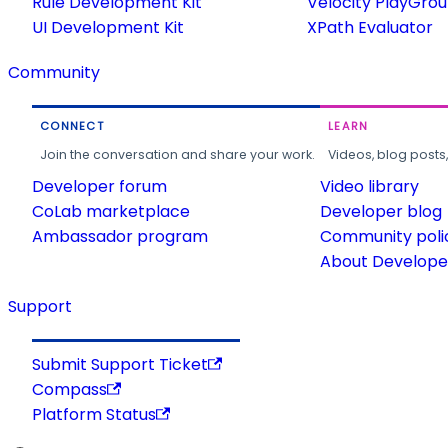
Rule Development Kit
Velocity PlayGro
UI Development Kit
XPath Evaluator
Community
CONNECT
LEARN
Join the conversation and share your work.
Videos, blog posts
Developer forum
Video library
CoLab marketplace
Developer blog
Ambassador program
Community poli
About Developer
Support
Submit Support Ticket
Compass
Platform Status