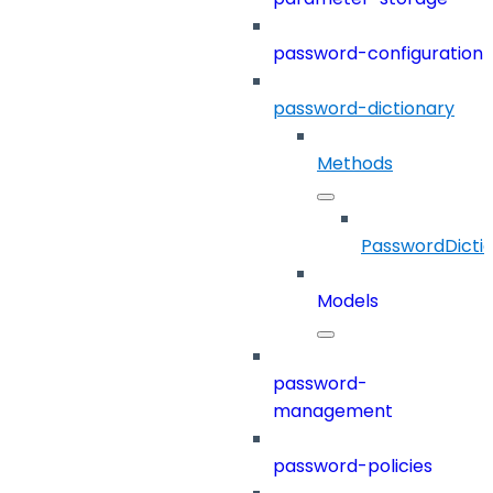
password-configuration
password-dictionary
Methods
PasswordDicti
Models
password-
management
password-policies