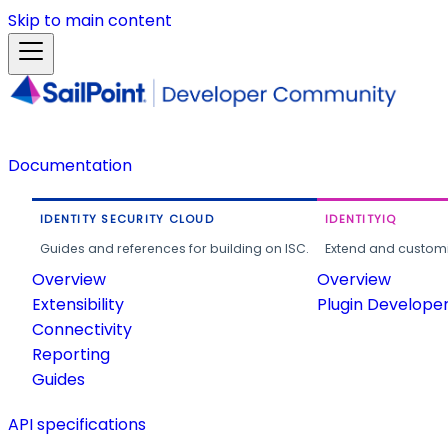
Skip to main content
Documentation
IDENTITY SECURITY CLOUD
IDENTITYIQ
Guides and references for building on ISC.
Extend and customi
Overview
Overview
Extensibility
Plugin Develope
Connectivity
Reporting
Guides
API specifications