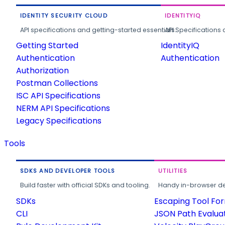
IDENTITY SECURITY CLOUD
IDENTITYIQ
API specifications and getting-started essentials.
API Specifications 
Getting Started
IdentityIQ
Authentication
Authentication
Authorization
Postman Collections
ISC API Specifications
NERM API Specifications
Legacy Specifications
Tools
SDKS AND DEVELOPER TOOLS
UTILITIES
Build faster with official SDKs and tooling.
Handy in-browser deve
SDKs
Escaping Tool Fo
CLI
JSON Path Evalua