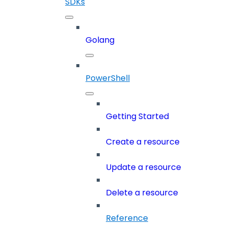
SDKs
Golang
PowerShell
Getting Started
Create a resource
Update a resource
Delete a resource
Reference