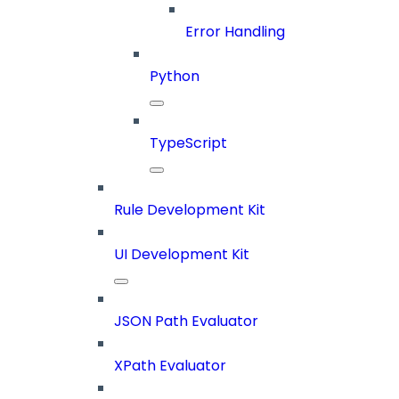
Error Handling
Python
TypeScript
Rule Development Kit
UI Development Kit
JSON Path Evaluator
XPath Evaluator