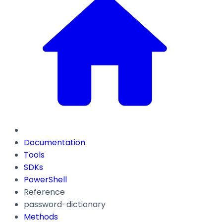
Documentation
Tools
SDKs
PowerShell
Reference
password-dictionary
Methods