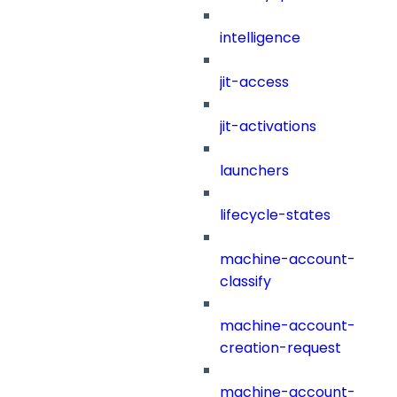
intelligence
jit-access
jit-activations
launchers
lifecycle-states
machine-account-
classify
machine-account-
creation-request
machine-account-