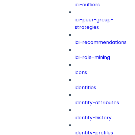
iai-outliers
iai-peer-group-
strategies
iai-recommendations
iai-role-mining
icons
identities
identity-attributes
identity-history
identity-profiles