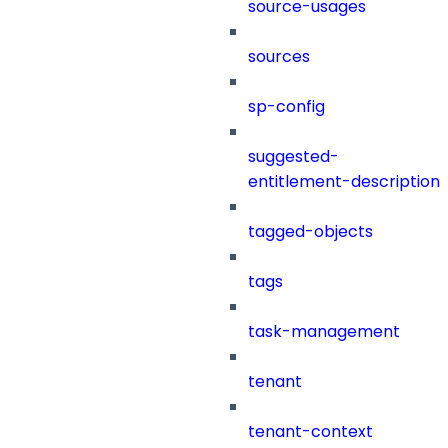
source-usages
sources
sp-config
suggested-
entitlement-description
tagged-objects
tags
task-management
tenant
tenant-context