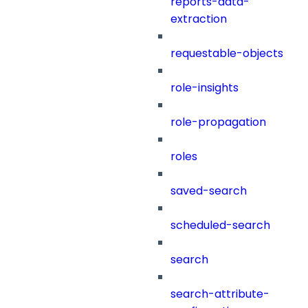
reports-data-
extraction
requestable-objects
role-insights
role-propagation
roles
saved-search
scheduled-search
search
search-attribute-