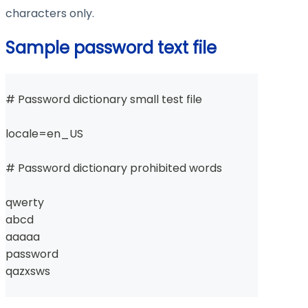
characters only.
Sample password text file
# Password dictionary small test file
locale=en_US
# Password dictionary prohibited words
qwerty
abcd
aaaaa
password
qazxsws