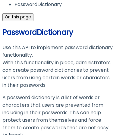
PasswordDictionary
On this page
PasswordDictionary
Use this API to implement password dictionary
functionality.
With this functionality in place, administrators
can create password dictionaries to prevent
users from using certain words or characters
in their passwords.
A password dictionary is a list of words or
characters that users are prevented from
including in their passwords. This can help
protect users from themselves and force
them to create passwords that are not easy