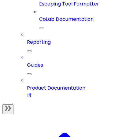
Escaping Tool Formatter
CoLab Documentation
Reporting
Guides
Product Documentation