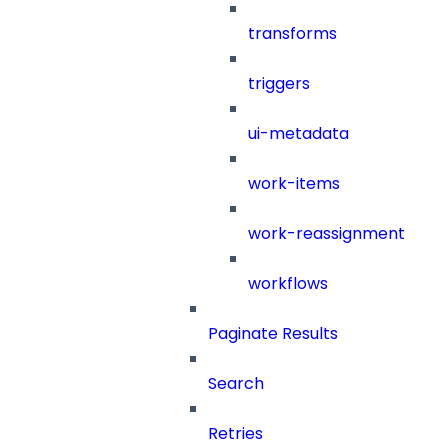
transforms
triggers
ui-metadata
work-items
work-reassignment
workflows
Paginate Results
Search
Retries