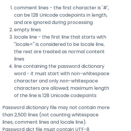
comment lines - the first character is '#',
can be 128 Unicode codepoints in length,
and are ignored during processing
empty lines
locale line - the first line that starts with
"locale=" is considered to be locale line,
the rest are treated as normal content
lines
line containing the password dictionary
word - it must start with non-whitespace
character and only non-whitespace
characters are allowed; maximum length
of the line is 128 Unicode codepoints
Password dictionary file may not contain more
than 2,500 lines (not counting whitespace
lines, comment lines and locale line).
Password dict file must contain UTF-8