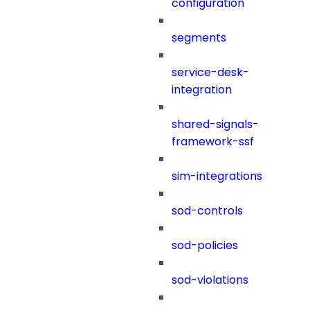
configuration
segments
service-desk-
integration
shared-signals-
framework-ssf
sim-integrations
sod-controls
sod-policies
sod-violations