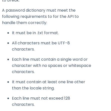
to break.
A password dictionary must meet the
following requirements to for the API to
handle them correctly:
It must be in .txt format.
All characters must be UTF-8
characters.
Each line must contain a single word or
character with no spaces or whitespace
characters.
It must contain at least one line other
than the locale string.
Each line must not exceed 128
characters.