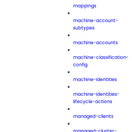
mappings
machine-account-
subtypes
machine-accounts
machine-classification-
config
machine-identities
machine-identities-
lifecycle-actions
managed-clients
managed-cluster-