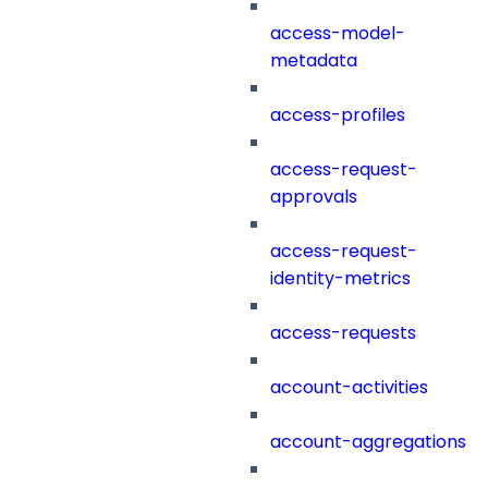
access-model-
metadata
access-profiles
access-request-
approvals
access-request-
identity-metrics
access-requests
account-activities
account-aggregations