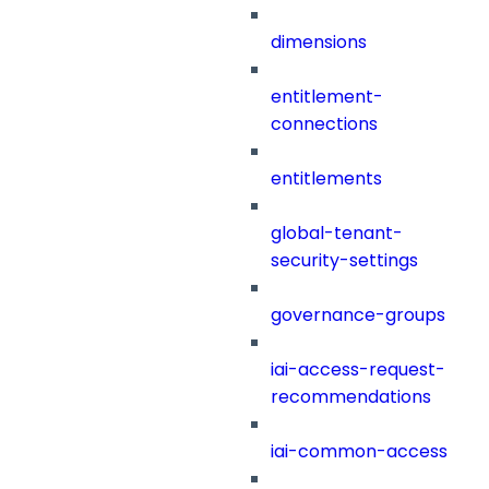
dimensions
entitlement-
connections
entitlements
global-tenant-
security-settings
governance-groups
iai-access-request-
recommendations
iai-common-access