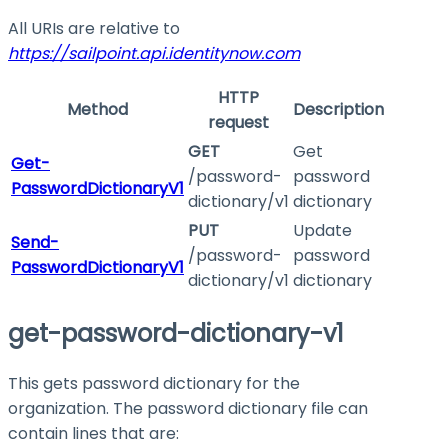
All URIs are relative to
https://sailpoint.api.identitynow.com
HTTP
Method
Description
request
GET
Get
Get-
/password-
password
PasswordDictionaryV1
dictionary/v1
dictionary
PUT
Update
Send-
/password-
password
PasswordDictionaryV1
dictionary/v1
dictionary
get-password-dictionary-v1
This gets password dictionary for the
organization. The password dictionary file can
contain lines that are: