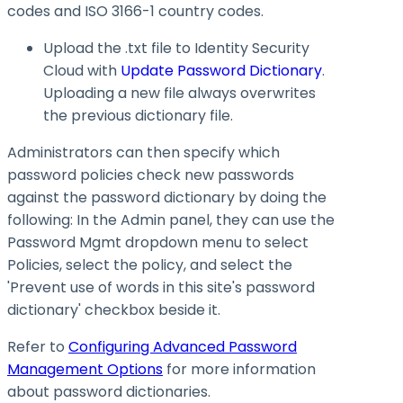
codes and ISO 3166-1 country codes.
Upload the .txt file to Identity Security
Cloud with
Update Password Dictionary
.
Uploading a new file always overwrites
the previous dictionary file.
Administrators can then specify which
password policies check new passwords
against the password dictionary by doing the
following: In the Admin panel, they can use the
Password Mgmt dropdown menu to select
Policies, select the policy, and select the
'Prevent use of words in this site's password
dictionary' checkbox beside it.
Refer to
Configuring Advanced Password
Management Options
for more information
about password dictionaries.