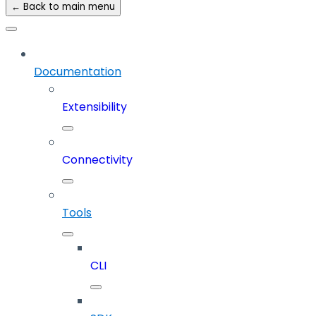
← Back to main menu
Documentation
Extensibility
Connectivity
Tools
CLI