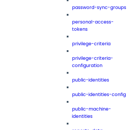
password-sync-groups
personal-access-
tokens
privilege-criteria
privilege-criteria-
configuration
public-identities
public-identities-config
public-machine-
identities