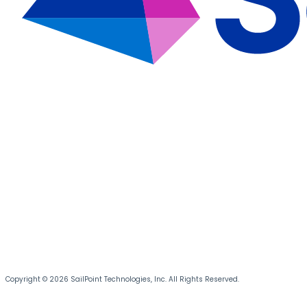
Copyright © 2026 SailPoint Technologies, Inc. All Rights Reserved.