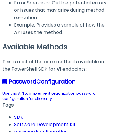
Error Scenarios: Outline potential errors
or issues that may arise during method
execution.
Example: Provides a sample of how the
API uses the method.
Available Methods
This is a list of the core methods available in
the PowerShell SDK for
V1
endpoints:
PasswordConfiguration
Use this API to implement organization password
configuration functionality.
Tags:
SDK
Software Development Kit
passwordconfiguration