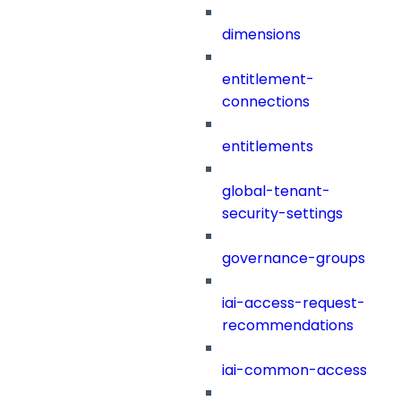
dimensions
entitlement-
connections
entitlements
global-tenant-
security-settings
governance-groups
iai-access-request-
recommendations
iai-common-access