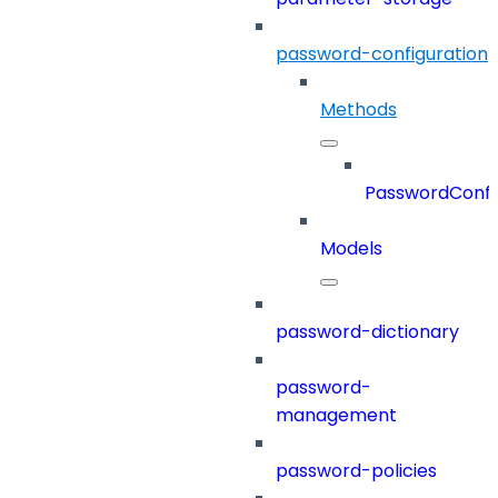
password-configuration
Methods
PasswordConfi
Models
password-dictionary
password-
management
password-policies