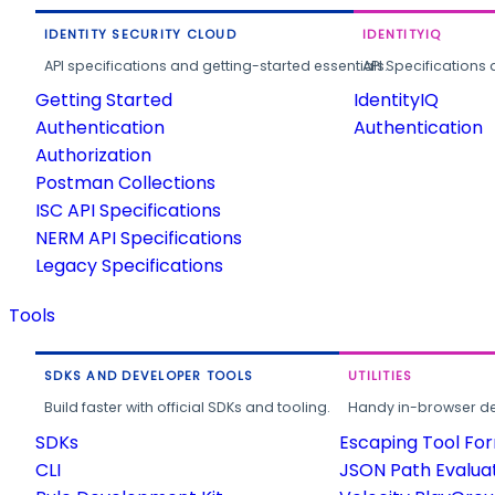
IDENTITY SECURITY CLOUD
IDENTITYIQ
API specifications and getting-started essentials.
API Specifications 
Getting Started
IdentityIQ
Authentication
Authentication
Authorization
Postman Collections
ISC API Specifications
NERM API Specifications
Legacy Specifications
Tools
SDKS AND DEVELOPER TOOLS
UTILITIES
Build faster with official SDKs and tooling.
Handy in-browser deve
SDKs
Escaping Tool Fo
CLI
JSON Path Evalua