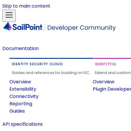
Skip to main content
Documentation
IDENTITY SECURITY CLOUD
IDENTITYIQ
Guides and references for building on ISC.
Extend and customi
Overview
Overview
Extensibility
Plugin Develope
Connectivity
Reporting
Guides
API specifications