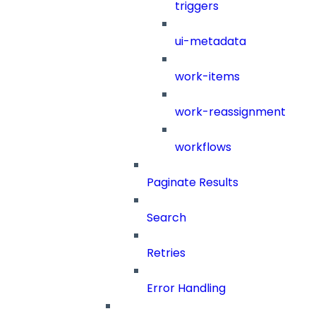
triggers
ui-metadata
work-items
work-reassignment
workflows
Paginate Results
Search
Retries
Error Handling