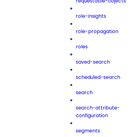
requestable-objects
role-insights
role-propagation
roles
saved-search
scheduled-search
search
search-attribute-
configuration
segments