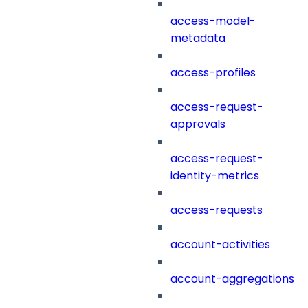
access-model-
metadata
access-profiles
access-request-
approvals
access-request-
identity-metrics
access-requests
account-activities
account-aggregations