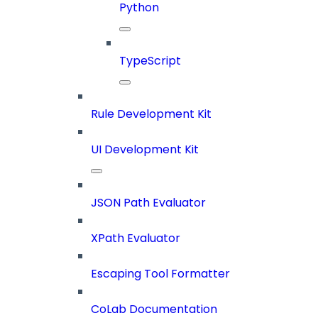
Python
TypeScript
Rule Development Kit
UI Development Kit
JSON Path Evaluator
XPath Evaluator
Escaping Tool Formatter
CoLab Documentation