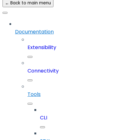
← Back to main menu
Documentation
Extensibility
Connectivity
Tools
CLI