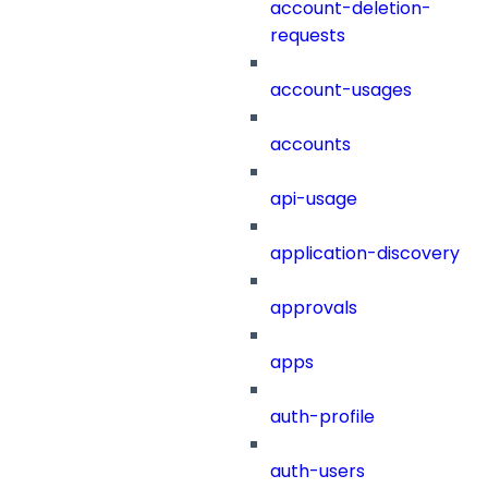
account-deletion-
requests
account-usages
accounts
api-usage
application-discovery
approvals
apps
auth-profile
auth-users