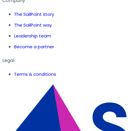
Company
The SailPoint story
The SailPoint way
Leadership team
Become a partner
Legal
Terms & conditions