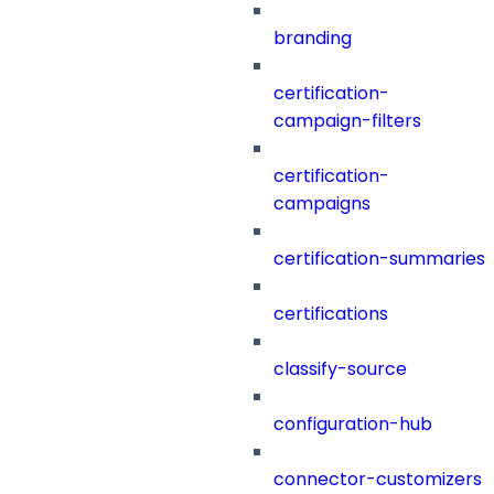
branding
certification-
campaign-filters
certification-
campaigns
certification-summaries
certifications
classify-source
configuration-hub
connector-customizers