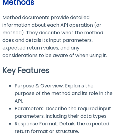
Methods
Method documents provide detailed
information about each API operation (or
method). They describe what the method
does and details its input parameters,
expected return values, and any
considerations to be aware of when using it.
Key Features
Purpose & Overview: Explains the
purpose of the method and its role in the
API.
Parameters: Describe the required input
parameters, including their data types.
Response Format: Details the expected
return format or structure.