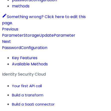
methods
Something wrong? Click here to edit this
page.
Previous
ParameterStorageUpdateParameter
Next
PasswordConfiguration
Key Features
Available Methods
Identity Security Cloud
Your first API call
Build a transform
Build a SaaS connector