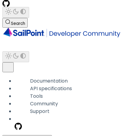
Search
Documentation
API specifications
Tools
Community
Support