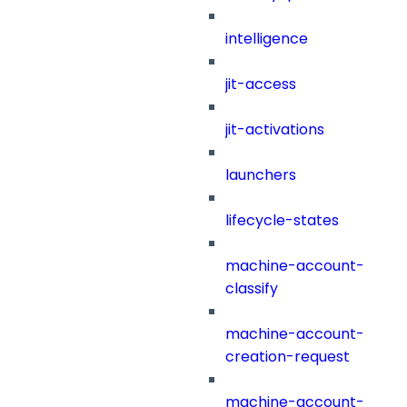
intelligence
jit-access
jit-activations
launchers
lifecycle-states
machine-account-
classify
machine-account-
creation-request
machine-account-