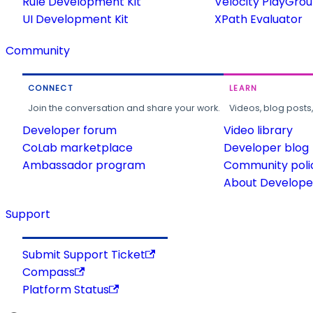
Rule Development Kit
Velocity PlayGro
UI Development Kit
XPath Evaluator
Community
CONNECT
LEARN
Join the conversation and share your work.
Videos, blog posts
Developer forum
Video library
CoLab marketplace
Developer blog
Ambassador program
Community poli
About Developer
Support
Submit Support Ticket
Compass
Platform Status