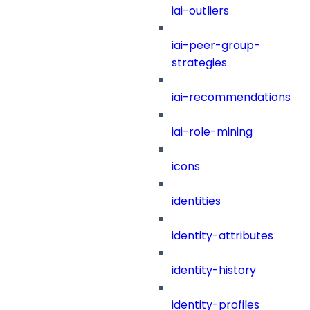
iai-outliers
iai-peer-group-
strategies
iai-recommendations
iai-role-mining
icons
identities
identity-attributes
identity-history
identity-profiles