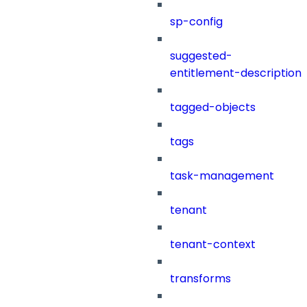
sp-config
suggested-
entitlement-description
tagged-objects
tags
task-management
tenant
tenant-context
transforms