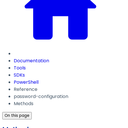
Documentation
Tools
SDKs
PowerShell
Reference
password-configuration
Methods
On this page