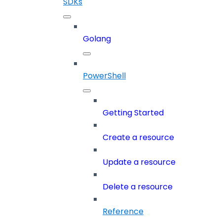
SDKs
Golang
PowerShell
Getting Started
Create a resource
Update a resource
Delete a resource
Reference