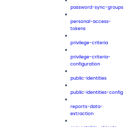
password-sync-groups
personal-access-
tokens
privilege-criteria
privilege-criteria-
configuration
public-identities
public-identities-config
reports-data-
extraction