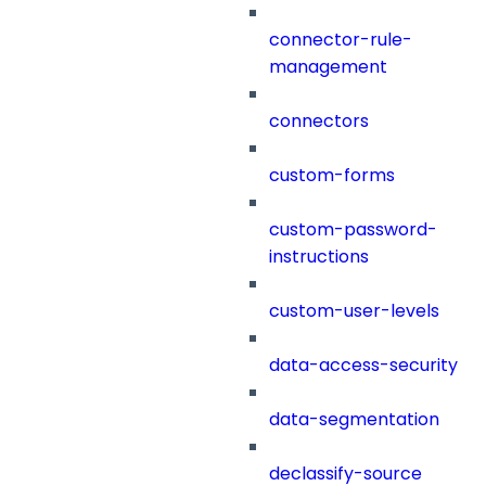
connector-rule-
management
connectors
custom-forms
custom-password-
instructions
custom-user-levels
data-access-security
data-segmentation
declassify-source