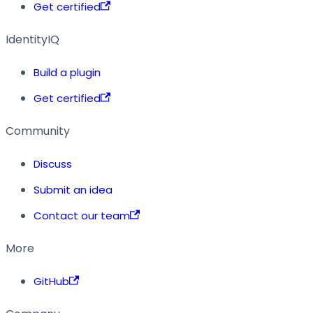
Get certified
IdentityIQ
Build a plugin
Get certified
Community
Discuss
Submit an idea
Contact our team
More
GitHub