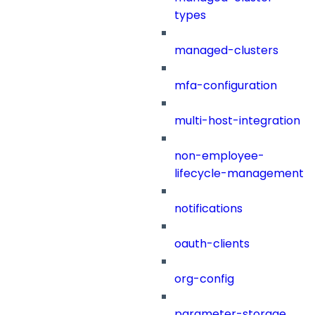
types
managed-clusters
mfa-configuration
multi-host-integration
non-employee-
lifecycle-management
notifications
oauth-clients
org-config
parameter-storage