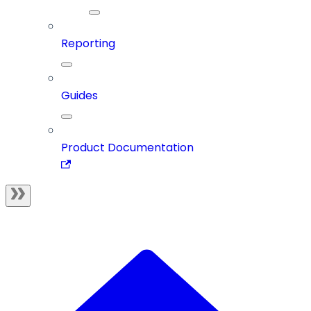
Reporting
Guides
Product Documentation