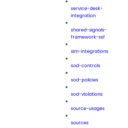
service-desk-
integration
shared-signals-
framework-ssf
sim-integrations
sod-controls
sod-policies
sod-violations
source-usages
sources