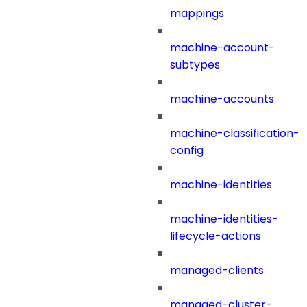
mappings
machine-account-
subtypes
machine-accounts
machine-classification-
config
machine-identities
machine-identities-
lifecycle-actions
managed-clients
managed-cluster-