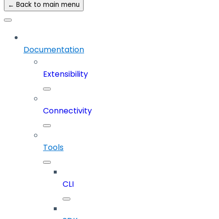
← Back to main menu
Documentation
Extensibility
Connectivity
Tools
CLI