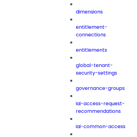
dimensions
entitlement-
connections
entitlements
global-tenant-
security-settings
governance-groups
iai-access-request-
recommendations
iai-common-access