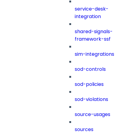
service-desk-
integration
shared-signals-
framework-ssf
sim-integrations
sod-controls
sod-policies
sod-violations
source-usages
sources