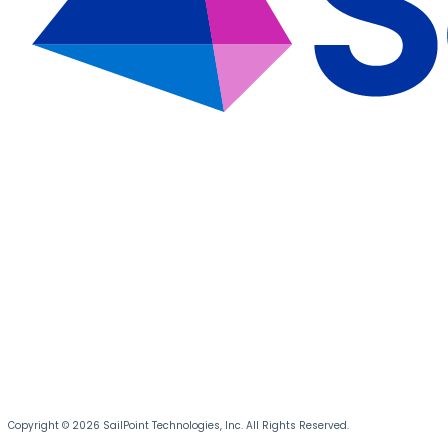
Copyright © 2026 SailPoint Technologies, Inc. All Rights Reserved.