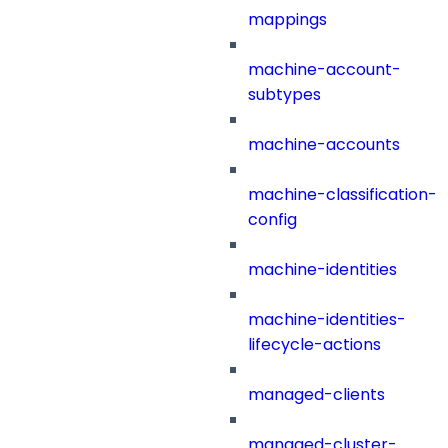
mappings
machine-account-
subtypes
machine-accounts
machine-classification-
config
machine-identities
machine-identities-
lifecycle-actions
managed-clients
managed-cluster-