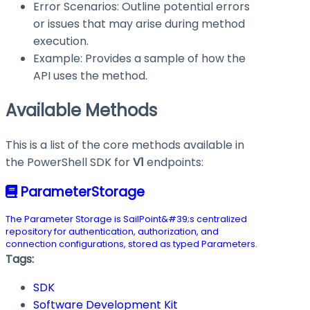
Error Scenarios: Outline potential errors
or issues that may arise during method
execution.
Example: Provides a sample of how the
API uses the method.
Available Methods
This is a list of the core methods available in
the PowerShell SDK for
V1
endpoints:
ParameterStorage
The Parameter Storage is SailPoint&#39;s centralized
repository for authentication, authorization, and
connection configurations, stored as typed Parameters.
Tags:
SDK
Software Development Kit