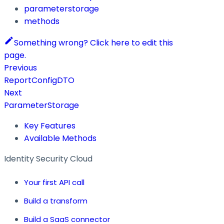
parameterstorage
methods
Something wrong? Click here to edit this
page.
Previous
ReportConfigDTO
Next
ParameterStorage
Key Features
Available Methods
Identity Security Cloud
Your first API call
Build a transform
Build a SaaS connector