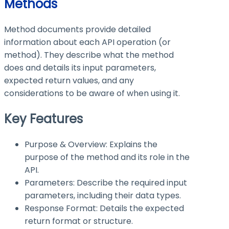
Methods
Method documents provide detailed
information about each API operation (or
method). They describe what the method
does and details its input parameters,
expected return values, and any
considerations to be aware of when using it.
Key Features
Purpose & Overview: Explains the
purpose of the method and its role in the
API.
Parameters: Describe the required input
parameters, including their data types.
Response Format: Details the expected
return format or structure.