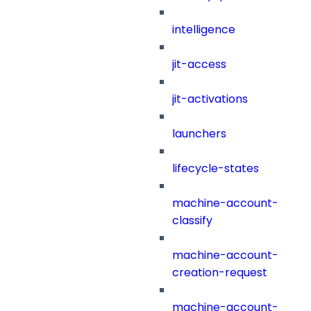
intelligence
jit-access
jit-activations
launchers
lifecycle-states
machine-account-
classify
machine-account-
creation-request
machine-account-