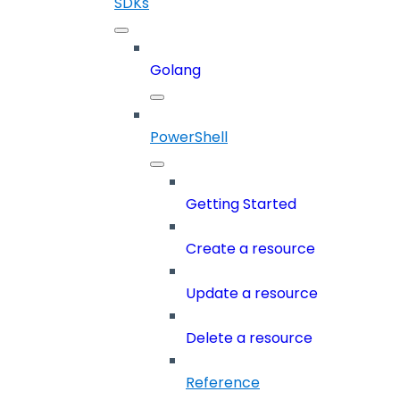
SDKs
Golang
PowerShell
Getting Started
Create a resource
Update a resource
Delete a resource
Reference