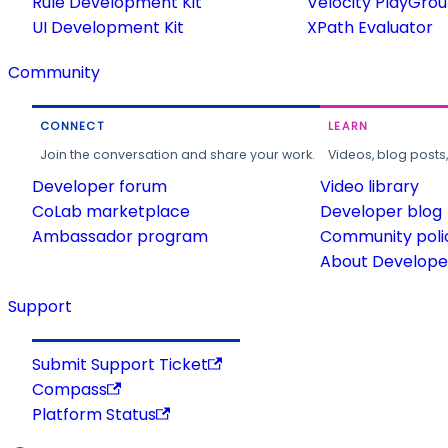
Rule Development Kit
Velocity PlayGro
UI Development Kit
XPath Evaluator
Community
CONNECT
LEARN
Join the conversation and share your work.
Videos, blog posts
Developer forum
Video library
CoLab marketplace
Developer blog
Ambassador program
Community poli
About Developer
Support
Submit Support Ticket
Compass
Platform Status