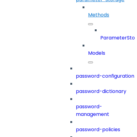
Methods
ParameterSto
Models
password-configuration
password-dictionary
password-
management
password-policies