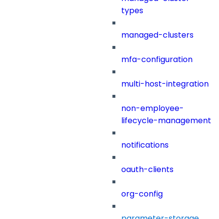
types
managed-clusters
mfa-configuration
multi-host-integration
non-employee-
lifecycle-management
notifications
oauth-clients
org-config
parameter-storage