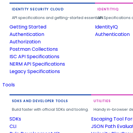
IDENTITY SECURITY CLOUD
IDENTITYIQ
API specifications and getting-started essentials.
API Specifications 
Getting Started
IdentityIQ
Authentication
Authentication
Authorization
Postman Collections
ISC API Specifications
NERM API Specifications
Legacy Specifications
Tools
SDKS AND DEVELOPER TOOLS
UTILITIES
Build faster with official SDKs and tooling.
Handy in-browser deve
SDKs
Escaping Tool Fo
CLI
JSON Path Evalua