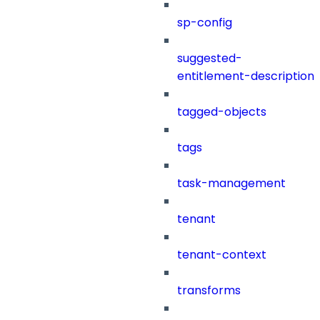
sp-config
suggested-
entitlement-description
tagged-objects
tags
task-management
tenant
tenant-context
transforms