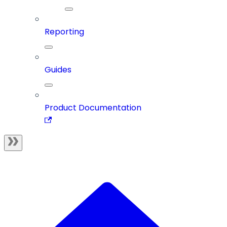
Reporting
Guides
Product Documentation