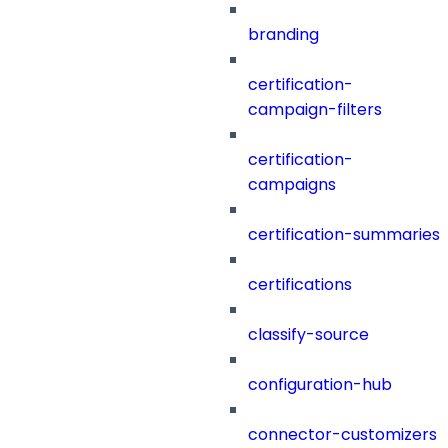
branding
certification-
campaign-filters
certification-
campaigns
certification-summaries
certifications
classify-source
configuration-hub
connector-customizers