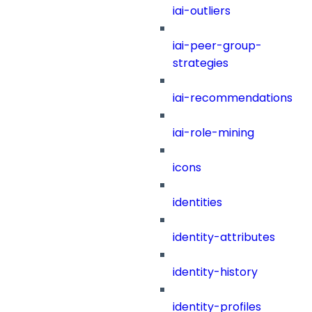
iai-outliers
iai-peer-group-
strategies
iai-recommendations
iai-role-mining
icons
identities
identity-attributes
identity-history
identity-profiles