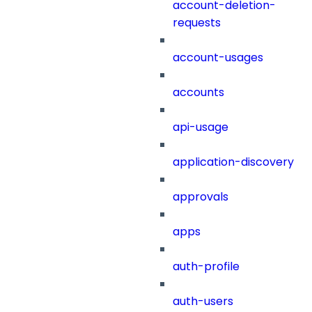
account-deletion-
requests
account-usages
accounts
api-usage
application-discovery
approvals
apps
auth-profile
auth-users