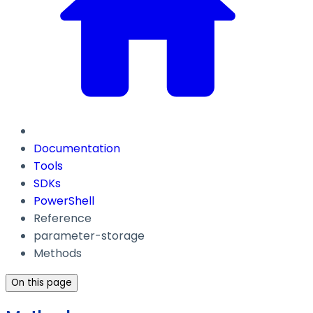
Documentation
Tools
SDKs
PowerShell
Reference
parameter-storage
Methods
On this page