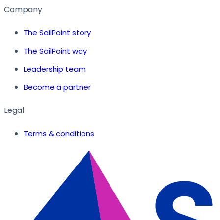
Company
The SailPoint story
The SailPoint way
Leadership team
Become a partner
Legal
Terms & conditions