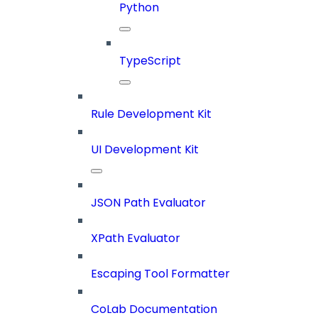
Python
TypeScript
Rule Development Kit
UI Development Kit
JSON Path Evaluator
XPath Evaluator
Escaping Tool Formatter
CoLab Documentation