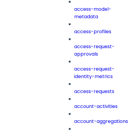
access-model-
metadata
access-profiles
access-request-
approvals
access-request-
identity-metrics
access-requests
account-activities
account-aggregations