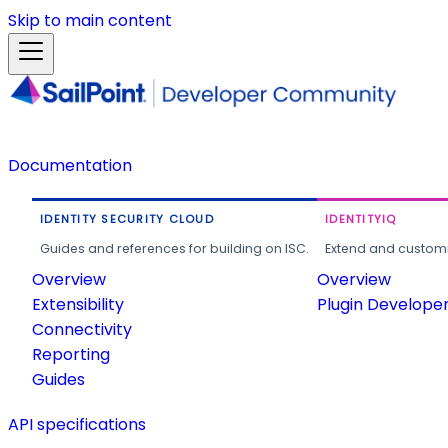
Skip to main content
Documentation
IDENTITY SECURITY CLOUD
IDENTITYIQ
Guides and references for building on ISC.
Extend and customi
Overview
Overview
Extensibility
Plugin Develope
Connectivity
Reporting
Guides
API specifications