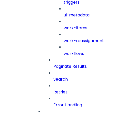
triggers
ui-metadata
work-items
work-reassignment
workflows
Paginate Results
Search
Retries
Error Handling