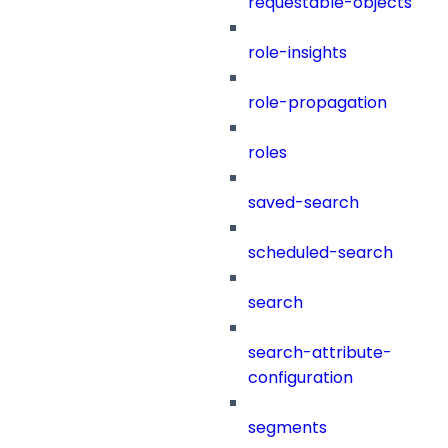
requestable-objects
role-insights
role-propagation
roles
saved-search
scheduled-search
search
search-attribute-
configuration
segments