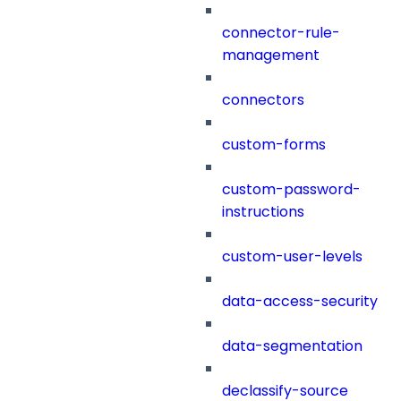
connector-rule-
management
connectors
custom-forms
custom-password-
instructions
custom-user-levels
data-access-security
data-segmentation
declassify-source