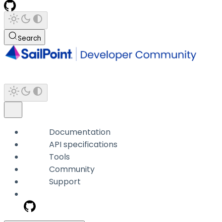
Search
Documentation
API specifications
Tools
Community
Support