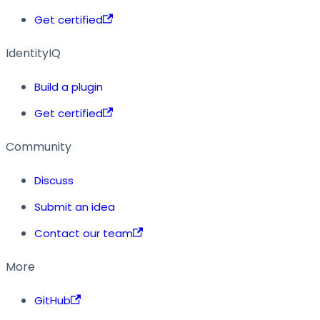
Get certified
IdentityIQ
Build a plugin
Get certified
Community
Discuss
Submit an idea
Contact our team
More
GitHub