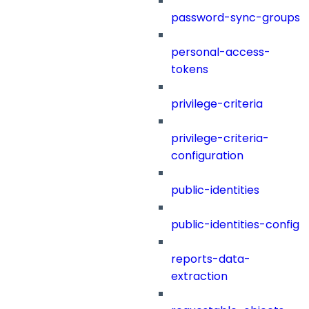
password-sync-groups
personal-access-
tokens
privilege-criteria
privilege-criteria-
configuration
public-identities
public-identities-config
reports-data-
extraction