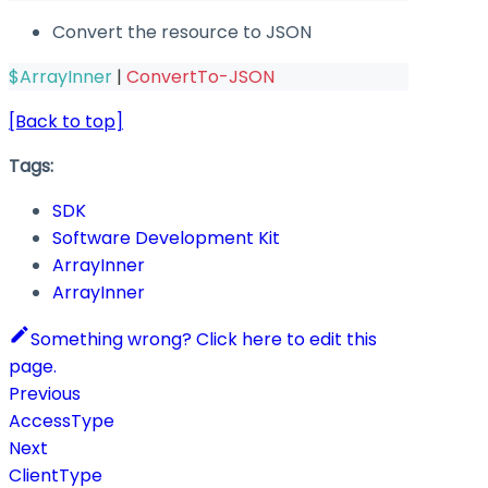
Convert the resource to JSON
$ArrayInner
|
ConvertTo-JSON
[Back to top]
Tags:
SDK
Software Development Kit
ArrayInner
ArrayInner
Something wrong? Click here to edit this
page.
Previous
AccessType
Next
ClientType