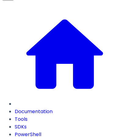
Documentation
Tools
SDKs
PowerShell