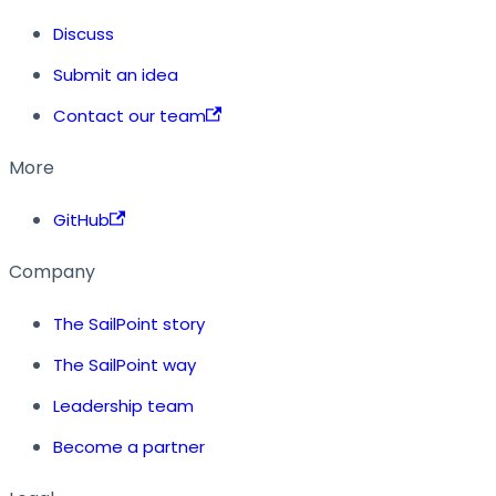
Discuss
Submit an idea
Contact our team
More
GitHub
Company
The SailPoint story
The SailPoint way
Leadership team
Become a partner