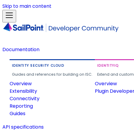
Skip to main content
Documentation
IDENTITY SECURITY CLOUD
IDENTITYIQ
Guides and references for building on ISC.
Extend and customi
Overview
Overview
Extensibility
Plugin Develope
Connectivity
Reporting
Guides
API specifications