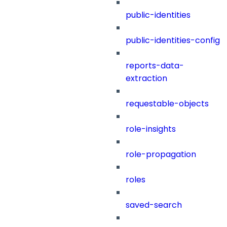
public-identities
public-identities-config
reports-data-
extraction
requestable-objects
role-insights
role-propagation
roles
saved-search