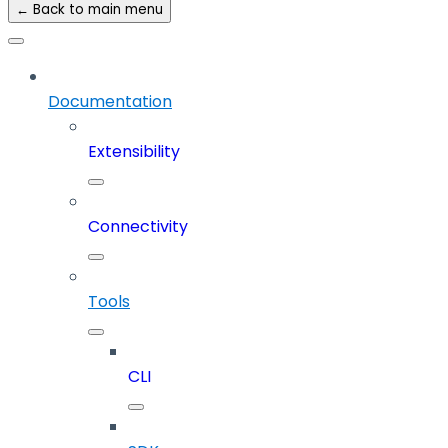
← Back to main menu
Documentation
Extensibility
Connectivity
Tools
CLI