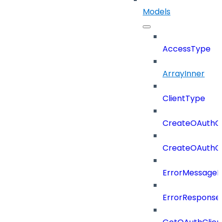
Models
AccessType
ArrayInner
ClientType
CreateOAuthCl
CreateOAuthCl
ErrorMessage
ErrorResponse