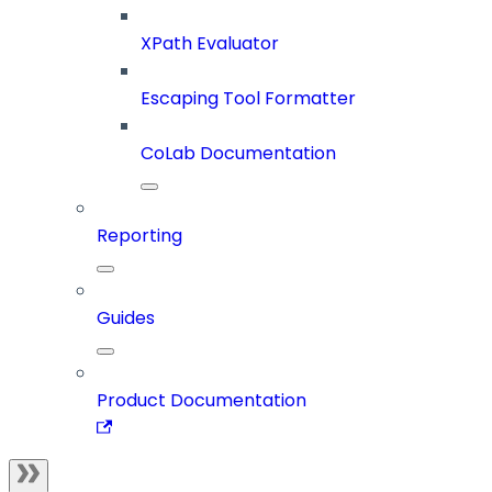
XPath Evaluator
Escaping Tool Formatter
CoLab Documentation
Reporting
Guides
Product Documentation