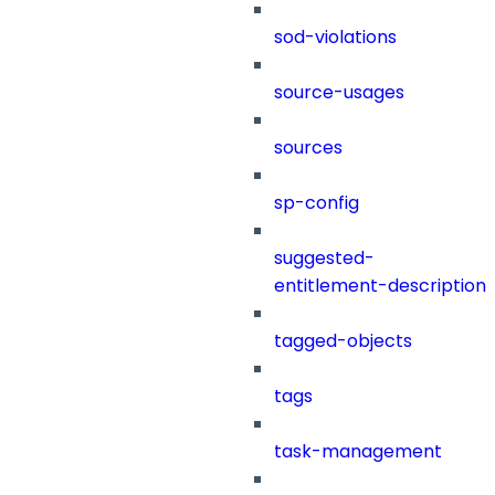
sod-violations
source-usages
sources
sp-config
suggested-
entitlement-description
tagged-objects
tags
task-management