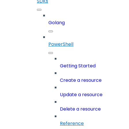
SDKs
Golang
PowerShell
Getting Started
Create a resource
Update a resource
Delete a resource
Reference