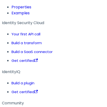
Properties
Examples
Identity Security Cloud
Your first API call
Build a transform
Build a SaaS connector
Get certified
IdentityIQ
Build a plugin
Get certified
Community