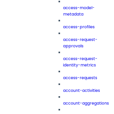
access-model-
metadata
access-profiles
access-request-
approvals
access-request-
identity-metrics
access-requests
account-activities
account-aggregations