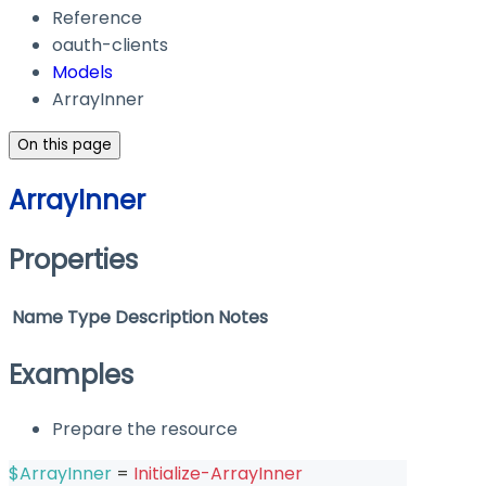
Reference
oauth-clients
Models
ArrayInner
On this page
ArrayInner
Properties
Name
Type
Description
Notes
Examples
Prepare the resource
$ArrayInner
 = 
Initialize-ArrayInner