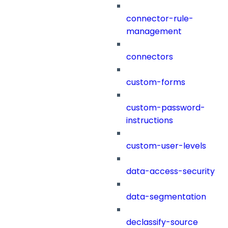
connector-rule-
management
connectors
custom-forms
custom-password-
instructions
custom-user-levels
data-access-security
data-segmentation
declassify-source