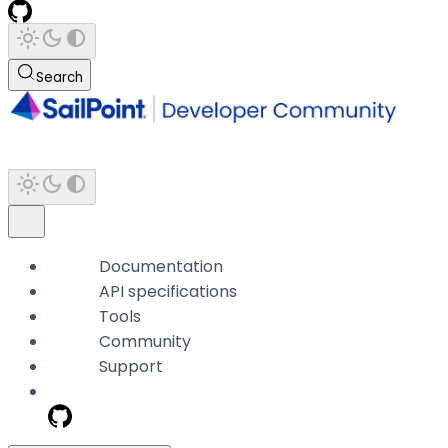
Search
Documentation
API specifications
Tools
Community
Support