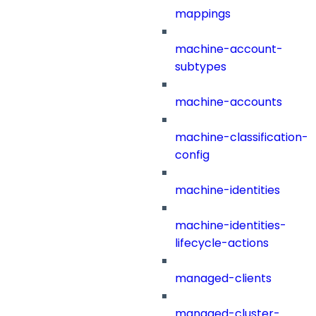
mappings
machine-account-
subtypes
machine-accounts
machine-classification-
config
machine-identities
machine-identities-
lifecycle-actions
managed-clients
managed-cluster-