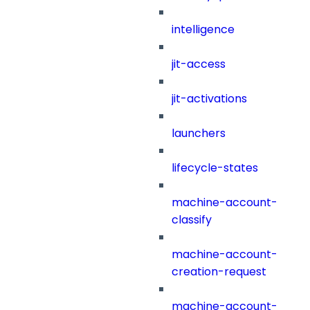
intelligence
jit-access
jit-activations
launchers
lifecycle-states
machine-account-
classify
machine-account-
creation-request
machine-account-