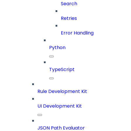
Search
Retries
Error Handling
Python
TypeScript
Rule Development Kit
UI Development Kit
JSON Path Evaluator