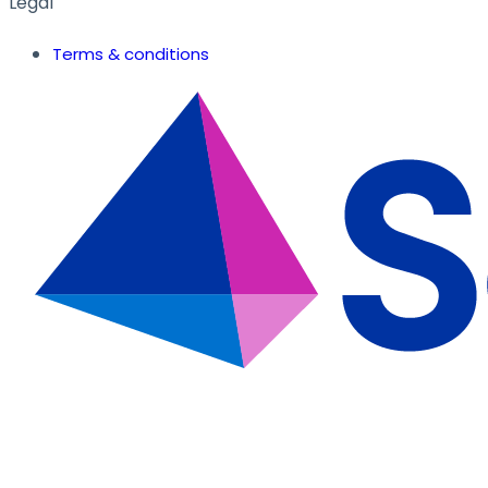
Legal
Terms & conditions