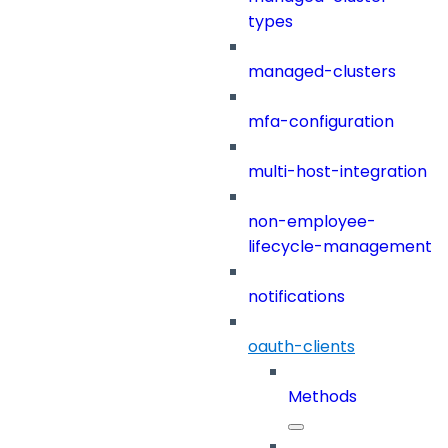
types
managed-clusters
mfa-configuration
multi-host-integration
non-employee-
lifecycle-management
notifications
oauth-clients
Methods