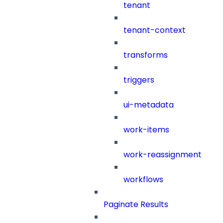
tenant
tenant-context
transforms
triggers
ui-metadata
work-items
work-reassignment
workflows
Paginate Results