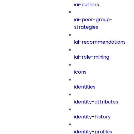
iai-outliers
iai-peer-group-
strategies
iai-recommendations
iai-role-mining
icons
identities
identity-attributes
identity-history
identity-profiles