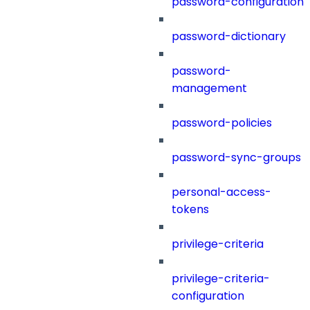
password-configuration
password-dictionary
password-
management
password-policies
password-sync-groups
personal-access-
tokens
privilege-criteria
privilege-criteria-
configuration