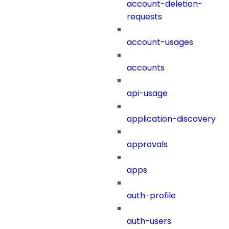
account-deletion-
requests
account-usages
accounts
api-usage
application-discovery
approvals
apps
auth-profile
auth-users