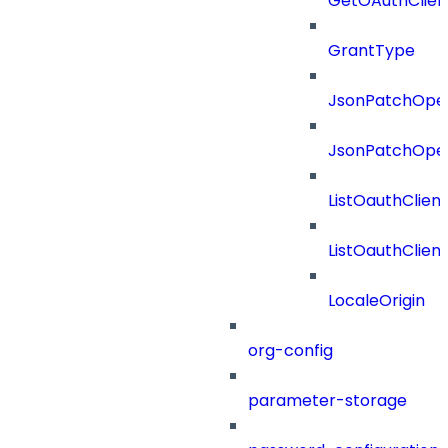
GetOAuthClien
GrantType
JsonPatchOper
JsonPatchOper
ListOauthClien
ListOauthClie
LocaleOrigin
org-config
parameter-storage