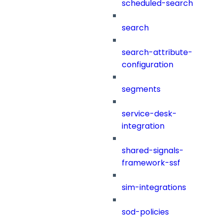
scheduled-search
search
search-attribute-
configuration
segments
service-desk-
integration
shared-signals-
framework-ssf
sim-integrations
sod-policies