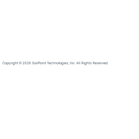
Copyright © 2026 SailPoint Technologies, Inc. All Rights Reserved.