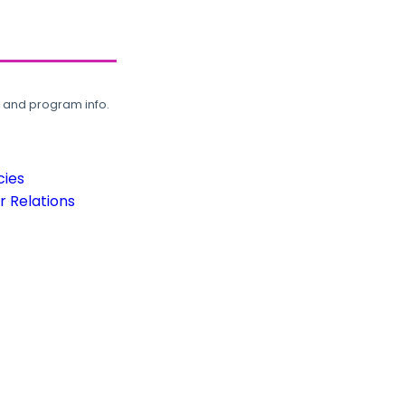
, and program info.
cies
 Relations