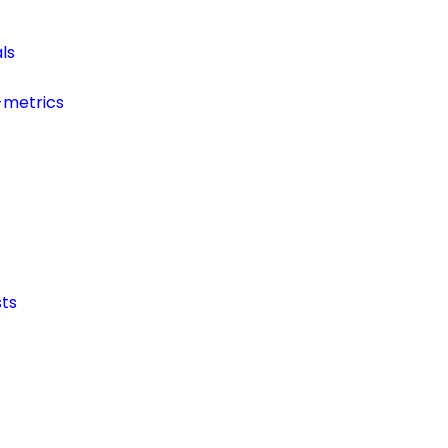
ls
-metrics
ts