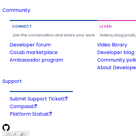
Community
CONNECT
LEARN
Join the conversation and share your work.
Videos, blog posts
Developer forum
Video library
CoLab marketplace
Developer blog
Ambassador program
Community poli
About Developer
Support
Submit Support Ticket
Compass
Platform Status