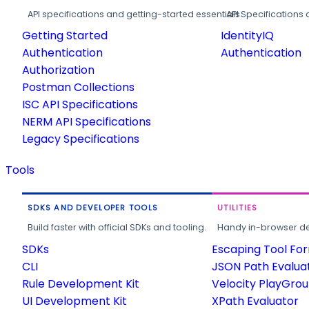
API specifications and getting-started essentials.
API Specifications 
Getting Started
IdentityIQ
Authentication
Authentication
Authorization
Postman Collections
ISC API Specifications
NERM API Specifications
Legacy Specifications
Tools
SDKS AND DEVELOPER TOOLS
UTILITIES
Build faster with official SDKs and tooling.
Handy in-browser deve
SDKs
Escaping Tool Fo
CLI
JSON Path Evalua
Rule Development Kit
Velocity PlayGro
UI Development Kit
XPath Evaluator