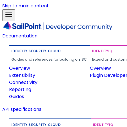
Skip to main content
Documentation
IDENTITY SECURITY CLOUD
IDENTITYIQ
Guides and references for building on ISC.
Extend and customi
Overview
Overview
Extensibility
Plugin Develope
Connectivity
Reporting
Guides
API specifications
IDENTITY SECURITY CLOUD
IDENTITYIQ