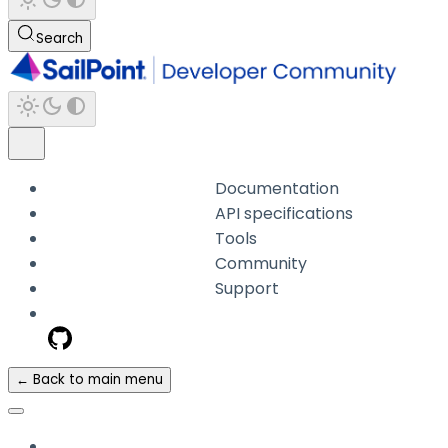
Search
Documentation
API specifications
Tools
Community
Support
← Back to main menu