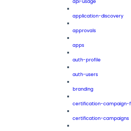
api-usage
application-discovery
approvals
apps
auth-profile
auth-users
branding
certification-campaign-fi
certification-campaigns