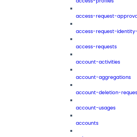
access-profiles
access-request-approva
access-request-identity
access-requests
account-activities
account-aggregations
account-deletion-reques
account-usages
accounts