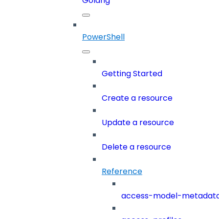
Golang
PowerShell
Getting Started
Create a resource
Update a resource
Delete a resource
Reference
access-model-metadat