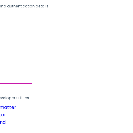
and authentication details.
loper utilities.
rmatter
tor
und