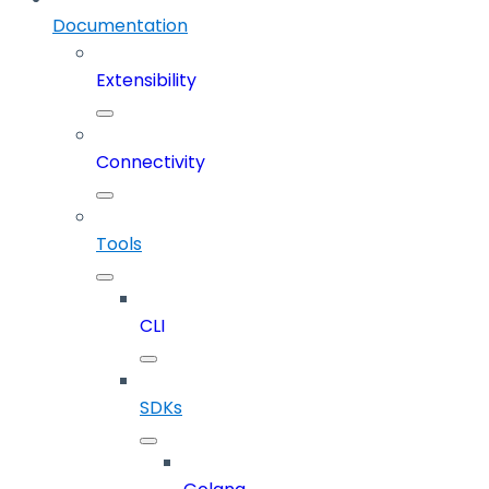
Documentation
Extensibility
Connectivity
Tools
CLI
SDKs