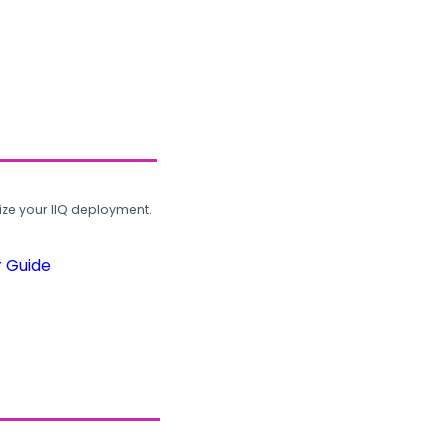
ze your IIQ deployment.
r Guide