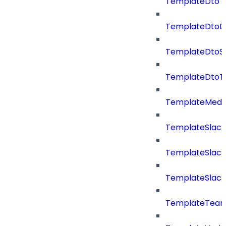
TemplateDto
TemplateDtoDe
TemplateDtoS
TemplateDtoT
TemplateMedi
TemplateSlack
TemplateSlac
TemplateSlack
TemplateTea