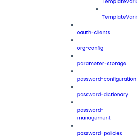
TemplateVaria
TemplateVaria
oauth-clients
org-config
parameter-storage
password-configuration
password-dictionary
password-
management
password-policies