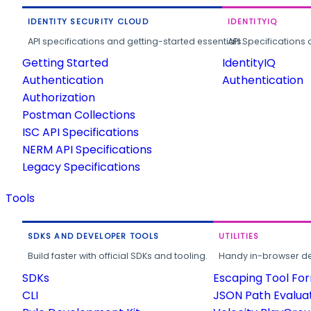
IDENTITY SECURITY CLOUD
IDENTITYIQ
API specifications and getting-started essentials.
API Specifications 
Getting Started
IdentityIQ
Authentication
Authentication
Authorization
Postman Collections
ISC API Specifications
NERM API Specifications
Legacy Specifications
Tools
SDKS AND DEVELOPER TOOLS
UTILITIES
Build faster with official SDKs and tooling.
Handy in-browser deve
SDKs
Escaping Tool Fo
CLI
JSON Path Evalua