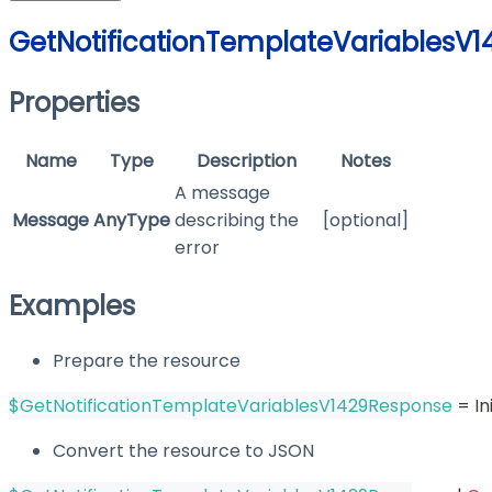
GetNotificationTemplateVariablesV
Properties
Name
Type
Description
Notes
A message
Message
AnyType
describing the
[optional]
error
Examples
Prepare the resource
$GetNotificationTemplateVariablesV1429Response
 = I
Convert the resource to JSON