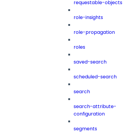
requestable-objects
role-insights
role-propagation
roles
saved-search
scheduled-search
search
search-attribute-
configuration
segments