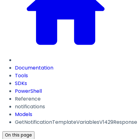
Documentation
Tools
SDKs
PowerShell
Reference
notifications
Models
GetNotificationTemplateVariablesV1429Response
On this page