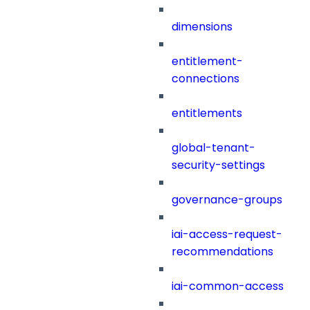
dimensions
entitlement-
connections
entitlements
global-tenant-
security-settings
governance-groups
iai-access-request-
recommendations
iai-common-access