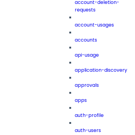
account-deletion-
requests
account-usages
accounts
api-usage
application-discovery
approvals
apps
auth-profile
auth-users