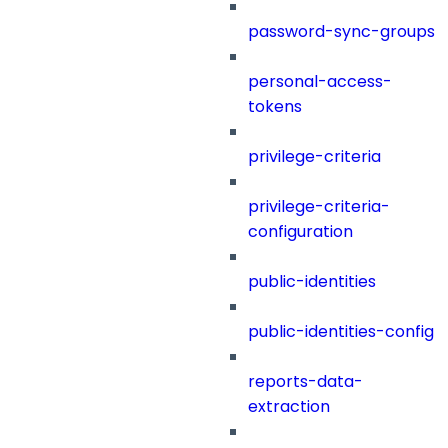
password-sync-groups
personal-access-
tokens
privilege-criteria
privilege-criteria-
configuration
public-identities
public-identities-config
reports-data-
extraction