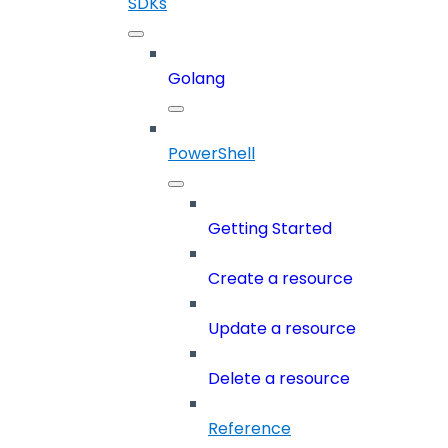
SDKs
Golang
PowerShell
Getting Started
Create a resource
Update a resource
Delete a resource
Reference