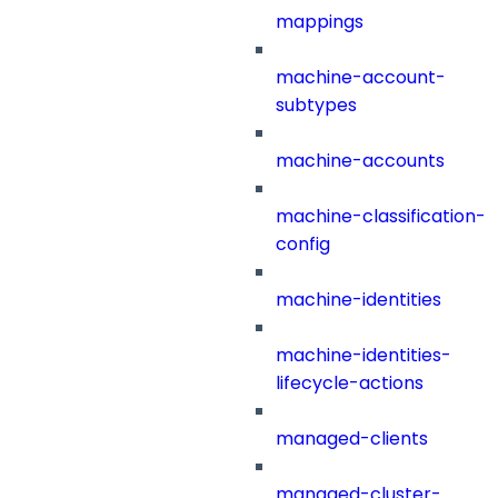
mappings
machine-account-
subtypes
machine-accounts
machine-classification-
config
machine-identities
machine-identities-
lifecycle-actions
managed-clients
managed-cluster-