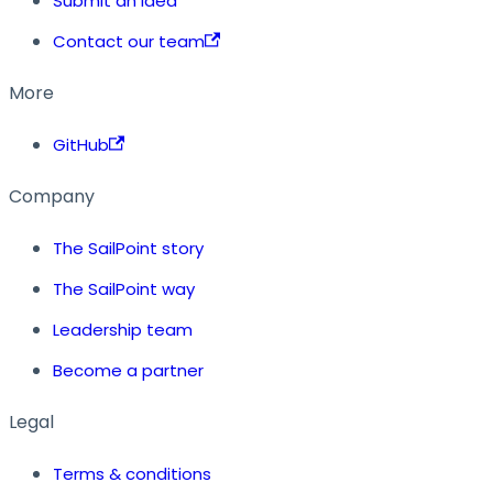
Submit an idea
Contact our team
More
GitHub
Company
The SailPoint story
The SailPoint way
Leadership team
Become a partner
Legal
Terms & conditions