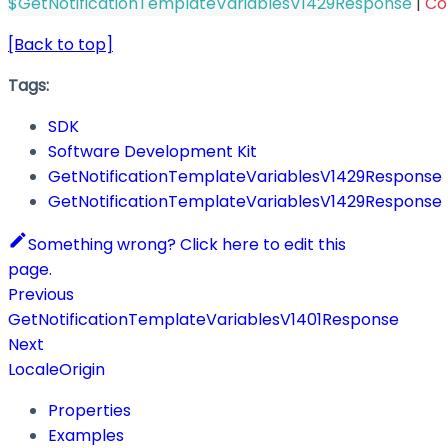
$GetNotificationTemplateVariablesV1429Response
|
Co
[Back to top]
Tags:
SDK
Software Development Kit
GetNotificationTemplateVariablesV1429Response
GetNotificationTemplateVariablesV1429Response
Something wrong? Click here to edit this
page.
Previous
GetNotificationTemplateVariablesV1401Response
Next
LocaleOrigin
Properties
Examples