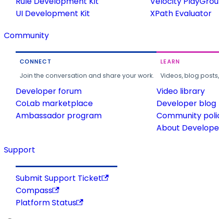
Rule Development Kit
Velocity PlayGro
UI Development Kit
XPath Evaluator
Community
CONNECT
LEARN
Join the conversation and share your work.
Videos, blog posts
Developer forum
Video library
CoLab marketplace
Developer blog
Ambassador program
Community poli
About Developer
Support
Submit Support Ticket
Compass
Platform Status