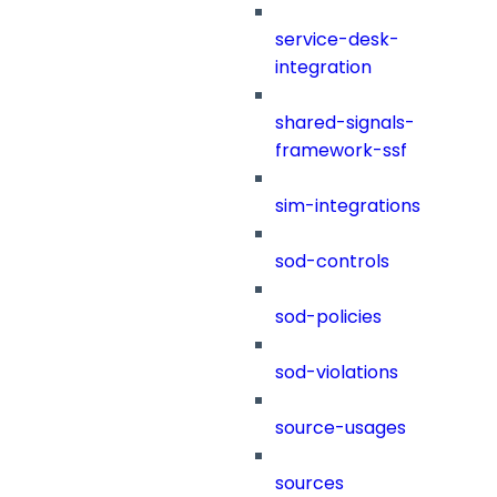
service-desk-
integration
shared-signals-
framework-ssf
sim-integrations
sod-controls
sod-policies
sod-violations
source-usages
sources