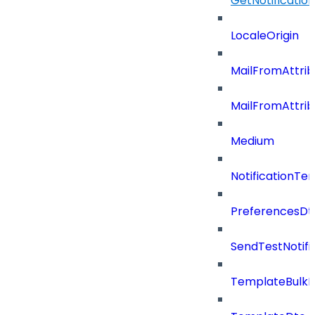
GetNotificati
LocaleOrigin
MailFromAttrib
MailFromAttri
Medium
NotificationT
PreferencesDt
SendTestNotifi
TemplateBulkD