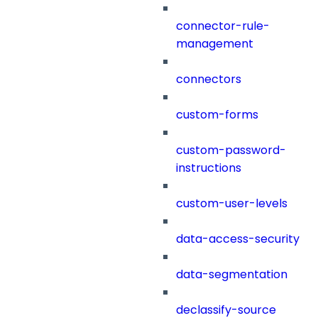
connector-rule-
management
connectors
custom-forms
custom-password-
instructions
custom-user-levels
data-access-security
data-segmentation
declassify-source