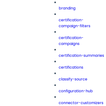
branding
certification-
campaign-filters
certification-
campaigns
certification-summaries
certifications
classify-source
configuration-hub
connector-customizers