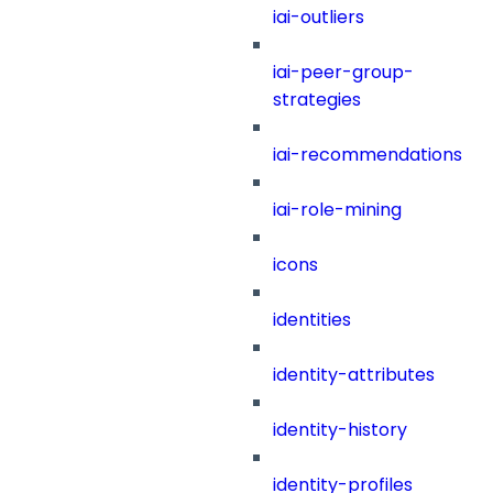
iai-outliers
iai-peer-group-
strategies
iai-recommendations
iai-role-mining
icons
identities
identity-attributes
identity-history
identity-profiles