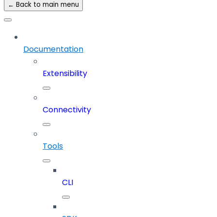
← Back to main menu
Documentation
Extensibility
Connectivity
Tools
CLI