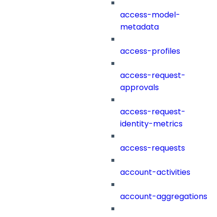
access-model-
metadata
access-profiles
access-request-
approvals
access-request-
identity-metrics
access-requests
account-activities
account-aggregations