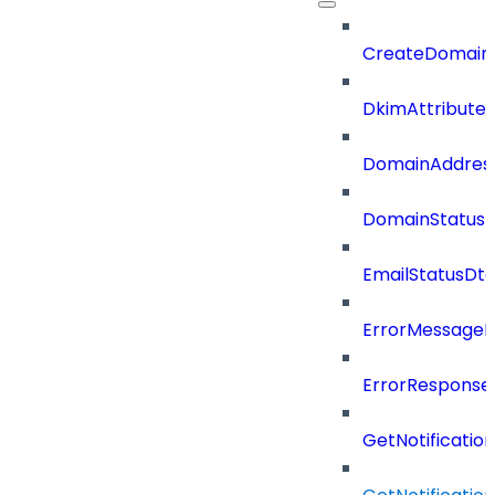
CreateDomain
DkimAttributes
DomainAddres
DomainStatus
EmailStatusDt
ErrorMessage
ErrorResponse
GetNotificati