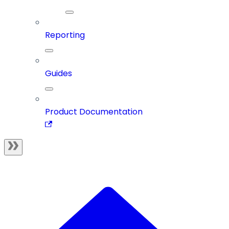
Reporting
Guides
Product Documentation