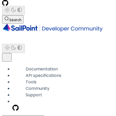
Search
Documentation
API specifications
Tools
Community
Support