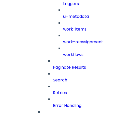
triggers
ui-metadata
work-items
work-reassignment
workflows
Paginate Results
Search
Retries
Error Handling