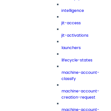
intelligence
jit-access
jit-activations
launchers
lifecycle-states
machine-account-
classify
machine-account-
creation-request
machine-account-