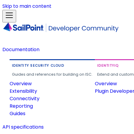
Skip to main content
Documentation
IDENTITY SECURITY CLOUD
IDENTITYIQ
Guides and references for building on ISC.
Extend and customi
Overview
Overview
Extensibility
Plugin Develope
Connectivity
Reporting
Guides
API specifications