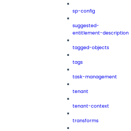
sp-config
suggested-
entitlement-description
tagged-objects
tags
task-management
tenant
tenant-context
transforms