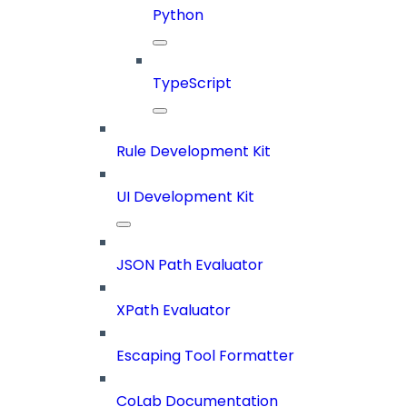
Python
TypeScript
Rule Development Kit
UI Development Kit
JSON Path Evaluator
XPath Evaluator
Escaping Tool Formatter
CoLab Documentation