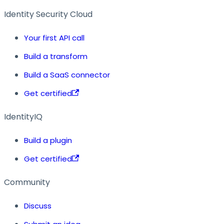
Identity Security Cloud
Your first API call
Build a transform
Build a SaaS connector
Get certified
IdentityIQ
Build a plugin
Get certified
Community
Discuss