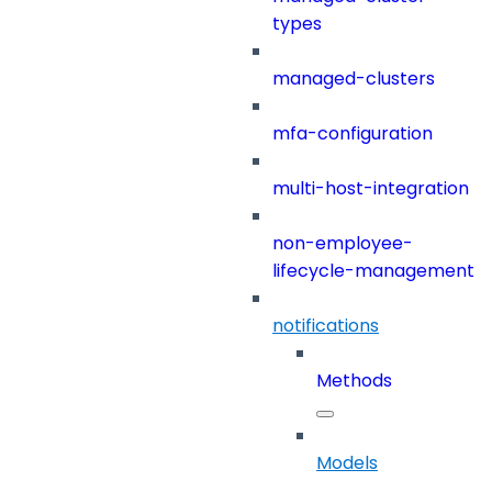
types
managed-clusters
mfa-configuration
multi-host-integration
non-employee-
lifecycle-management
notifications
Methods
Models