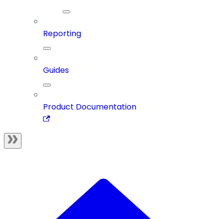
Reporting
Guides
Product Documentation