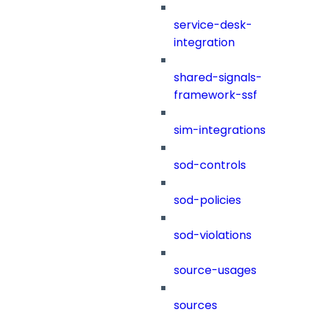
service-desk-
integration
shared-signals-
framework-ssf
sim-integrations
sod-controls
sod-policies
sod-violations
source-usages
sources