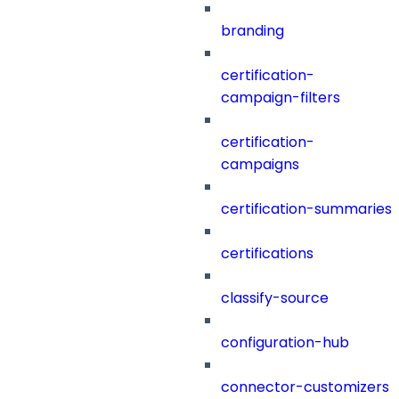
branding
certification-
campaign-filters
certification-
campaigns
certification-summaries
certifications
classify-source
configuration-hub
connector-customizers