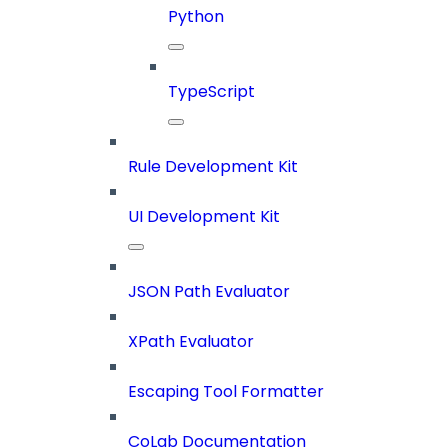
Python
TypeScript
Rule Development Kit
UI Development Kit
JSON Path Evaluator
XPath Evaluator
Escaping Tool Formatter
CoLab Documentation