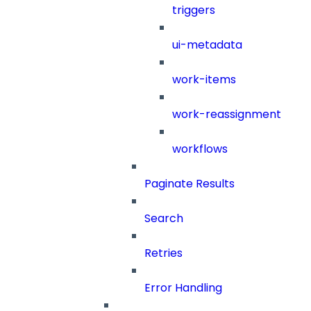
triggers
ui-metadata
work-items
work-reassignment
workflows
Paginate Results
Search
Retries
Error Handling