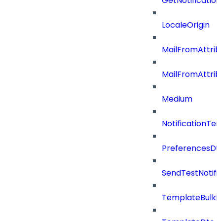
GetNotificati
LocaleOrigin
MailFromAttrib
MailFromAttri
Medium
NotificationT
PreferencesDt
SendTestNotifi
TemplateBulkD