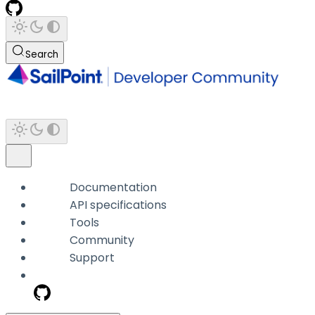
Search
Documentation
API specifications
Tools
Community
Support