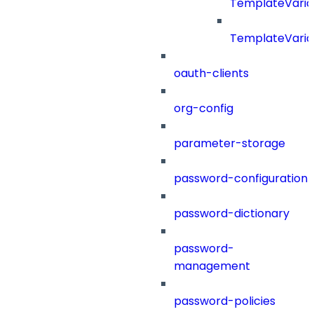
TemplateVaria
TemplateVaria
oauth-clients
org-config
parameter-storage
password-configuration
password-dictionary
password-
management
password-policies