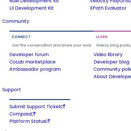
Rule Development Kit
Velocity PlayGro
UI Development Kit
XPath Evaluator
Community
CONNECT
LEARN
Join the conversation and share your work.
Videos, blog posts
Developer forum
Video library
CoLab marketplace
Developer blog
Ambassador program
Community poli
About Developer
Support
Submit Support Ticket
Compass
Platform Status