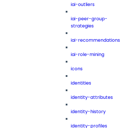
iai-outliers
iai-peer-group-
strategies
iai-recommendations
iai-role-mining
icons
identities
identity-attributes
identity-history
identity-profiles