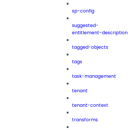
sp-config
suggested-
entitlement-description
tagged-objects
tags
task-management
tenant
tenant-context
transforms