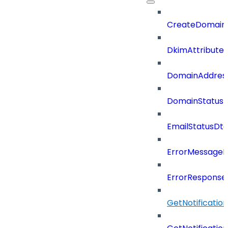
CreateDomain
DkimAttributes
DomainAddres
DomainStatus
EmailStatusDt
ErrorMessage
ErrorResponse
GetNotificati