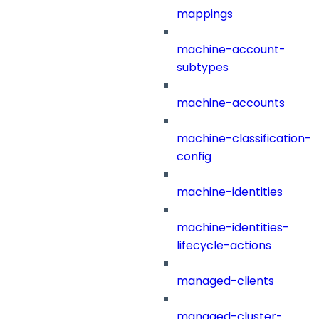
mappings
machine-account-
subtypes
machine-accounts
machine-classification-
config
machine-identities
machine-identities-
lifecycle-actions
managed-clients
managed-cluster-