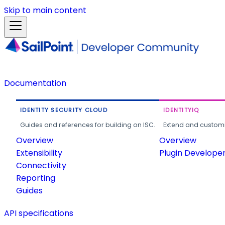
Skip to main content
Documentation
IDENTITY SECURITY CLOUD
IDENTITYIQ
Guides and references for building on ISC.
Extend and customi
Overview
Overview
Extensibility
Plugin Develope
Connectivity
Reporting
Guides
API specifications