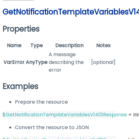
GetNotificationTemplateVariablesV
Properties
Name
Type
Description
Notes
A message
VarError
AnyType
describing the
[optional]
error
Examples
Prepare the resource
$GetNotificationTemplateVariablesV1401Response
 = I
Convert the resource to JSON