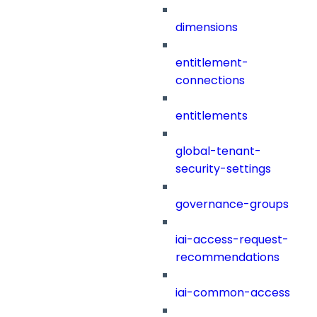
dimensions
entitlement-
connections
entitlements
global-tenant-
security-settings
governance-groups
iai-access-request-
recommendations
iai-common-access