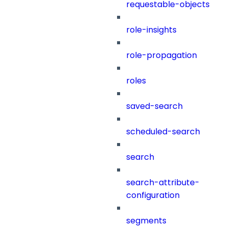
requestable-objects
role-insights
role-propagation
roles
saved-search
scheduled-search
search
search-attribute-
configuration
segments