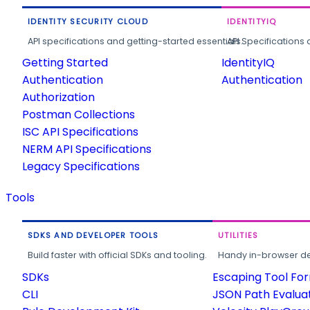
IDENTITY SECURITY CLOUD
IDENTITYIQ
API specifications and getting-started essentials.
API Specifications 
Getting Started
IdentityIQ
Authentication
Authentication
Authorization
Postman Collections
ISC API Specifications
NERM API Specifications
Legacy Specifications
Tools
SDKS AND DEVELOPER TOOLS
UTILITIES
Build faster with official SDKs and tooling.
Handy in-browser deve
SDKs
Escaping Tool Fo
CLI
JSON Path Evalua