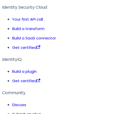
Identity Security Cloud
Your first API call
Build a transform
Build a SaaS connector
Get certified
IdentityIQ
Build a plugin
Get certified
Community
Discuss