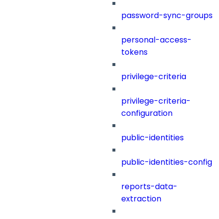
password-sync-groups
personal-access-
tokens
privilege-criteria
privilege-criteria-
configuration
public-identities
public-identities-config
reports-data-
extraction