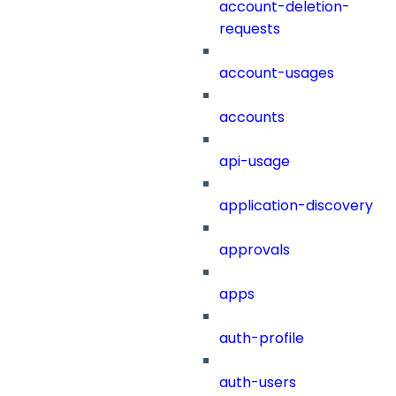
account-deletion-
requests
account-usages
accounts
api-usage
application-discovery
approvals
apps
auth-profile
auth-users