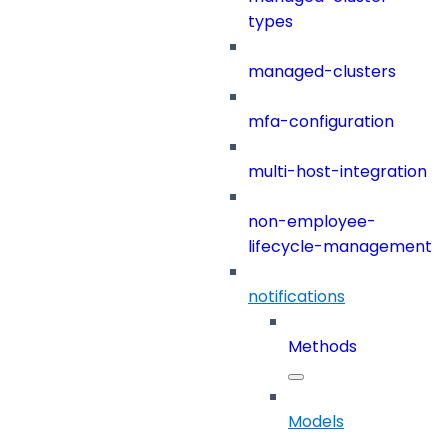
types
managed-clusters
mfa-configuration
multi-host-integration
non-employee-
lifecycle-management
notifications
Methods
Models