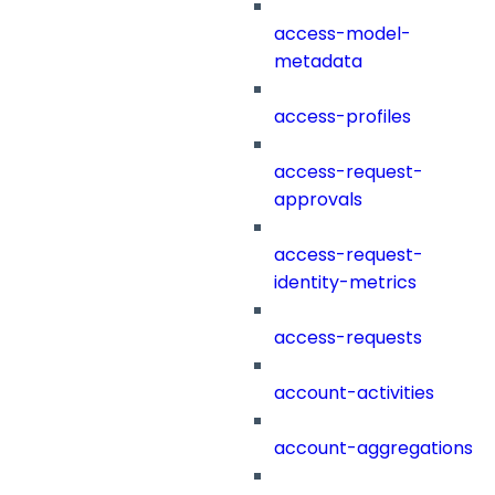
access-model-
metadata
access-profiles
access-request-
approvals
access-request-
identity-metrics
access-requests
account-activities
account-aggregations