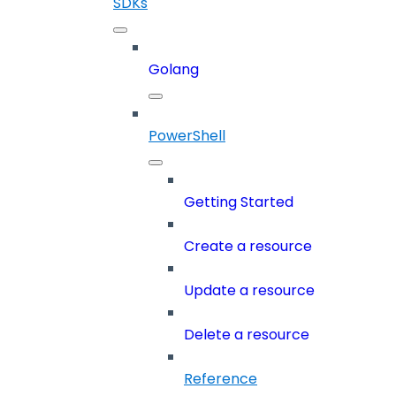
SDKs
Golang
PowerShell
Getting Started
Create a resource
Update a resource
Delete a resource
Reference