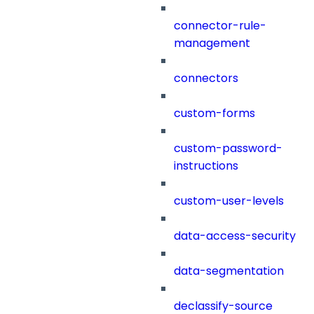
connector-rule-
management
connectors
custom-forms
custom-password-
instructions
custom-user-levels
data-access-security
data-segmentation
declassify-source