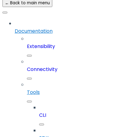
← Back to main menu
Documentation
Extensibility
Connectivity
Tools
CLI