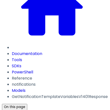
Documentation
Tools
SDKs
PowerShell
Reference
notifications
Models
GetNotificationTemplateVariablesV1401Response
On this page