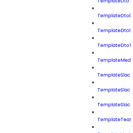
TemplateDto
TemplateDtoDe
TemplateDtoS
TemplateDtoT
TemplateMedi
TemplateSlack
TemplateSlac
TemplateSlack
TemplateTea