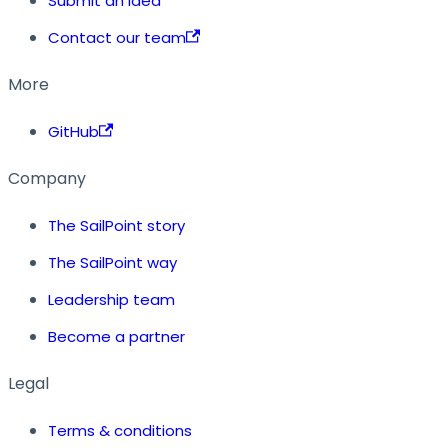
Submit an idea
Contact our team
More
GitHub
Company
The SailPoint story
The SailPoint way
Leadership team
Become a partner
Legal
Terms & conditions