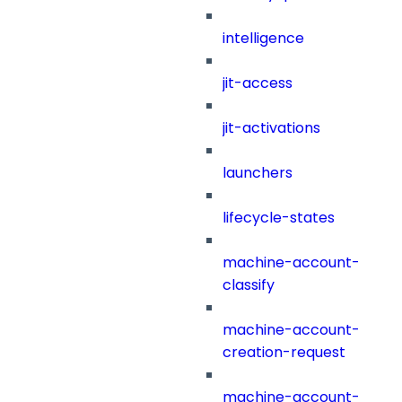
intelligence
jit-access
jit-activations
launchers
lifecycle-states
machine-account-
classify
machine-account-
creation-request
machine-account-