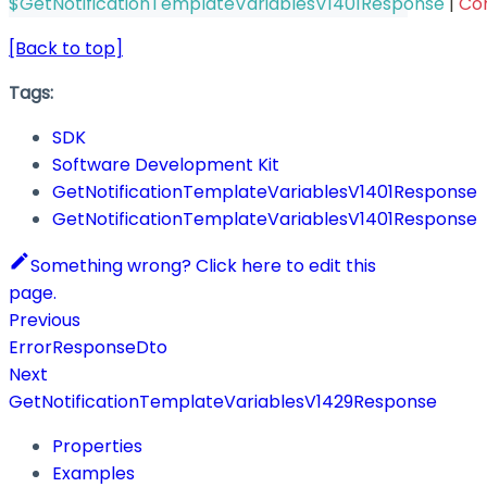
$GetNotificationTemplateVariablesV1401Response
|
Co
[Back to top]
Tags:
SDK
Software Development Kit
GetNotificationTemplateVariablesV1401Response
GetNotificationTemplateVariablesV1401Response
Something wrong? Click here to edit this
page.
Previous
ErrorResponseDto
Next
GetNotificationTemplateVariablesV1429Response
Properties
Examples