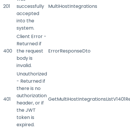
201
successfully
MultiHostIntegrations
accepted
into the
system.
Client Error -
Returned if
400
the request
ErrorResponseDto
body is
invalid.
Unauthorized
- Returned if
there is no
authorization
401
GetMultiHostIntegrationsListV1401
header, or if
the JWT
token is
expired.