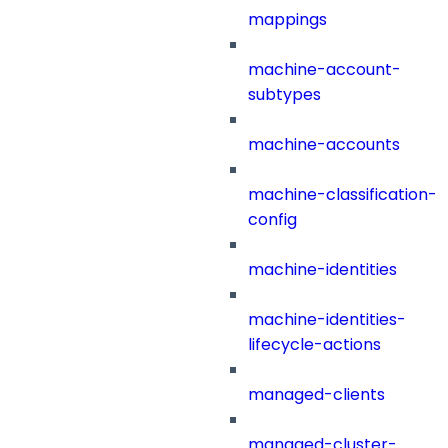
mappings
machine-account-
subtypes
machine-accounts
machine-classification-
config
machine-identities
machine-identities-
lifecycle-actions
managed-clients
managed-cluster-