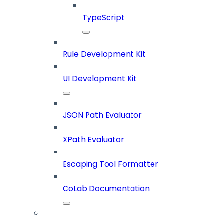
TypeScript
Rule Development Kit
UI Development Kit
JSON Path Evaluator
XPath Evaluator
Escaping Tool Formatter
CoLab Documentation