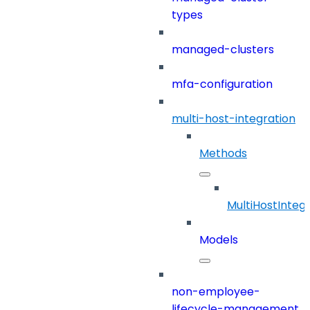
types
managed-clusters
mfa-configuration
multi-host-integration
Methods
MultiHostInteg
Models
non-employee-
lifecycle-management