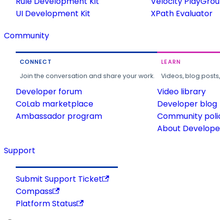
Rule Development Kit
Velocity PlayGro
UI Development Kit
XPath Evaluator
Community
CONNECT
LEARN
Join the conversation and share your work.
Videos, blog posts
Developer forum
Video library
CoLab marketplace
Developer blog
Ambassador program
Community poli
About Developer
Support
Submit Support Ticket
Compass
Platform Status