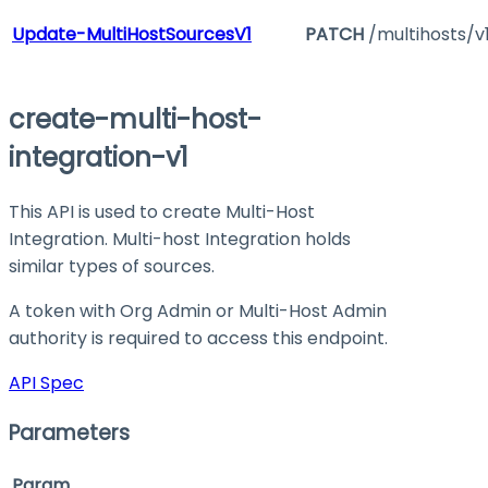
Update-MultiHostSourcesV1
PATCH
/multihosts/v
create-multi-host-
integration-v1
This API is used to create Multi-Host
Integration. Multi-host Integration holds
similar types of sources.
A token with Org Admin or Multi-Host Admin
authority is required to access this endpoint.
API Spec
Parameters
Param