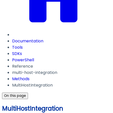
Documentation
Tools
SDKs
PowerShell
Reference
multi-host-integration
Methods
MultiHostIntegration
On this page
MultiHostIntegration