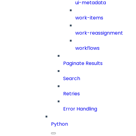
ui-metadata
work-items
work-reassignment
workflows
Paginate Results
Search
Retries
Error Handling
Python