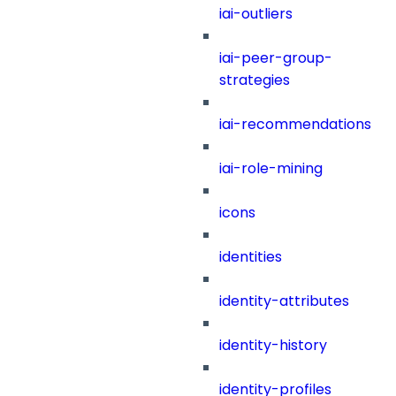
iai-outliers
iai-peer-group-
strategies
iai-recommendations
iai-role-mining
icons
identities
identity-attributes
identity-history
identity-profiles