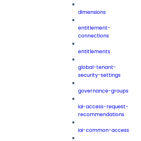
dimensions
entitlement-
connections
entitlements
global-tenant-
security-settings
governance-groups
iai-access-request-
recommendations
iai-common-access