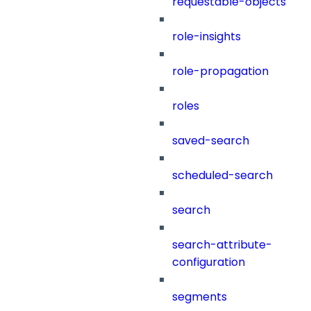
requestable-objects
role-insights
role-propagation
roles
saved-search
scheduled-search
search
search-attribute-
configuration
segments