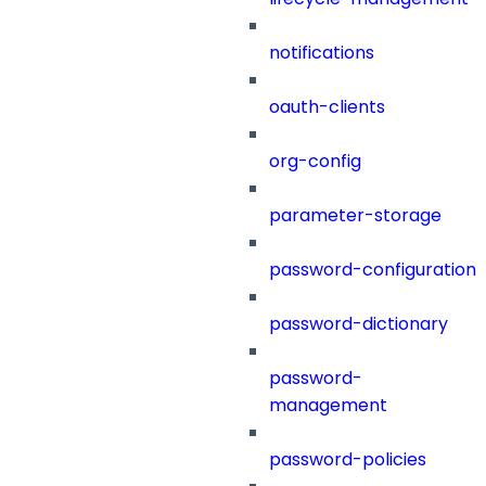
notifications
oauth-clients
org-config
parameter-storage
password-configuration
password-dictionary
password-
management
password-policies