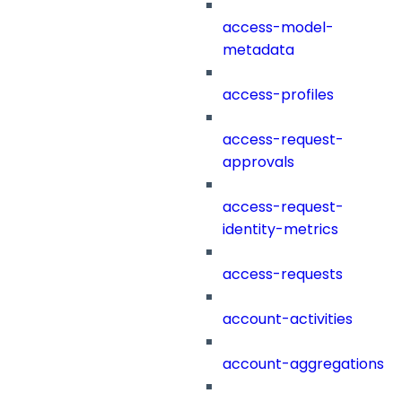
access-model-
metadata
access-profiles
access-request-
approvals
access-request-
identity-metrics
access-requests
account-activities
account-aggregations