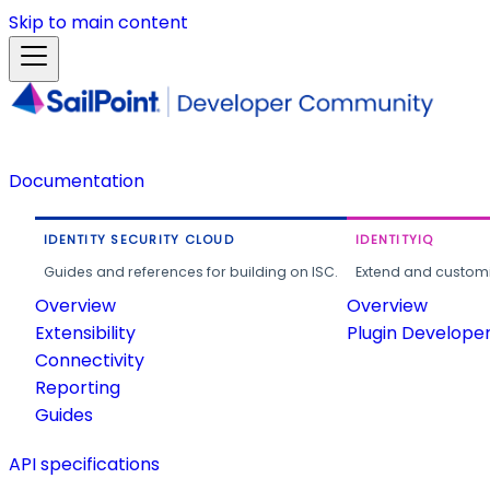
Skip to main content
Documentation
IDENTITY SECURITY CLOUD
IDENTITYIQ
Guides and references for building on ISC.
Extend and customi
Overview
Overview
Extensibility
Plugin Develope
Connectivity
Reporting
Guides
API specifications