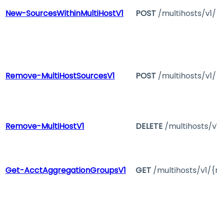
New-SourcesWithinMultiHostV1
POST
/multihosts/v1/
Remove-MultiHostSourcesV1
POST
/multihosts/v1
Remove-MultiHostV1
DELETE
/multihosts/v
Get-AcctAggregationGroupsV1
GET
/multihosts/v1/