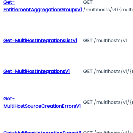
Get-
GET
EntitlementAggregationGroupsV1
/multihosts/v1/{mul
Get-MultiHostIntegrationsListV1
GET
/multihosts/v1
Get-MultiHostIntegrationsV1
GET
/multihosts/v1/{
Get-
GET
/multihosts/v1/{
MultiHostSourceCreationErrorsV1