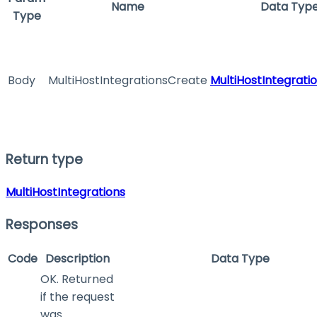
Name
Data Typ
Type
Body
MultiHostIntegrationsCreate
MultiHostIntegrati
Return type
MultiHostIntegrations
Responses
Code
Description
Data Type
OK. Returned
if the request
was