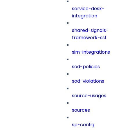
service-desk-
integration
shared-signals-
framework-ssf
sim-integrations
sod-policies
sod-violations
source-usages
sources
sp-config