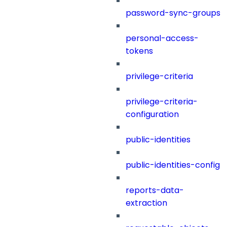
password-sync-groups
personal-access-
tokens
privilege-criteria
privilege-criteria-
configuration
public-identities
public-identities-config
reports-data-
extraction