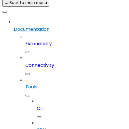
← Back to main menu
Documentation
Extensibility
Connectivity
Tools
CLI