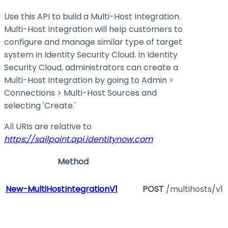
Use this API to build a Multi-Host Integration.
Multi-Host Integration will help customers to
configure and manage similar type of target
system in Identity Security Cloud. In Identity
Security Cloud, administrators can create a
Multi-Host Integration by going to Admin >
Connections > Multi-Host Sources and
selecting 'Create.'
All URIs are relative to
https://sailpoint.api.identitynow.com
Method
New-MultiHostIntegrationV1
POST
/multihosts/v1