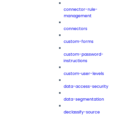
connector-rule-
management
connectors
custom-forms
custom-password-
instructions
custom-user-levels
data-access-security
data-segmentation
declassify-source