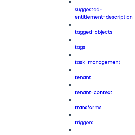
suggested-
entitlement-description
tagged-objects
tags
task-management
tenant
tenant-context
transforms
triggers