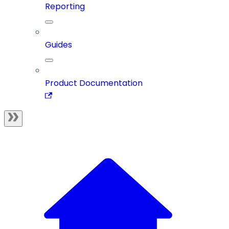
Reporting
Guides
Product Documentation