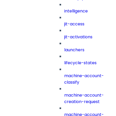
intelligence
jit-access
jit-activations
launchers
lifecycle-states
machine-account-
classify
machine-account-
creation-request
machine-account-