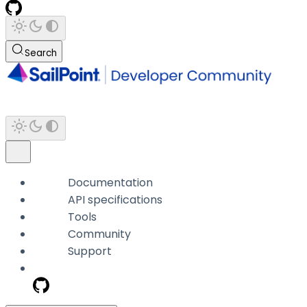
Search
Documentation
API specifications
Tools
Community
Support