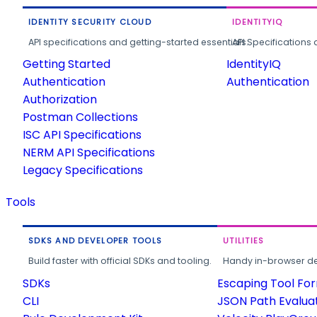
IDENTITY SECURITY CLOUD
IDENTITYIQ
API specifications and getting-started essentials.
API Specifications 
Getting Started
IdentityIQ
Authentication
Authentication
Authorization
Postman Collections
ISC API Specifications
NERM API Specifications
Legacy Specifications
Tools
SDKS AND DEVELOPER TOOLS
UTILITIES
Build faster with official SDKs and tooling.
Handy in-browser deve
SDKs
Escaping Tool Fo
CLI
JSON Path Evalua