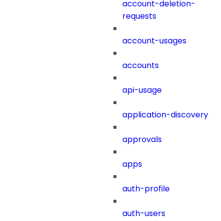
account-deletion-
requests
account-usages
accounts
api-usage
application-discovery
approvals
apps
auth-profile
auth-users