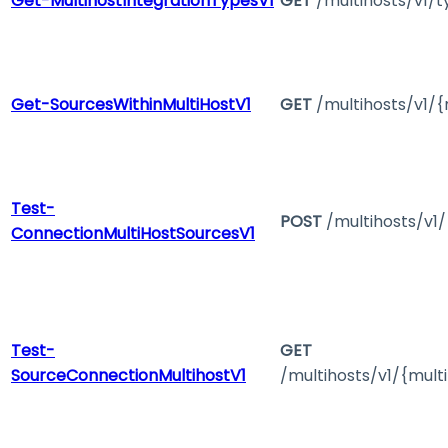
Get-MultihostIntegrationTypesV1
GET
/multihosts/v1/t
Get-SourcesWithinMultiHostV1
GET
/multihosts/v1/{
Test-
POST
/multihosts/v1
ConnectionMultiHostSourcesV1
Test-
GET
SourceConnectionMultihostV1
/multihosts/v1/{mult