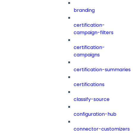
branding
certification-
campaign-filters
certification-
campaigns
certification-summaries
certifications
classify-source
configuration-hub
connector-customizers