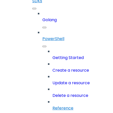
SDKs
Golang
PowerShell
Getting Started
Create a resource
Update a resource
Delete a resource
Reference