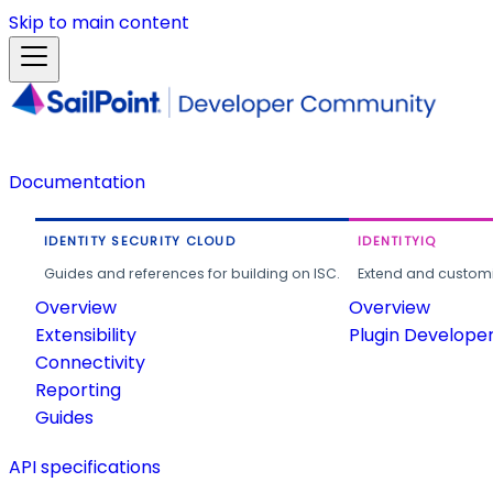
Skip to main content
Documentation
IDENTITY SECURITY CLOUD
IDENTITYIQ
Guides and references for building on ISC.
Extend and customi
Overview
Overview
Extensibility
Plugin Develope
Connectivity
Reporting
Guides
API specifications