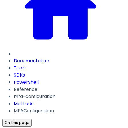
Documentation
Tools
SDKs
PowerShell
Reference
mfa-configuration
Methods
MFAConfiguration
On this page