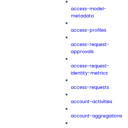
access-model-
metadata
access-profiles
access-request-
approvals
access-request-
identity-metrics
access-requests
account-activities
account-aggregations