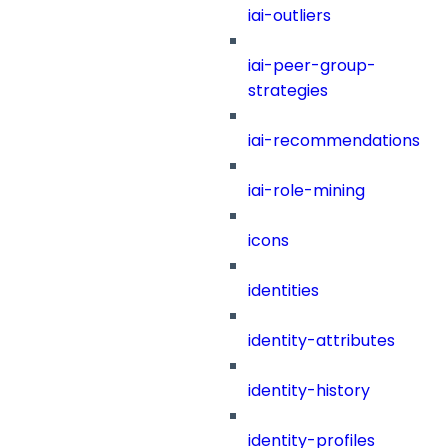
iai-outliers
iai-peer-group-
strategies
iai-recommendations
iai-role-mining
icons
identities
identity-attributes
identity-history
identity-profiles