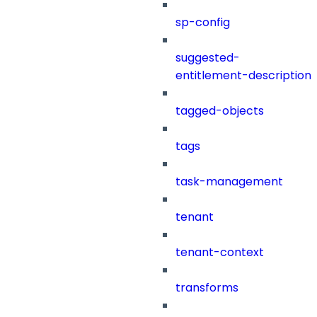
sp-config
suggested-
entitlement-description
tagged-objects
tags
task-management
tenant
tenant-context
transforms