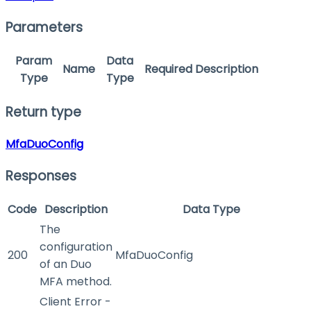
Parameters
Param
Data
Name
Required
Description
Type
Type
Return type
MfaDuoConfig
Responses
Code
Description
Data Type
The
configuration
200
MfaDuoConfig
of an Duo
MFA method.
Client Error -