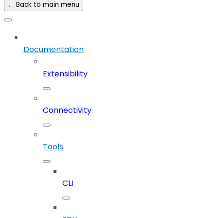
← Back to main menu
Documentation
Extensibility
Connectivity
Tools
CLI