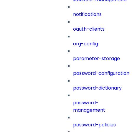
notifications
oauth-clients
org-config
parameter-storage
password-configuration
password-dictionary
password-
management
password-policies