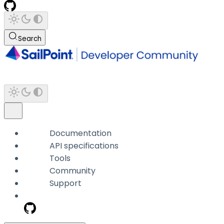
Search
Documentation
API specifications
Tools
Community
Support