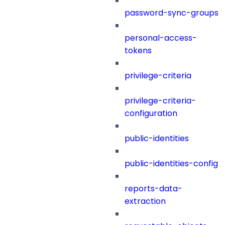
password-sync-groups
personal-access-
tokens
privilege-criteria
privilege-criteria-
configuration
public-identities
public-identities-config
reports-data-
extraction