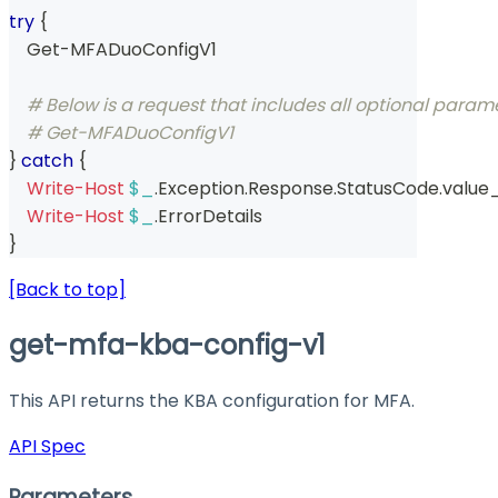
try
{
    Get-MFADuoConfigV1 
# Below is a request that includes all optional param
# Get-MFADuoConfigV1  
}
catch
{
Write-Host
$_
.
Exception
.
Response
.
StatusCode
.
value
Write-Host
$_
.
ErrorDetails
}
[Back to top]
get-mfa-kba-config-v1
This API returns the KBA configuration for MFA.
API Spec
Parameters