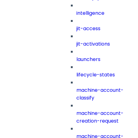
intelligence
jit-access
jit-activations
launchers
lifecycle-states
machine-account-
classify
machine-account-
creation-request
machine-account-