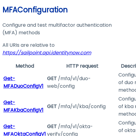
MFAConfiguration
Configure and test multifactor authentication
(MFA) methods
All URIs are relative to
https://sailpoint.api.identitynow.com
Method
HTTP request
Descri
Configu
Get-
GET
/mfa/v1/duo-
of duo
MFADuoConfigV1
web/config
metho
Configu
Get-
GET
/mfa/v1/kba/config
of kba
MFAKbaConfigV1
metho
Configu
Get-
GET
/mfa/v1/okta-
of okt
MFAOktaConfigV1
verify/config