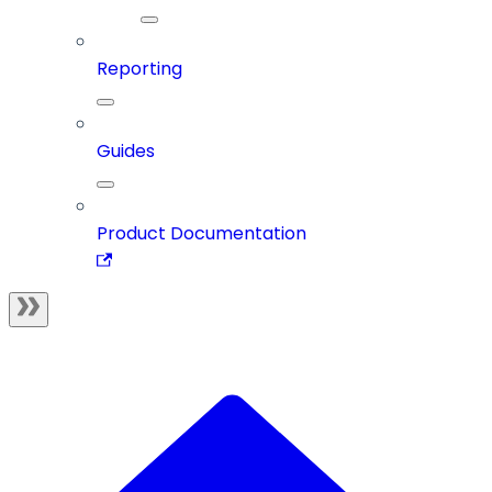
Reporting
Guides
Product Documentation