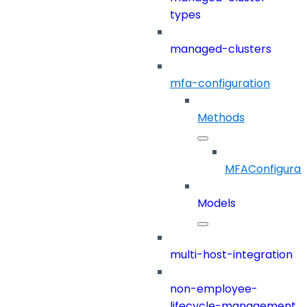
types
managed-clusters
mfa-configuration
Methods
MFAConfigurat
Models
multi-host-integration
non-employee-
lifecycle-management