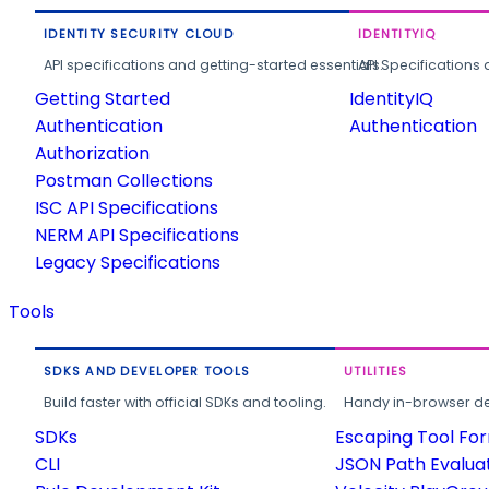
IDENTITY SECURITY CLOUD
IDENTITYIQ
API specifications and getting-started essentials.
API Specifications 
Getting Started
IdentityIQ
Authentication
Authentication
Authorization
Postman Collections
ISC API Specifications
NERM API Specifications
Legacy Specifications
Tools
SDKS AND DEVELOPER TOOLS
UTILITIES
Build faster with official SDKs and tooling.
Handy in-browser deve
SDKs
Escaping Tool Fo
CLI
JSON Path Evalua