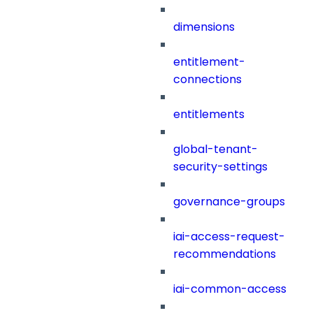
dimensions
entitlement-
connections
entitlements
global-tenant-
security-settings
governance-groups
iai-access-request-
recommendations
iai-common-access