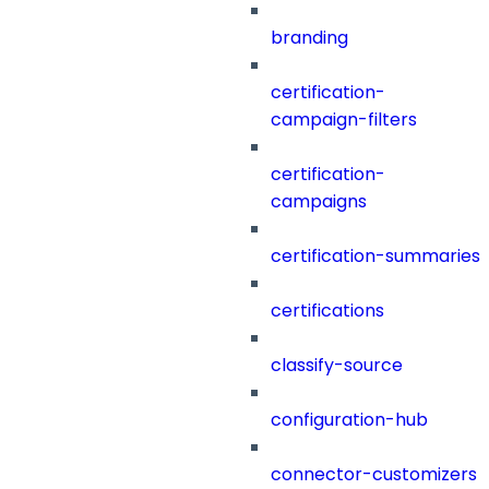
branding
certification-
campaign-filters
certification-
campaigns
certification-summaries
certifications
classify-source
configuration-hub
connector-customizers