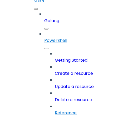
SDKs
Golang
PowerShell
Getting Started
Create a resource
Update a resource
Delete a resource
Reference