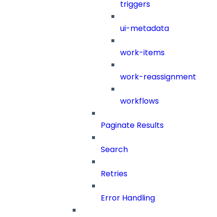
triggers
ui-metadata
work-items
work-reassignment
workflows
Paginate Results
Search
Retries
Error Handling