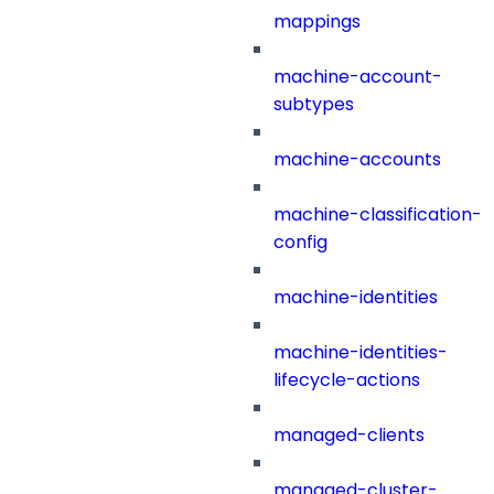
mappings
machine-account-
subtypes
machine-accounts
machine-classification-
config
machine-identities
machine-identities-
lifecycle-actions
managed-clients
managed-cluster-