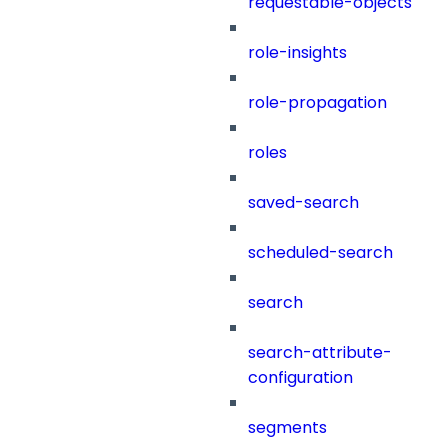
requestable-objects
role-insights
role-propagation
roles
saved-search
scheduled-search
search
search-attribute-
configuration
segments