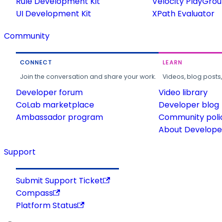
Rule Development Kit
Velocity PlayGro
UI Development Kit
XPath Evaluator
Community
CONNECT
LEARN
Join the conversation and share your work.
Videos, blog posts
Developer forum
Video library
CoLab marketplace
Developer blog
Ambassador program
Community poli
About Developer
Support
Submit Support Ticket
Compass
Platform Status