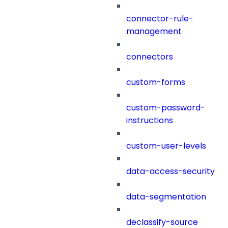
connector-rule-
management
connectors
custom-forms
custom-password-
instructions
custom-user-levels
data-access-security
data-segmentation
declassify-source