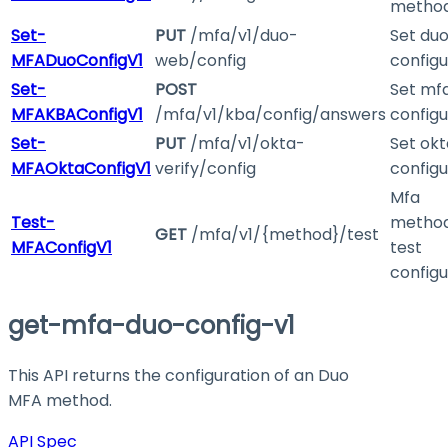
metho
Set-
PUT
/mfa/v1/duo-
Set du
MFADuoConfigV1
web/config
configu
Set-
POST
Set mf
MFAKBAConfigV1
/mfa/v1/kba/config/answers
configu
Set-
PUT
/mfa/v1/okta-
Set ok
MFAOktaConfigV1
verify/config
configu
Mfa
Test-
method
GET
/mfa/v1/{method}/test
MFAConfigV1
test
configu
get-mfa-duo-config-v1
This API returns the configuration of an Duo
MFA method.
API Spec