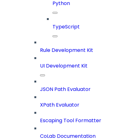
Python
TypeScript
Rule Development Kit
UI Development Kit
JSON Path Evaluator
XPath Evaluator
Escaping Tool Formatter
CoLab Documentation