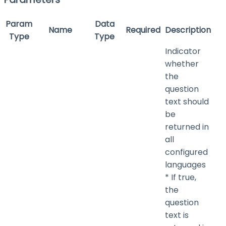
Param
Data
Name
Required
Description
Type
Type
Indicator
whether
the
question
text should
be
returned in
all
configured
languages
* If true,
the
question
text is