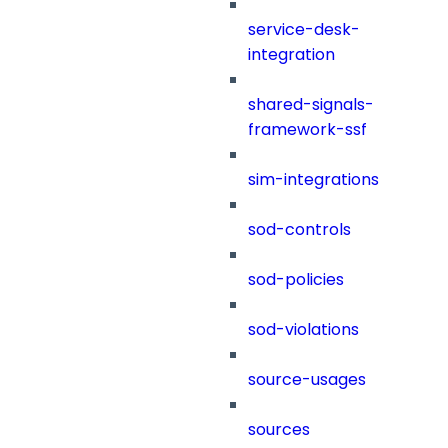
service-desk-
integration
shared-signals-
framework-ssf
sim-integrations
sod-controls
sod-policies
sod-violations
source-usages
sources