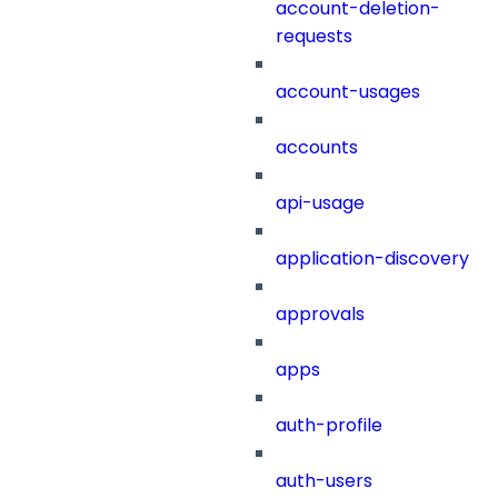
account-deletion-
requests
account-usages
accounts
api-usage
application-discovery
approvals
apps
auth-profile
auth-users