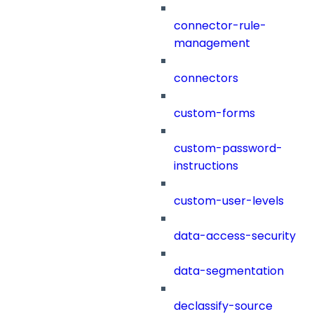
connector-rule-
management
connectors
custom-forms
custom-password-
instructions
custom-user-levels
data-access-security
data-segmentation
declassify-source