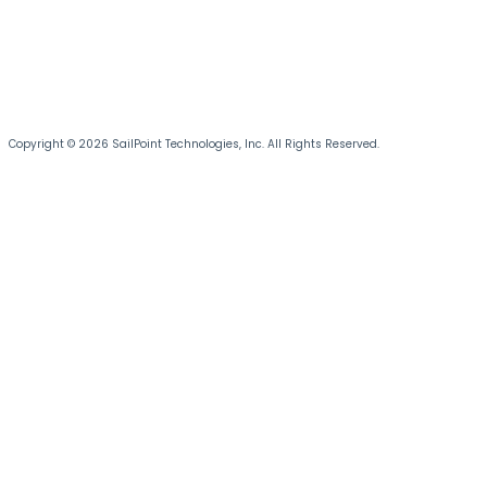
Copyright © 2026 SailPoint Technologies, Inc. All Rights Reserved.