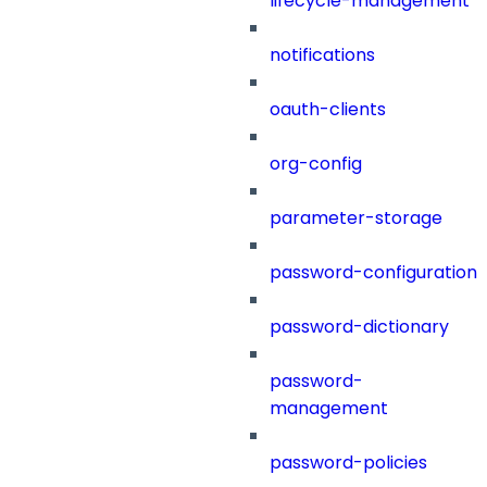
lifecycle-management
notifications
oauth-clients
org-config
parameter-storage
password-configuration
password-dictionary
password-
management
password-policies