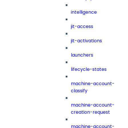
intelligence
jit-access
jit-activations
launchers
lifecycle-states
machine-account-
classify
machine-account-
creation-request
machine-account-