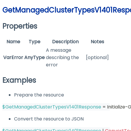
GetManagedClusterTypesV1401Resp
Properties
Name
Type
Description
Notes
A message
VarError
AnyType
describing the
[optional]
error
Examples
Prepare the resource
$GetManagedClusterTypesV1401Response
 = Initializ
Convert the resource to JSON
$GetManagedClusterTypesV1401Response
|
ConvertTo