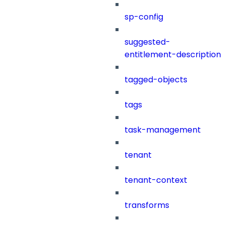
sp-config
suggested-
entitlement-description
tagged-objects
tags
task-management
tenant
tenant-context
transforms