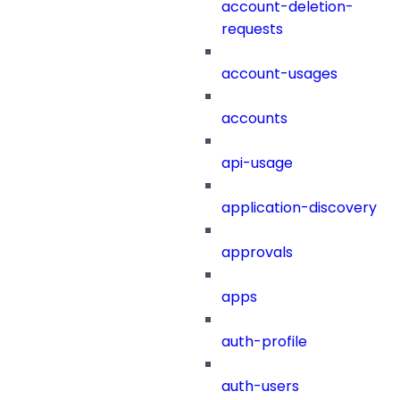
account-deletion-
requests
account-usages
accounts
api-usage
application-discovery
approvals
apps
auth-profile
auth-users