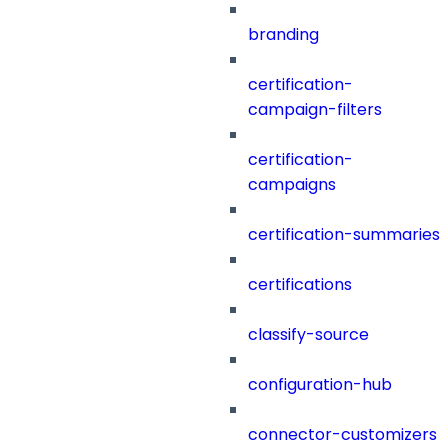
branding
certification-
campaign-filters
certification-
campaigns
certification-summaries
certifications
classify-source
configuration-hub
connector-customizers