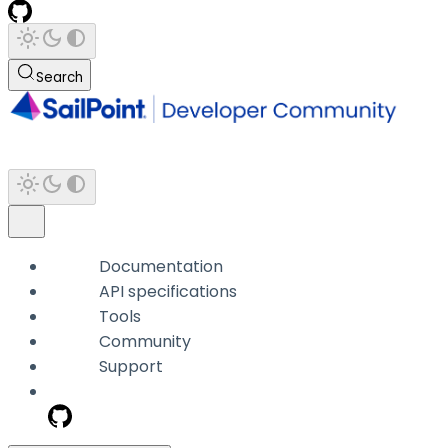
Search
Documentation
API specifications
Tools
Community
Support