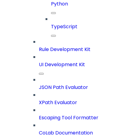
Python
TypeScript
Rule Development Kit
UI Development Kit
JSON Path Evaluator
XPath Evaluator
Escaping Tool Formatter
CoLab Documentation