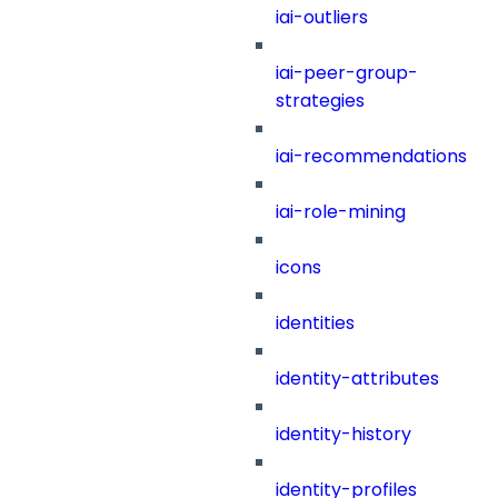
iai-outliers
iai-peer-group-
strategies
iai-recommendations
iai-role-mining
icons
identities
identity-attributes
identity-history
identity-profiles