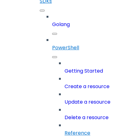
SDKs
Golang
PowerShell
Getting Started
Create a resource
Update a resource
Delete a resource
Reference