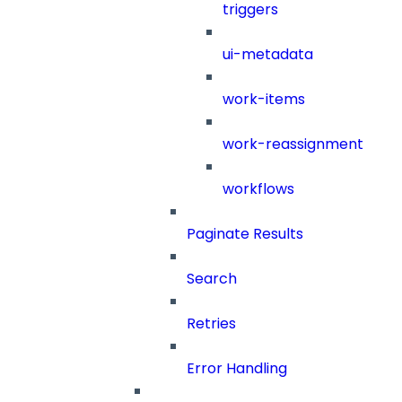
triggers
ui-metadata
work-items
work-reassignment
workflows
Paginate Results
Search
Retries
Error Handling