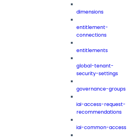
dimensions
entitlement-
connections
entitlements
global-tenant-
security-settings
governance-groups
iai-access-request-
recommendations
iai-common-access