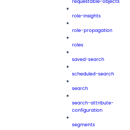
requestable-objects
role-insights
role-propagation
roles
saved-search
scheduled-search
search
search-attribute-
configuration
segments