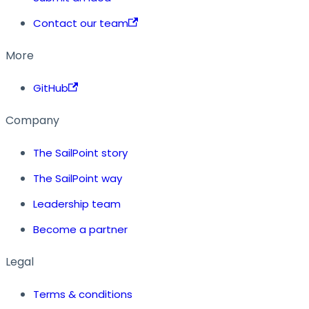
Contact our team
More
GitHub
Company
The SailPoint story
The SailPoint way
Leadership team
Become a partner
Legal
Terms & conditions