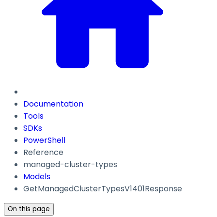
Documentation
Tools
SDKs
PowerShell
Reference
managed-cluster-types
Models
GetManagedClusterTypesV1401Response
On this page