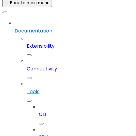
← Back to main menu
Documentation
Extensibility
Connectivity
Tools
CLI