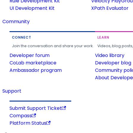
Rule Development Kit
Velocity PlayGro
UI Development Kit
XPath Evaluator
Community
CONNECT
LEARN
Join the conversation and share your work.
Videos, blog posts
Developer forum
Video library
CoLab marketplace
Developer blog
Ambassador program
Community poli
About Developer
Support
Submit Support Ticket
Compass
Platform Status