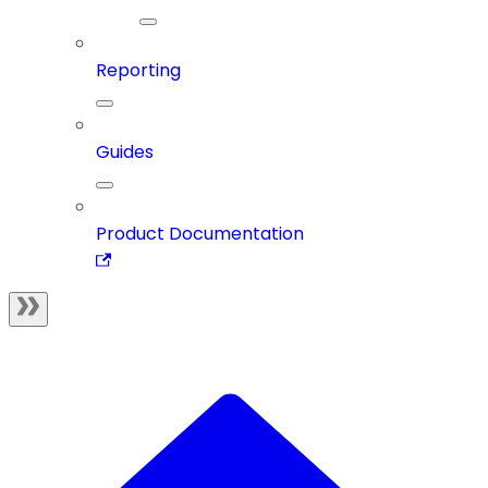
Reporting
Guides
Product Documentation