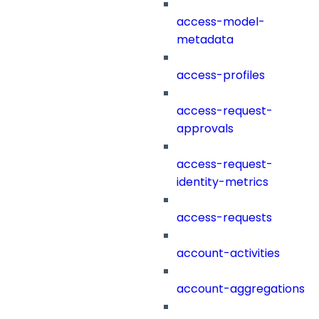
access-model-
metadata
access-profiles
access-request-
approvals
access-request-
identity-metrics
access-requests
account-activities
account-aggregations