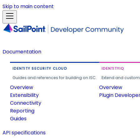
Skip to main content
Documentation
IDENTITY SECURITY CLOUD
IDENTITYIQ
Guides and references for building on ISC.
Extend and customi
Overview
Overview
Extensibility
Plugin Develope
Connectivity
Reporting
Guides
API specifications