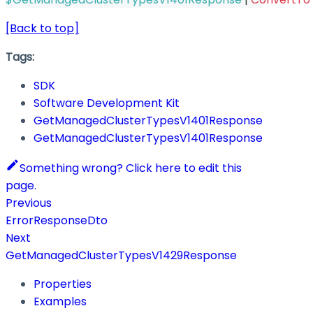
[Back to top]
Tags:
SDK
Software Development Kit
GetManagedClusterTypesV1401Response
GetManagedClusterTypesV1401Response
Something wrong? Click here to edit this
page.
Previous
ErrorResponseDto
Next
GetManagedClusterTypesV1429Response
Properties
Examples