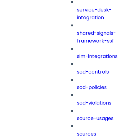
service-desk-
integration
shared-signals-
framework-ssf
sim-integrations
sod-controls
sod-policies
sod-violations
source-usages
sources