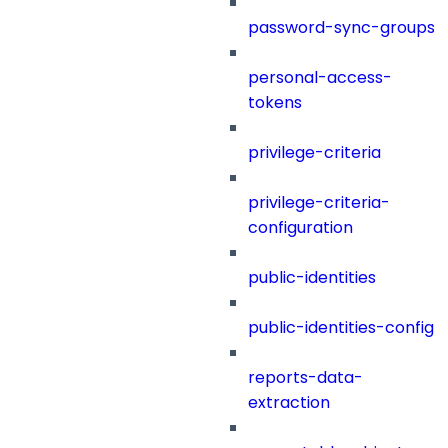
password-sync-groups
personal-access-
tokens
privilege-criteria
privilege-criteria-
configuration
public-identities
public-identities-config
reports-data-
extraction