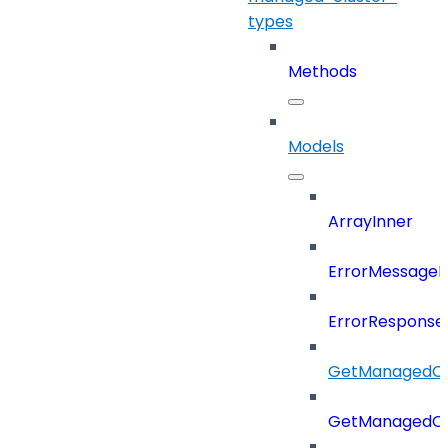
types
Methods
Models
ArrayInner
ErrorMessage
ErrorResponse
GetManagedCl
GetManagedCl