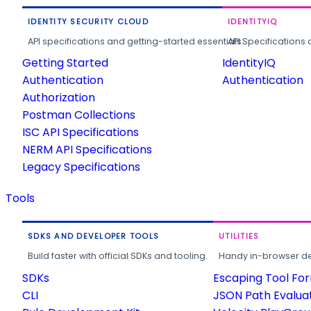
IDENTITY SECURITY CLOUD
IDENTITYIQ
API specifications and getting-started essentials.
API Specifications 
Getting Started
IdentityIQ
Authentication
Authentication
Authorization
Postman Collections
ISC API Specifications
NERM API Specifications
Legacy Specifications
Tools
SDKS AND DEVELOPER TOOLS
UTILITIES
Build faster with official SDKs and tooling.
Handy in-browser deve
SDKs
Escaping Tool Fo
CLI
JSON Path Evalua