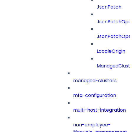
JsonPatch
JsonPatchOper
JsonPatchOper
LocaleOrigin
ManagedClust
managed-clusters
mfa-configuration
multi-host-integration
non-employee-