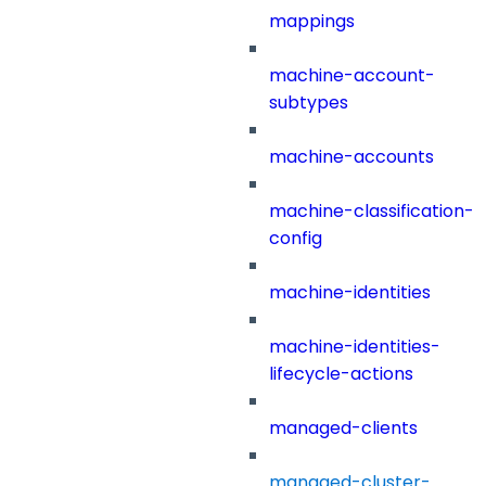
mappings
machine-account-
subtypes
machine-accounts
machine-classification-
config
machine-identities
machine-identities-
lifecycle-actions
managed-clients
managed-cluster-