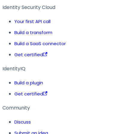
Identity Security Cloud
Your first API call
Build a transform
Build a SaaS connector
Get certified
IdentityIQ
Build a plugin
Get certified
Community
Discuss
Submit an idea