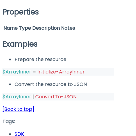
Properties
Name
Type
Description
Notes
Examples
Prepare the resource
$ArrayInner
 = 
Initialize-ArrayInner
Convert the resource to JSON
$ArrayInner
|
ConvertTo-JSON
[Back to top]
Tags:
SDK