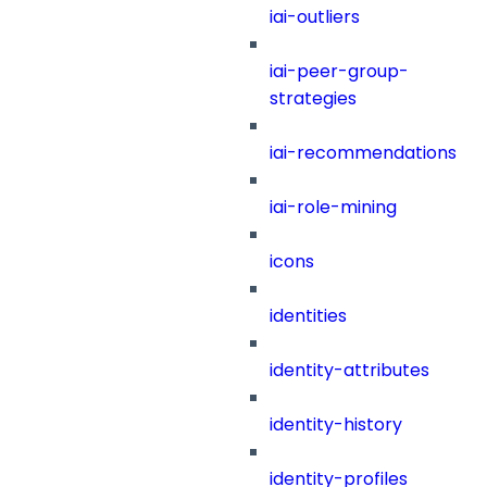
iai-outliers
iai-peer-group-
strategies
iai-recommendations
iai-role-mining
icons
identities
identity-attributes
identity-history
identity-profiles