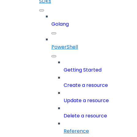
SDKs
Golang
PowerShell
Getting Started
Create a resource
Update a resource
Delete a resource
Reference