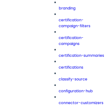
branding
certification-
campaign-filters
certification-
campaigns
certification-summaries
certifications
classify-source
configuration-hub
connector-customizers