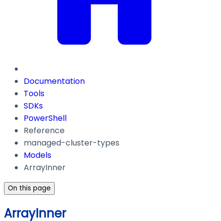
Documentation
Tools
SDKs
PowerShell
Reference
managed-cluster-types
Models
ArrayInner
On this page
ArrayInner