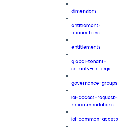
dimensions
entitlement-
connections
entitlements
global-tenant-
security-settings
governance-groups
iai-access-request-
recommendations
iai-common-access