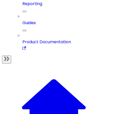
Reporting
Guides
Product Documentation