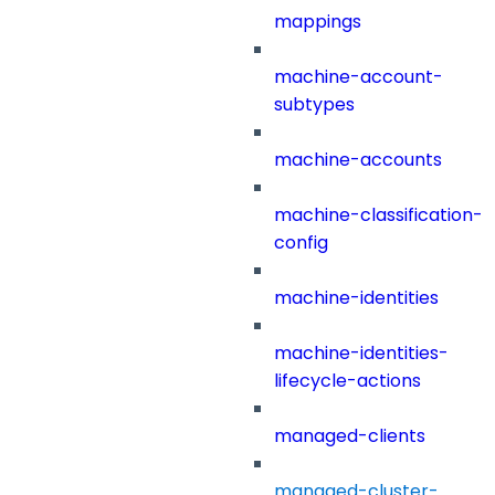
mappings
machine-account-
subtypes
machine-accounts
machine-classification-
config
machine-identities
machine-identities-
lifecycle-actions
managed-clients
managed-cluster-