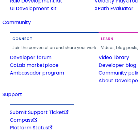
Rule Development Kit
Velocity PlayGro
UI Development Kit
XPath Evaluator
Community
CONNECT
LEARN
Join the conversation and share your work.
Videos, blog posts
Developer forum
Video library
CoLab marketplace
Developer blog
Ambassador program
Community poli
About Developer
Support
Submit Support Ticket
Compass
Platform Status