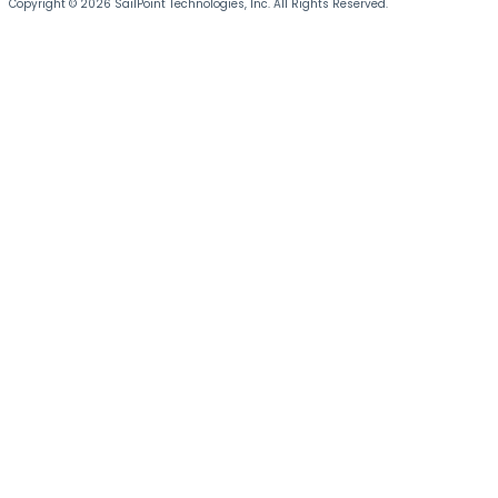
Copyright © 2026 SailPoint Technologies, Inc. All Rights Reserved.