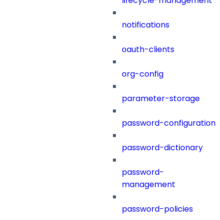
lifecycle-management
notifications
oauth-clients
org-config
parameter-storage
password-configuration
password-dictionary
password-
management
password-policies