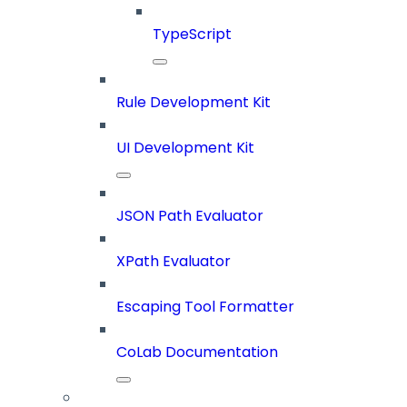
TypeScript
Rule Development Kit
UI Development Kit
JSON Path Evaluator
XPath Evaluator
Escaping Tool Formatter
CoLab Documentation