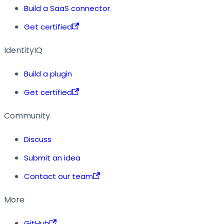
Build a SaaS connector
Get certified
IdentityIQ
Build a plugin
Get certified
Community
Discuss
Submit an idea
Contact our team
More
GitHub