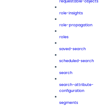
requestable-objects
role-insights
role-propagation
roles
saved-search
scheduled-search
search
search-attribute-
configuration
segments