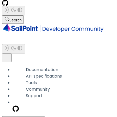
Search
Documentation
API specifications
Tools
Community
Support