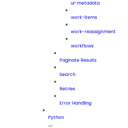
ui-metadata
work-items
work-reassignment
workflows
Paginate Results
Search
Retries
Error Handling
Python