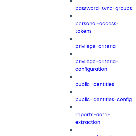
password-sync-groups
personal-access-
tokens
privilege-criteria
privilege-criteria-
configuration
public-identities
public-identities-config
reports-data-
extraction