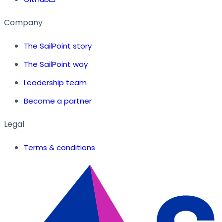
Company
The SailPoint story
The SailPoint way
Leadership team
Become a partner
Legal
Terms & conditions