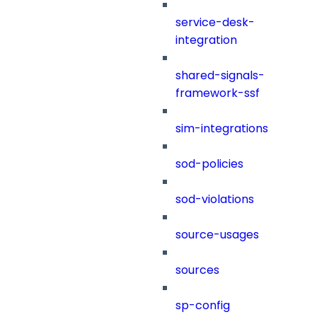
service-desk-
integration
shared-signals-
framework-ssf
sim-integrations
sod-policies
sod-violations
source-usages
sources
sp-config