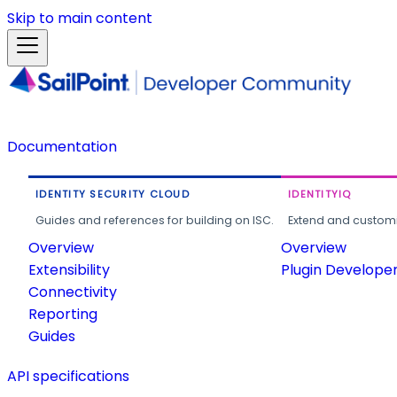
Skip to main content
Documentation
IDENTITY SECURITY CLOUD
IDENTITYIQ
Guides and references for building on ISC.
Extend and customi
Overview
Overview
Extensibility
Plugin Develope
Connectivity
Reporting
Guides
API specifications