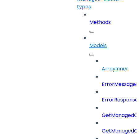
types
Methods
Models
ArrayInner
ErrorMessage
ErrorResponse
GetManagedCl
GetManagedCl