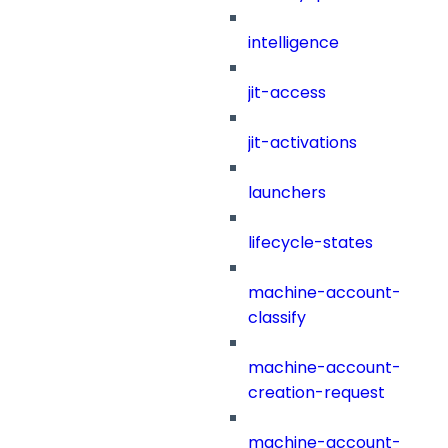
intelligence
jit-access
jit-activations
launchers
lifecycle-states
machine-account-
classify
machine-account-
creation-request
machine-account-