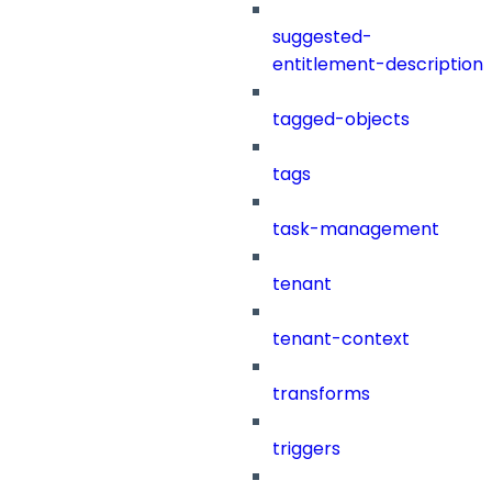
suggested-
entitlement-description
tagged-objects
tags
task-management
tenant
tenant-context
transforms
triggers