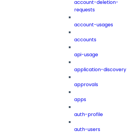
account-deletion-
requests
account-usages
accounts
api-usage
application-discovery
approvals
apps
auth-profile
auth-users