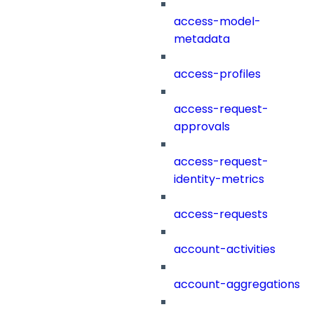
access-model-
metadata
access-profiles
access-request-
approvals
access-request-
identity-metrics
access-requests
account-activities
account-aggregations