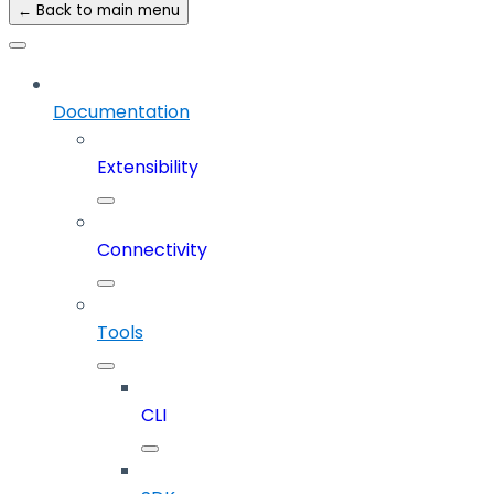
← Back to main menu
Documentation
Extensibility
Connectivity
Tools
CLI