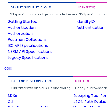
IDENTITY SECURITY CLOUD
IDENTITYIQ
API specifications and getting-started essentials.
API Specifications 
Getting Started
IdentityIQ
Authentication
Authentication
Authorization
Postman Collections
ISC API Specifications
NERM API Specifications
Legacy Specifications
Tools
SDKS AND DEVELOPER TOOLS
UTILITIES
Build faster with official SDKs and tooling.
Handy in-browser deve
SDKs
Escaping Tool Fo
CLI
JSON Path Evalua