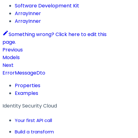
Software Development Kit
ArrayInner
ArrayInner
Something wrong? Click here to edit this
page.
Previous
Models
Next
ErrorMessageDto
Properties
Examples
Identity Security Cloud
Your first API call
Build a transform