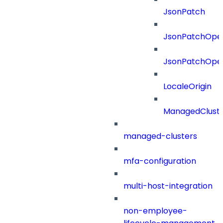
JsonPatch
JsonPatchOper
JsonPatchOper
LocaleOrigin
ManagedClust
managed-clusters
mfa-configuration
multi-host-integration
non-employee-