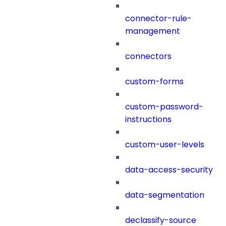
connector-rule-
management
connectors
custom-forms
custom-password-
instructions
custom-user-levels
data-access-security
data-segmentation
declassify-source