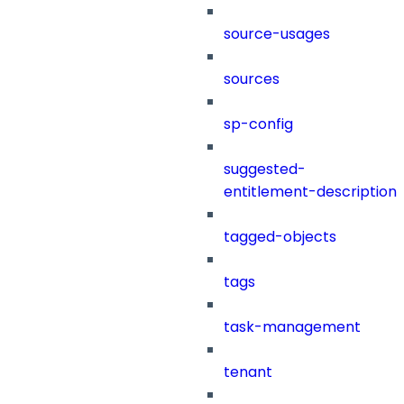
source-usages
sources
sp-config
suggested-
entitlement-description
tagged-objects
tags
task-management
tenant