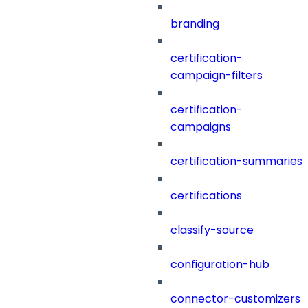
branding
certification-
campaign-filters
certification-
campaigns
certification-summaries
certifications
classify-source
configuration-hub
connector-customizers