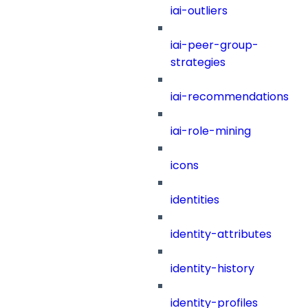
iai-outliers
iai-peer-group-
strategies
iai-recommendations
iai-role-mining
icons
identities
identity-attributes
identity-history
identity-profiles