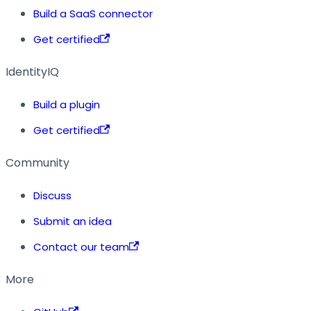
Build a SaaS connector
Get certified
IdentityIQ
Build a plugin
Get certified
Community
Discuss
Submit an idea
Contact our team
More