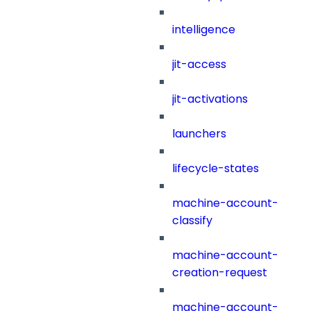
intelligence
jit-access
jit-activations
launchers
lifecycle-states
machine-account-
classify
machine-account-
creation-request
machine-account-