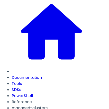
Documentation
Tools
SDKs
PowerShell
Reference
managed-clusters