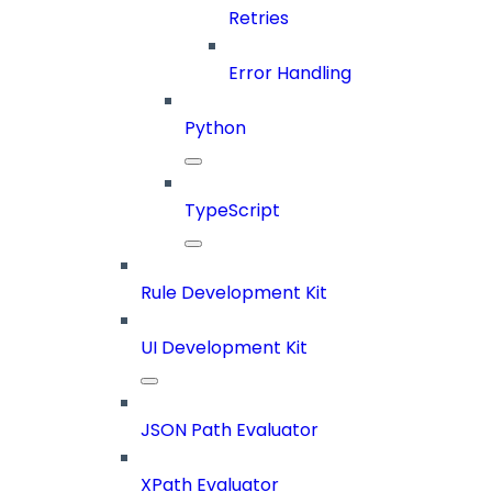
Retries
Error Handling
Python
TypeScript
Rule Development Kit
UI Development Kit
JSON Path Evaluator
XPath Evaluator