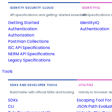
IDENTITY SECURITY CLOUD
IDENTITYIQ
API specifications and getting-started essentials.
API Specifications 
Getting Started
IdentityIQ
Authentication
Authentication
Authorization
Postman Collections
ISC API Specifications
NERM API Specifications
Legacy Specifications
Tools
SDKS AND DEVELOPER TOOLS
UTILITIES
Build faster with official SDKs and tooling.
Handy in-browser deve
SDKs
Escaping Tool Fo
CLI
JSON Path Evalua