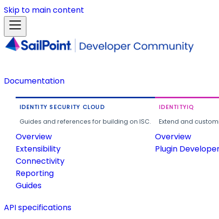
Skip to main content
Documentation
IDENTITY SECURITY CLOUD
IDENTITYIQ
Guides and references for building on ISC.
Extend and customi
Overview
Overview
Extensibility
Plugin Develope
Connectivity
Reporting
Guides
API specifications