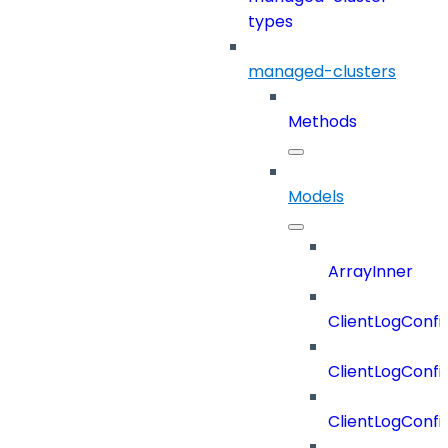
types
managed-clusters
Methods
Models
ArrayInner
ClientLogConfi
ClientLogConfi
ClientLogConfi