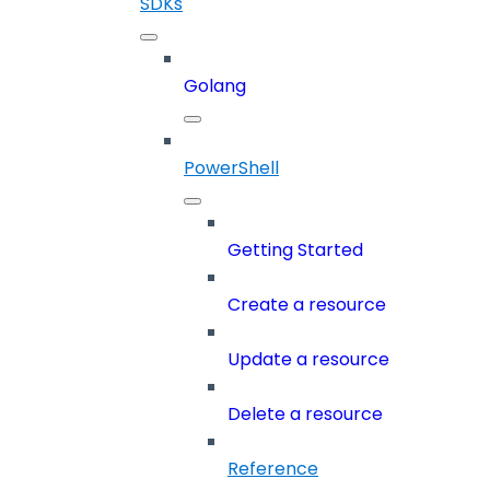
SDKs
Golang
PowerShell
Getting Started
Create a resource
Update a resource
Delete a resource
Reference