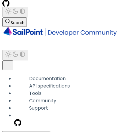
Search
Documentation
API specifications
Tools
Community
Support