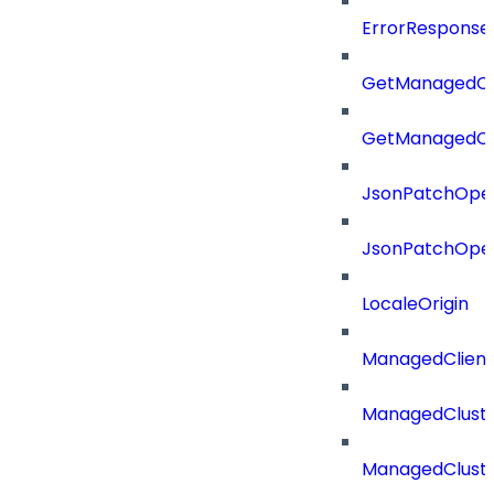
ErrorResponse
GetManagedCl
GetManagedCl
JsonPatchOper
JsonPatchOper
LocaleOrigin
ManagedClien
ManagedClust
ManagedCluste