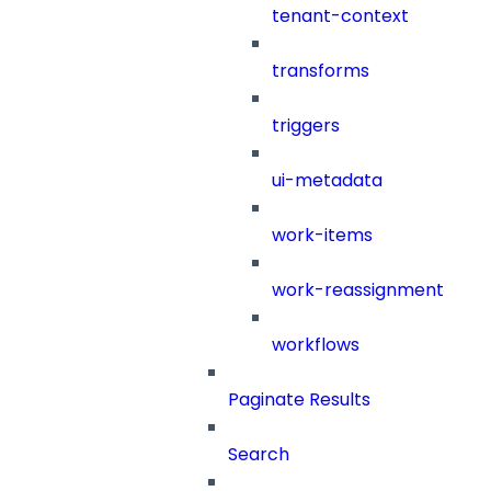
tenant-context
transforms
triggers
ui-metadata
work-items
work-reassignment
workflows
Paginate Results
Search