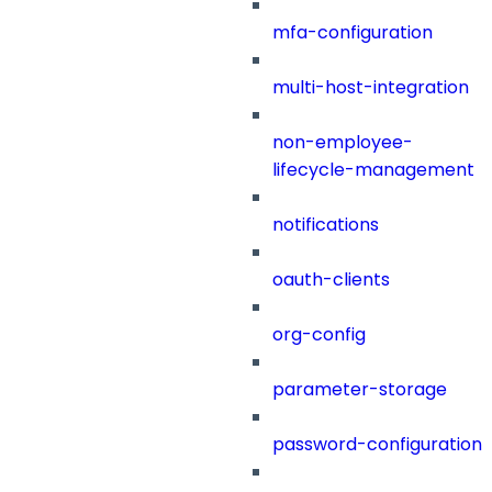
mfa-configuration
multi-host-integration
non-employee-
lifecycle-management
notifications
oauth-clients
org-config
parameter-storage
password-configuration