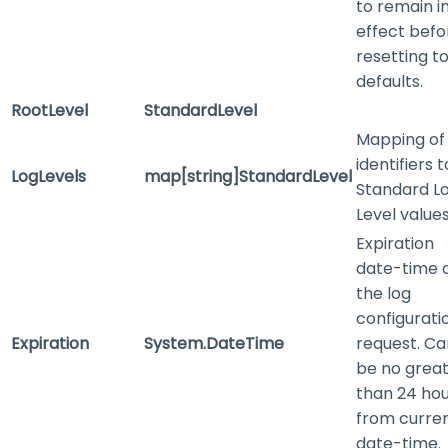
to remain i
effect befo
resetting t
defaults.
RootLevel
StandardLevel
Mapping of
identifiers t
LogLevels
map[string]StandardLevel
Standard L
Level value
Expiration
date-time 
the log
configurati
Expiration
System.DateTime
request. Ca
be no grea
than 24 ho
from curre
date-time.