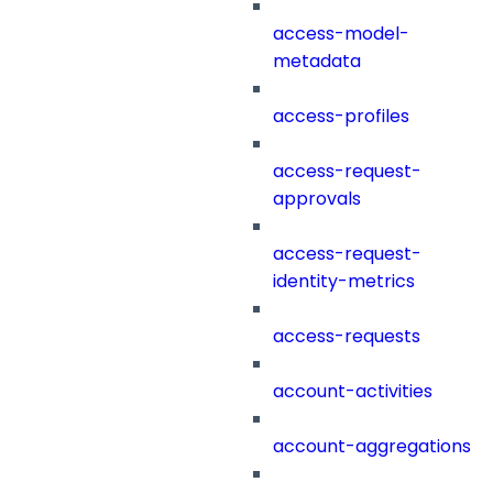
access-model-
metadata
access-profiles
access-request-
approvals
access-request-
identity-metrics
access-requests
account-activities
account-aggregations