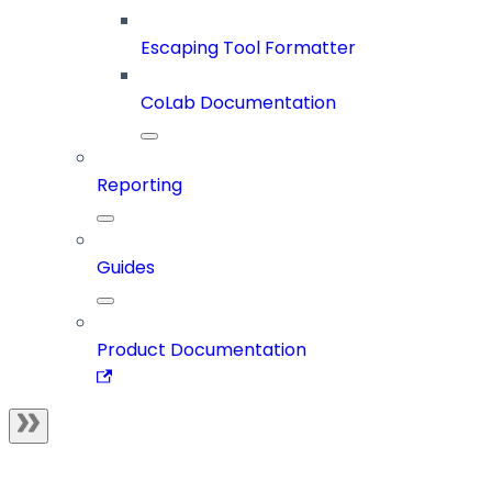
Escaping Tool Formatter
CoLab Documentation
Reporting
Guides
Product Documentation