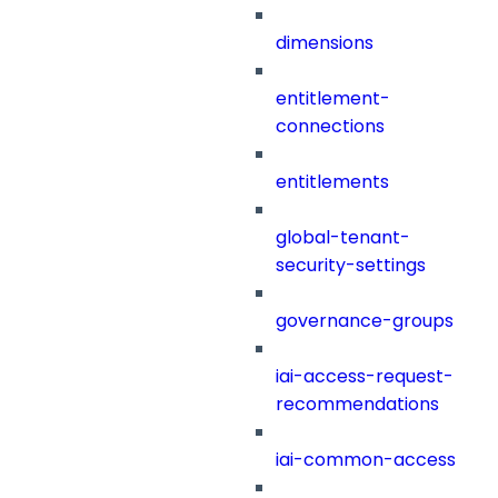
dimensions
entitlement-
connections
entitlements
global-tenant-
security-settings
governance-groups
iai-access-request-
recommendations
iai-common-access