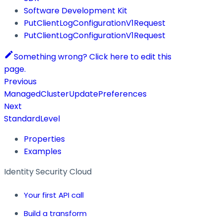
Software Development Kit
PutClientLogConfigurationV1Request
PutClientLogConfigurationV1Request
Something wrong? Click here to edit this
page.
Previous
ManagedClusterUpdatePreferences
Next
StandardLevel
Properties
Examples
Identity Security Cloud
Your first API call
Build a transform