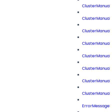
ClusterManual
ClusterManual
ClusterManual
ClusterManual
ClusterManual
ClusterManual
ClusterManual
ClusterManual
ErrorMessage