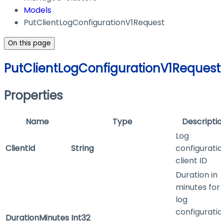
Models
PutClientLogConfigurationV1Request
On this page
PutClientLogConfigurationV1Request
Properties
Name
Type
Descripti
Log
ClientId
String
configurati
client ID
Duration in
minutes for
log
configurati
DurationMinutes
Int32