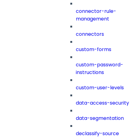
connector-rule-
management
connectors
custom-forms
custom-password-
instructions
custom-user-levels
data-access-security
data-segmentation
declassify-source