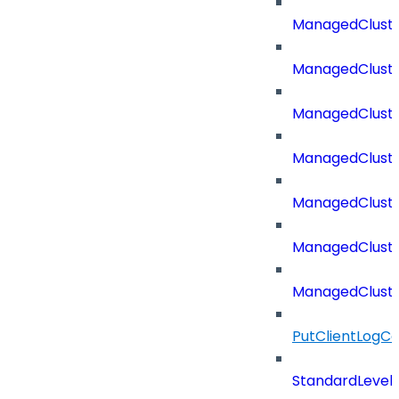
ManagedCluste
ManagedCluste
ManagedClust
ManagedCluste
ManagedClust
ManagedClust
ManagedClust
PutClientLogCo
StandardLevel