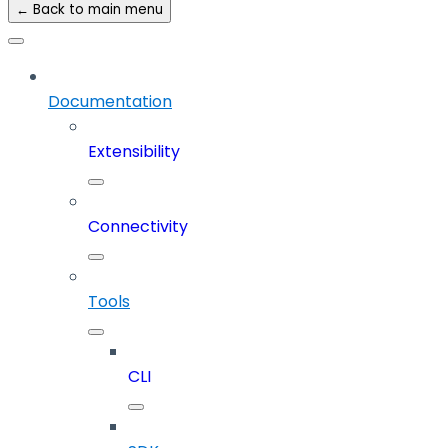
← Back to main menu
Documentation
Extensibility
Connectivity
Tools
CLI