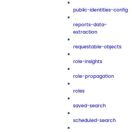
public-identities-config
reports-data-
extraction
requestable-objects
role-insights
role-propagation
roles
saved-search
scheduled-search