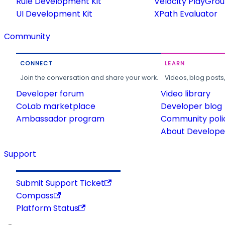
Rule Development Kit
Velocity PlayGro
UI Development Kit
XPath Evaluator
Community
CONNECT
LEARN
Join the conversation and share your work.
Videos, blog posts
Developer forum
Video library
CoLab marketplace
Developer blog
Ambassador program
Community poli
About Developer
Support
Submit Support Ticket
Compass
Platform Status