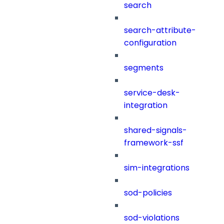
search
search-attribute-
configuration
segments
service-desk-
integration
shared-signals-
framework-ssf
sim-integrations
sod-policies
sod-violations