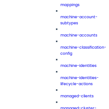
mappings
machine-account-
subtypes
machine-accounts
machine-classification-
config
machine-identities
machine-identities-
lifecycle-actions
managed-clients
managed-cluster-