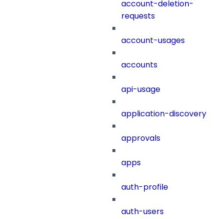
account-deletion-
requests
account-usages
accounts
api-usage
application-discovery
approvals
apps
auth-profile
auth-users