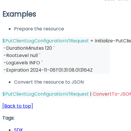
Examples
Prepare the resource
$PutClientLogConfigurationV1Request
 = Initialize-PutC
-
DurationMinutes 120 `
-
RootLevel null `
-
LogLevels INFO `
-
Expiration 2024-11-06T01:31:08
.
013164Z
Convert the resource to JSON
$PutClientLogConfigurationV1Request
|
ConvertTo-JSO
[Back to top]
Tags:
SDK