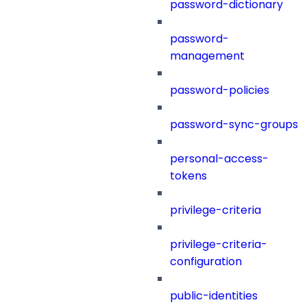
password-dictionary
password-
management
password-policies
password-sync-groups
personal-access-
tokens
privilege-criteria
privilege-criteria-
configuration
public-identities