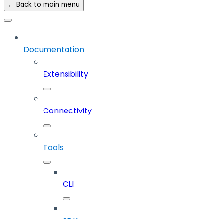
← Back to main menu
Documentation
Extensibility
Connectivity
Tools
CLI