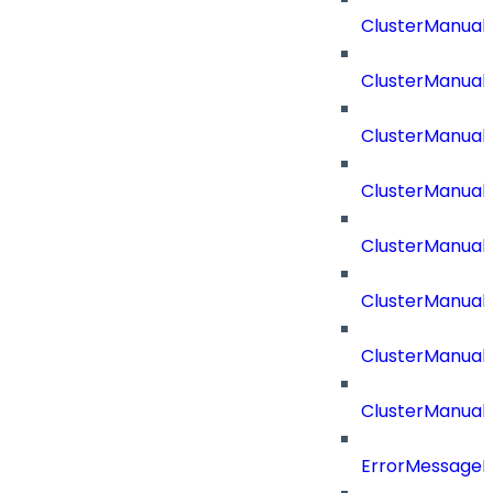
ClusterManual
ClusterManual
ClusterManual
ClusterManual
ClusterManual
ClusterManual
ClusterManual
ClusterManual
ErrorMessage