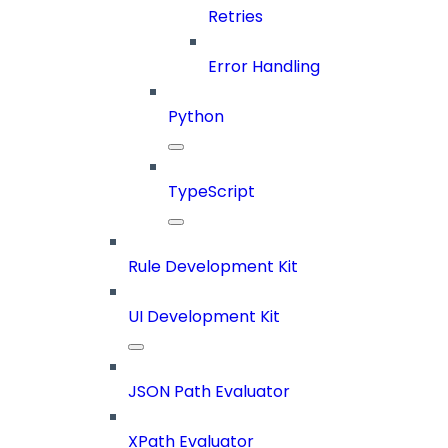
Retries
Error Handling
Python
TypeScript
Rule Development Kit
UI Development Kit
JSON Path Evaluator
XPath Evaluator