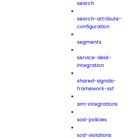
search
search-attribute-
configuration
segments
service-desk-
integration
shared-signals-
framework-ssf
sim-integrations
sod-policies
sod-violations