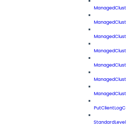
ManagedCluste
ManagedCluste
ManagedClust
ManagedCluste
ManagedClust
ManagedClust
ManagedClust
PutClientLogCo
StandardLevel