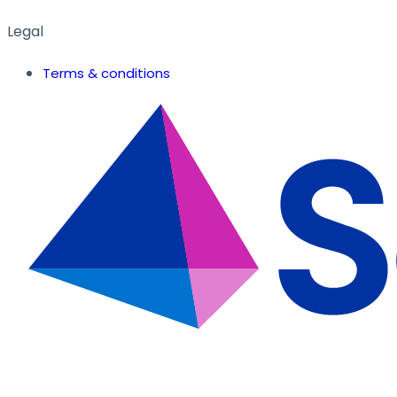
Legal
Terms & conditions