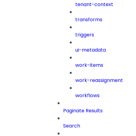
tenant-context
transforms
triggers
ui-metadata
work-items
work-reassignment
workflows
Paginate Results
Search