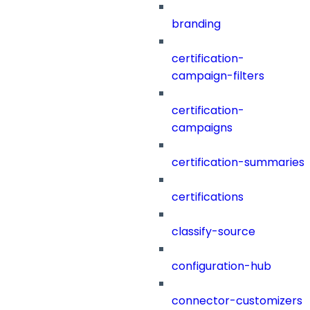
branding
certification-
campaign-filters
certification-
campaigns
certification-summaries
certifications
classify-source
configuration-hub
connector-customizers