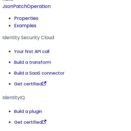
JsonPatchOperation
Properties
Examples
Identity Security Cloud
Your first API call
Build a transform
Build a SaaS connector
Get certified
IdentityIQ
Build a plugin
Get certified