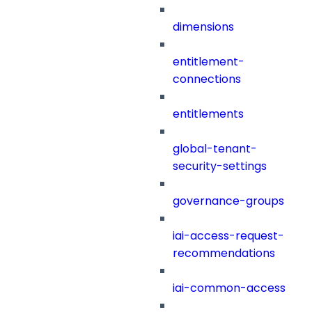
dimensions
entitlement-
connections
entitlements
global-tenant-
security-settings
governance-groups
iai-access-request-
recommendations
iai-common-access