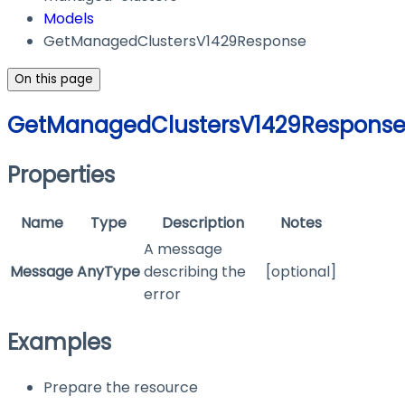
Models
GetManagedClustersV1429Response
On this page
GetManagedClustersV1429Respons
Properties
Name
Type
Description
Notes
A message
Message
AnyType
describing the
[optional]
error
Examples
Prepare the resource