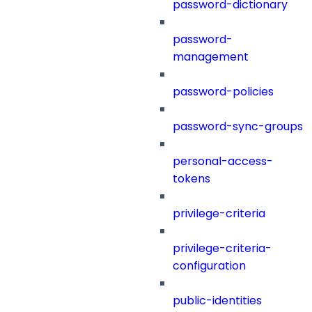
password-dictionary
password-
management
password-policies
password-sync-groups
personal-access-
tokens
privilege-criteria
privilege-criteria-
configuration
public-identities