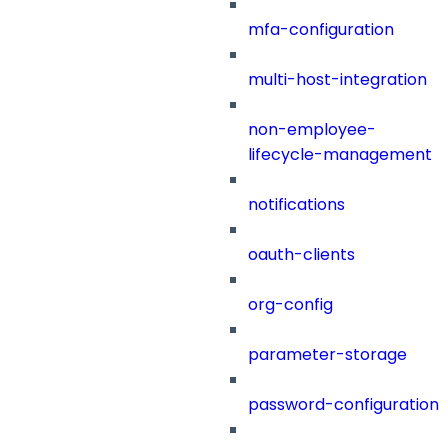
mfa-configuration
multi-host-integration
non-employee-
lifecycle-management
notifications
oauth-clients
org-config
parameter-storage
password-configuration