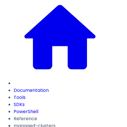
Documentation
Tools
SDKs
PowerShell
Reference
managed-clusters