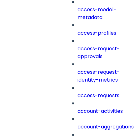
access-model-
metadata
access-profiles
access-request-
approvals
access-request-
identity-metrics
access-requests
account-activities
account-aggregations