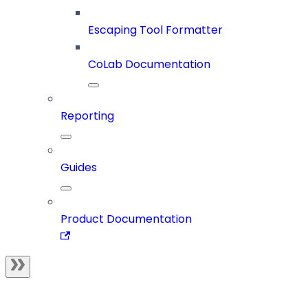
Escaping Tool Formatter
CoLab Documentation
Reporting
Guides
Product Documentation