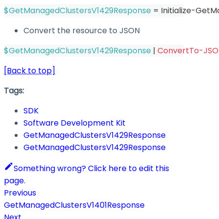
$GetManagedClustersV1429Response
 = Initialize-Ge
Convert the resource to JSON
$GetManagedClustersV1429Response
|
ConvertTo-JS
[Back to top]
Tags:
SDK
Software Development Kit
GetManagedClustersV1429Response
GetManagedClustersV1429Response
Something wrong? Click here to edit this
page.
Previous
GetManagedClustersV1401Response
Next