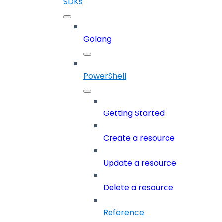
SDKs
Golang
PowerShell
Getting Started
Create a resource
Update a resource
Delete a resource
Reference