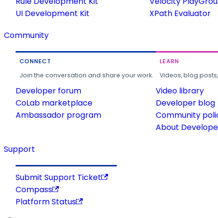
Rule Development Kit
Velocity PlayGro
UI Development Kit
XPath Evaluator
Community
CONNECT
LEARN
Join the conversation and share your work.
Videos, blog posts
Developer forum
Video library
CoLab marketplace
Developer blog
Ambassador program
Community poli
About Developer
Support
Submit Support Ticket
Compass
Platform Status