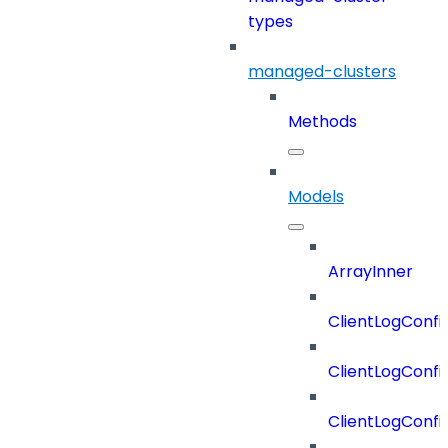
types
managed-clusters
Methods
Models
ArrayInner
ClientLogConfi
ClientLogConfi
ClientLogConfi