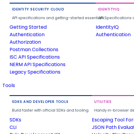
IDENTITY SECURITY CLOUD
IDENTITYIQ
API specifications and getting-started essentials.
API Specifications 
Getting Started
IdentityIQ
Authentication
Authentication
Authorization
Postman Collections
ISC API Specifications
NERM API Specifications
Legacy Specifications
Tools
SDKS AND DEVELOPER TOOLS
UTILITIES
Build faster with official SDKs and tooling.
Handy in-browser deve
SDKs
Escaping Tool Fo
CLI
JSON Path Evalua