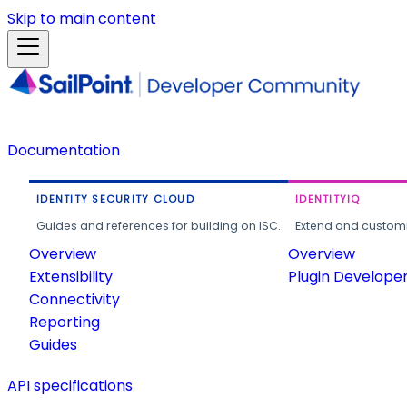
Skip to main content
Documentation
IDENTITY SECURITY CLOUD
IDENTITYIQ
Guides and references for building on ISC.
Extend and customi
Overview
Overview
Extensibility
Plugin Develope
Connectivity
Reporting
Guides
API specifications