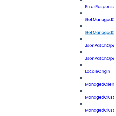
ErrorResponse
GetManagedCl
GetManagedCl
JsonPatchOper
JsonPatchOper
LocaleOrigin
ManagedClien
ManagedClust
ManagedCluste