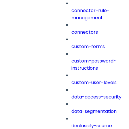
connector-rule-
management
connectors
custom-forms
custom-password-
instructions
custom-user-levels
data-access-security
data-segmentation
declassify-source