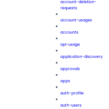
account-deletion-
requests
account-usages
accounts
api-usage
application-discovery
approvals
apps
auth-profile
auth-users