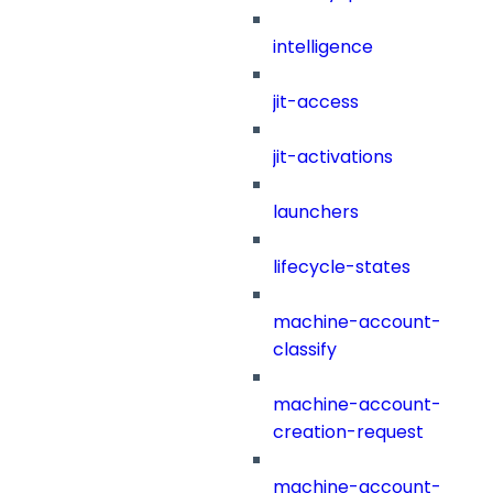
intelligence
jit-access
jit-activations
launchers
lifecycle-states
machine-account-
classify
machine-account-
creation-request
machine-account-