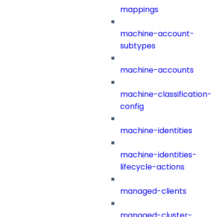
mappings
machine-account-
subtypes
machine-accounts
machine-classification-
config
machine-identities
machine-identities-
lifecycle-actions
managed-clients
managed-cluster-