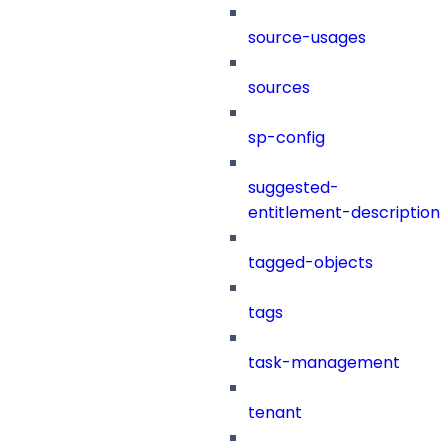
source-usages
sources
sp-config
suggested-
entitlement-description
tagged-objects
tags
task-management
tenant