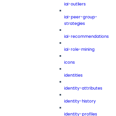
iai-outliers
iai-peer-group-
strategies
iai-recommendations
iai-role-mining
icons
identities
identity-attributes
identity-history
identity-profiles