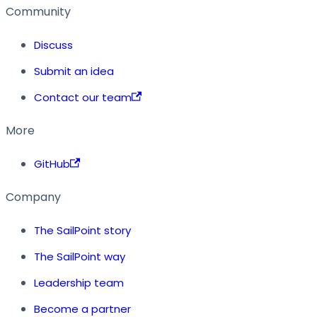
Community
Discuss
Submit an idea
Contact our team
More
GitHub
Company
The SailPoint story
The SailPoint way
Leadership team
Become a partner