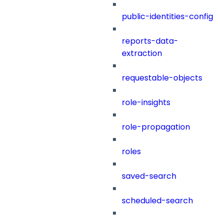
public-identities-config
reports-data-
extraction
requestable-objects
role-insights
role-propagation
roles
saved-search
scheduled-search