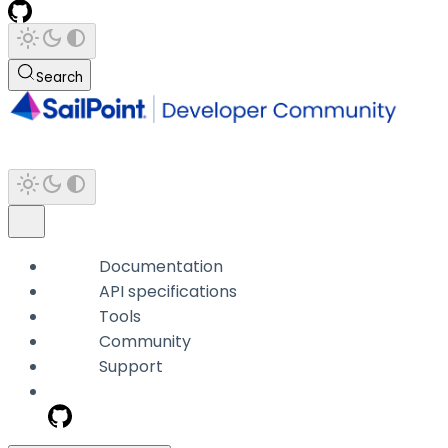
Search
Documentation
API specifications
Tools
Community
Support