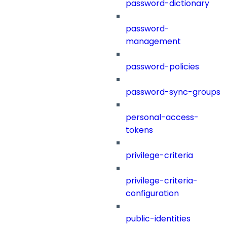
password-dictionary
password-
management
password-policies
password-sync-groups
personal-access-
tokens
privilege-criteria
privilege-criteria-
configuration
public-identities