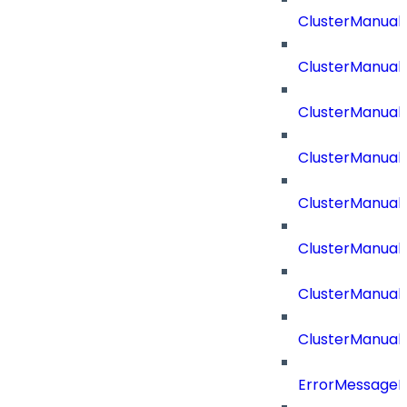
ClusterManual
ClusterManual
ClusterManual
ClusterManual
ClusterManual
ClusterManual
ClusterManual
ClusterManual
ErrorMessage