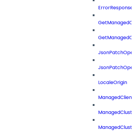
ErrorResponse
GetManagedCl
GetManagedCl
JsonPatchOper
JsonPatchOper
LocaleOrigin
ManagedClien
ManagedClust
ManagedCluste