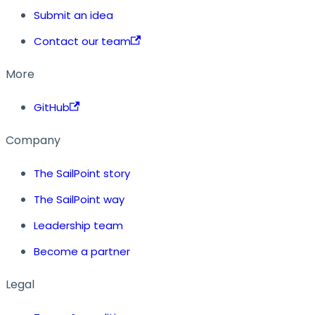
Submit an idea
Contact our team
More
GitHub
Company
The SailPoint story
The SailPoint way
Leadership team
Become a partner
Legal