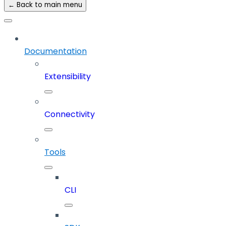
← Back to main menu
Documentation
Extensibility
Connectivity
Tools
CLI