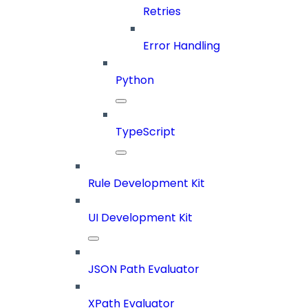
Retries
Error Handling
Python
TypeScript
Rule Development Kit
UI Development Kit
JSON Path Evaluator
XPath Evaluator