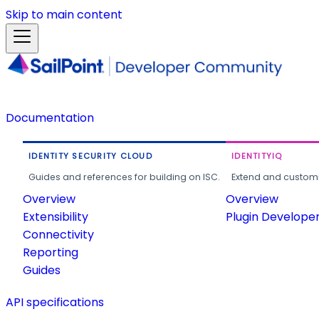
Skip to main content
Documentation
IDENTITY SECURITY CLOUD
IDENTITYIQ
Guides and references for building on ISC.
Extend and customi
Overview
Overview
Extensibility
Plugin Develope
Connectivity
Reporting
Guides
API specifications