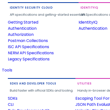
IDENTITY SECURITY CLOUD
IDENTITYIQ
API specifications and getting-started essentials.
API Specifications 
Getting Started
IdentityIQ
Authentication
Authentication
Authorization
Postman Collections
ISC API Specifications
NERM API Specifications
Legacy Specifications
Tools
SDKS AND DEVELOPER TOOLS
UTILITIES
Build faster with official SDKs and tooling.
Handy in-browser deve
SDKs
Escaping Tool Fo
CLI
JSON Path Evalua