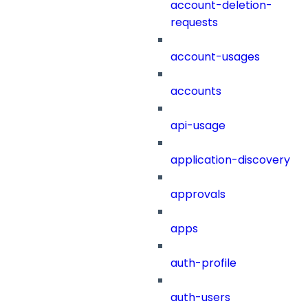
account-deletion-
requests
account-usages
accounts
api-usage
application-discovery
approvals
apps
auth-profile
auth-users