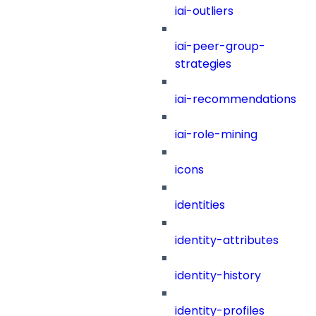
iai-outliers
iai-peer-group-
strategies
iai-recommendations
iai-role-mining
icons
identities
identity-attributes
identity-history
identity-profiles