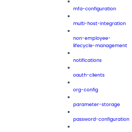
mfa-configuration
multi-host-integration
non-employee-
lifecycle-management
notifications
oauth-clients
org-config
parameter-storage
password-configuration