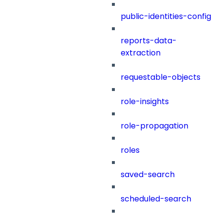
public-identities-config
reports-data-
extraction
requestable-objects
role-insights
role-propagation
roles
saved-search
scheduled-search