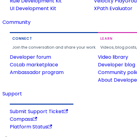
Rule Development Kit
Velocity PlayGro
UI Development Kit
XPath Evaluator
Community
CONNECT
LEARN
Join the conversation and share your work.
Videos, blog posts
Developer forum
Video library
CoLab marketplace
Developer blog
Ambassador program
Community poli
About Developer
Support
Submit Support Ticket
Compass
Platform Status