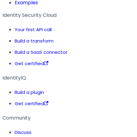
Examples
Identity Security Cloud
Your first API call
Build a transform
Build a SaaS connector
Get certified
IdentityIQ
Build a plugin
Get certified
Community
Discuss