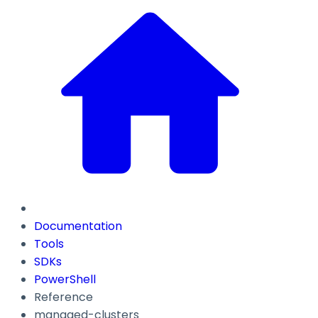
Documentation
Tools
SDKs
PowerShell
Reference
managed-clusters