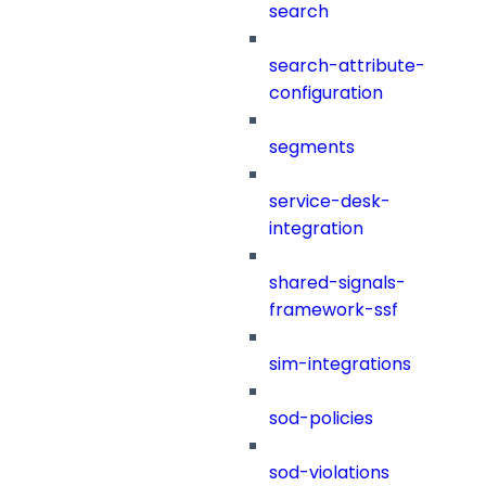
search
search-attribute-
configuration
segments
service-desk-
integration
shared-signals-
framework-ssf
sim-integrations
sod-policies
sod-violations