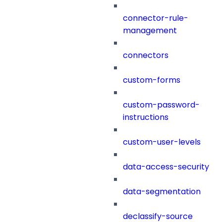
connector-rule-
management
connectors
custom-forms
custom-password-
instructions
custom-user-levels
data-access-security
data-segmentation
declassify-source