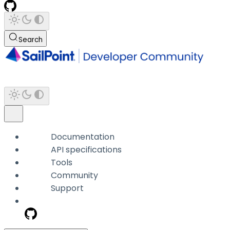
Search
Documentation
API specifications
Tools
Community
Support