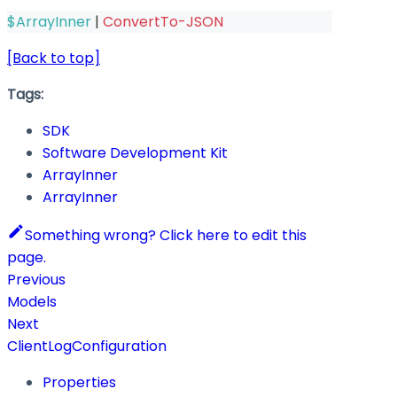
$ArrayInner
|
ConvertTo-JSON
[Back to top]
Tags:
SDK
Software Development Kit
ArrayInner
ArrayInner
Something wrong? Click here to edit this
page.
Previous
Models
Next
ClientLogConfiguration
Properties