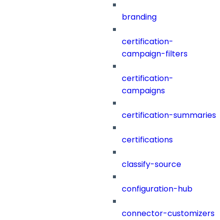
branding
certification-
campaign-filters
certification-
campaigns
certification-summaries
certifications
classify-source
configuration-hub
connector-customizers