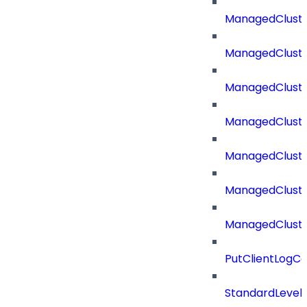
ManagedCluste
ManagedCluste
ManagedClust
ManagedCluste
ManagedClust
ManagedClust
ManagedClust
PutClientLogCo
StandardLevel