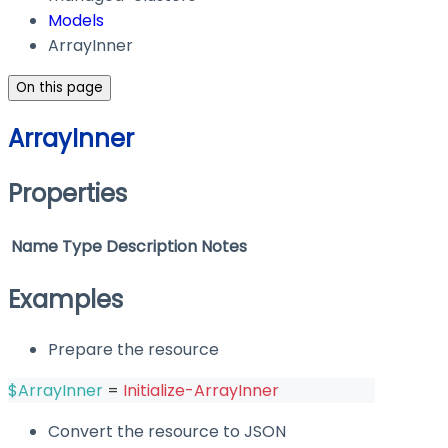
Models
ArrayInner
On this page
ArrayInner
Properties
Name
Type
Description
Notes
Examples
Prepare the resource
$ArrayInner
 = 
Initialize-ArrayInner
Convert the resource to JSON