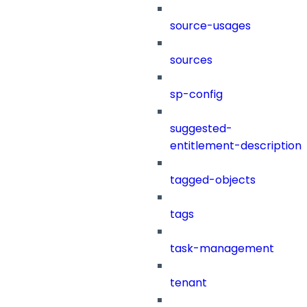
source-usages
sources
sp-config
suggested-
entitlement-description
tagged-objects
tags
task-management
tenant