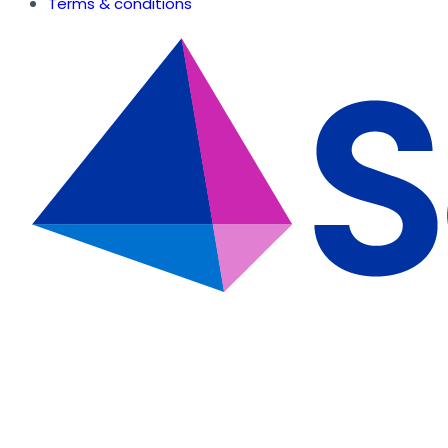
Terms & conditions