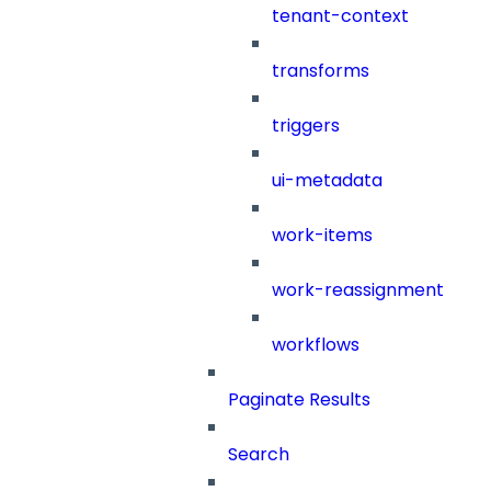
tenant-context
transforms
triggers
ui-metadata
work-items
work-reassignment
workflows
Paginate Results
Search