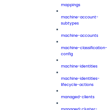
mappings
machine-account-
subtypes
machine-accounts
machine-classification-
config
machine-identities
machine-identities-
lifecycle-actions
managed-clients
managed-cluster-