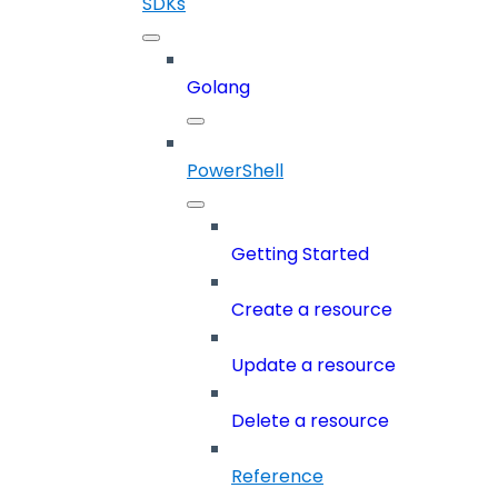
SDKs
Golang
PowerShell
Getting Started
Create a resource
Update a resource
Delete a resource
Reference