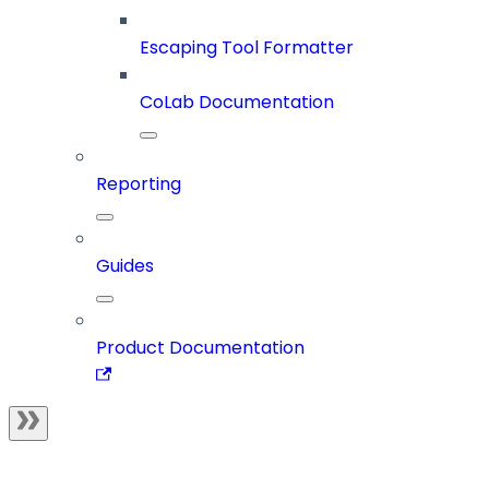
Escaping Tool Formatter
CoLab Documentation
Reporting
Guides
Product Documentation