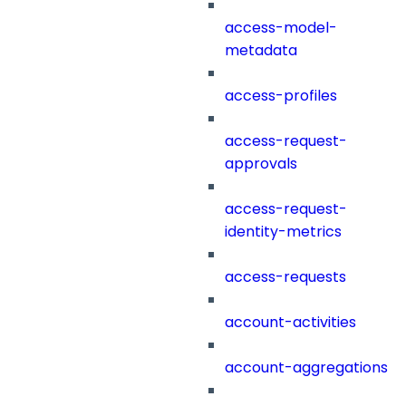
access-model-
metadata
access-profiles
access-request-
approvals
access-request-
identity-metrics
access-requests
account-activities
account-aggregations