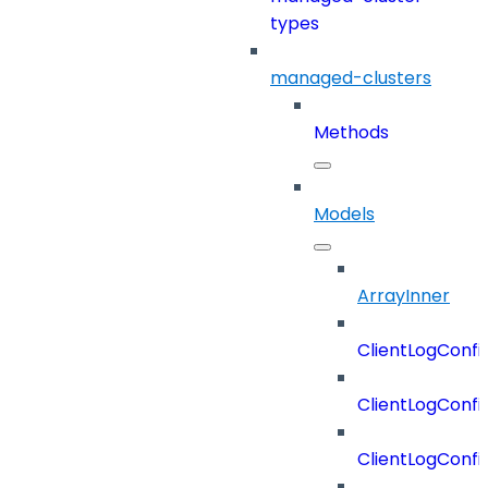
types
managed-clusters
Methods
Models
ArrayInner
ClientLogConfi
ClientLogConfi
ClientLogConfi