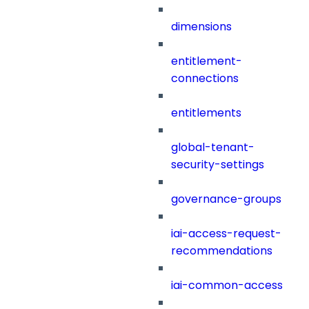
dimensions
entitlement-
connections
entitlements
global-tenant-
security-settings
governance-groups
iai-access-request-
recommendations
iai-common-access