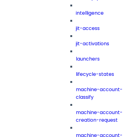
intelligence
jit-access
jit-activations
launchers
lifecycle-states
machine-account-
classify
machine-account-
creation-request
machine-account-