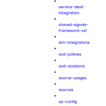
service-desk-
integration
shared-signals-
framework-ssf
sim-integrations
sod-policies
sod-violations
source-usages
sources
sp-config