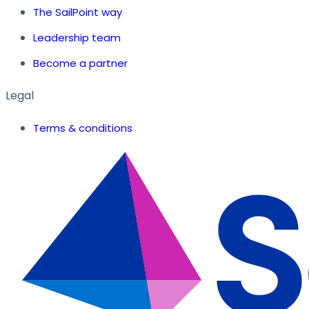
The SailPoint way
Leadership team
Become a partner
Legal
Terms & conditions