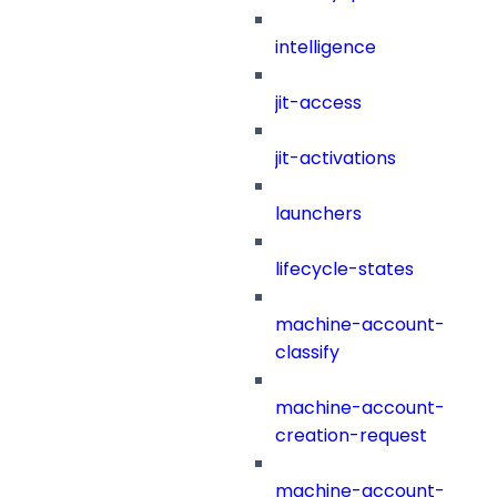
intelligence
jit-access
jit-activations
launchers
lifecycle-states
machine-account-
classify
machine-account-
creation-request
machine-account-