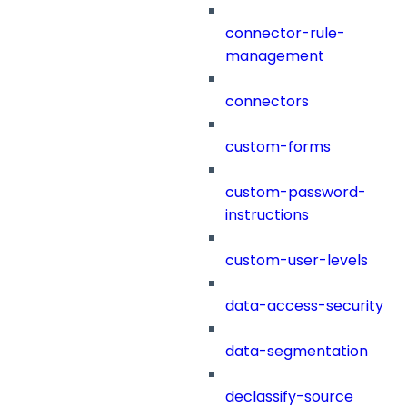
connector-rule-
management
connectors
custom-forms
custom-password-
instructions
custom-user-levels
data-access-security
data-segmentation
declassify-source