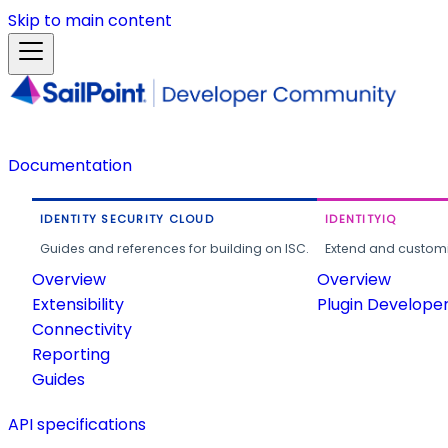
Skip to main content
Documentation
IDENTITY SECURITY CLOUD
IDENTITYIQ
Guides and references for building on ISC.
Extend and customi
Overview
Overview
Extensibility
Plugin Develope
Connectivity
Reporting
Guides
API specifications