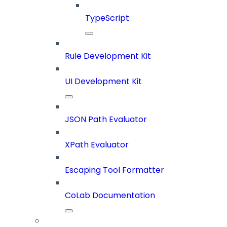
TypeScript
Rule Development Kit
UI Development Kit
JSON Path Evaluator
XPath Evaluator
Escaping Tool Formatter
CoLab Documentation