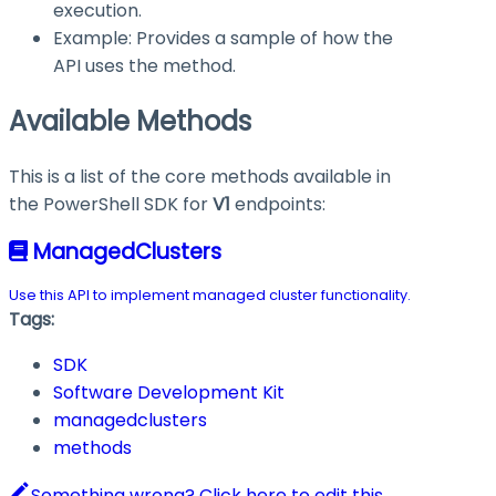
execution.
Example: Provides a sample of how the
API uses the method.
Available Methods
This is a list of the core methods available in
the PowerShell SDK for
V1
endpoints:
ManagedClusters
Use this API to implement managed cluster functionality.
Tags:
SDK
Software Development Kit
managedclusters
methods
Something wrong? Click here to edit this