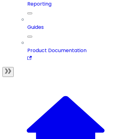
Reporting
Guides
Product Documentation