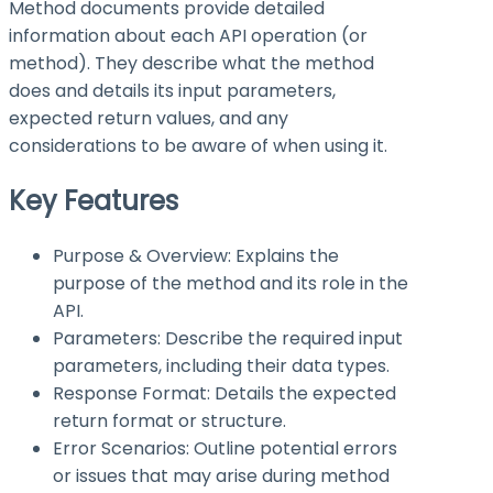
Method documents provide detailed
information about each API operation (or
method). They describe what the method
does and details its input parameters,
expected return values, and any
considerations to be aware of when using it.
Key Features
Purpose & Overview: Explains the
purpose of the method and its role in the
API.
Parameters: Describe the required input
parameters, including their data types.
Response Format: Details the expected
return format or structure.
Error Scenarios: Outline potential errors
or issues that may arise during method