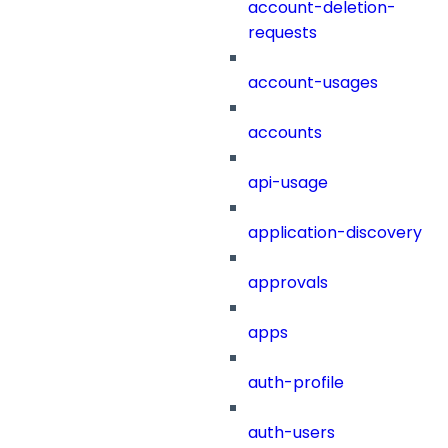
account-deletion-
requests
account-usages
accounts
api-usage
application-discovery
approvals
apps
auth-profile
auth-users