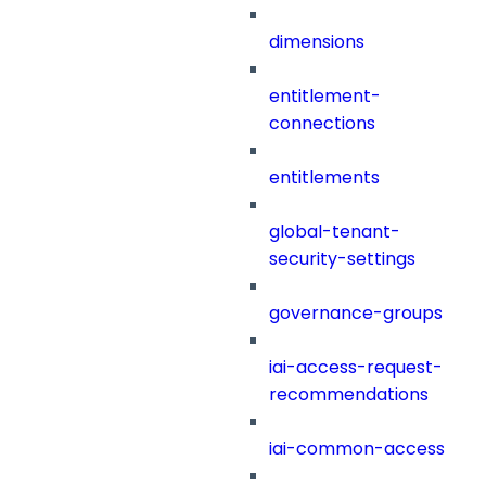
dimensions
entitlement-
connections
entitlements
global-tenant-
security-settings
governance-groups
iai-access-request-
recommendations
iai-common-access