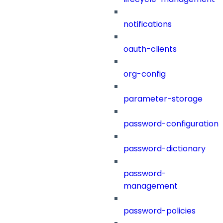
notifications
oauth-clients
org-config
parameter-storage
password-configuration
password-dictionary
password-
management
password-policies