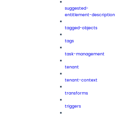
suggested-
entitlement-description
tagged-objects
tags
task-management
tenant
tenant-context
transforms
triggers