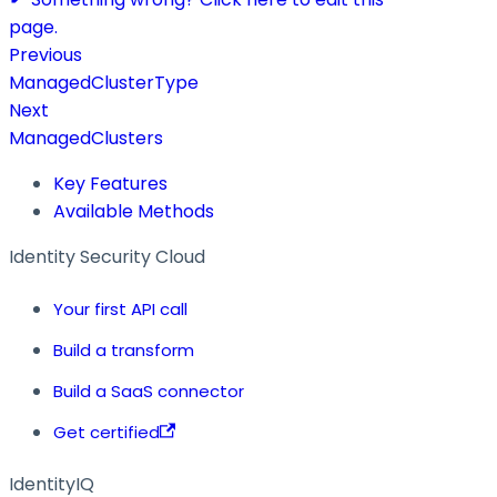
page.
Previous
ManagedClusterType
Next
ManagedClusters
Key Features
Available Methods
Identity Security Cloud
Your first API call
Build a transform
Build a SaaS connector
Get certified
IdentityIQ