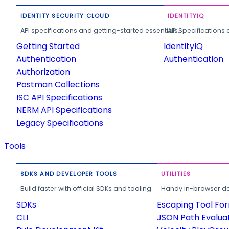
IDENTITY SECURITY CLOUD
IDENTITYIQ
API specifications and getting-started essentials.
API Specifications 
Getting Started
IdentityIQ
Authentication
Authentication
Authorization
Postman Collections
ISC API Specifications
NERM API Specifications
Legacy Specifications
Tools
SDKS AND DEVELOPER TOOLS
UTILITIES
Build faster with official SDKs and tooling.
Handy in-browser deve
SDKs
Escaping Tool Fo
CLI
JSON Path Evalua