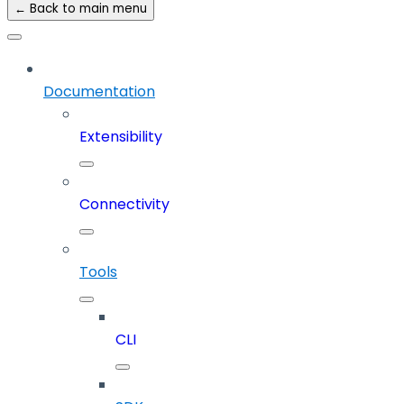
← Back to main menu
Documentation
Extensibility
Connectivity
Tools
CLI