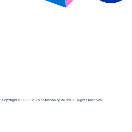
Copyright © 2026 SailPoint Technologies, Inc. All Rights Reserved.