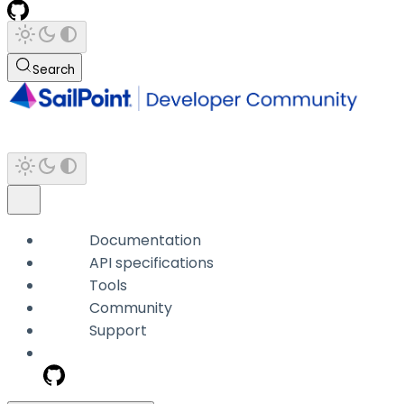
Search
Documentation
API specifications
Tools
Community
Support