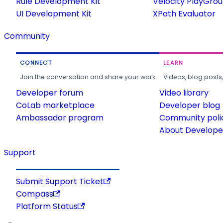
Rule Development Kit
Velocity PlayGro
UI Development Kit
XPath Evaluator
Community
CONNECT
LEARN
Join the conversation and share your work.
Videos, blog posts
Developer forum
Video library
CoLab marketplace
Developer blog
Ambassador program
Community poli
About Developer
Support
Submit Support Ticket
Compass
Platform Status