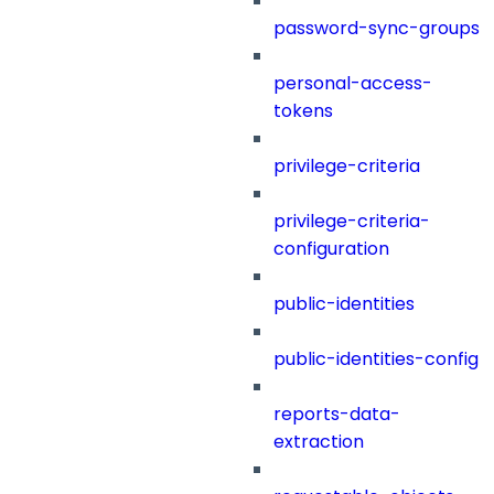
password-sync-groups
personal-access-
tokens
privilege-criteria
privilege-criteria-
configuration
public-identities
public-identities-config
reports-data-
extraction