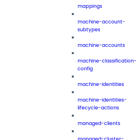
mappings
machine-account-
subtypes
machine-accounts
machine-classification-
config
machine-identities
machine-identities-
lifecycle-actions
managed-clients
managed-cluster-