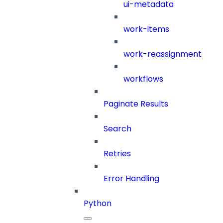
ui-metadata
work-items
work-reassignment
workflows
Paginate Results
Search
Retries
Error Handling
Python