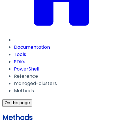
Documentation
Tools
SDKs
PowerShell
Reference
managed-clusters
Methods
On this page
Methods