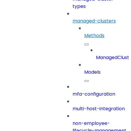
types
managed-clusters
Methods
ManagedClust
Models
mfa-configuration
multi-host-integration
non-employee-
lifecycle-management