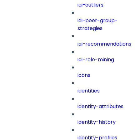
iai-outliers
iai-peer-group-
strategies
iai-recommendations
iai-role-mining
icons
identities
identity-attributes
identity-history
identity-profiles