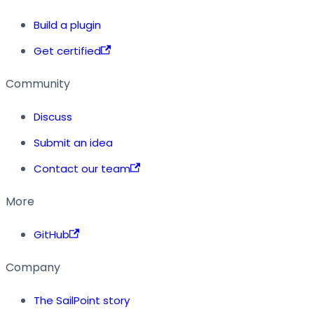
Build a plugin
Get certified
Community
Discuss
Submit an idea
Contact our team
More
GitHub
Company
The SailPoint story