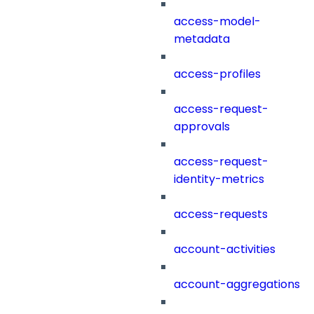
access-model-
metadata
access-profiles
access-request-
approvals
access-request-
identity-metrics
access-requests
account-activities
account-aggregations