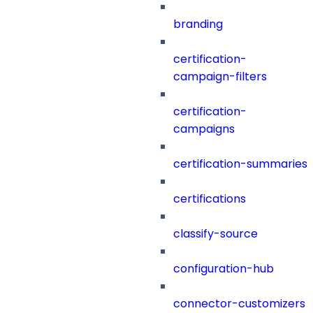
branding
certification-
campaign-filters
certification-
campaigns
certification-summaries
certifications
classify-source
configuration-hub
connector-customizers