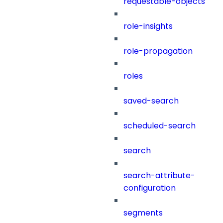
requestable-objects
role-insights
role-propagation
roles
saved-search
scheduled-search
search
search-attribute-
configuration
segments