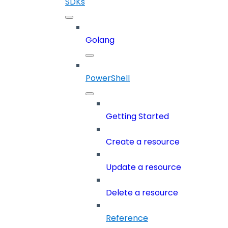
SDKs
Golang
PowerShell
Getting Started
Create a resource
Update a resource
Delete a resource
Reference