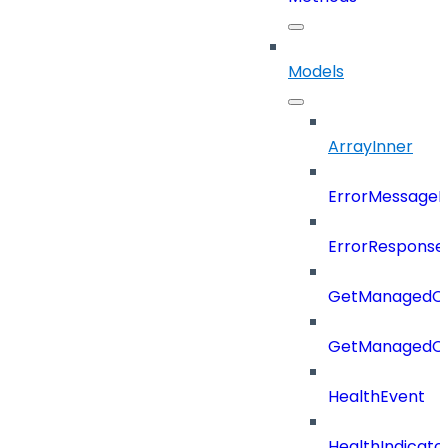
Models
ArrayInner
ErrorMessage
ErrorResponse
GetManagedCl
GetManagedCl
HealthEvent
HealthIndicat