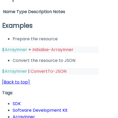
Name
Type
Description
Notes
Examples
Prepare the resource
$ArrayInner
 = 
Initialize-ArrayInner
Convert the resource to JSON
$ArrayInner
|
ConvertTo-JSON
[Back to top]
Tags:
SDK
Software Development Kit
ArrayInner