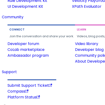
Rule Development Kit
Velocity PlayGro
UI Development Kit
XPath Evaluator
Community
CONNECT
LEARN
Join the conversation and share your work.
Videos, blog posts
Developer forum
Video library
CoLab marketplace
Developer blog
Ambassador program
Community poli
About Developer
Support
Submit Support Ticket
Compass
Platform Status