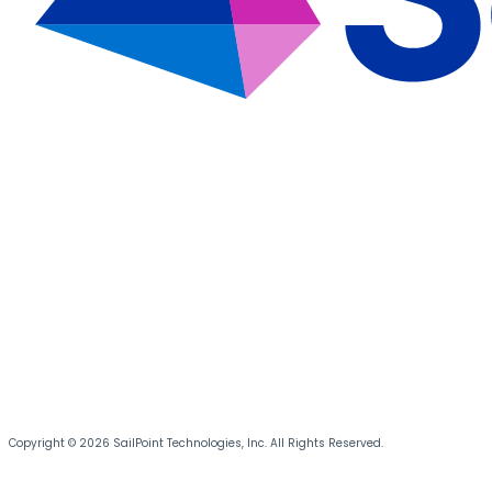
Copyright © 2026 SailPoint Technologies, Inc. All Rights Reserved.