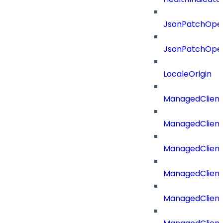
JsonPatchOper
JsonPatchOper
LocaleOrigin
ManagedClient
ManagedClient
ManagedClient
ManagedClient
ManagedClient