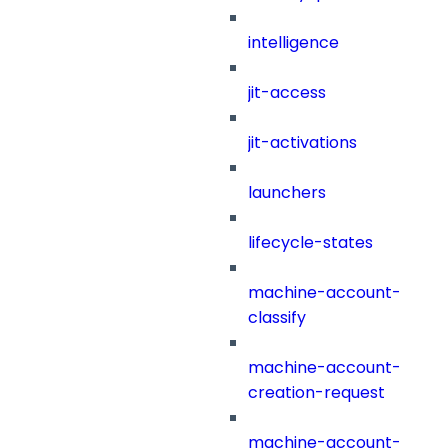
intelligence
jit-access
jit-activations
launchers
lifecycle-states
machine-account-
classify
machine-account-
creation-request
machine-account-