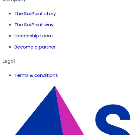
The SailPoint story
The SailPoint way
Leadership team
Become a partner
Legal
Terms & conditions