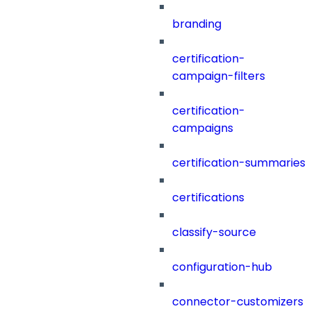
branding
certification-
campaign-filters
certification-
campaigns
certification-summaries
certifications
classify-source
configuration-hub
connector-customizers