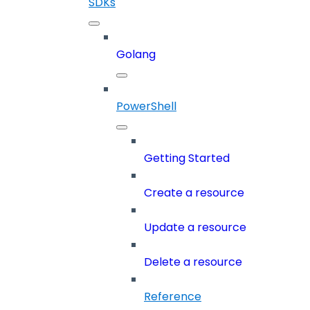
SDKs
Golang
PowerShell
Getting Started
Create a resource
Update a resource
Delete a resource
Reference