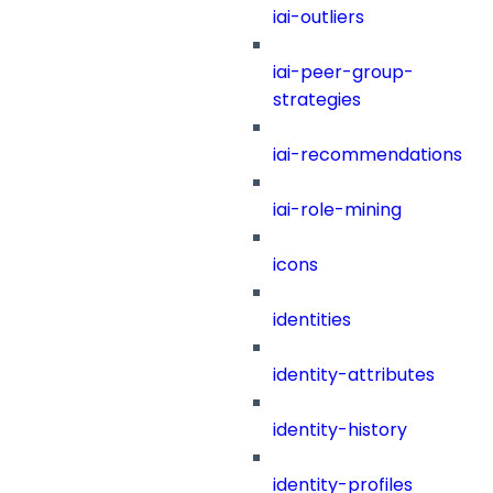
iai-outliers
iai-peer-group-
strategies
iai-recommendations
iai-role-mining
icons
identities
identity-attributes
identity-history
identity-profiles