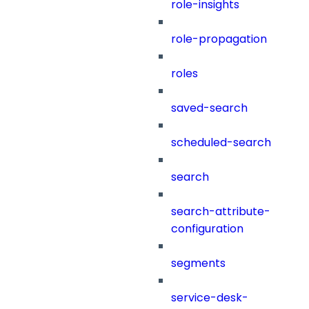
role-insights
role-propagation
roles
saved-search
scheduled-search
search
search-attribute-
configuration
segments
service-desk-