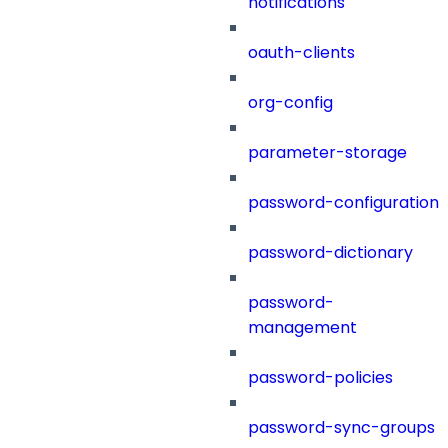
notifications
oauth-clients
org-config
parameter-storage
password-configuration
password-dictionary
password-
management
password-policies
password-sync-groups