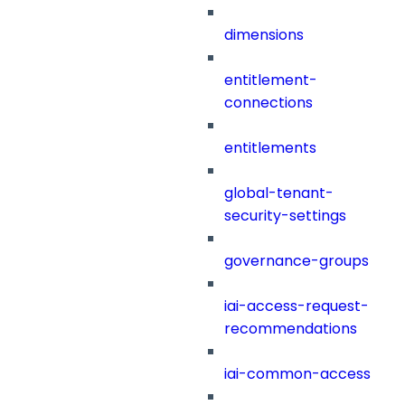
dimensions
entitlement-
connections
entitlements
global-tenant-
security-settings
governance-groups
iai-access-request-
recommendations
iai-common-access