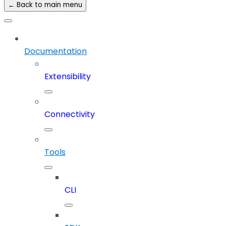
← Back to main menu
Documentation
Extensibility
Connectivity
Tools
CLI