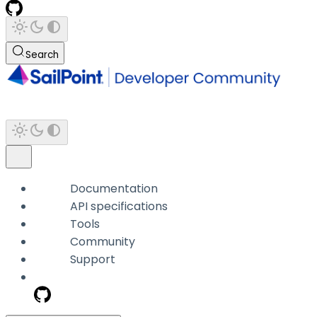
Search
Documentation
API specifications
Tools
Community
Support