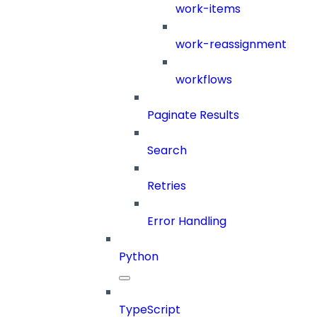
work-items
work-reassignment
workflows
Paginate Results
Search
Retries
Error Handling
Python
TypeScript