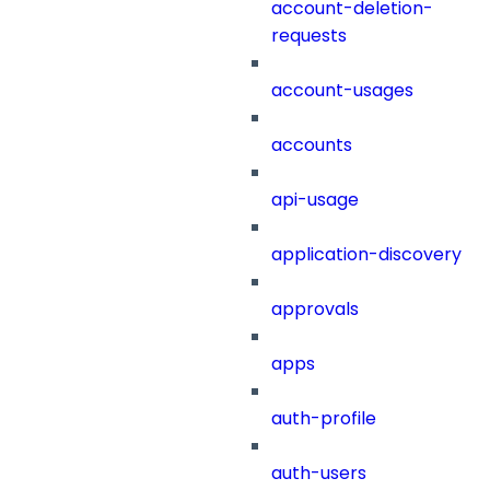
account-deletion-
requests
account-usages
accounts
api-usage
application-discovery
approvals
apps
auth-profile
auth-users