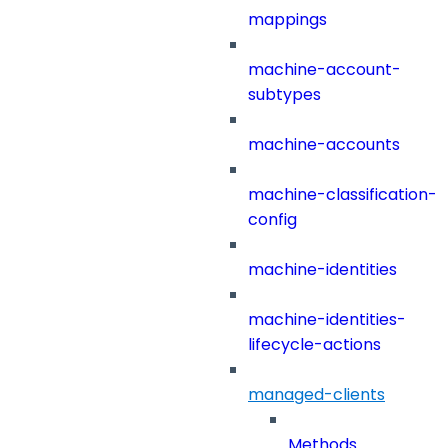
mappings
machine-account-
subtypes
machine-accounts
machine-classification-
config
machine-identities
machine-identities-
lifecycle-actions
managed-clients
Methods