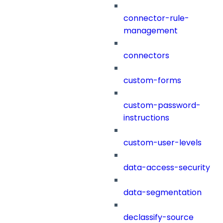
connector-rule-
management
connectors
custom-forms
custom-password-
instructions
custom-user-levels
data-access-security
data-segmentation
declassify-source