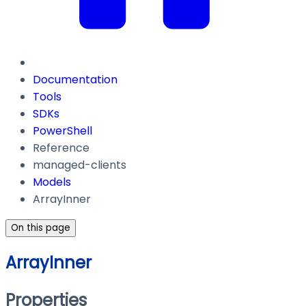
Documentation
Tools
SDKs
PowerShell
Reference
managed-clients
Models
ArrayInner
On this page
ArrayInner
Properties