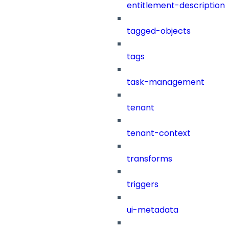
entitlement-description
tagged-objects
tags
task-management
tenant
tenant-context
transforms
triggers
ui-metadata