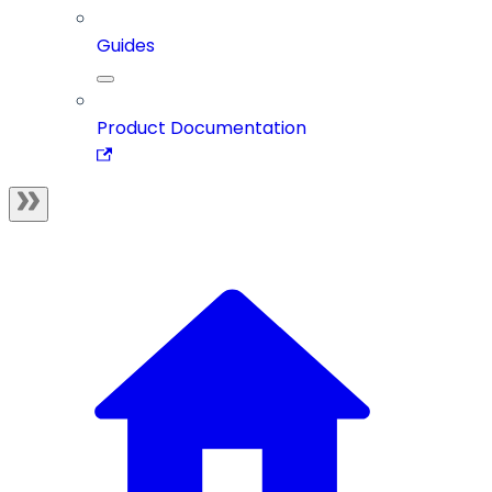
Guides
Product Documentation