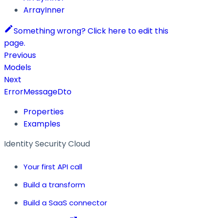
ArrayInner
Something wrong? Click here to edit this
page.
Previous
Models
Next
ErrorMessageDto
Properties
Examples
Identity Security Cloud
Your first API call
Build a transform
Build a SaaS connector