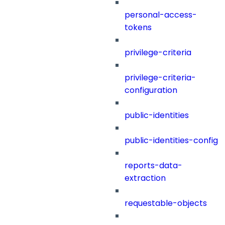
personal-access-
tokens
privilege-criteria
privilege-criteria-
configuration
public-identities
public-identities-config
reports-data-
extraction
requestable-objects