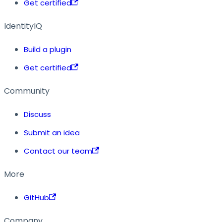
Get certified
IdentityIQ
Build a plugin
Get certified
Community
Discuss
Submit an idea
Contact our team
More
GitHub
Company