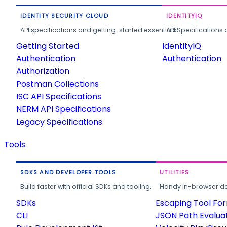
IDENTITY SECURITY CLOUD
IDENTITYIQ
API specifications and getting-started essentials.
API Specifications 
Getting Started
IdentityIQ
Authentication
Authentication
Authorization
Postman Collections
ISC API Specifications
NERM API Specifications
Legacy Specifications
Tools
SDKS AND DEVELOPER TOOLS
UTILITIES
Build faster with official SDKs and tooling.
Handy in-browser deve
SDKs
Escaping Tool Fo
CLI
JSON Path Evalua