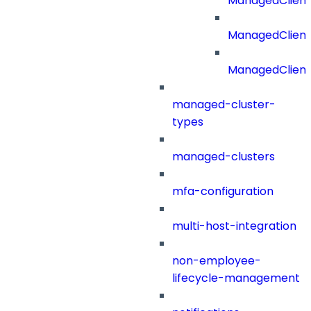
ManagedClient
ManagedClient
ManagedClien
managed-cluster-
types
managed-clusters
mfa-configuration
multi-host-integration
non-employee-
lifecycle-management