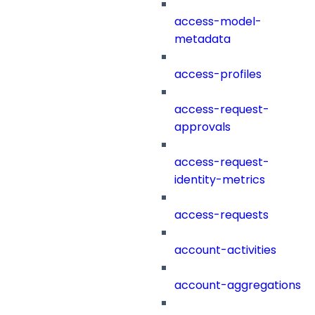
access-model-
metadata
access-profiles
access-request-
approvals
access-request-
identity-metrics
access-requests
account-activities
account-aggregations