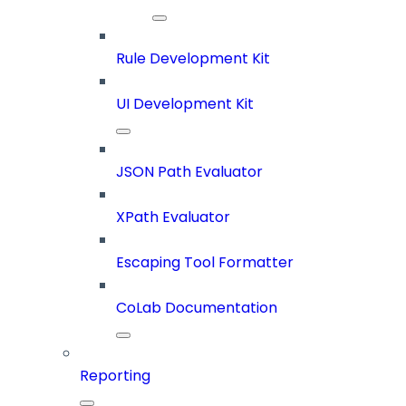
Rule Development Kit
UI Development Kit
JSON Path Evaluator
XPath Evaluator
Escaping Tool Formatter
CoLab Documentation
Reporting