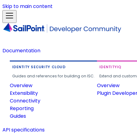
Skip to main content
Documentation
IDENTITY SECURITY CLOUD
IDENTITYIQ
Guides and references for building on ISC.
Extend and customi
Overview
Overview
Extensibility
Plugin Develope
Connectivity
Reporting
Guides
API specifications