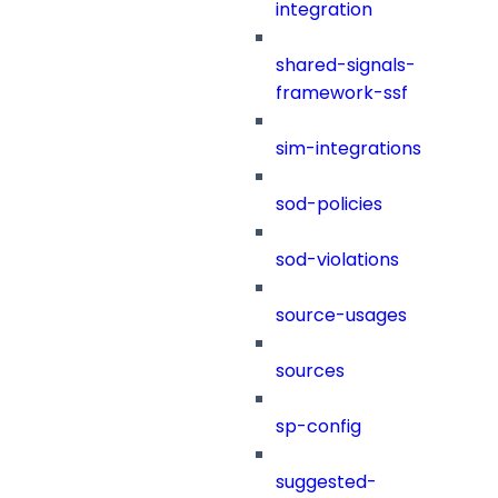
integration
shared-signals-
framework-ssf
sim-integrations
sod-policies
sod-violations
source-usages
sources
sp-config
suggested-