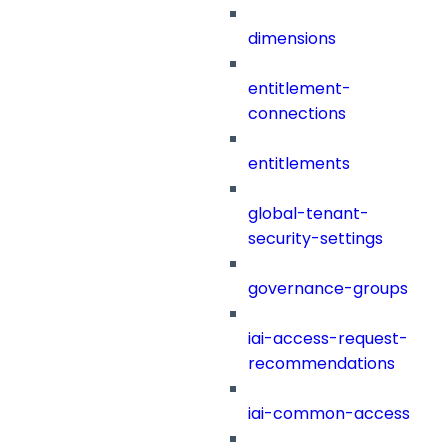
dimensions
entitlement-
connections
entitlements
global-tenant-
security-settings
governance-groups
iai-access-request-
recommendations
iai-common-access