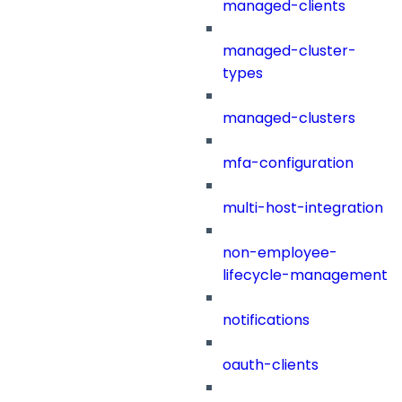
managed-clients
managed-cluster-
types
managed-clusters
mfa-configuration
multi-host-integration
non-employee-
lifecycle-management
notifications
oauth-clients