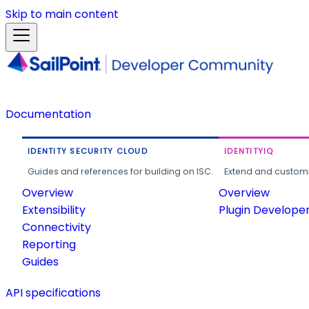
Skip to main content
Documentation
IDENTITY SECURITY CLOUD
IDENTITYIQ
Guides and references for building on ISC.
Extend and customi
Overview
Overview
Extensibility
Plugin Develope
Connectivity
Reporting
Guides
API specifications