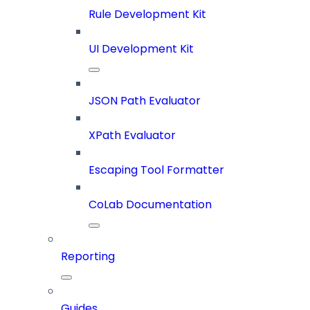
Rule Development Kit
UI Development Kit
JSON Path Evaluator
XPath Evaluator
Escaping Tool Formatter
CoLab Documentation
Reporting
Guides