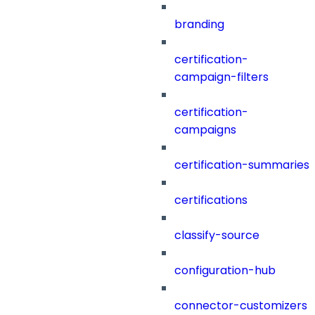
branding
certification-
campaign-filters
certification-
campaigns
certification-summaries
certifications
classify-source
configuration-hub
connector-customizers