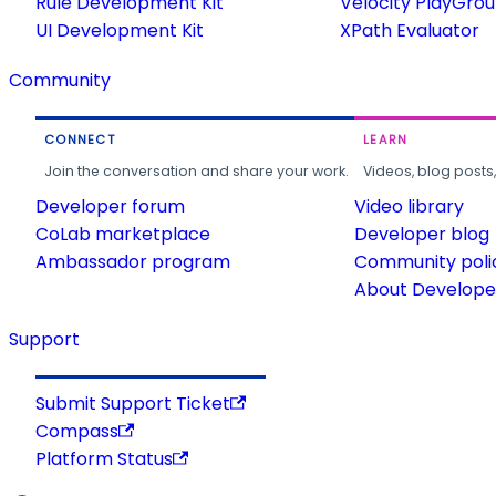
Rule Development Kit
Velocity PlayGro
UI Development Kit
XPath Evaluator
Community
CONNECT
LEARN
Join the conversation and share your work.
Videos, blog posts
Developer forum
Video library
CoLab marketplace
Developer blog
Ambassador program
Community poli
About Developer
Support
Submit Support Ticket
Compass
Platform Status