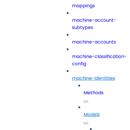
mappings
machine-account-
subtypes
machine-accounts
machine-classification-
config
machine-identities
Methods
Models