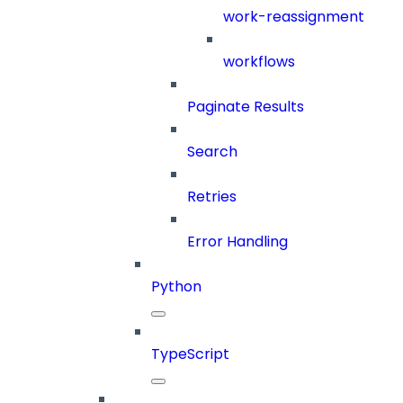
work-reassignment
workflows
Paginate Results
Search
Retries
Error Handling
Python
TypeScript