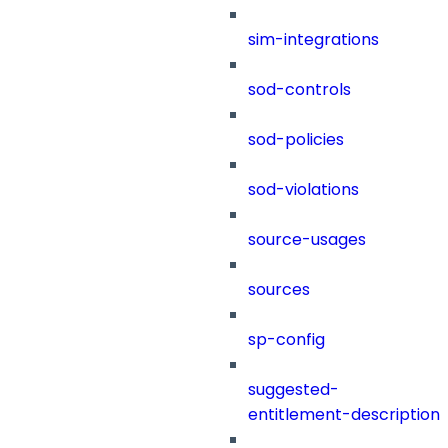
sim-integrations
sod-controls
sod-policies
sod-violations
source-usages
sources
sp-config
suggested-
entitlement-description