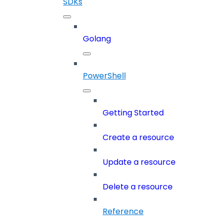
SDKs
Golang
PowerShell
Getting Started
Create a resource
Update a resource
Delete a resource
Reference