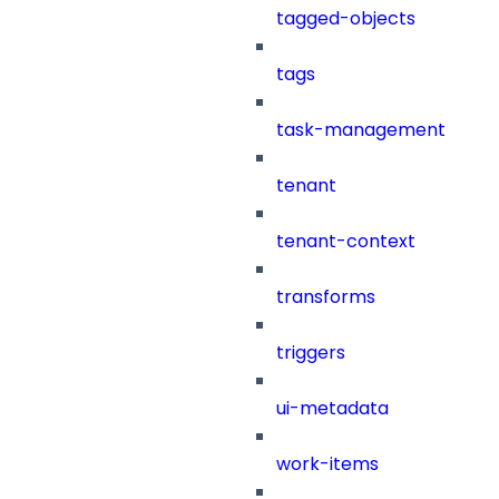
tagged-objects
tags
task-management
tenant
tenant-context
transforms
triggers
ui-metadata
work-items