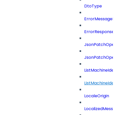
DtoType
ErrorMessage
ErrorResponse
JsonPatchOper
JsonPatchOper
ListMachineIde
ListMachineIde
LocaleOrigin
LocalizedMess