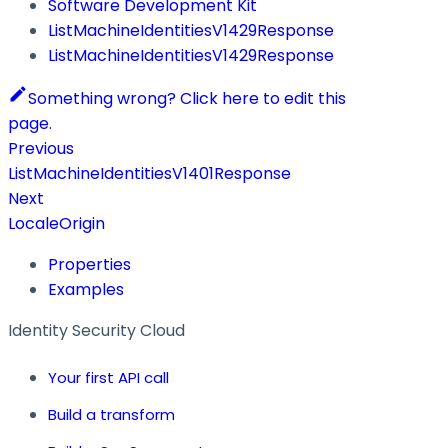
Software Development Kit
ListMachineIdentitiesV1429Response
ListMachineIdentitiesV1429Response
Something wrong? Click here to edit this
page.
Previous
ListMachineIdentitiesV1401Response
Next
LocaleOrigin
Properties
Examples
Identity Security Cloud
Your first API call
Build a transform