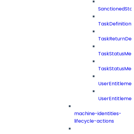
SanctionedSta
TaskDefinitio
TaskReturnDeta
TaskStatusMe
TaskStatusMes
UserEntitleme
UserEntitleme
machine-identities-
lifecycle-actions