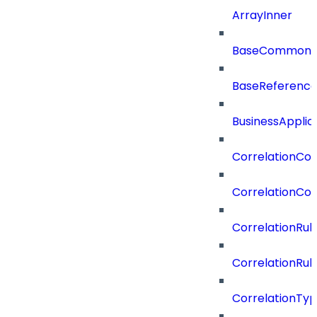
ArrayInner
BaseCommonD
BaseReferenc
BusinessApplic
CorrelationCon
CorrelationCon
CorrelationRul
CorrelationRul
CorrelationTy