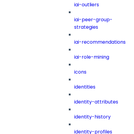
iai-outliers
iai-peer-group-
strategies
iai-recommendations
iai-role-mining
icons
identities
identity-attributes
identity-history
identity-profiles