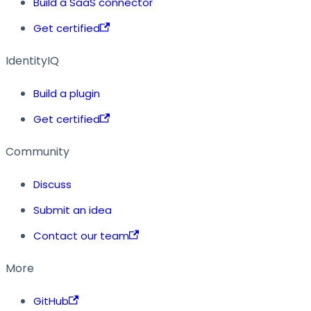
Build a SaaS connector
Get certified
IdentityIQ
Build a plugin
Get certified
Community
Discuss
Submit an idea
Contact our team
More
GitHub