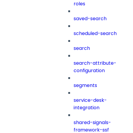
roles
saved-search
scheduled-search
search
search-attribute-
configuration
segments
service-desk-
integration
shared-signals-
framework-ssf