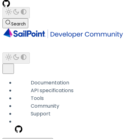
Search
Documentation
API specifications
Tools
Community
Support