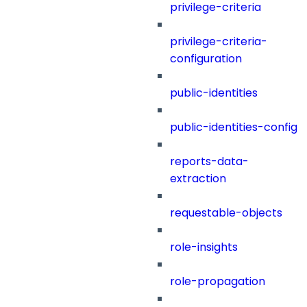
privilege-criteria
privilege-criteria-
configuration
public-identities
public-identities-config
reports-data-
extraction
requestable-objects
role-insights
role-propagation