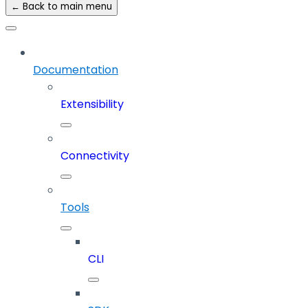
← Back to main menu
Documentation
Extensibility
Connectivity
Tools
CLI