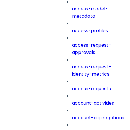
access-model-
metadata
access-profiles
access-request-
approvals
access-request-
identity-metrics
access-requests
account-activities
account-aggregations