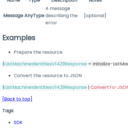
Name
Type
Description
Notes
A message
Message
AnyType
describing the
[optional]
error
Examples
Prepare the resource
$ListMachineIdentitiesV1429Response
 = Initialize-List
Convert the resource to JSON
$ListMachineIdentitiesV1429Response
|
ConvertTo-JSO
[Back to top]
Tags:
SDK