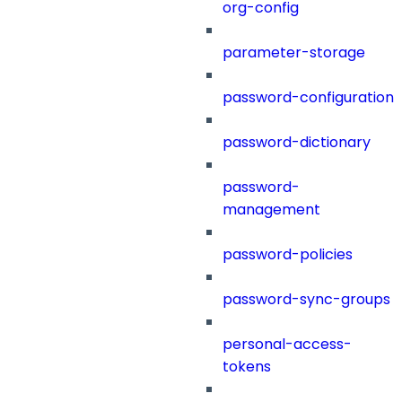
org-config
parameter-storage
password-configuration
password-dictionary
password-
management
password-policies
password-sync-groups
personal-access-
tokens