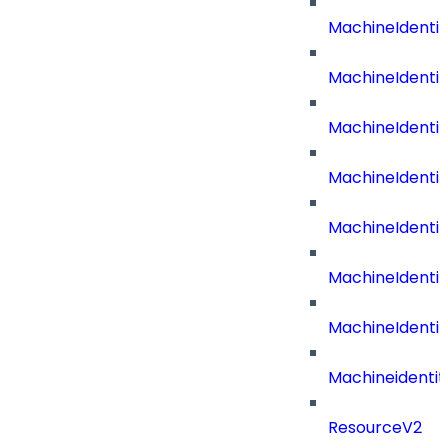
MachineIdenti
MachineIdenti
MachineIdenti
MachineIdenti
MachineIdenti
MachineIdentit
MachineIdenti
Machineidentit
ResourceV2