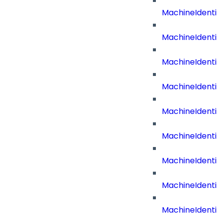
MachineIdentit
MachineIdenti
MachineIdenti
MachineIdenti
MachineIdenti
MachineIdenti
MachineIdenti
MachineIdenti
MachineIdenti