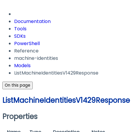
Documentation
Tools
SDKs
PowerShell
Reference
machine-identities
Models
ListMachineIdentitiesV1429Response
On this page
ListMachineIdentitiesV1429Response
Properties