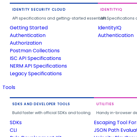
IDENTITY SECURITY CLOUD
IDENTITYIQ
API specifications and getting-started essentials.
API Specifications 
Getting Started
IdentityIQ
Authentication
Authentication
Authorization
Postman Collections
ISC API Specifications
NERM API Specifications
Legacy Specifications
Tools
SDKS AND DEVELOPER TOOLS
UTILITIES
Build faster with official SDKs and tooling.
Handy in-browser deve
SDKs
Escaping Tool Fo
CLI
JSON Path Evalua