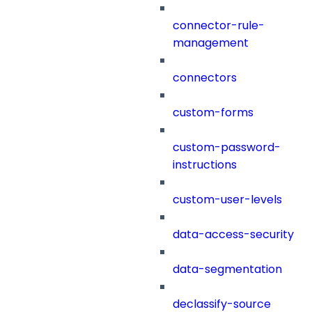
connector-rule-
management
connectors
custom-forms
custom-password-
instructions
custom-user-levels
data-access-security
data-segmentation
declassify-source