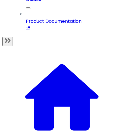
Product Documentation