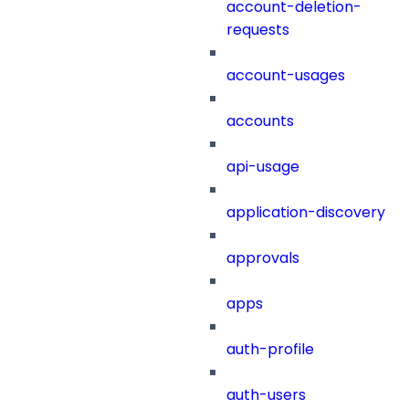
account-deletion-
requests
account-usages
accounts
api-usage
application-discovery
approvals
apps
auth-profile
auth-users