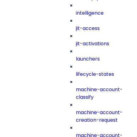
intelligence
jit-access
jit-activations
launchers
lifecycle-states
machine-account-
classify
machine-account-
creation-request
machine-account-