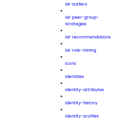
iai-outliers
iai-peer-group-
strategies
iai-recommendations
iai-role-mining
icons
identities
identity-attributes
identity-history
identity-profiles