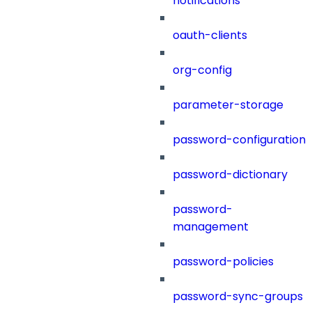
notifications
oauth-clients
org-config
parameter-storage
password-configuration
password-dictionary
password-
management
password-policies
password-sync-groups