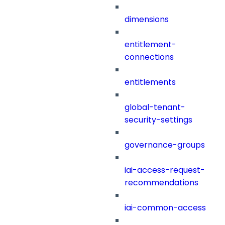
dimensions
entitlement-
connections
entitlements
global-tenant-
security-settings
governance-groups
iai-access-request-
recommendations
iai-common-access