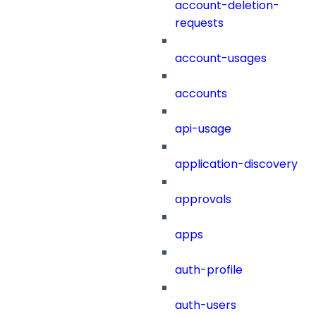
account-deletion-
requests
account-usages
accounts
api-usage
application-discovery
approvals
apps
auth-profile
auth-users