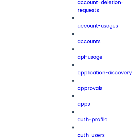
account-deletion-
requests
account-usages
accounts
api-usage
application-discovery
approvals
apps
auth-profile
auth-users