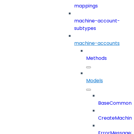
mappings
machine-account-
subtypes
machine-accounts
Methods
Models
BaseCommonD
CreateMachin
ErrorMessage