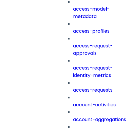
access-model-
metadata
access-profiles
access-request-
approvals
access-request-
identity-metrics
access-requests
account-activities
account-aggregations