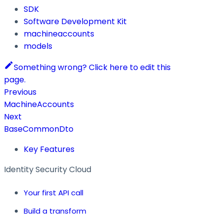
SDK
Software Development Kit
machineaccounts
models
Something wrong? Click here to edit this
page.
Previous
MachineAccounts
Next
BaseCommonDto
Key Features
Identity Security Cloud
Your first API call
Build a transform