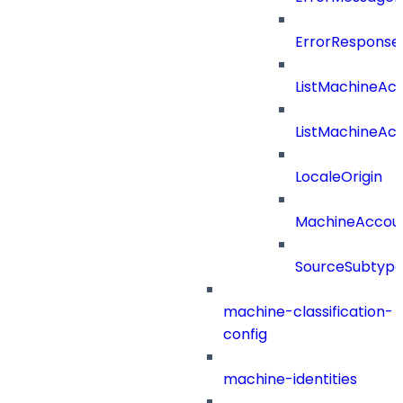
ErrorResponse
ListMachineAc
ListMachineAc
LocaleOrigin
MachineAccou
SourceSubtyp
machine-classification-
config
machine-identities