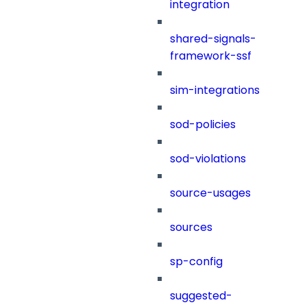
integration
shared-signals-
framework-ssf
sim-integrations
sod-policies
sod-violations
source-usages
sources
sp-config
suggested-