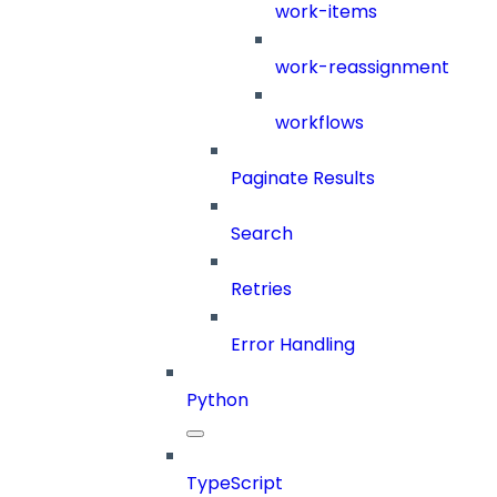
work-items
work-reassignment
workflows
Paginate Results
Search
Retries
Error Handling
Python
TypeScript