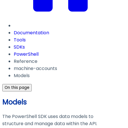
Documentation
Tools
SDKs
PowerShell
Reference
machine-accounts
Models
On this page
Models
The PowerShell SDK uses data models to
structure and manage data within the API.