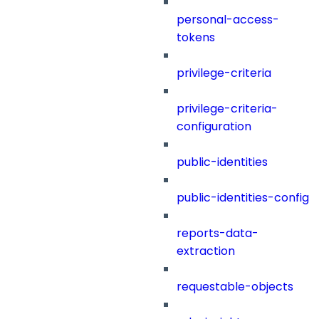
personal-access-
tokens
privilege-criteria
privilege-criteria-
configuration
public-identities
public-identities-config
reports-data-
extraction
requestable-objects