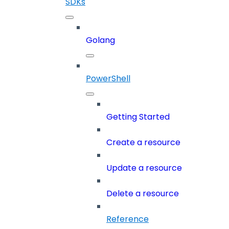
SDKs
Golang
PowerShell
Getting Started
Create a resource
Update a resource
Delete a resource
Reference