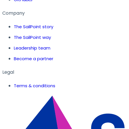
Company
The SailPoint story
The SailPoint way
Leadership team
Become a partner
Legal
Terms & conditions