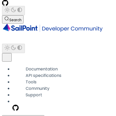
Search
Documentation
API specifications
Tools
Community
Support