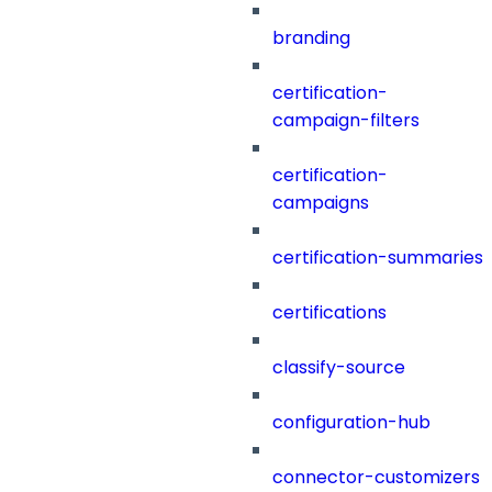
branding
certification-
campaign-filters
certification-
campaigns
certification-summaries
certifications
classify-source
configuration-hub
connector-customizers