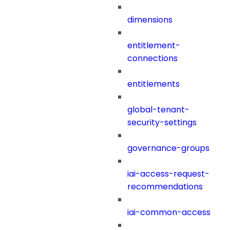
dimensions
entitlement-
connections
entitlements
global-tenant-
security-settings
governance-groups
iai-access-request-
recommendations
iai-common-access