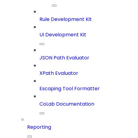
Rule Development Kit
UI Development Kit
JSON Path Evaluator
XPath Evaluator
Escaping Tool Formatter
CoLab Documentation
Reporting