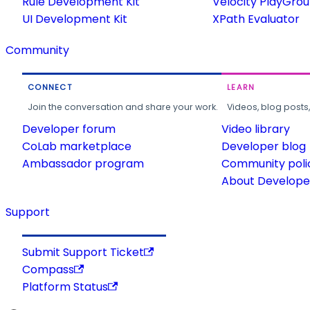
Rule Development Kit
Velocity PlayGro
UI Development Kit
XPath Evaluator
Community
CONNECT
LEARN
Join the conversation and share your work.
Videos, blog posts
Developer forum
Video library
CoLab marketplace
Developer blog
Ambassador program
Community poli
About Developer
Support
Submit Support Ticket
Compass
Platform Status