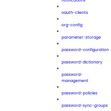
notifications
oauth-clients
org-config
parameter-storage
password-configuration
password-dictionary
password-
management
password-policies
password-sync-groups