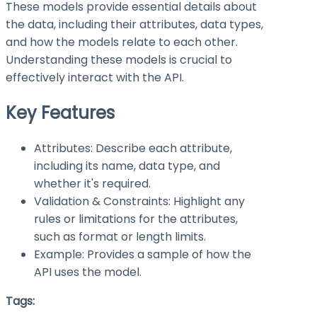
These models provide essential details about
the data, including their attributes, data types,
and how the models relate to each other.
Understanding these models is crucial to
effectively interact with the API.
Key Features
Attributes: Describe each attribute,
including its name, data type, and
whether it's required.
Validation & Constraints: Highlight any
rules or limitations for the attributes,
such as format or length limits.
Example: Provides a sample of how the
API uses the model.
Tags: