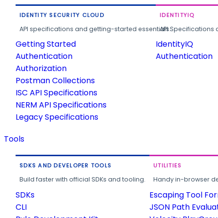
IDENTITY SECURITY CLOUD
IDENTITYIQ
API specifications and getting-started essentials.
API Specifications 
Getting Started
IdentityIQ
Authentication
Authentication
Authorization
Postman Collections
ISC API Specifications
NERM API Specifications
Legacy Specifications
Tools
SDKS AND DEVELOPER TOOLS
UTILITIES
Build faster with official SDKs and tooling.
Handy in-browser deve
SDKs
Escaping Tool Fo
CLI
JSON Path Evalua