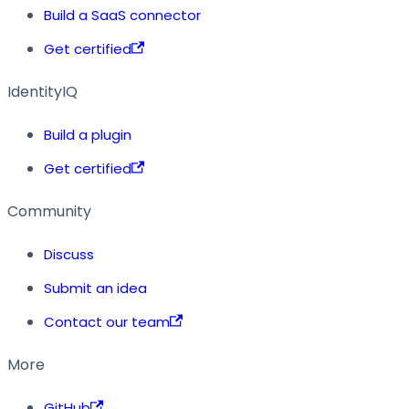
Build a SaaS connector
Get certified
IdentityIQ
Build a plugin
Get certified
Community
Discuss
Submit an idea
Contact our team
More
GitHub