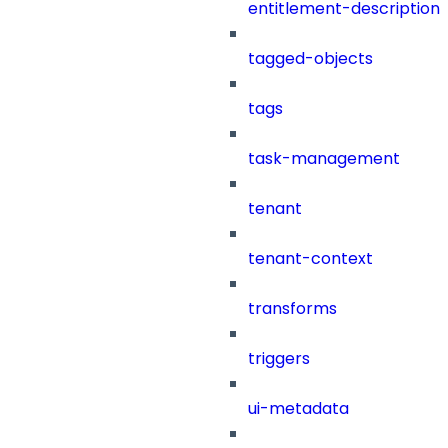
entitlement-description
tagged-objects
tags
task-management
tenant
tenant-context
transforms
triggers
ui-metadata