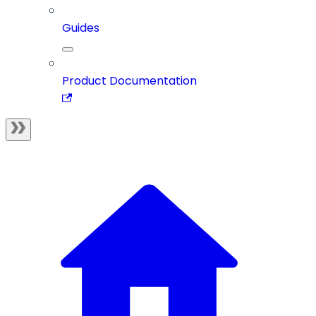
Guides
Product Documentation