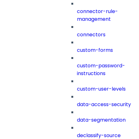
connector-rule-
management
connectors
custom-forms
custom-password-
instructions
custom-user-levels
data-access-security
data-segmentation
declassify-source