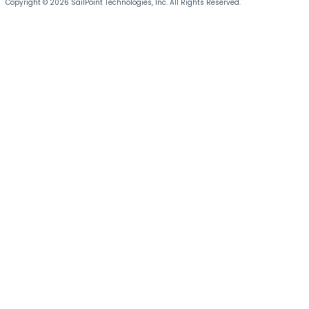
Copyright © 2026 SailPoint Technologies, Inc. All Rights Reserved.