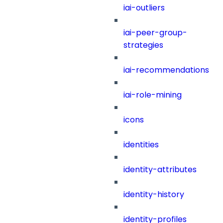
iai-outliers
iai-peer-group-
strategies
iai-recommendations
iai-role-mining
icons
identities
identity-attributes
identity-history
identity-profiles