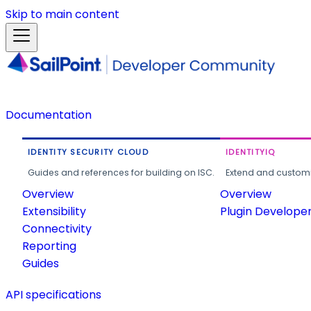
Skip to main content
Documentation
IDENTITY SECURITY CLOUD
IDENTITYIQ
Guides and references for building on ISC.
Extend and customi
Overview
Overview
Extensibility
Plugin Develope
Connectivity
Reporting
Guides
API specifications