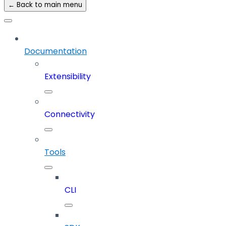
← Back to main menu
Documentation
Extensibility
Connectivity
Tools
CLI