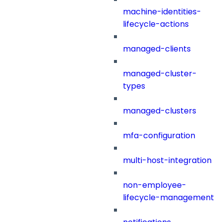
machine-identities-
lifecycle-actions
managed-clients
managed-cluster-
types
managed-clusters
mfa-configuration
multi-host-integration
non-employee-
lifecycle-management