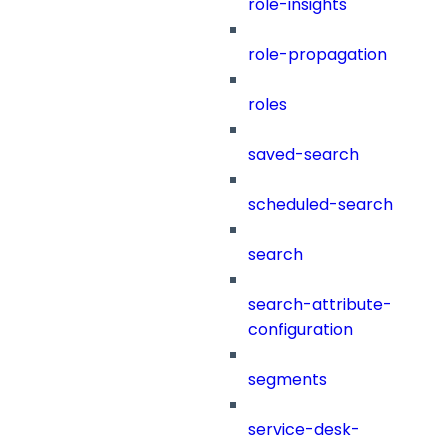
role-insights
role-propagation
roles
saved-search
scheduled-search
search
search-attribute-
configuration
segments
service-desk-