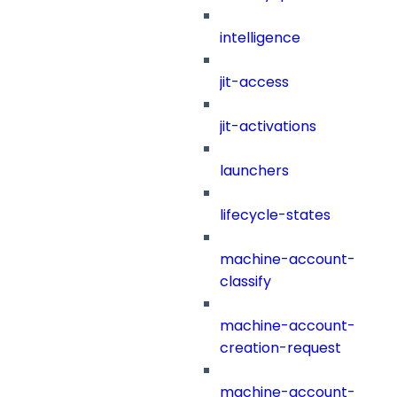
intelligence
jit-access
jit-activations
launchers
lifecycle-states
machine-account-
classify
machine-account-
creation-request
machine-account-